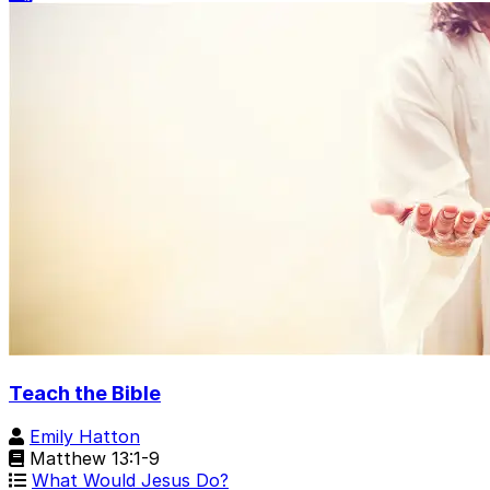
Teach the Bible
Emily Hatton
Matthew 13:1-9
What Would Jesus Do?