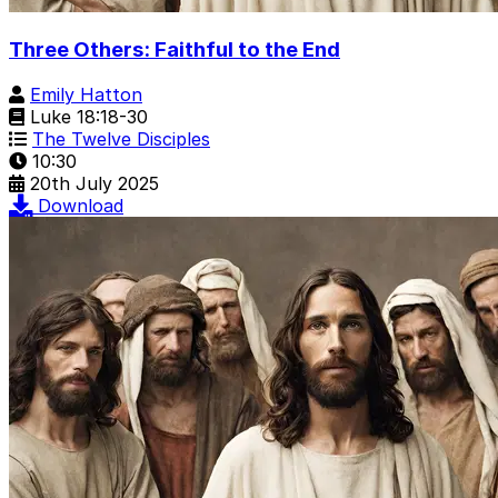
Three Others: Faithful to the End
Emily Hatton
Luke 18:18-30
The Twelve Disciples
10:30
20th July 2025
Download