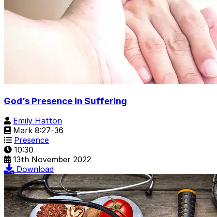
God’s Presence in Suffering
Emily Hatton
Mark 8:27-36
Presence
10:30
13th November 2022
Download