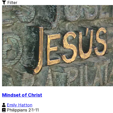
Filter
Mindset of Christ
Emily Hatton
Philippians 2:1-11