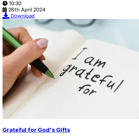
10:30
28th April 2024
Download
Grateful for God's Gifts