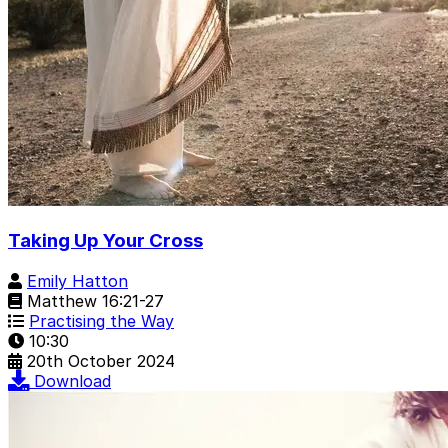
Taking Up Your Cross
Emily Hatton
Matthew 16:21-27
Practising the Way
10:30
20th October 2024
Download