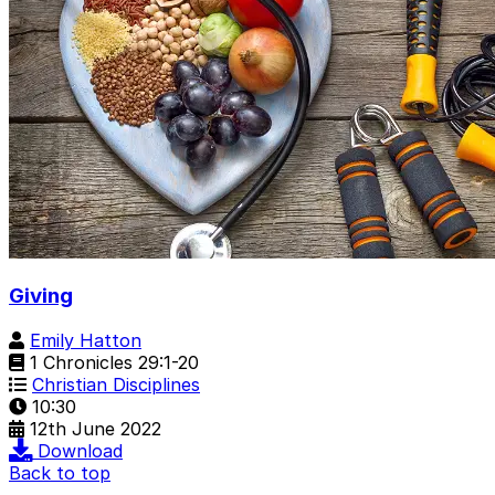
Giving
Emily Hatton
1 Chronicles 29:1-20
Christian Disciplines
10:30
12th June 2022
Download
Back to top