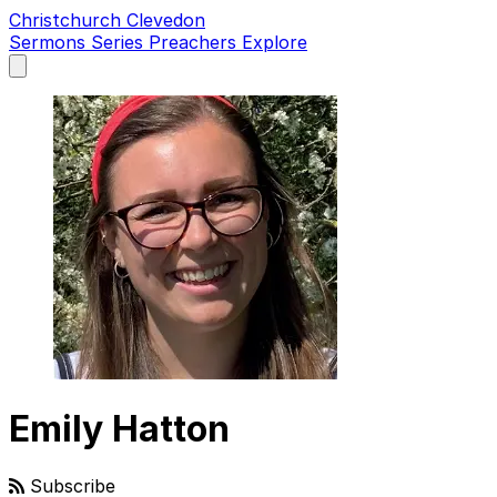
Christchurch Clevedon
Sermons
Series
Preachers
Explore
Open
main
menu
Emily Hatton
Subscribe