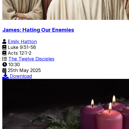
James: Hating Our Enemies
Emily Hatton
Luke 9:51-56
Acts 12:1-2
The Twelve Disciples
10:30
25th May 2025
Download