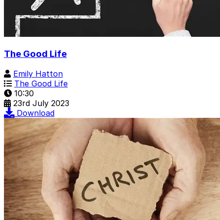
The Good Life
Emily Hatton
The Good Life
10:30
23rd July 2023
Download