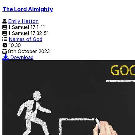
The Lord Almighty
Emily Hatton
1 Samuel 17:1-11
1 Samuel 17:32-51
Names of God
10:30
8th October 2023
Download