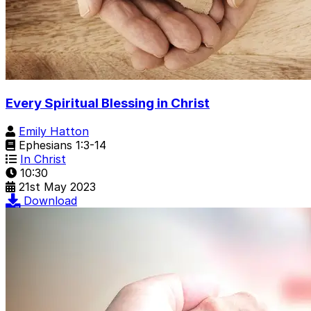
Every Spiritual Blessing in Christ
Emily Hatton
Ephesians 1:3-14
In Christ
10:30
21st May 2023
Download