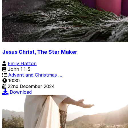
Jesus Christ, The Star Maker
Emily Hatton
John 1:1-5
Advent and Christmas …
10:30
22nd December 2024
Download