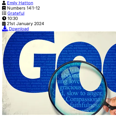
Emily Hatton
Numbers 14:1-12
Grateful
10:30
21st January 2024
Download