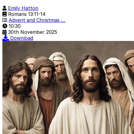
Emily Hatton
Romans 13:11-14
Advent and Christmas …
10:30
30th November 2025
Download