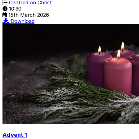
Centred on Christ
10:30
15th March 2026
Download
Advent 1