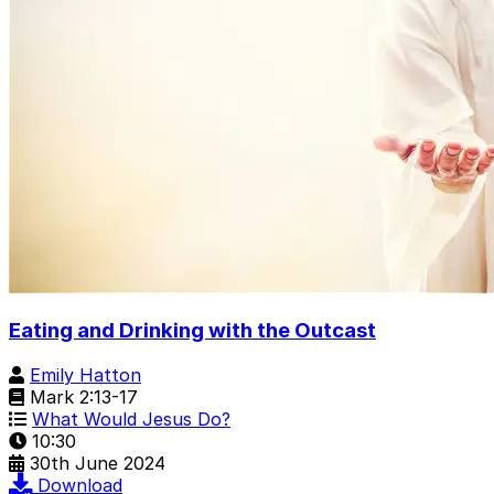
Eating and Drinking with the Outcast
Emily Hatton
Mark 2:13-17
What Would Jesus Do?
10:30
30th June 2024
Download