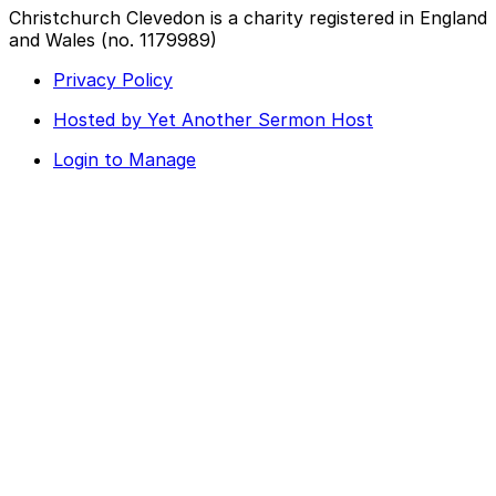
Christchurch Clevedon is a charity registered in England
and Wales (no. 1179989)
Privacy Policy
Hosted by Yet Another Sermon Host
Login to Manage