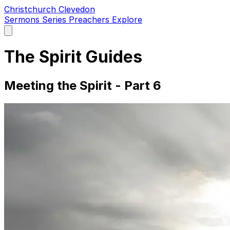
Christchurch Clevedon
Sermons
Series
Preachers
Explore
Open
main
menu
The Spirit Guides
Meeting the Spirit - Part 6