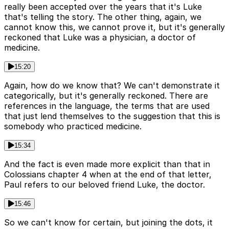
really been accepted over the years that it's Luke
that's telling the story. The other thing, again, we
cannot know this, we cannot prove it, but it's generally
reckoned that Luke was a physician, a doctor of
medicine.
15:20
Again, how do we know that? We can't demonstrate it
categorically, but it's generally reckoned. There are
references in the language, the terms that are used
that just lend themselves to the suggestion that this is
somebody who practiced medicine.
15:34
And the fact is even made more explicit than that in
Colossians chapter 4 when at the end of that letter,
Paul refers to our beloved friend Luke, the doctor.
15:46
So we can't know for certain, but joining the dots, it