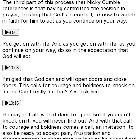
The third part of this process that Nicky Cumble
references is that having committed the decision in
prayer, trusting that God's in control, to now to watch
in faith for him to act as you continue on your way.
9:50
You get on with life. And as you get on with life, as you
continue on your way, do so in the expectation that
God will act.
10:03
I'm glad that God can and will open doors and close
doors. This calls for courage and boldness to knock on
doors. Can I really do that? Yes, ask him.
10:15
He may not allow that door to open. But if you don't
knock on it, you will never find out. And with that call
to courage and boldness comes a call, an invitation, to
also be ready to accept pain, frustration and