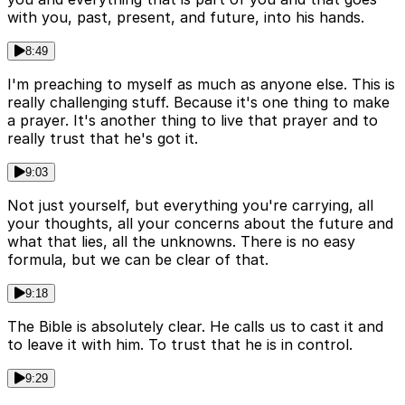
with you, past, present, and future, into his hands.
8:49
I'm preaching to myself as much as anyone else. This is
really challenging stuff. Because it's one thing to make
a prayer. It's another thing to live that prayer and to
really trust that he's got it.
9:03
Not just yourself, but everything you're carrying, all
your thoughts, all your concerns about the future and
what that lies, all the unknowns. There is no easy
formula, but we can be clear of that.
9:18
The Bible is absolutely clear. He calls us to cast it and
to leave it with him. To trust that he is in control.
9:29