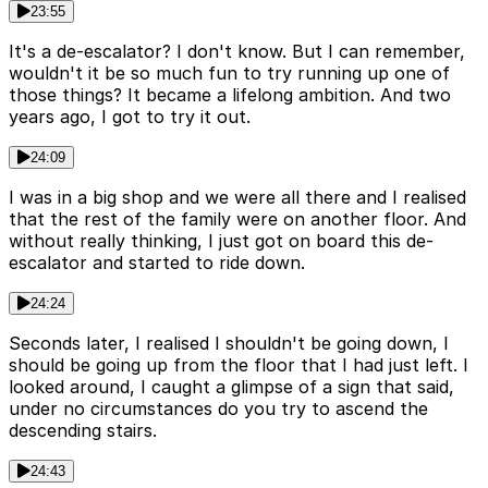
23:55
It's a de-escalator? I don't know. But I can remember,
wouldn't it be so much fun to try running up one of
those things? It became a lifelong ambition. And two
years ago, I got to try it out.
24:09
I was in a big shop and we were all there and I realised
that the rest of the family were on another floor. And
without really thinking, I just got on board this de-
escalator and started to ride down.
24:24
Seconds later, I realised I shouldn't be going down, I
should be going up from the floor that I had just left. I
looked around, I caught a glimpse of a sign that said,
under no circumstances do you try to ascend the
descending stairs.
24:43