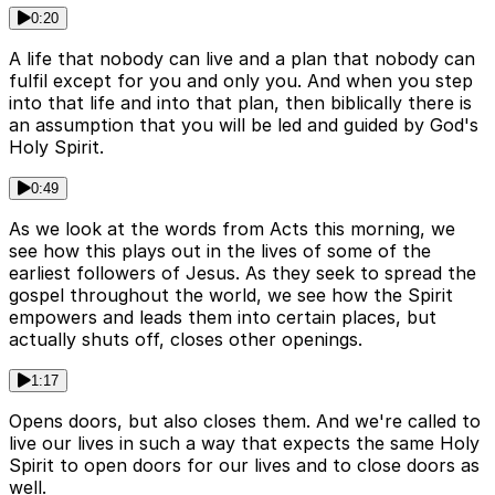
0:20
A life that nobody can live and a plan that nobody can
fulfil except for you and only you. And when you step
into that life and into that plan, then biblically there is
an assumption that you will be led and guided by God's
Holy Spirit.
0:49
As we look at the words from Acts this morning, we
see how this plays out in the lives of some of the
earliest followers of Jesus. As they seek to spread the
gospel throughout the world, we see how the Spirit
empowers and leads them into certain places, but
actually shuts off, closes other openings.
1:17
Opens doors, but also closes them. And we're called to
live our lives in such a way that expects the same Holy
Spirit to open doors for our lives and to close doors as
well.