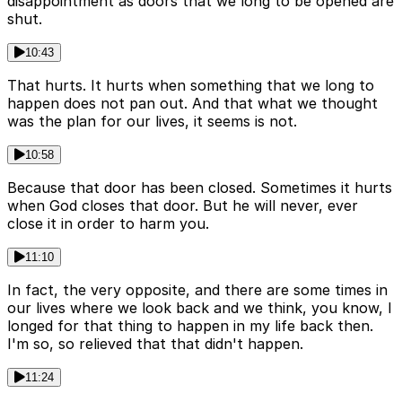
disappointment as doors that we long to be opened are
shut.
10:43
That hurts. It hurts when something that we long to
happen does not pan out. And that what we thought
was the plan for our lives, it seems is not.
10:58
Because that door has been closed. Sometimes it hurts
when God closes that door. But he will never, ever
close it in order to harm you.
11:10
In fact, the very opposite, and there are some times in
our lives where we look back and we think, you know, I
longed for that thing to happen in my life back then.
I'm so, so relieved that that didn't happen.
11:24