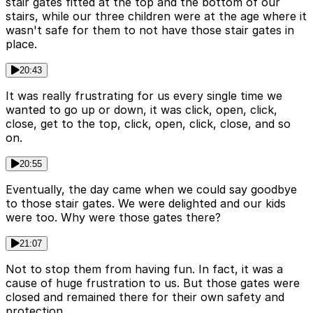
stair gates fitted at the top and the bottom of our
stairs, while our three children were at the age where it
wasn't safe for them to not have those stair gates in
place.
20:43
It was really frustrating for us every single time we
wanted to go up or down, it was click, open, click,
close, get to the top, click, open, click, close, and so
on.
20:55
Eventually, the day came when we could say goodbye
to those stair gates. We were delighted and our kids
were too. Why were those gates there?
21:07
Not to stop them from having fun. In fact, it was a
cause of huge frustration to us. But those gates were
closed and remained there for their own safety and
protection.