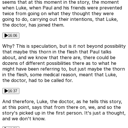
seems that at this moment in the story, the moment
when Luke, when Paul and his friends were prevented
twice from going on what they thought they were
going to do, carrying out their intentions, that Luke,
the doctor, has joined them.
16:06
Why? This is speculation, but is it not beyond possibility
that maybe this thorn in the flesh that Paul talks
about, and we know that there are, there could be
dozens of different possibilities there as to what he
might have been referring to, but just maybe the thorn
in the flesh, some medical reason, meant that Luke,
the doctor, had to be called for.
16:37
And therefore, Luke, the doctor, as he tells this story,
at this point, says that from there on, we, and so the
story's picked up in the first person. It's just a thought,
and we don't know.