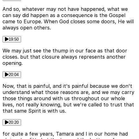
And so, whatever may not have happened, what we
can say did happen as a consequence is the Gospel
came to Europe. When God closes some doors, He will
always open others.
19:50
We may just see the thump in our face as that door
closes. but that closure always represents another
opening.
20:04
Now, that is painful, and it's painful because we don't
understand what those reasons are, and we may carry
those things around with us throughout our whole
lives, not really knowing, but we're called to trust that
that same Spirit is with us.
20:20
for quite a few years, Tamara and I in our home had