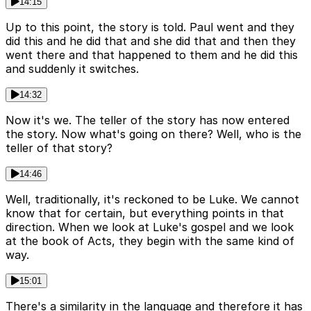
14:15
Up to this point, the story is told. Paul went and they
did this and he did that and she did that and then they
went there and that happened to them and he did this
and suddenly it switches.
14:32
Now it's we. The teller of the story has now entered
the story. Now what's going on there? Well, who is the
teller of that story?
14:46
Well, traditionally, it's reckoned to be Luke. We cannot
know that for certain, but everything points in that
direction. When we look at Luke's gospel and we look
at the book of Acts, they begin with the same kind of
way.
15:01
There's a similarity in the language and therefore it has