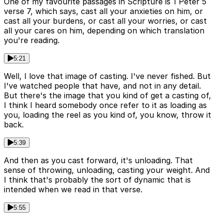
One of my favourite passages in Scripture is 1 Peter 5
verse 7, which says, cast all your anxieties on him, or
cast all your burdens, or cast all your worries, or cast
all your cares on him, depending on which translation
you're reading.
5:21
Well, I love that image of casting. I've never fished. But
I've watched people that have, and not in any detail.
But there's the image that you kind of get a casting of,
I think I heard somebody once refer to it as loading as
you, loading the reel as you kind of, you know, throw it
back.
5:39
And then as you cast forward, it's unloading. That
sense of throwing, unloading, casting your weight. And
I think that's probably the sort of dynamic that is
intended when we read in that verse.
5:55