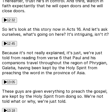
Thereafter, trust he's in control. And third, watch in
faith expectantly that he will open doors and he will
close doors.
12:32
So let's look at this story now in Acts 16. And let's ask
ourselves, what's going on here? It's intriguing, isn't it?
12:45
Because it's not really explained, it's just, we're just
told from reading from verse 6 that Paul and his
companions travel throughout the region of Phrygian,
Galatia, having been kept by the Holy Spirit from
preaching the word in the province of Asia.
13:05
These guys are given everything to preach the gospel,
are kept by the Holy Spirit from doing so. We're not
told what or why, we're just told.
13:18