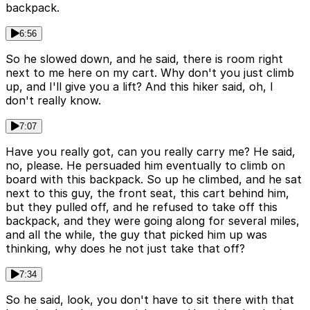
backpack.
6:56
So he slowed down, and he said, there is room right
next to me here on my cart. Why don't you just climb
up, and I'll give you a lift? And this hiker said, oh, I
don't really know.
7:07
Have you really got, can you really carry me? He said,
no, please. He persuaded him eventually to climb on
board with this backpack. So up he climbed, and he sat
next to this guy, the front seat, this cart behind him,
but they pulled off, and he refused to take off this
backpack, and they were going along for several miles,
and all the while, the guy that picked him up was
thinking, why does he not just take that off?
7:34
So he said, look, you don't have to sit there with that