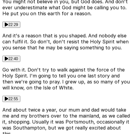
You might not believe in you, but God does. And don't
ever underestimate what God might be calling you to.
He put you on this earth for a reason.
22:29
And it's a reason that is you shaped. And nobody else
can fulfil it. So don't, don't resist the Holy Spirit when
you sense that he may be saying something to you.
22:40
Go with it. Don't try to walk against the force of the
Holy Spirit. I'm going to tell you one last story and
then we're going to pray. I grew up, as so many of you
will know, on the Isle of White.
22:55
And about twice a year, our mum and dad would take
me and my brothers over to the mainland, as we called
it, shopping. Usually it was Portsmouth, occasionally it
was Southampton, but we got really excited about
this.