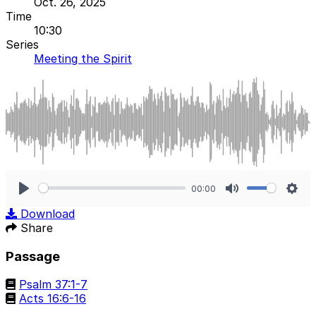
Oct. 26, 2025
Time
10:30
Series
Meeting the Spirit
00:00
Play
Mute
Sett
Download
Share
Passage
Psalm 37:1-7
Acts 16:6-16