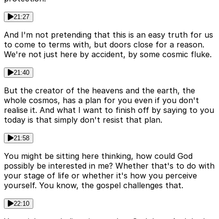
21:27
And I'm not pretending that this is an easy truth for us
to come to terms with, but doors close for a reason.
We're not just here by accident, by some cosmic fluke.
21:40
But the creator of the heavens and the earth, the
whole cosmos, has a plan for you even if you don't
realise it. And what I want to finish off by saying to you
today is that simply don't resist that plan.
21:58
You might be sitting here thinking, how could God
possibly be interested in me? Whether that's to do with
your stage of life or whether it's how you perceive
yourself. You know, the gospel challenges that.
22:10