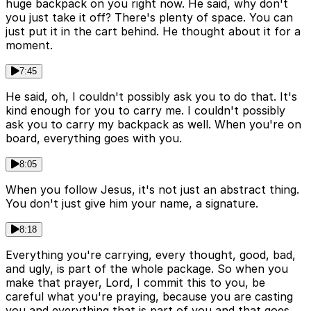
huge backpack on you right now. He said, why don't
you just take it off? There's plenty of space. You can
just put it in the cart behind. He thought about it for a
moment.
7:45
He said, oh, I couldn't possibly ask you to do that. It's
kind enough for you to carry me. I couldn't possibly
ask you to carry my backpack as well. When you're on
board, everything goes with you.
8:05
When you follow Jesus, it's not just an abstract thing.
You don't just give him your name, a signature.
8:18
Everything you're carrying, every thought, good, bad,
and ugly, is part of the whole package. So when you
make that prayer, Lord, I commit this to you, be
careful what you're praying, because you are casting
you and everything that is part of you and that goes