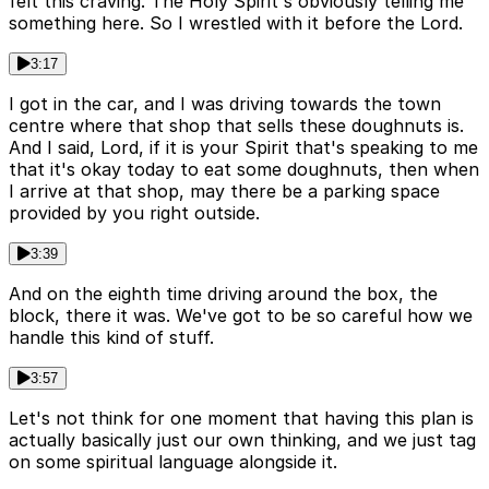
felt this craving. The Holy Spirit's obviously telling me
something here. So I wrestled with it before the Lord.
3:17
I got in the car, and I was driving towards the town
centre where that shop that sells these doughnuts is.
And I said, Lord, if it is your Spirit that's speaking to me
that it's okay today to eat some doughnuts, then when
I arrive at that shop, may there be a parking space
provided by you right outside.
3:39
And on the eighth time driving around the box, the
block, there it was. We've got to be so careful how we
handle this kind of stuff.
3:57
Let's not think for one moment that having this plan is
actually basically just our own thinking, and we just tag
on some spiritual language alongside it.