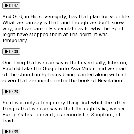
18:47
And God, in His sovereignty, has that plan for your life.
What we can say is that, and though we don't know
why, and we can only speculate as to why the Spirit
might have stopped them at this point, it was
temporary.
19:06
One thing that we can say is that eventually, later on,
Paul did take the Gospel into Asia Minor, and we read
of the church in Ephesus being planted along with all
seven that are mentioned in the book of Revelation.
19:23
So it was only a temporary thing, but what the other
thing is that we can say is that through Lydia, we see
Europe's first convert, as recorded in Scripture, at
least.
19:36