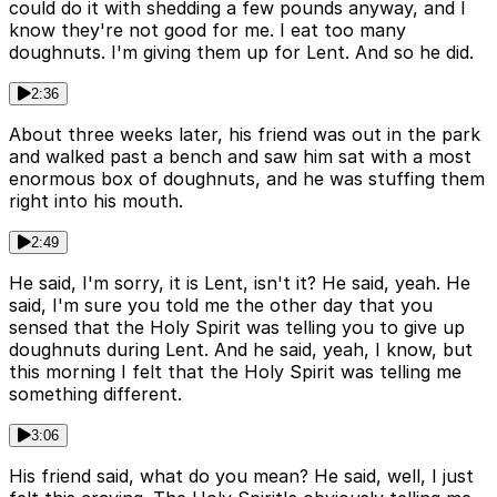
could do it with shedding a few pounds anyway, and I
know they're not good for me. I eat too many
doughnuts. I'm giving them up for Lent. And so he did.
2:36
About three weeks later, his friend was out in the park
and walked past a bench and saw him sat with a most
enormous box of doughnuts, and he was stuffing them
right into his mouth.
2:49
He said, I'm sorry, it is Lent, isn't it? He said, yeah. He
said, I'm sure you told me the other day that you
sensed that the Holy Spirit was telling you to give up
doughnuts during Lent. And he said, yeah, I know, but
this morning I felt that the Holy Spirit was telling me
something different.
3:06
His friend said, what do you mean? He said, well, I just