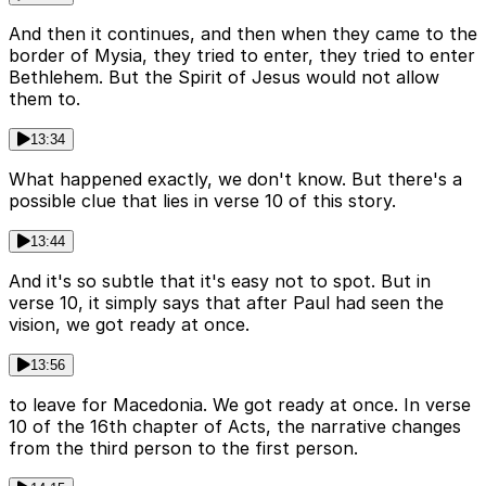
And then it continues, and then when they came to the
border of Mysia, they tried to enter, they tried to enter
Bethlehem. But the Spirit of Jesus would not allow
them to.
13:34
What happened exactly, we don't know. But there's a
possible clue that lies in verse 10 of this story.
13:44
And it's so subtle that it's easy not to spot. But in
verse 10, it simply says that after Paul had seen the
vision, we got ready at once.
13:56
to leave for Macedonia. We got ready at once. In verse
10 of the 16th chapter of Acts, the narrative changes
from the third person to the first person.