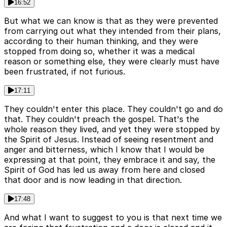
16:52
But what we can know is that as they were prevented
from carrying out what they intended from their plans,
according to their human thinking, and they were
stopped from doing so, whether it was a medical
reason or something else, they were clearly must have
been frustrated, if not furious.
17:11
They couldn't enter this place. They couldn't go and do
that. They couldn't preach the gospel. That's the
whole reason they lived, and yet they were stopped by
the Spirit of Jesus. Instead of seeing resentment and
anger and bitterness, which I know that I would be
expressing at that point, they embrace it and say, the
Spirit of God has led us away from here and closed
that door and is now leading in that direction.
17:48
And what I want to suggest to you is that next time we