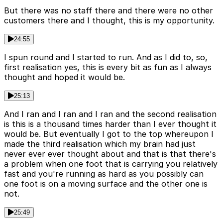
But there was no staff there and there were no other
customers there and I thought, this is my opportunity.
24:55
I spun round and I started to run. And as I did to, so,
first realisation yes, this is every bit as fun as I always
thought and hoped it would be.
25:13
And I ran and I ran and I ran and the second realisation
is this is a thousand times harder than I ever thought it
would be. But eventually I got to the top whereupon I
made the third realisation which my brain had just
never ever ever thought about and that is that there's
a problem when one foot that is carrying you relatively
fast and you're running as hard as you possibly can
one foot is on a moving surface and the other one is
not.
25:49