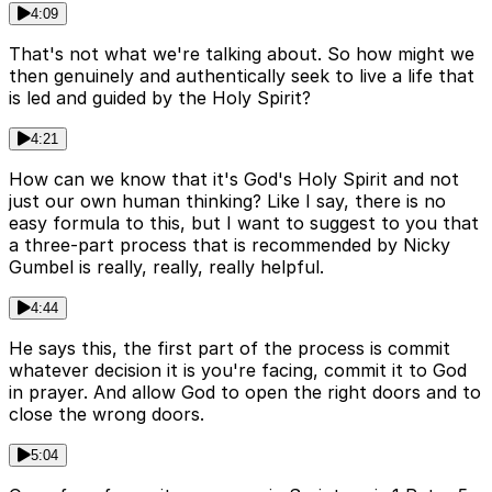
4:09
That's not what we're talking about. So how might we
then genuinely and authentically seek to live a life that
is led and guided by the Holy Spirit?
4:21
How can we know that it's God's Holy Spirit and not
just our own human thinking? Like I say, there is no
easy formula to this, but I want to suggest to you that
a three-part process that is recommended by Nicky
Gumbel is really, really, really helpful.
4:44
He says this, the first part of the process is commit
whatever decision it is you're facing, commit it to God
in prayer. And allow God to open the right doors and to
close the wrong doors.
5:04