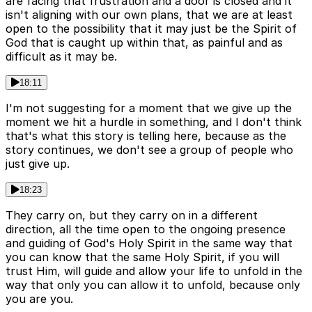
are facing that frustration and a door is closed and it
isn't aligning with our own plans, that we are at least
open to the possibility that it may just be the Spirit of
God that is caught up within that, as painful and as
difficult as it may be.
18:11
I'm not suggesting for a moment that we give up the
moment we hit a hurdle in something, and I don't think
that's what this story is telling here, because as the
story continues, we don't see a group of people who
just give up.
18:23
They carry on, but they carry on in a different
direction, all the time open to the ongoing presence
and guiding of God's Holy Spirit in the same way that
you can know that the same Holy Spirit, if you will
trust Him, will guide and allow your life to unfold in the
way that only you can allow it to unfold, because only
you are you.