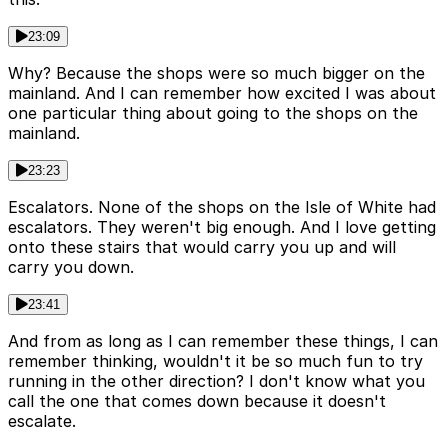
23:09
Why? Because the shops were so much bigger on the
mainland. And I can remember how excited I was about
one particular thing about going to the shops on the
mainland.
23:23
Escalators. None of the shops on the Isle of White had
escalators. They weren't big enough. And I love getting
onto these stairs that would carry you up and will
carry you down.
23:41
And from as long as I can remember these things, I can
remember thinking, wouldn't it be so much fun to try
running in the other direction? I don't know what you
call the one that comes down because it doesn't
escalate.