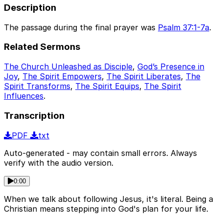
Description
The passage during the final prayer was
Psalm 37:1-7a
.
Related Sermons
The Church Unleashed as Disciple
,
God’s Presence in
Joy
,
The Spirit Empowers
,
The Spirit Liberates
,
The
Spirit Transforms
,
The Spirit Equips
,
The Spirit
Influences
.
Transcription
PDF
txt
Auto-generated - may contain small errors. Always
verify with the audio version.
0:00
When we talk about following Jesus, it's literal. Being a
Christian means stepping into God's plan for your life.