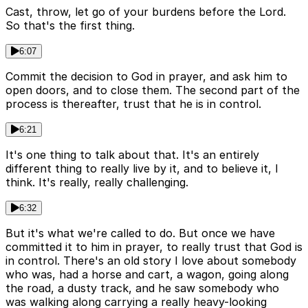
Cast, throw, let go of your burdens before the Lord.
So that's the first thing.
6:07
Commit the decision to God in prayer, and ask him to
open doors, and to close them. The second part of the
process is thereafter, trust that he is in control.
6:21
It's one thing to talk about that. It's an entirely
different thing to really live by it, and to believe it, I
think. It's really, really challenging.
6:32
But it's what we're called to do. But once we have
committed it to him in prayer, to really trust that God is
in control. There's an old story I love about somebody
who was, had a horse and cart, a wagon, going along
the road, a dusty track, and he saw somebody who
was walking along carrying a really heavy-looking