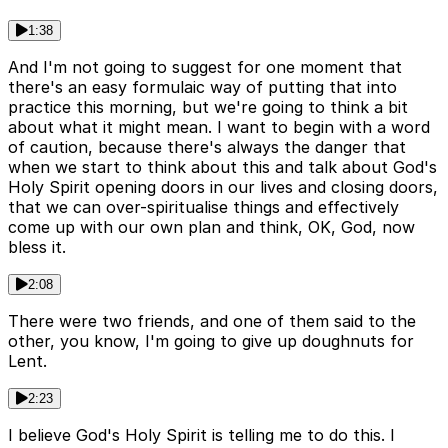
1:38
And I'm not going to suggest for one moment that
there's an easy formulaic way of putting that into
practice this morning, but we're going to think a bit
about what it might mean. I want to begin with a word
of caution, because there's always the danger that
when we start to think about this and talk about God's
Holy Spirit opening doors in our lives and closing doors,
that we can over-spiritualise things and effectively
come up with our own plan and think, OK, God, now
bless it.
2:08
There were two friends, and one of them said to the
other, you know, I'm going to give up doughnuts for
Lent.
2:23
I believe God's Holy Spirit is telling me to do this. I