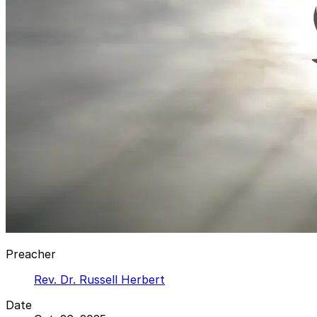
Preacher
Rev. Dr. Russell Herbert
Date