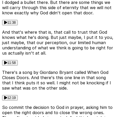
I dodged a bullet there. But there are some things we
will carry through this side of eternity that we will not
know exactly why God didn't open that door.
11:38
And that's where that is, that call to trust that God
knows what he's doing. But just maybe, I put it to you,
just maybe, that our perception, our limited human
understanding of what we think is going to be right for
us actually isn't at all.
11:58
There's a song by Giordano Bryant called When God
Closes Doors. And there's this one line in that song
that I think puts it so well. I might not be knocking if I
saw what was on the other side.
12:19
So commit the decision to God in prayer, asking him to
open the right doors and to close the wrong ones.