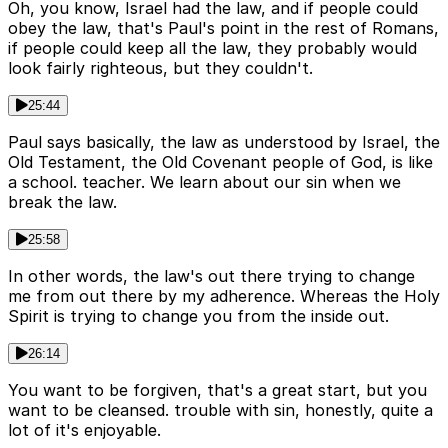
Oh, you know, Israel had the law, and if people could
obey the law, that's Paul's point in the rest of Romans,
if people could keep all the law, they probably would
look fairly righteous, but they couldn't.
25:44
Paul says basically, the law as understood by Israel, the
Old Testament, the Old Covenant people of God, is like
a school. teacher. We learn about our sin when we
break the law.
25:58
In other words, the law's out there trying to change
me from out there by my adherence. Whereas the Holy
Spirit is trying to change you from the inside out.
26:14
You want to be forgiven, that's a great start, but you
want to be cleansed. trouble with sin, honestly, quite a
lot of it's enjoyable.