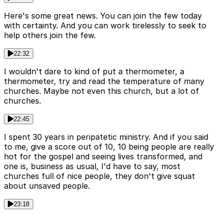
Here's some great news. You can join the few today
with certainty. And you can work tirelessly to seek to
help others join the few.
22:32
I wouldn't dare to kind of put a thermometer, a
thermometer, try and read the temperature of many
churches. Maybe not even this church, but a lot of
churches.
22:45
I spent 30 years in peripatetic ministry. And if you said
to me, give a score out of 10, 10 being people are really
hot for the gospel and seeing lives transformed, and
one is, business as usual, I'd have to say, most
churches full of nice people, they don't give squat
about unsaved people.
23:18