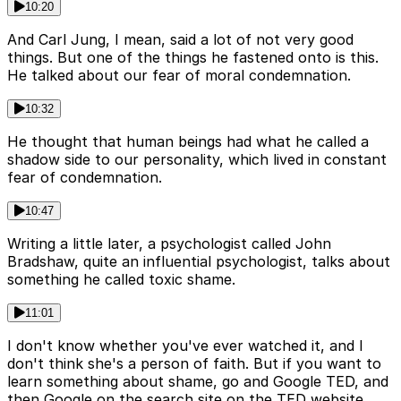
10:20
And Carl Jung, I mean, said a lot of not very good
things. But one of the things he fastened onto is this.
He talked about our fear of moral condemnation.
10:32
He thought that human beings had what he called a
shadow side to our personality, which lived in constant
fear of condemnation.
10:47
Writing a little later, a psychologist called John
Bradshaw, quite an influential psychologist, talks about
something he called toxic shame.
11:01
I don't know whether you've ever watched it, and I
don't think she's a person of faith. But if you want to
learn something about shame, go and Google TED, and
then Google on the search site on the TED website,