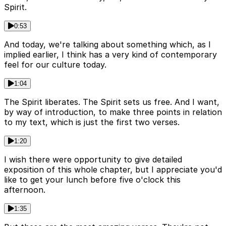
Spirit.
0:53
And today, we're talking about something which, as I
implied earlier, I think has a very kind of contemporary
feel for our culture today.
1:04
The Spirit liberates. The Spirit sets us free. And I want,
by way of introduction, to make three points in relation
to my text, which is just the first two verses.
1:20
I wish there were opportunity to give detailed
exposition of this whole chapter, but I appreciate you'd
like to get your lunch before five o'clock this
afternoon.
1:35