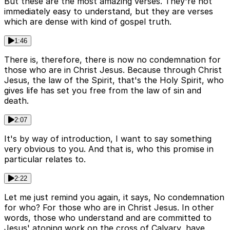
But these are the most amazing verses. They're not
immediately easy to understand, but they are verses
which are dense with kind of gospel truth.
1:46
There is, therefore, there is now no condemnation for
those who are in Christ Jesus. Because through Christ
Jesus, the law of the Spirit, that's the Holy Spirit, who
gives life has set you free from the law of sin and
death.
2:07
It's by way of introduction, I want to say something
very obvious to you. And that is, who this promise in
particular relates to.
2:22
Let me just remind you again, it says, No condemnation
for who? For those who are in Christ Jesus. In other
words, those who understand and are committed to
Jesus' atoning work on the cross of Calvary, have