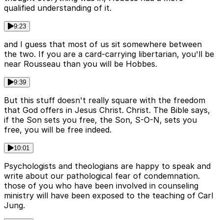
qualified understanding of it.
9:23
and I guess that most of us sit somewhere between
the two. If you are a card-carrying libertarian, you'll be
near Rousseau than you will be Hobbes.
9:39
But this stuff doesn't really square with the freedom
that God offers in Jesus Christ. Christ. The Bible says,
if the Son sets you free, the Son, S-O-N, sets you
free, you will be free indeed.
10:01
Psychologists and theologians are happy to speak and
write about our pathological fear of condemnation.
those of you who have been involved in counseling
ministry will have been exposed to the teaching of Carl
Jung.