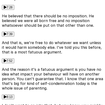
7:28
He believed that there should be no imposition. He
believed we were all born free and no imposition
whatsoever should be put on that other than one.
7:39
And that is, we're free to do whatever we want unless
it would harm somebody else. I've told you this before,
that is a most fatuous argument.
7:52
And the reason it's a fatuous argument is you have no
idea what impact your behaviour will have on another
person. You can't guarantee that. I know that one area
that's big for kind of self-condemnation today is the
whole issue of parenting.
8:13