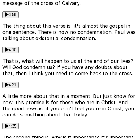
message of the cross of Calvary.
3:59
The thing about this verse is, it's almost the gospel in
one sentence. There is now no condemnation. Paul was
talking about existential condemnation.
4:10
That is, what will happen to us at the end of our lives?
Will God condemn us? If you have any doubts about
that, then I think you need to come back to the cross.
4:21
A little more about that in a moment. But just know for
now, this promise is for those who are in Christ. And
the good news is, if you don't feel you're in Christ, you
can do something about that today.
4:35
The second thing is, why is it important? It's important