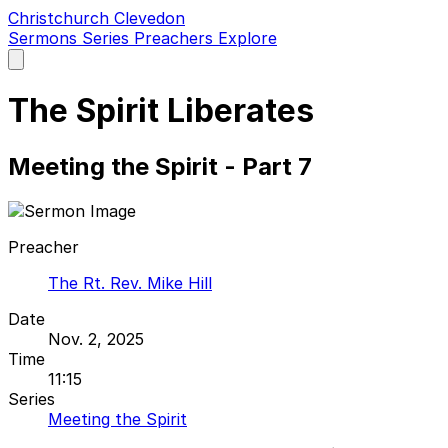
Christchurch Clevedon
Sermons
Series
Preachers
Explore
Open
main
menu
The Spirit Liberates
Meeting the Spirit - Part 7
Preacher
The Rt. Rev. Mike Hill
Date
Nov. 2, 2025
Time
11:15
Series
Meeting the Spirit