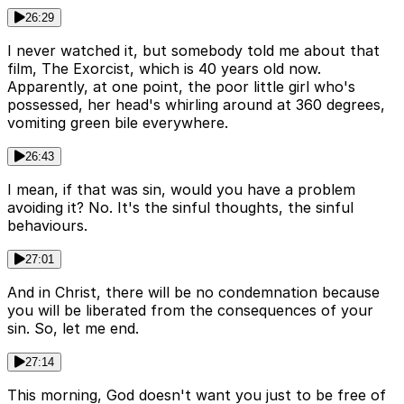
26:29
I never watched it, but somebody told me about that
film, The Exorcist, which is 40 years old now.
Apparently, at one point, the poor little girl who's
possessed, her head's whirling around at 360 degrees,
vomiting green bile everywhere.
26:43
I mean, if that was sin, would you have a problem
avoiding it? No. It's the sinful thoughts, the sinful
behaviours.
27:01
And in Christ, there will be no condemnation because
you will be liberated from the consequences of your
sin. So, let me end.
27:14
This morning, God doesn't want you just to be free of