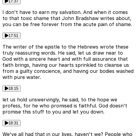
17:37
I don't have to earn my salvation. And when it comes
to that toxic shame that John Bradshaw writes about,
you can be free forever from the acute pain of shame.
17:51
The writer of the epistle to the Hebrews wrote these
truly reassuring words. He said, let us draw near to
God with a sincere heart and with full assurance that
faith brings, having our hearts sprinkled to cleanse us
from a guilty conscience, and having our bodies washed
with pure water.
18:15
let us hold unswervingly, he said, to the hope we
profess, for he who promised is faithful. God doesn't
promise this stuff to you and let you down.
18:31
We've all had that in our lives, haven't we? People who