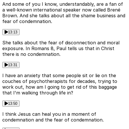
And some of you I know, understandably, are a fan of
a well-known international speaker now called Brené
Brown. And she talks about all the shame business and
fear of condemnation.
13:13
She talks about the fear of disconnection and moral
exposure. In Romans 8, Paul tells us that in Christ
there is no condemnation.
13:31
I have an anxiety that some people sit or lie on the
couches of psychotherapists for decades, trying to
work out, how am I going to get rid of this baggage
that I'm walking through life in?
13:50
I think Jesus can heal you in a moment of
condemnation and the fear of condemnation.