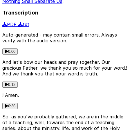
Nothing Shall Separate Us
.
Transcription
PDF
txt
Auto-generated - may contain small errors. Always
verify with the audio version.
0:00
And let's bow our heads and pray together. Our
gracious Father, we thank you so much for your word.!
And we thank you that your word is truth.
0:13
! Amen.
0:36
So, as you've probably gathered, we are in the middle
of a teaching, well, towards the end of a teaching
series, about the ministry, life, and work of the Holy