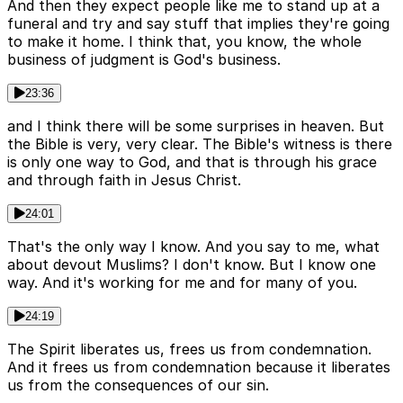
And then they expect people like me to stand up at a
funeral and try and say stuff that implies they're going
to make it home. I think that, you know, the whole
business of judgment is God's business.
23:36
and I think there will be some surprises in heaven. But
the Bible is very, very clear. The Bible's witness is there
is only one way to God, and that is through his grace
and through faith in Jesus Christ.
24:01
That's the only way I know. And you say to me, what
about devout Muslims? I don't know. But I know one
way. And it's working for me and for many of you.
24:19
The Spirit liberates us, frees us from condemnation.
And it frees us from condemnation because it liberates
us from the consequences of our sin.