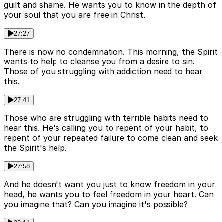
guilt and shame. He wants you to know in the depth of
your soul that you are free in Christ.
27:27
There is now no condemnation. This morning, the Spirit
wants to help to cleanse you from a desire to sin.
Those of you struggling with addiction need to hear
this.
27:41
Those who are struggling with terrible habits need to
hear this. He's calling you to repent of your habit, to
repent of your repeated failure to come clean and seek
the Spirit's help.
27:58
And he doesn't want you just to know freedom in your
head, he wants you to feel freedom in your heart. Can
you imagine that? Can you imagine it's possible?