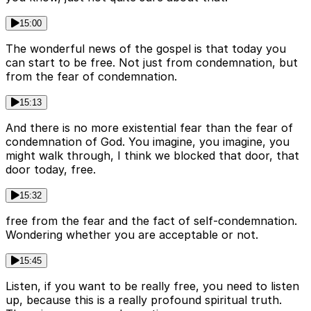
15:00
The wonderful news of the gospel is that today you
can start to be free. Not just from condemnation, but
from the fear of condemnation.
15:13
And there is no more existential fear than the fear of
condemnation of God. You imagine, you imagine, you
might walk through, I think we blocked that door, that
door today, free.
15:32
free from the fear and the fact of self-condemnation.
Wondering whether you are acceptable or not.
15:45
Listen, if you want to be really free, you need to listen
up, because this is a really profound spiritual truth.