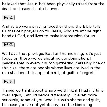
believed that Jesus has been physically raised from the
dead, and ascends into heaven.
2:51
And as we were praying together then, the Bible tells
us that our prayers go to Jesus, who sits at the right
hand of God, and lives to make intercession for us.
3:03
We have that privilege. But for this morning, let's just
focus on these words about no condemnation. I
imagine that in every church gathering, certainly one of
this size, there are people whose lives are lived in the
rain shadow of disappointment, of guilt, of regret.
3:34
Things we think about where we think, if I had my time
over again, I would decide differently. Or even more
seriously, some of you who live with shame and guilt,
because you've not yet discovered the liberating