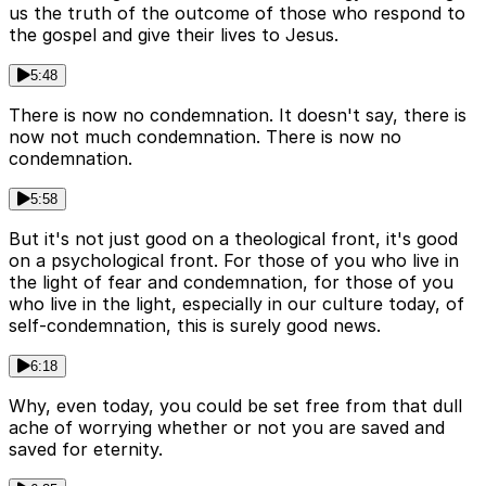
us the truth of the outcome of those who respond to
the gospel and give their lives to Jesus.
5:48
There is now no condemnation. It doesn't say, there is
now not much condemnation. There is now no
condemnation.
5:58
But it's not just good on a theological front, it's good
on a psychological front. For those of you who live in
the light of fear and condemnation, for those of you
who live in the light, especially in our culture today, of
self-condemnation, this is surely good news.
6:18
Why, even today, you could be set free from that dull
ache of worrying whether or not you are saved and
saved for eternity.