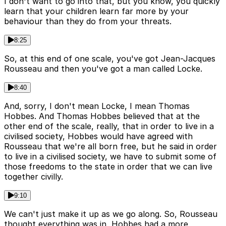
I don't want to go into that, but you know, you quickly
learn that your children learn far more by your
behaviour than they do from your threats.
8:25
So, at this end of one scale, you've got Jean-Jacques
Rousseau and then you've got a man called Locke.
8:40
And, sorry, I don't mean Locke, I mean Thomas
Hobbes. And Thomas Hobbes believed that at the
other end of the scale, really, that in order to live in a
civilised society, Hobbes would have agreed with
Rousseau that we're all born free, but he said in order
to live in a civilised society, we have to submit some of
those freedoms to the state in order that we can live
together civilly.
9:10
We can't just make it up as we go along. So, Rousseau
thought everything was in, Hobbes had a more