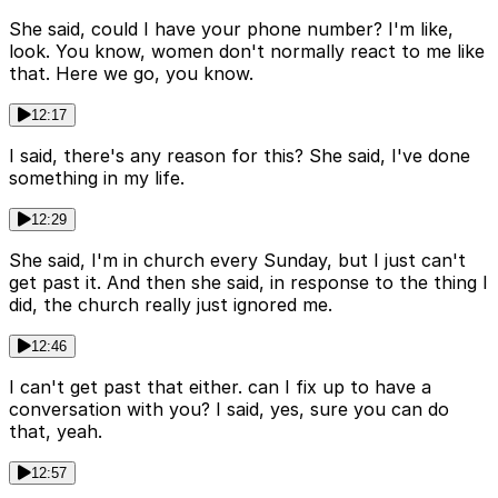
She said, could I have your phone number? I'm like,
look. You know, women don't normally react to me like
that. Here we go, you know.
12:17
I said, there's any reason for this? She said, I've done
something in my life.
12:29
She said, I'm in church every Sunday, but I just can't
get past it. And then she said, in response to the thing I
did, the church really just ignored me.
12:46
I can't get past that either. can I fix up to have a
conversation with you? I said, yes, sure you can do
that, yeah.
12:57