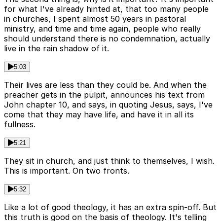
for what I've already hinted at, that too many people
in churches, I spent almost 50 years in pastoral
ministry, and time and time again, people who really
should understand there is no condemnation, actually
live in the rain shadow of it.
5:03
Their lives are less than they could be. And when the
preacher gets in the pulpit, announces his text from
John chapter 10, and says, in quoting Jesus, says, I've
come that they may have life, and have it in all its
fullness.
5:21
They sit in church, and just think to themselves, I wish.
This is important. On two fronts.
5:32
Like a lot of good theology, it has an extra spin-off. But
this truth is good on the basis of theology. It's telling