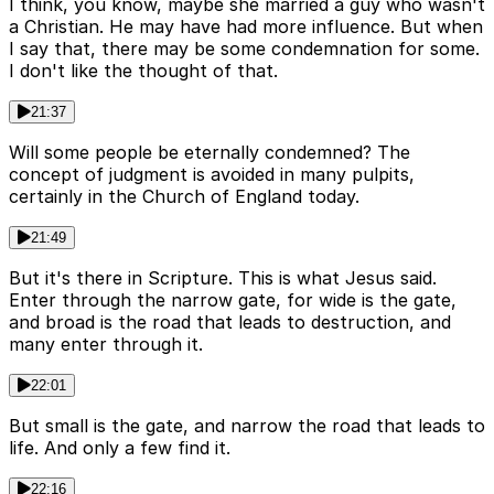
I think, you know, maybe she married a guy who wasn't
a Christian. He may have had more influence. But when
I say that, there may be some condemnation for some.
I don't like the thought of that.
21:37
Will some people be eternally condemned? The
concept of judgment is avoided in many pulpits,
certainly in the Church of England today.
21:49
But it's there in Scripture. This is what Jesus said.
Enter through the narrow gate, for wide is the gate,
and broad is the road that leads to destruction, and
many enter through it.
22:01
But small is the gate, and narrow the road that leads to
life. And only a few find it.
22:16