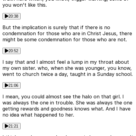
you won't like this.
20:38
But the implication is surely that if there is no
condemnation for those who are in Christ Jesus, there
might be some condemnation for those who are not.
20:52
I say that and I almost feel a lump in my throat about
my own sister. who, when she was younger, you know,
went to church twice a day, taught in a Sunday school.
21:06
I mean, you could almost see the halo on that girl. I
was always the one in trouble. She was always the one
getting rewards and goodness knows what. And I have
no idea what happened to her.
21:21