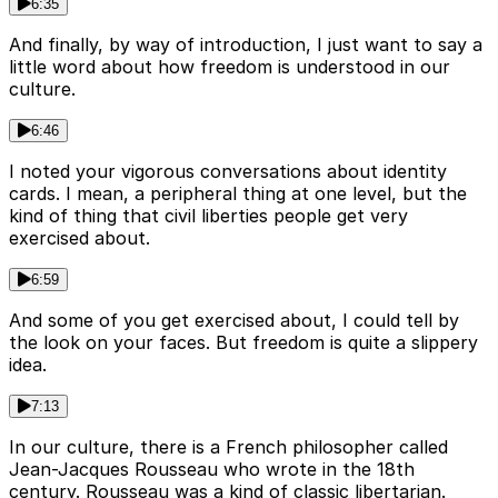
6:35
And finally, by way of introduction, I just want to say a
little word about how freedom is understood in our
culture.
6:46
I noted your vigorous conversations about identity
cards. I mean, a peripheral thing at one level, but the
kind of thing that civil liberties people get very
exercised about.
6:59
And some of you get exercised about, I could tell by
the look on your faces. But freedom is quite a slippery
idea.
7:13
In our culture, there is a French philosopher called
Jean-Jacques Rousseau who wrote in the 18th
century. Rousseau was a kind of classic libertarian.