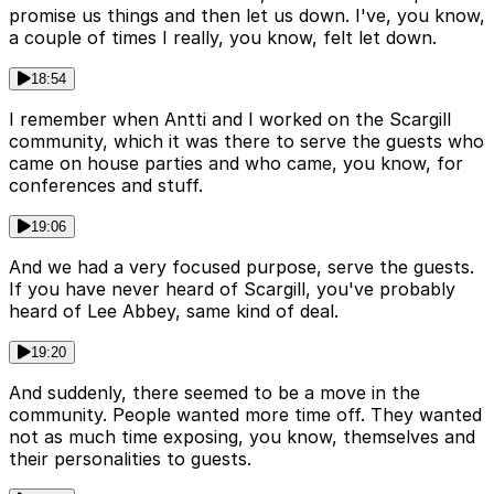
promise us things and then let us down. I've, you know,
a couple of times I really, you know, felt let down.
18:54
I remember when Antti and I worked on the Scargill
community, which it was there to serve the guests who
came on house parties and who came, you know, for
conferences and stuff.
19:06
And we had a very focused purpose, serve the guests.
If you have never heard of Scargill, you've probably
heard of Lee Abbey, same kind of deal.
19:20
And suddenly, there seemed to be a move in the
community. People wanted more time off. They wanted
not as much time exposing, you know, themselves and
their personalities to guests.