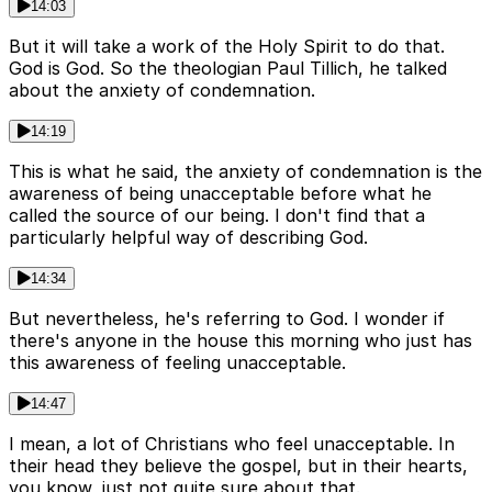
14:03
But it will take a work of the Holy Spirit to do that.
God is God. So the theologian Paul Tillich, he talked
about the anxiety of condemnation.
14:19
This is what he said, the anxiety of condemnation is the
awareness of being unacceptable before what he
called the source of our being. I don't find that a
particularly helpful way of describing God.
14:34
But nevertheless, he's referring to God. I wonder if
there's anyone in the house this morning who just has
this awareness of feeling unacceptable.
14:47
I mean, a lot of Christians who feel unacceptable. In
their head they believe the gospel, but in their hearts,
you know, just not quite sure about that.