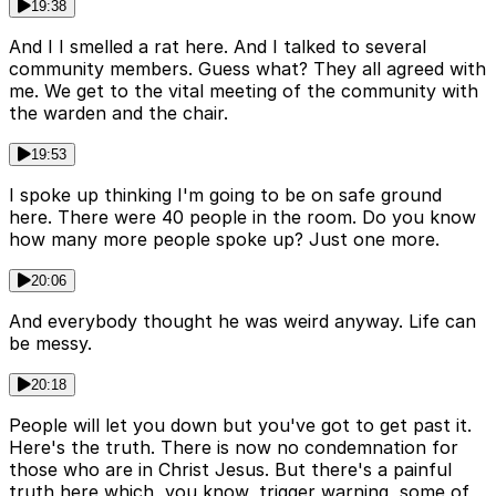
19:38
And I I smelled a rat here. And I talked to several
community members. Guess what? They all agreed with
me. We get to the vital meeting of the community with
the warden and the chair.
19:53
I spoke up thinking I'm going to be on safe ground
here. There were 40 people in the room. Do you know
how many more people spoke up? Just one more.
20:06
And everybody thought he was weird anyway. Life can
be messy.
20:18
People will let you down but you've got to get past it.
Here's the truth. There is now no condemnation for
those who are in Christ Jesus. But there's a painful
truth here which, you know, trigger warning, some of