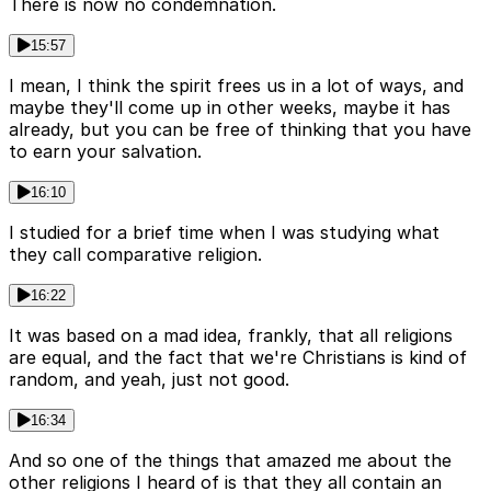
There is now no condemnation.
15:57
I mean, I think the spirit frees us in a lot of ways, and
maybe they'll come up in other weeks, maybe it has
already, but you can be free of thinking that you have
to earn your salvation.
16:10
I studied for a brief time when I was studying what
they call comparative religion.
16:22
It was based on a mad idea, frankly, that all religions
are equal, and the fact that we're Christians is kind of
random, and yeah, just not good.
16:34
And so one of the things that amazed me about the
other religions I heard of is that they all contain an