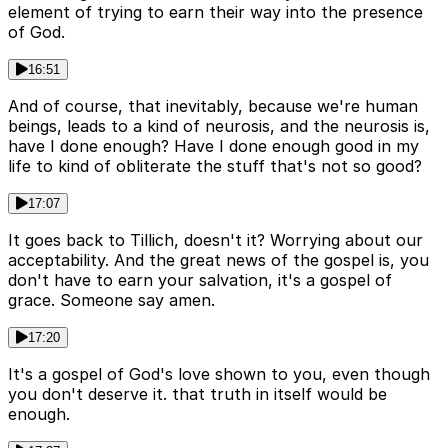
element of trying to earn their way into the presence
of God.
16:51
And of course, that inevitably, because we're human
beings, leads to a kind of neurosis, and the neurosis is,
have I done enough? Have I done enough good in my
life to kind of obliterate the stuff that's not so good?
17:07
It goes back to Tillich, doesn't it? Worrying about our
acceptability. And the great news of the gospel is, you
don't have to earn your salvation, it's a gospel of
grace. Someone say amen.
17:20
It's a gospel of God's love shown to you, even though
you don't deserve it. that truth in itself would be
enough.