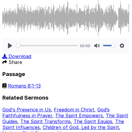
00:00
Play
Mute
Sett
Download
Share
Passage
Romans 8:1-13
Related Sermons
God's Presence in Us
,
Freedom in Christ
,
God’s
Faithfulness in Prayer
,
The Spirit Empowers
,
The Spirit
Guides
,
The Spirit Transforms
,
The Spirit Equips
,
The
Spirit Influences
,
Children of God, Led by the Spirit
,