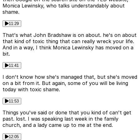
Monica Lewinsky, who talks understandably about
shame.
11:29
That's what John Bradshaw is on about. he's on about
that kind of toxic thing that can really wreck your life.
And in a way, I think Monica Lewinsky has moved on a
bit.
11:41
I don't know how she's managed that, but she's moved
on a bit from it. But again, some of you will be living
today with toxic shame.
11:53
Things you've said or done that you kind of can't get
past. lost. I was speaking last week in the family
church, and a lady came up to me at the end.
12:05