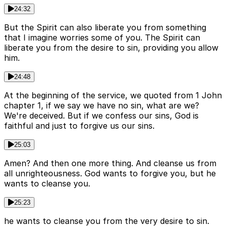
24:32
But the Spirit can also liberate you from something
that I imagine worries some of you. The Spirit can
liberate you from the desire to sin, providing you allow
him.
24:48
At the beginning of the service, we quoted from 1 John
chapter 1, if we say we have no sin, what are we?
We're deceived. But if we confess our sins, God is
faithful and just to forgive us our sins.
25:03
Amen? And then one more thing. And cleanse us from
all unrighteousness. God wants to forgive you, but he
wants to cleanse you.
25:23
he wants to cleanse you from the very desire to sin.