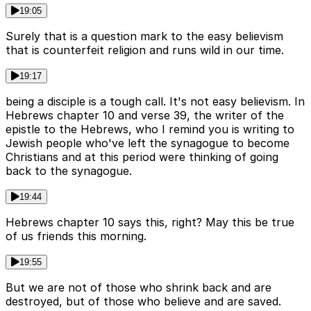
19:05
Surely that is a question mark to the easy believism
that is counterfeit religion and runs wild in our time.
19:17
being a disciple is a tough call. It's not easy believism. In
Hebrews chapter 10 and verse 39, the writer of the
epistle to the Hebrews, who I remind you is writing to
Jewish people who've left the synagogue to become
Christians and at this period were thinking of going
back to the synagogue.
19:44
Hebrews chapter 10 says this, right? May this be true
of us friends this morning.
19:55
But we are not of those who shrink back and are
destroyed, but of those who believe and are saved.