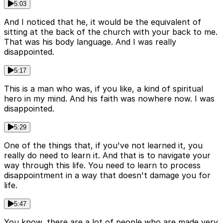
5:03
And I noticed that he, it would be the equivalent of
sitting at the back of the church with your back to me.
That was his body language. And I was really
disappointed.
5:17
This is a man who was, if you like, a kind of spiritual
hero in my mind. And his faith was nowhere now. I was
disappointed.
5:29
One of the things that, if you've not learned it, you
really do need to learn it. And that is to navigate your
way through this life. You need to learn to process
disappointment in a way that doesn't damage you for
life.
5:47
You know, there are a lot of people who are made very