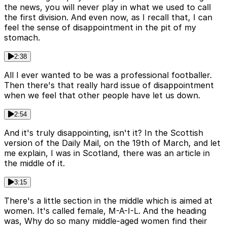
the news, you will never play in what we used to call
the first division. And even now, as I recall that, I can
feel the sense of disappointment in the pit of my
stomach.
2:38
All I ever wanted to be was a professional footballer.
Then there's that really hard issue of disappointment
when we feel that other people have let us down.
2:54
And it's truly disappointing, isn't it? In the Scottish
version of the Daily Mail, on the 19th of March, and let
me explain, I was in Scotland, there was an article in
the middle of it.
3:15
There's a little section in the middle which is aimed at
women. It's called female, M-A-I-L. And the heading
was, Why do so many middle-aged women find their