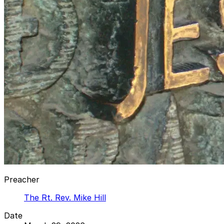
Preacher
The Rt. Rev. Mike Hill
Date