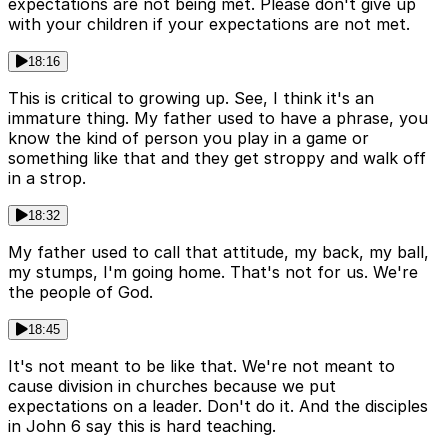
expectations are not being met. Please don't give up
with your children if your expectations are not met.
18:16
This is critical to growing up. See, I think it's an
immature thing. My father used to have a phrase, you
know the kind of person you play in a game or
something like that and they get stroppy and walk off
in a strop.
18:32
My father used to call that attitude, my back, my ball,
my stumps, I'm going home. That's not for us. We're
the people of God.
18:45
It's not meant to be like that. We're not meant to
cause division in churches because we put
expectations on a leader. Don't do it. And the disciples
in John 6 say this is hard teaching.