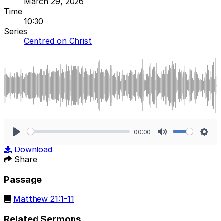
March 29, 2026
Time
10:30
Series
Centred on Christ
00:00
Play
Mute
Sett
Download
Share
Passage
Matthew 21:1-11
Related Sermons