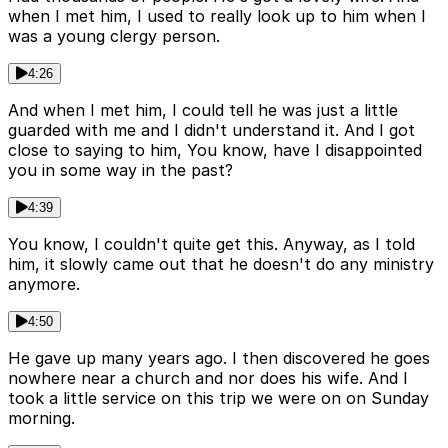
when I met him, I used to really look up to him when I
was a young clergy person.
4:26
And when I met him, I could tell he was just a little
guarded with me and I didn't understand it. And I got
close to saying to him, You know, have I disappointed
you in some way in the past?
4:39
You know, I couldn't quite get this. Anyway, as I told
him, it slowly came out that he doesn't do any ministry
anymore.
4:50
He gave up many years ago. I then discovered he goes
nowhere near a church and nor does his wife. And I
took a little service on this trip we were on on Sunday
morning.