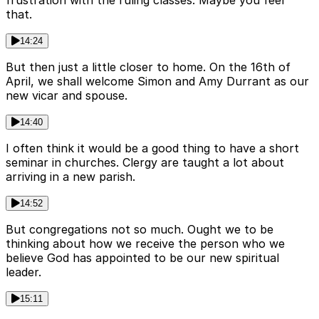
frustration with the ruling classes. Maybe you feel
that.
14:24
But then just a little closer to home. On the 16th of
April, we shall welcome Simon and Amy Durrant as our
new vicar and spouse.
14:40
I often think it would be a good thing to have a short
seminar in churches. Clergy are taught a lot about
arriving in a new parish.
14:52
But congregations not so much. Ought we to be
thinking about how we receive the person who we
believe God has appointed to be our new spiritual
leader.
15:11