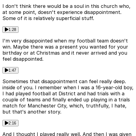
I don't think there would be a soul in this church who,
at some point, doesn't experience disappointment.
Some of it is relatively superficial stuff.
1:28
I'm very disappointed when my football team doesn't
win. Maybe there was a present you wanted for your
birthday or at Christmas and it never arrived and you
feel disappointed.
1:47
Sometimes that disappointment can feel really deep.
inside of you. I remember when I was a 16-year-old boy,
I had played football at District and had trials with a
couple of teams and finally ended up playing in a trials
match for Manchester City, which, truthfully, I hate,
but that's another story.
2:16
And I thought I played really well. And then I was given