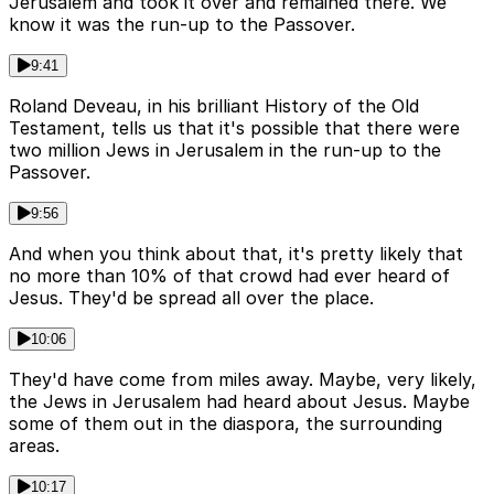
Jerusalem and took it over and remained there. We
know it was the run-up to the Passover.
9:41
Roland Deveau, in his brilliant History of the Old
Testament, tells us that it's possible that there were
two million Jews in Jerusalem in the run-up to the
Passover.
9:56
And when you think about that, it's pretty likely that
no more than 10% of that crowd had ever heard of
Jesus. They'd be spread all over the place.
10:06
They'd have come from miles away. Maybe, very likely,
the Jews in Jerusalem had heard about Jesus. Maybe
some of them out in the diaspora, the surrounding
areas.
10:17