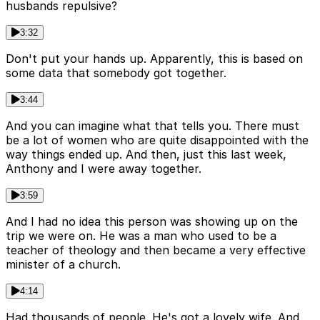
husbands repulsive?
3:32
Don't put your hands up. Apparently, this is based on
some data that somebody got together.
3:44
And you can imagine what that tells you. There must
be a lot of women who are quite disappointed with the
way things ended up. And then, just this last week,
Anthony and I were away together.
3:59
And I had no idea this person was showing up on the
trip we were on. He was a man who used to be a
teacher of theology and then became a very effective
minister of a church.
4:14
Had thousands of people. He's got a lovely wife. And