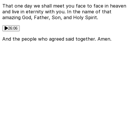
That one day we shall meet you face to face in heaven
and live in eternity with you. In the name of that
amazing God, Father, Son, and Holy Spirit.
26:06
And the people who agreed said together. Amen.