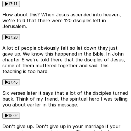
17:11
How about this? When Jesus ascended into heaven,
we're told that there were 120 disciples left in
Jerusalem.
17:28
A lot of people obviously felt so let down they just
gave up. We know this happened in the Bible. In John
chapter 6 we're told there that the disciples of Jesus,
some of them muttered together and said, this
teaching is too hard.
17:46
Six verses later it says that a lot of the disciples turned
back. Think of my friend, the spiritual hero I was telling
you about earlier in this message.
18:02
Don't give up. Don't give up in your marriage if your