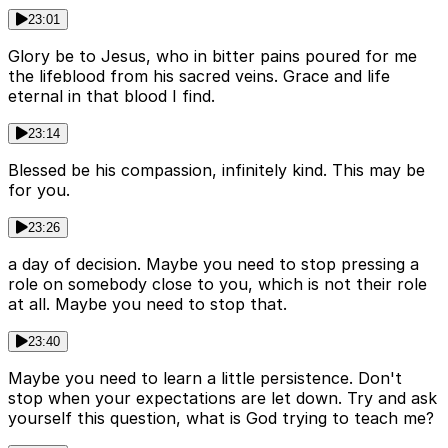
23:01
Glory be to Jesus, who in bitter pains poured for me
the lifeblood from his sacred veins. Grace and life
eternal in that blood I find.
23:14
Blessed be his compassion, infinitely kind. This may be
for you.
23:26
a day of decision. Maybe you need to stop pressing a
role on somebody close to you, which is not their role
at all. Maybe you need to stop that.
23:40
Maybe you need to learn a little persistence. Don't
stop when your expectations are let down. Try and ask
yourself this question, what is God trying to teach me?