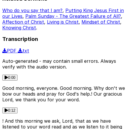
Who do you say that I am?
,
Putting King Jesus First in
our Lives
,
Palm Sunday - The Greatest Failure of All?
,
Affection of Christ
,
Living is Christ
,
Mindset of Christ
,
Knowing Christ
.
Transcription
PDF
txt
Auto-generated - may contain small errors. Always
verify with the audio version.
0:00
Good morning, everyone. Good morning. Why don't we
bow our heads and pray for God's help.! Our gracious
Lord, we thank you for your word.
0:12
! And this morning we ask, Lord, that as we have
listened to your word read and as we listen to it being