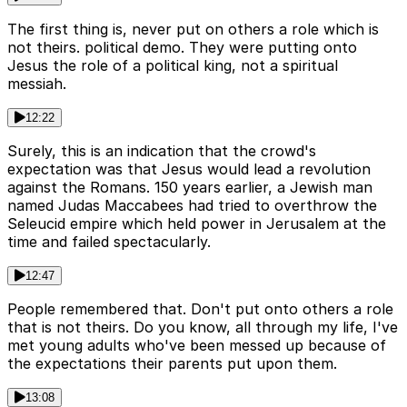
The first thing is, never put on others a role which is
not theirs. political demo. They were putting onto
Jesus the role of a political king, not a spiritual
messiah.
12:22
Surely, this is an indication that the crowd's
expectation was that Jesus would lead a revolution
against the Romans. 150 years earlier, a Jewish man
named Judas Maccabees had tried to overthrow the
Seleucid empire which held power in Jerusalem at the
time and failed spectacularly.
12:47
People remembered that. Don't put onto others a role
that is not theirs. Do you know, all through my life, I've
met young adults who've been messed up because of
the expectations their parents put upon them.
13:08