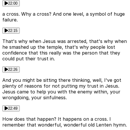
22:00
a cross. Why a cross? And one level, a symbol of huge
failure.
22:15
That's why when Jesus was arrested, that's why when
he smashed up the temple, that's why people lost
confidence that this really was the person that they
could put their trust in.
22:26
And you might be sitting there thinking, well, I've got
plenty of reasons for not putting my trust in Jesus.
Jesus came to help you with the enemy within, your
wrongdoing, your sinfulness.
22:49
How does that happen? It happens on a cross. I
remember that wonderful, wonderful old Lenten hymn.