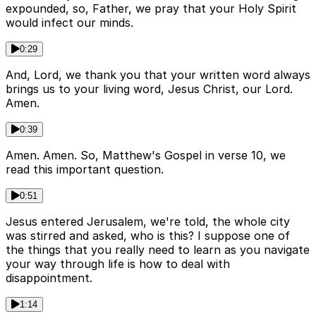
expounded, so, Father, we pray that your Holy Spirit
would infect our minds.
0:29
And, Lord, we thank you that your written word always
brings us to your living word, Jesus Christ, our Lord.
Amen.
0:39
Amen. Amen. So, Matthew's Gospel in verse 10, we
read this important question.
0:51
Jesus entered Jerusalem, we're told, the whole city
was stirred and asked, who is this? I suppose one of
the things that you really need to learn as you navigate
your way through life is how to deal with
disappointment.
1:14