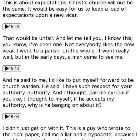
This is about expectations. Christ's church will not be
the same. It would be easy for us to keep a load of
expectations upon a new vicar.
15:28
That would be unfair. And let me tell you, I know this,
you know, I've been one. Not everybody likes the new
vicar. I went to a parish, on the whole, it went really
well, but in the early days, a man came to see me.
15:48
And he said to me, I'd like to put myself forward to be
church warden. He said, I have such respect for your
authority. authority. And I thought, call me cynical if
you like, I thought to myself, if he accepts my
authority, why is he banging on about it?
16:08
I didn't just get on with it. This is a guy who wrote to
the local paper, call me a liar and a hypocrite, because I