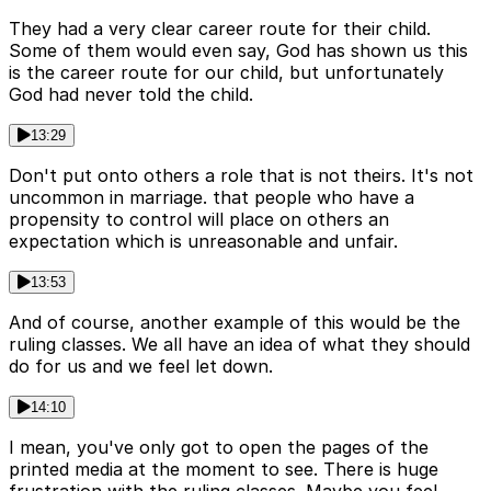
They had a very clear career route for their child.
Some of them would even say, God has shown us this
is the career route for our child, but unfortunately
God had never told the child.
13:29
Don't put onto others a role that is not theirs. It's not
uncommon in marriage. that people who have a
propensity to control will place on others an
expectation which is unreasonable and unfair.
13:53
And of course, another example of this would be the
ruling classes. We all have an idea of what they should
do for us and we feel let down.
14:10
I mean, you've only got to open the pages of the
printed media at the moment to see. There is huge