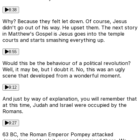
8:38
Why? Because they felt let down. Of course, Jesus
didn't go out of his way. He upset them. The next story
in Matthew's Gospel is Jesus goes into the temple
courts and starts smashing everything up.
8:55
Would this be the behaviour of a political revolution?
Well, it may be, but I doubt it. No, this was an ugly
scene that developed from a wonderful moment.
9:12
And just by way of explanation, you will remember that
at this time, Judah and Israel were occupied by the
Romans.
9:27
63 BC, the Roman Emperor Pompey attacked