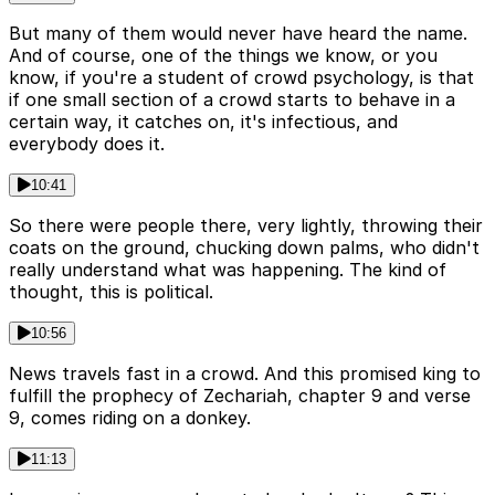
But many of them would never have heard the name.
And of course, one of the things we know, or you
know, if you're a student of crowd psychology, is that
if one small section of a crowd starts to behave in a
certain way, it catches on, it's infectious, and
everybody does it.
10:41
So there were people there, very lightly, throwing their
coats on the ground, chucking down palms, who didn't
really understand what was happening. The kind of
thought, this is political.
10:56
News travels fast in a crowd. And this promised king to
fulfill the prophecy of Zechariah, chapter 9 and verse
9, comes riding on a donkey.
11:13