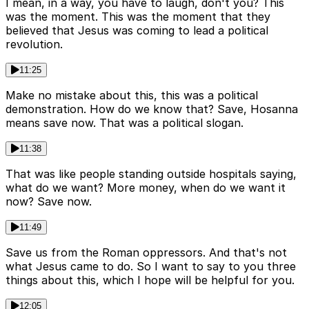
I mean, in a way, you have to laugh, don't you? This
was the moment. This was the moment that they
believed that Jesus was coming to lead a political
revolution.
11:25
Make no mistake about this, this was a political
demonstration. How do we know that? Save, Hosanna
means save now. That was a political slogan.
11:38
That was like people standing outside hospitals saying,
what do we want? More money, when do we want it
now? Save now.
11:49
Save us from the Roman oppressors. And that's not
what Jesus came to do. So I want to say to you three
things about this, which I hope will be helpful for you.
12:05