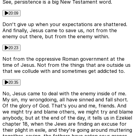
See, persistence is a big New Testament word.
20:09
Don't give up when your expectations are shattered.
And finally, Jesus came to save us, not from the
enemy out there, but from the enemy within.
20:23
Not from the oppressive Roman government at the
time of Jesus. Not from the things that are outside us
that we collude with and sometimes get addicted to.
20:35
No, Jesus came to deal with the enemy inside of me.
My sin, my wrongdoing, all have sinned and fall short.
Of the glory of God. That's you and me, friends. And
we might try and blame others, we might try and blame
anybody, but at the end of the day, it tells us in Ezekiel
chapter 18, when the Jews are finding an excuse for
their plight in exile, and they're going around muttering