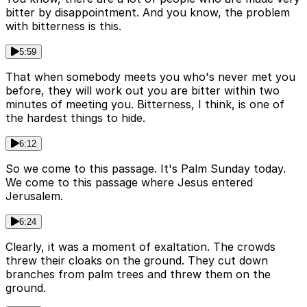
bitter by disappointment. And you know, the problem
with bitterness is this.
5:59
That when somebody meets you who's never met you
before, they will work out you are bitter within two
minutes of meeting you. Bitterness, I think, is one of
the hardest things to hide.
6:12
So we come to this passage. It's Palm Sunday today.
We come to this passage where Jesus entered
Jerusalem.
6:24
Clearly, it was a moment of exaltation. The crowds
threw their cloaks on the ground. They cut down
branches from palm trees and threw them on the
ground.