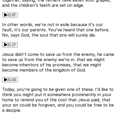
together, saying, the fathers have eaten sour grapes,
and the children's teeth are set on edge.
21:07
In other words, we're not in exile because it's our
fault, it's our parents. You've heard that one before.
No, says God, the soul that sins will surely die.
21:27
Jesus didn't come to save us from the enemy, he came
to save us from the enemy we're in. that we might
become inheritors of his promises, that we might
become members of the kingdom of God.
21:43
Today, you're going to be given one of these. I'd like to
think you might put it somewhere prominently in your
home to remind you of the cost that Jesus paid, that
your sin could be forgiven, and you could be free to be
a disciple.