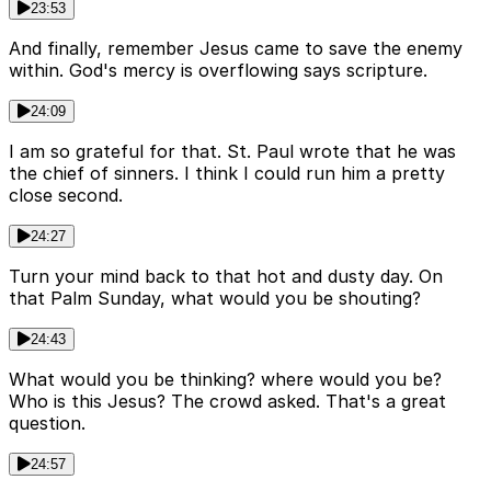
23:53
And finally, remember Jesus came to save the enemy
within. God's mercy is overflowing says scripture.
24:09
I am so grateful for that. St. Paul wrote that he was
the chief of sinners. I think I could run him a pretty
close second.
24:27
Turn your mind back to that hot and dusty day. On
that Palm Sunday, what would you be shouting?
24:43
What would you be thinking? where would you be?
Who is this Jesus? The crowd asked. That's a great
question.
24:57