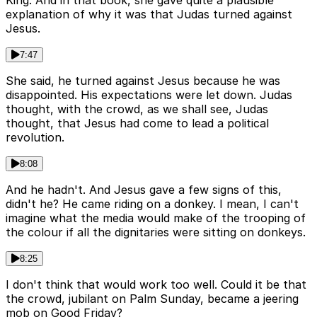
King. And in that book, she gave quite a plausible
explanation of why it was that Judas turned against
Jesus.
7:47
She said, he turned against Jesus because he was
disappointed. His expectations were let down. Judas
thought, with the crowd, as we shall see, Judas
thought, that Jesus had come to lead a political
revolution.
8:08
And he hadn't. And Jesus gave a few signs of this,
didn't he? He came riding on a donkey. I mean, I can't
imagine what the media would make of the trooping of
the colour if all the dignitaries were sitting on donkeys.
8:25
I don't think that would work too well. Could it be that
the crowd, jubilant on Palm Sunday, became a jeering
mob on Good Friday?