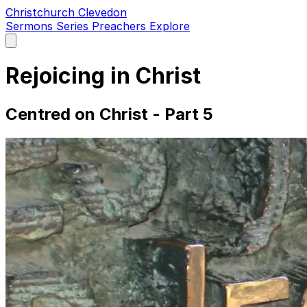
Christchurch Clevedon
Sermons
Series
Preachers
Explore
Open
main
menu
Rejoicing in Christ
Centred on Christ - Part 5