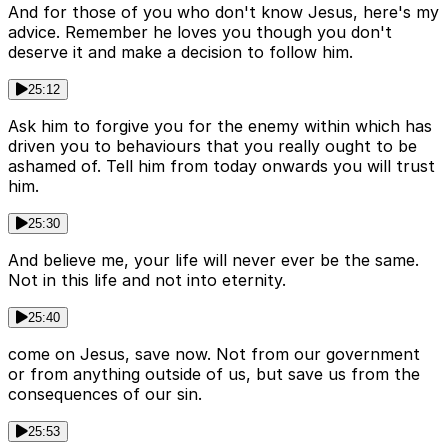
And for those of you who don't know Jesus, here's my
advice. Remember he loves you though you don't
deserve it and make a decision to follow him.
25:12
Ask him to forgive you for the enemy within which has
driven you to behaviours that you really ought to be
ashamed of. Tell him from today onwards you will trust
him.
25:30
And believe me, your life will never ever be the same.
Not in this life and not into eternity.
25:40
come on Jesus, save now. Not from our government
or from anything outside of us, but save us from the
consequences of our sin.
25:53