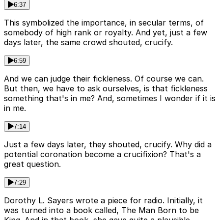
6:37
This symbolized the importance, in secular terms, of
somebody of high rank or royalty. And yet, just a few
days later, the same crowd shouted, crucify.
6:59
And we can judge their fickleness. Of course we can.
But then, we have to ask ourselves, is that fickleness
something that's in me? And, sometimes I wonder if it is
in me.
7:14
Just a few days later, they shouted, crucify. Why did a
potential coronation become a crucifixion? That's a
great question.
7:29
Dorothy L. Sayers wrote a piece for radio. Initially, it
was turned into a book called, The Man Born to be