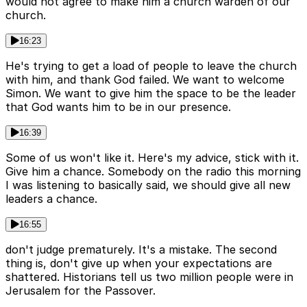
would not agree to make him a church warden of our
church.
16:23
He's trying to get a load of people to leave the church
with him, and thank God failed. We want to welcome
Simon. We want to give him the space to be the leader
that God wants him to be in our presence.
16:39
Some of us won't like it. Here's my advice, stick with it.
Give him a chance. Somebody on the radio this morning
I was listening to basically said, we should give all new
leaders a chance.
16:55
don't judge prematurely. It's a mistake. The second
thing is, don't give up when your expectations are
shattered. Historians tell us two million people were in
Jerusalem for the Passover.