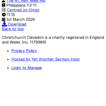
The Rt. Rev. Mike Hill
Philippians 1:3-11
Centred on Christ
11:15
1st March 2026
Download
Back to top
Christchurch Clevedon is a charity registered in England
and Wales (no. 1179989)
Privacy Policy
Hosted by Yet Another Sermon Host
Login to Manage