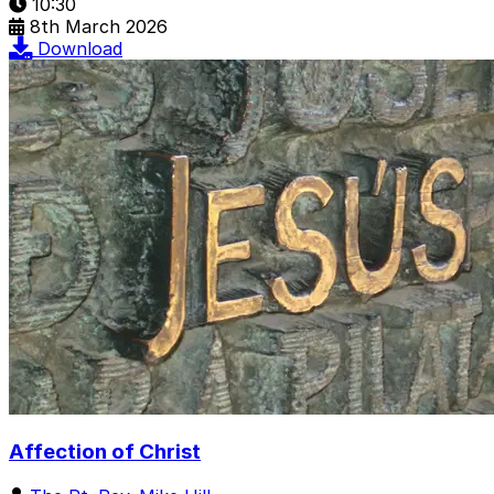
10:30
8th March 2026
Download
Affection of Christ