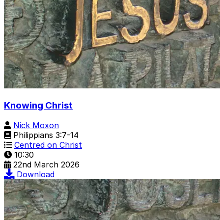
Knowing Christ
Nick Moxon
Philippians 3:7-14
Centred on Christ
10:30
22nd March 2026
Download