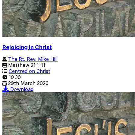
Rejoicing in Christ
The Rt. Rev. Mike Hill
Matthew 21:1-11
Centred on Christ
10:30
29th March 2026
Download