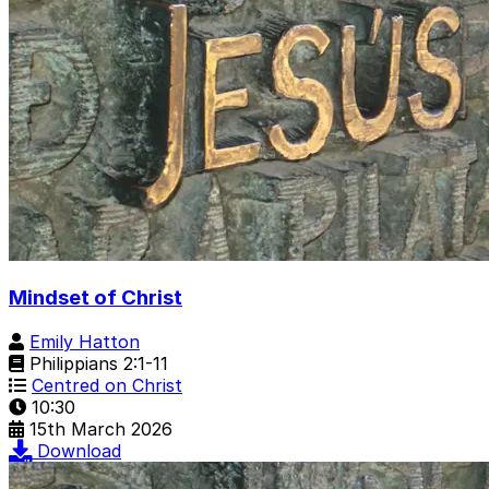
Mindset of Christ
Emily Hatton
Philippians 2:1-11
Centred on Christ
10:30
15th March 2026
Download