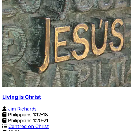
Living is Christ
Jim Richards
Philippians 1:12-18
Philippians 1:20-21
Centred on Christ