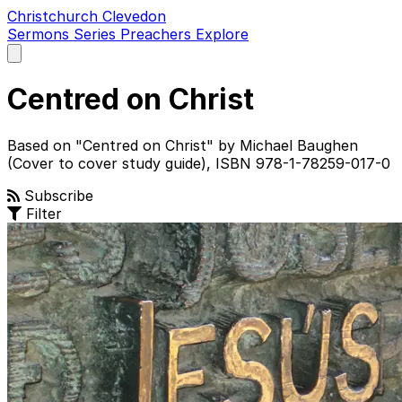
Christchurch Clevedon
Sermons
Series
Preachers
Explore
Open
main
menu
Centred on Christ
Based on "Centred on Christ" by Michael Baughen
(Cover to cover study guide), ISBN 978-1-78259-017-0
Subscribe
Filter