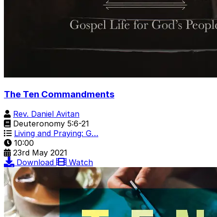
The Ten Commandments
Rev. Daniel Avitan
Deuteronomy 5:6-21
Living and Praying: G…
10:00
23rd May 2021
Download
Watch