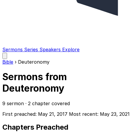
Sermons
Series
Speakers
Explore
Open
main
Bible
›
Deuteronomy
menu
Sermons from
Deuteronomy
9 sermon · 2 chapter covered
First preached: May 21, 2017
Most recent: May 23, 2021
Chapters Preached