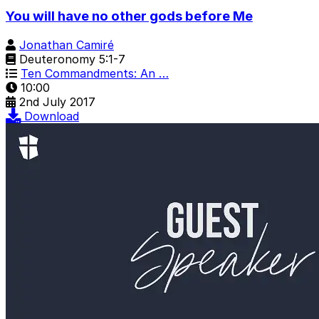
You will have no other gods before Me
Jonathan Camiré
Deuteronomy 5:1-7
Ten Commandments: An …
10:00
2nd July 2017
Download