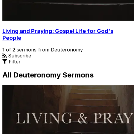
Living and Praying: Gospel Life for God's
People
1 of 2 sermons from Deuteronomy
Subscribe
Filter
All Deuteronomy Sermons