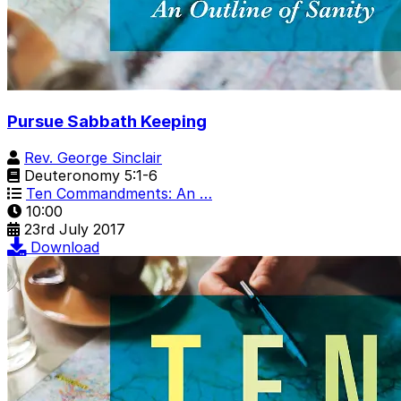
Pursue Sabbath Keeping
Rev. George Sinclair
Deuteronomy 5:1-6
Ten Commandments: An …
10:00
23rd July 2017
Download