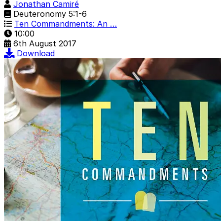
Jonathan Camiré
Deuteronomy 5:1-6
Ten Commandments: An …
10:00
6th August 2017
Download