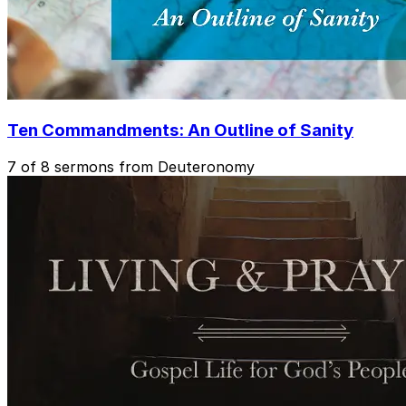
Ten Commandments: An Outline of Sanity
7 of 8 sermons from Deuteronomy