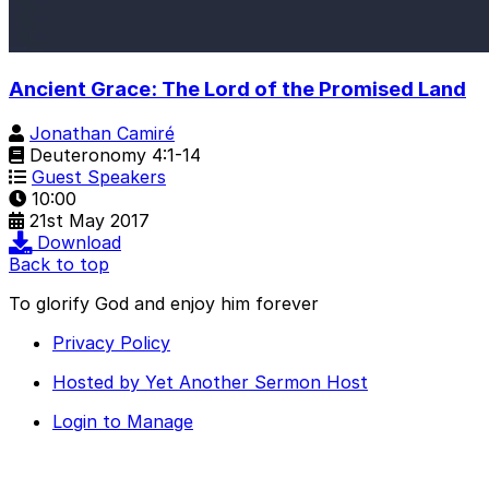
Ancient Grace: The Lord of the Promised Land
Jonathan Camiré
Deuteronomy 4:1-14
Guest Speakers
10:00
21st May 2017
Download
Back to top
To glorify God and enjoy him forever
Privacy Policy
Hosted by Yet Another Sermon Host
Login to Manage