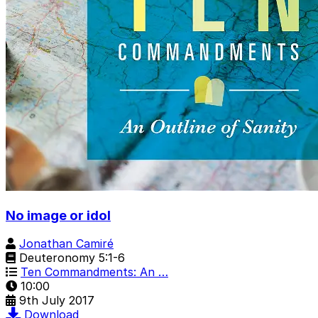
No image or idol
Jonathan Camiré
Deuteronomy 5:1-6
Ten Commandments: An …
10:00
9th July 2017
Download