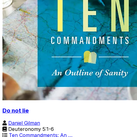
Do not lie
Daniel Gilman
Deuteronomy 5:1-6
Ten Commandments: An …