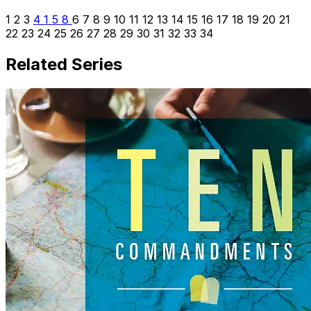
1
2
3
4
1
5
8
6
7
8
9
10
11
12
13
14
15
16
17
18
19
20
21
22
23
24
25
26
27
28
29
30
31
32
33
34
Related Series