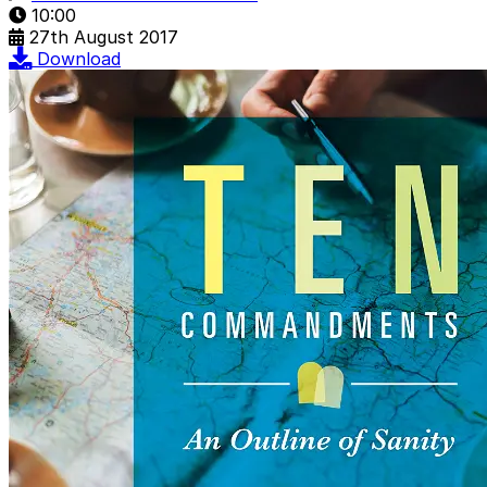
10:00
27th August 2017
Download