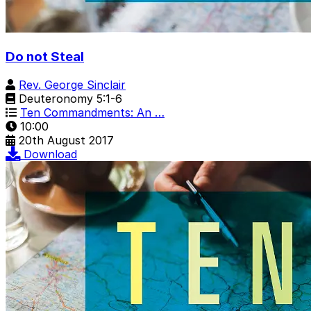
Do not Steal
Rev. George Sinclair
Deuteronomy 5:1-6
Ten Commandments: An …
10:00
20th August 2017
Download