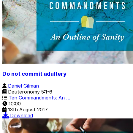
Do not commit adultery
Daniel Gilman
Deuteronomy 5:1-6
Ten Commandments: An …
10:00
13th August 2017
Download