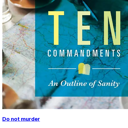
Do not murder