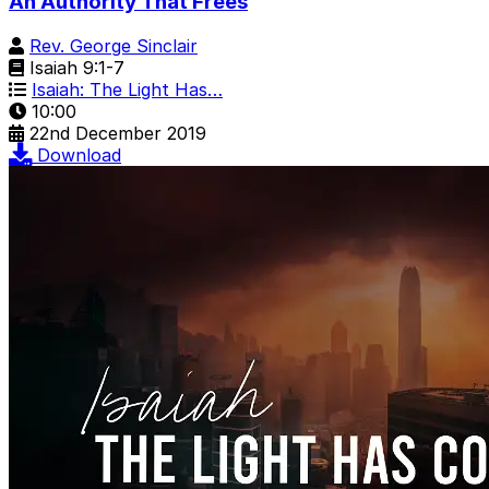
An Authority That Frees
Rev. George Sinclair
Isaiah 9:1-7
Isaiah: The Light Has…
10:00
22nd December 2019
Download