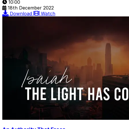
10:00
18th December 2022
Download
Watch