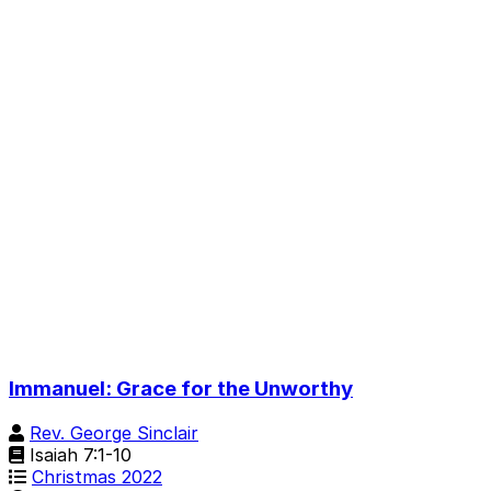
Immanuel: Grace for the Unworthy
Rev. George Sinclair
Isaiah 7:1-10
Christmas 2022