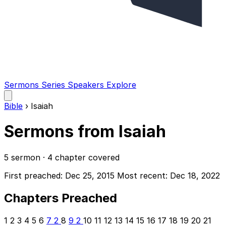
Sermons
Series
Speakers
Explore
Open
main
Bible
›
Isaiah
menu
Sermons from Isaiah
5 sermon · 4 chapter covered
First preached: Dec 25, 2015
Most recent: Dec 18, 2022
Chapters Preached
1
2
3
4
5
6
7
2
8
9
2
10
11
12
13
14
15
16
17
18
19
20
21