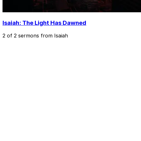
Isaiah: The Light Has Dawned
2 of 2 sermons from Isaiah