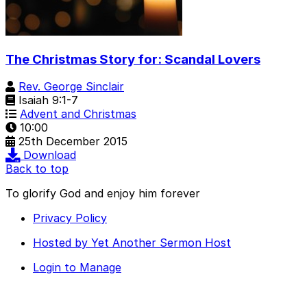
The Christmas Story for: Scandal Lovers
Rev. George Sinclair
Isaiah 9:1-7
Advent and Christmas
10:00
25th December 2015
Download
Back to top
To glorify God and enjoy him forever
Privacy Policy
Hosted by Yet Another Sermon Host
Login to Manage