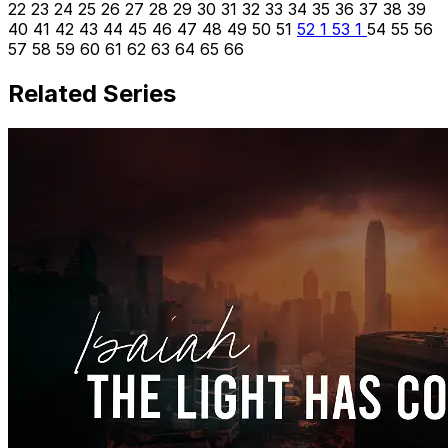
22
23
24
25
26
27
28
29
30
31
32
33
34
35
36
37
38
39
40
41
42
43
44
45
46
47
48
49
50
51
52
1
53
1
54
55
56
57
58
59
60
61
62
63
64
65
66
Related Series