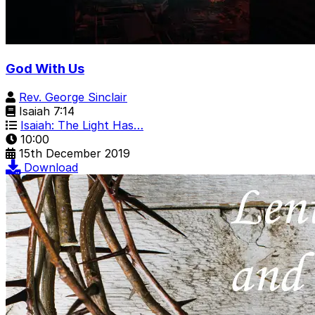
God With Us
Rev. George Sinclair
Isaiah 7:14
Isaiah: The Light Has…
10:00
15th December 2019
Download