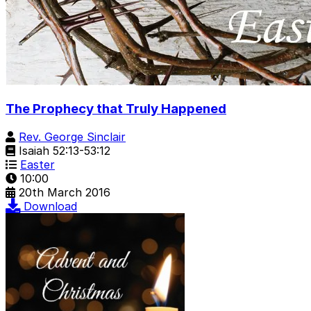
The Prophecy that Truly Happened
Rev. George Sinclair
Isaiah 52:13-53:12
Easter
10:00
20th March 2016
Download