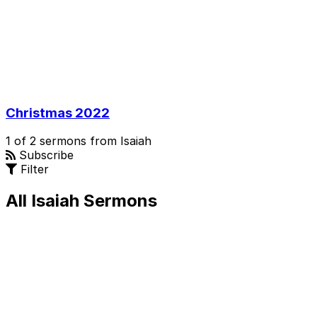
Christmas 2022
1 of 2 sermons from Isaiah
Subscribe
Filter
All Isaiah Sermons