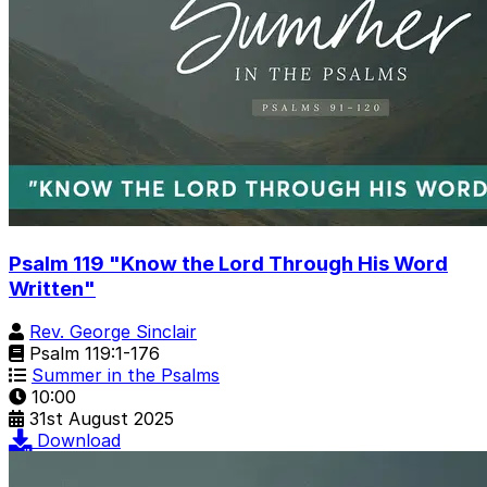
Psalm 119 "Know the Lord Through His Word
Written"
Rev. George Sinclair
Psalm 119:1-176
Summer in the Psalms
10:00
31st August 2025
Download