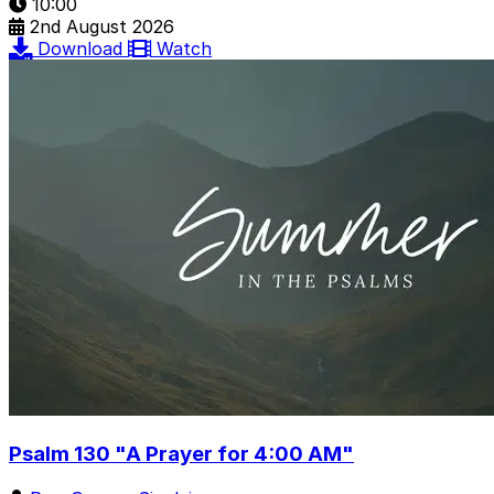
10:00
2nd August 2026
Download
Watch
Psalm 130 "A Prayer for 4:00 AM"