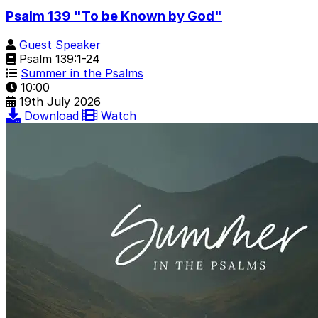
Psalm 139 "To be Known by God"
Guest Speaker
Psalm 139:1-24
Summer in the Psalms
10:00
19th July 2026
Download
Watch