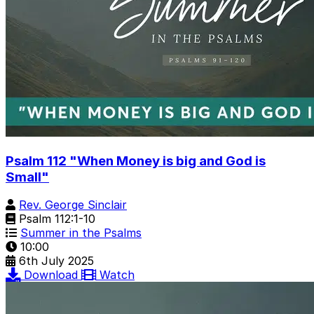
Psalm 112 "When Money is big and God is
Small"
Rev. George Sinclair
Psalm 112:1-10
Summer in the Psalms
10:00
6th July 2025
Download
Watch