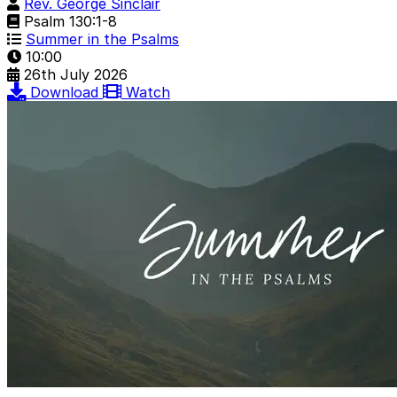
Rev. George Sinclair
Psalm 130:1-8
Summer in the Psalms
10:00
26th July 2026
Download
Watch