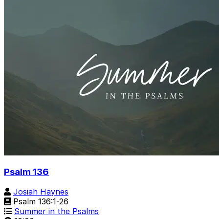
Psalm 136
Josiah Haynes
Psalm 136:1-26
Summer in the Psalms