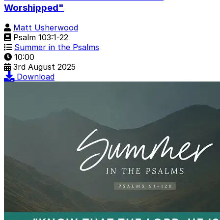
Worshipped"
Matt Usherwood
Psalm 103:1-22
Summer in the Psalms
10:00
3rd August 2025
Download