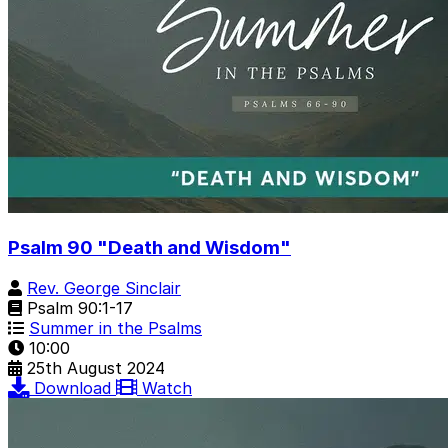
Psalm 90 "Death and Wisdom"
Rev. George Sinclair
Psalm 90:1-17
Summer in the Psalms
10:00
25th August 2024
Download
Watch