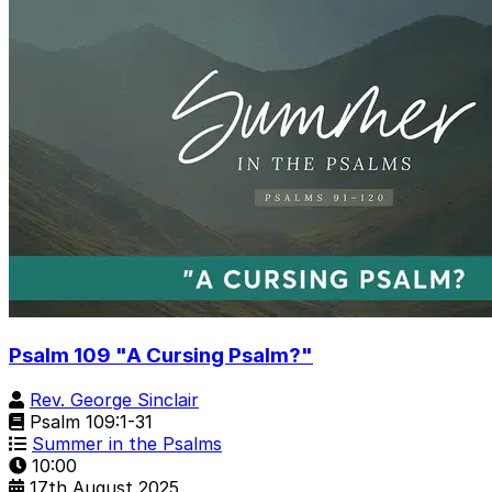
Psalm 109 "A Cursing Psalm?"
Rev. George Sinclair
Psalm 109:1-31
Summer in the Psalms
10:00
17th August 2025