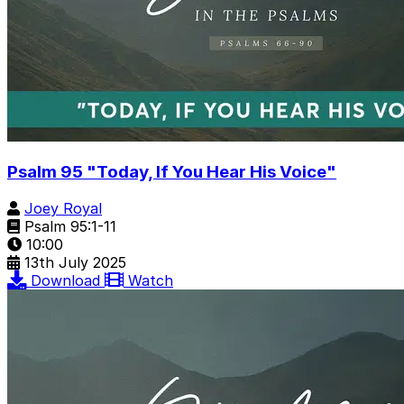
Psalm 95 "Today, If You Hear His Voice"
Joey Royal
Psalm 95:1-11
10:00
13th July 2025
Download
Watch