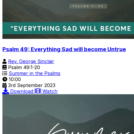
Psalm 49: Everything Sad will become Untrue
Rev. George Sinclair
Psalm 49:1-20
Summer in the Psalms
10:00
3rd September 2023
Download
Watch