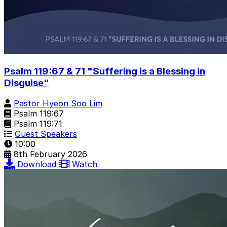
Psalm 119:67 & 71 "Suffering is a Blessing in
Disguise"
Pastor Hyeon Soo Lim
Psalm 119:67
Psalm 119:71
Guest Speakers
10:00
8th February 2026
Download
Watch