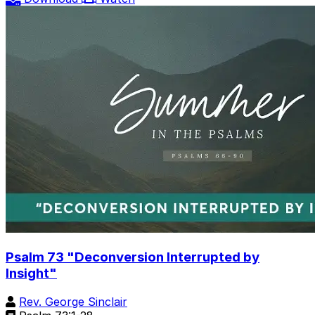
Psalm 73 "Deconversion Interrupted by
Insight"
Rev. George Sinclair