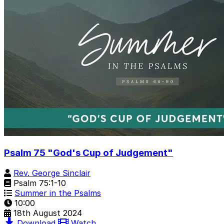
Psalm 75 "God's Cup of Judgement"
Rev. George Sinclair
Psalm 75:1-10
Summer in the Psalms
10:00
18th August 2024
Download
Watch