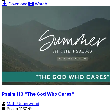
Download
Watch
Psalm 113 "The God Who Cares"
Matt Usherwood
Psalm 113:1-9