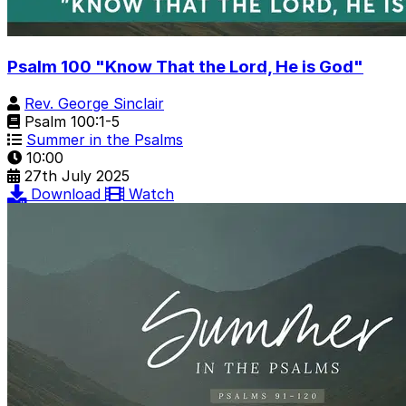
Psalm 100 "Know That the Lord, He is God"
Rev. George Sinclair
Psalm 100:1-5
Summer in the Psalms
10:00
27th July 2025
Download
Watch