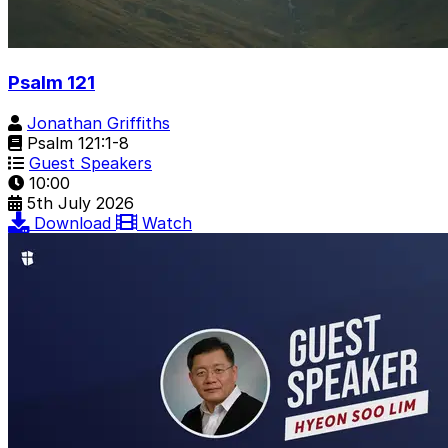
Psalm 121
Jonathan Griffiths
Psalm 121:1-8
Guest Speakers
10:00
5th July 2026
Download
Watch