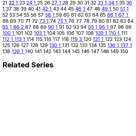
21
22
1
23
24
1
25
26
27
1
28
29
30
31
32
33
1
34
1
35
36
1
37
38
39
40
41
42
1
43
44
45
46
1
47
48
49
1
50
51
1
52
53
54
55
56
57
58
1
59
60
61
62
63
64
65
66
1
67
1
68
69
70
71
72
73
1
74
75
1
76
77
78
79
80
81
82
83
84
85
1
86
2
87
88
89
90
1
91
92
93
94
95
1
96
1
97
98
99
100
1
101
102
103
1
104
105
106
107
108
109
1
110
1
111
112
1
113
1
114
115
116
117
118
119
3
120
121
1
122
123
124
125
126
127
128
129
130
1
131
132
133
134
135
136
1
137
1
138
139
1
140
141
142
143
144
145
146
147
148
149
150
Related Series