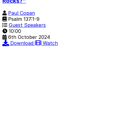
Rocks?"
Paul Copan
Psalm 137:1-9
Guest Speakers
10:00
6th October 2024
Download
Watch