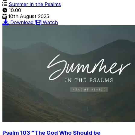
Summer in the Psalms
10:00
10th August 2025
Download
Watch
Psalm 103 "The God Who Should be