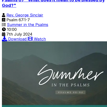
God?"
Rev. George Sinclair
Psalm 67:1-7
Summer in the Psalms
10:00
7th July 2024
Download
Watch