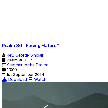
Psalm 86 "Facing Haters"
Rev. George Sinclair
Psalm 86:1-17
Summer in the Psalms
10:00
1st September 2024
Download
Watch