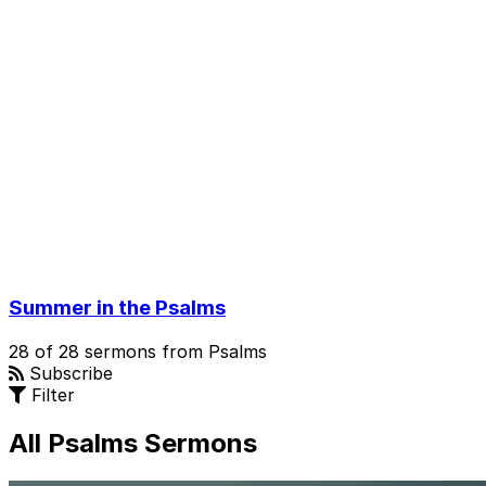
Summer in the Psalms
28 of 28 sermons from Psalms
Subscribe
Filter
All Psalms Sermons