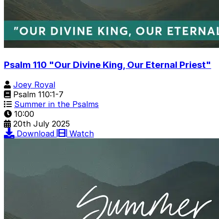
Psalm 110 "Our Divine King, Our Eternal Priest"
Joey Royal
Psalm 110:1-7
Summer in the Psalms
10:00
20th July 2025
Download
Watch