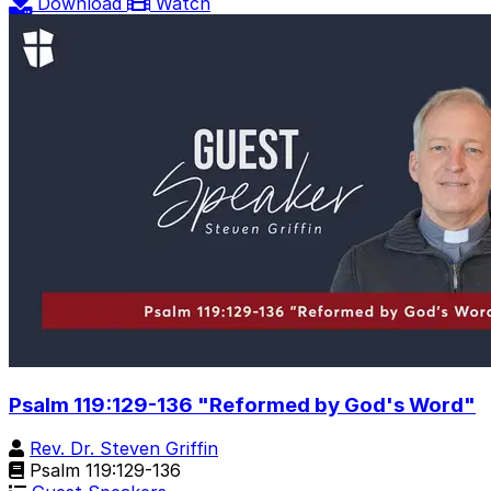
Download
Watch
Psalm 119:129-136 "Reformed by God's Word"
Rev. Dr. Steven Griffin
Psalm 119:129-136