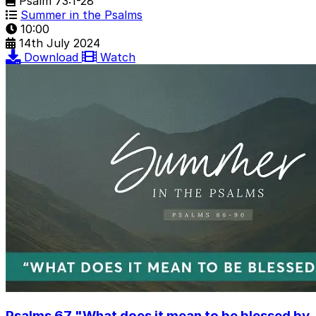
Psalm 73:1-28
Summer in the Psalms
10:00
14th July 2024
Download
Watch
Psalms 67 "What does it mean to be blessed by