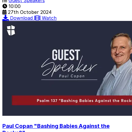
Guest Speakers
10:00
27th October 2024
Download
Watch
Paul Copan "Bashing Babies Against the