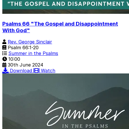
Psalms 66 "The Gospel and Disappointment
With God"
Rev. George Sinclair
Psalm 66:1-20
Summer in the Psalms
10:00
30th June 2024
Download
Watch