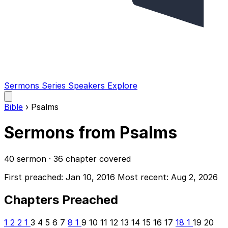
Sermons
Series
Speakers
Explore
Open
main
Bible
›
Psalms
menu
Sermons from Psalms
40 sermon · 36 chapter covered
First preached: Jan 10, 2016
Most recent: Aug 2, 2026
Chapters Preached
1
2
2
1
3
4
5
6
7
8
1
9
10
11
12
13
14
15
16
17
18
1
19
20