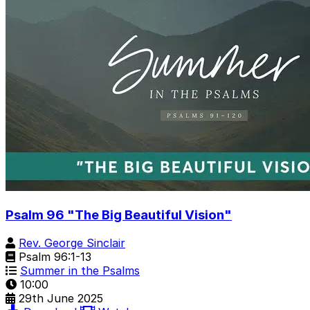
Psalm 96 "The Big Beautiful Vision"
Rev. George Sinclair
Psalm 96:1-13
Summer in the Psalms
10:00
29th June 2025