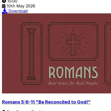
10:00
10th May 2026
Download
Romans 5:6-11 "Be Reconciled to God!"