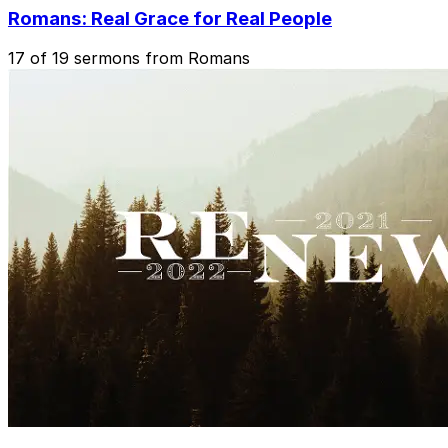
Romans: Real Grace for Real People
17 of 19 sermons from Romans