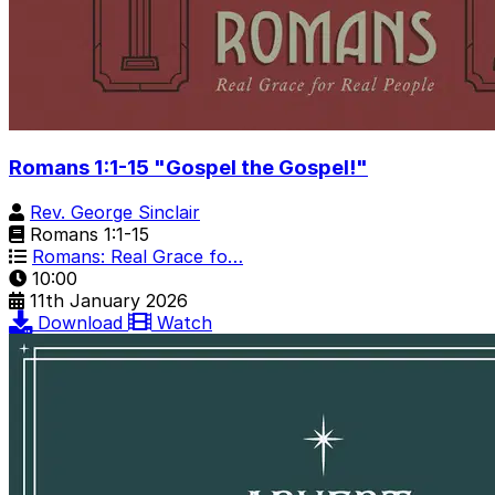
Romans 1:1-15 "Gospel the Gospel!"
Rev. George Sinclair
Romans 1:1-15
Romans: Real Grace fo…
10:00
11th January 2026
Download
Watch