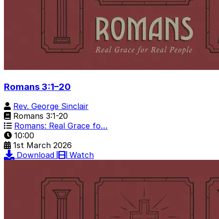
Romans 3:1–20
Rev. George Sinclair
Romans 3:1-20
Romans: Real Grace fo…
10:00
1st March 2026
Download
Watch