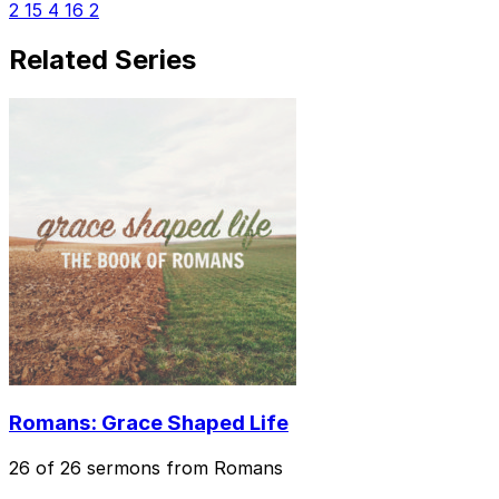
2
15
4
16
2
Related Series
Romans: Grace Shaped Life
26 of 26 sermons from Romans