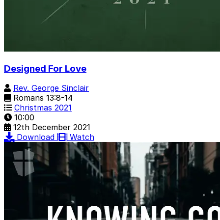
Designed For Love
Rev. George Sinclair
Romans 13:8-14
Christmas 2021
10:00
12th December 2021
Download
Watch