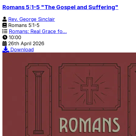
Romans 5:1-5 "The Gospel and Suffering"
Rev. George Sinclair
Romans 5:1-5
Romans: Real Grace fo…
10:00
26th April 2026
Download