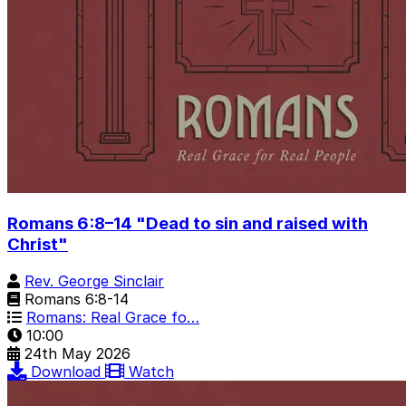
Romans 6:8–14 "Dead to sin and raised with
Christ"
Rev. George Sinclair
Romans 6:8-14
Romans: Real Grace fo…
10:00
24th May 2026
Download
Watch