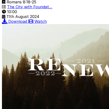
Romans 8:18-25
The City with Foundat…
10:00
11th August 2024
Download
Watch