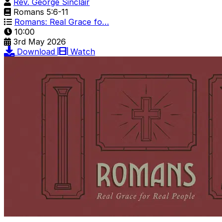
Rev. George Sinclair
Romans 5:6-11
Romans: Real Grace fo…
10:00
3rd May 2026
Download
Watch