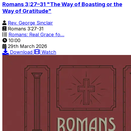
Romans 3:27–31 "The Way of Boasting or the
Way of Gratitude"
Rev. George Sinclair
Romans 3:27-31
Romans: Real Grace fo…
10:00
29th March 2026
Download
Watch