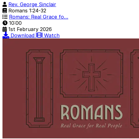
Rev. George Sinclair
Romans 1:24-32
Romans: Real Grace fo…
10:00
1st February 2026
Download
Watch