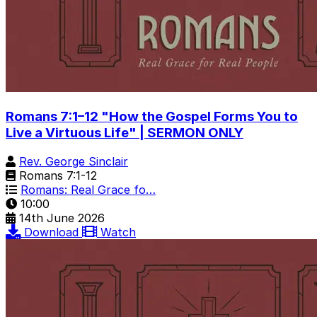
Romans 7:1–12 "How the Gospel Forms You to
Live a Virtuous Life" | SERMON ONLY
Rev. George Sinclair
Romans 7:1-12
Romans: Real Grace fo…
10:00
14th June 2026
Download
Watch