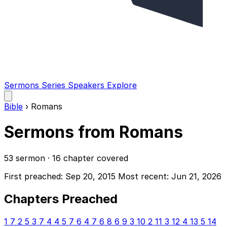
Sermons
Series
Speakers
Explore
Open
main
Bible
›
Romans
menu
Sermons from Romans
53 sermon · 16 chapter covered
First preached: Sep 20, 2015
Most recent: Jun 21, 2026
Chapters Preached
1
7
2
5
3
7
4
4
5
7
6
4
7
6
8
6
9
3
10
2
11
3
12
4
13
5
14