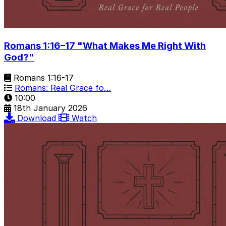
Romans 1:16–17 "What Makes Me Right With
God?"
Romans 1:16-17
Romans: Real Grace fo…
10:00
18th January 2026
Download
Watch