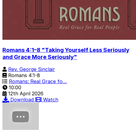
Romans 4:1–8 "Taking Yourself Less Seriously
and Grace More Seriously"
Rev. George Sinclair
Romans 4:1-8
Romans: Real Grace fo…
10:00
12th April 2026
Download
Watch