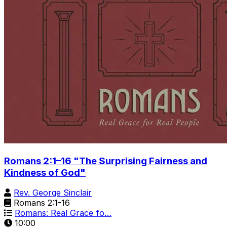
Romans 2:1–16 "The Surprising Fairness and
Kindness of God"
Rev. George Sinclair
Romans 2:1-16
Romans: Real Grace fo…
10:00