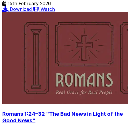
15th February 2026
Download
Watch
Romans 1:24–32 "The Bad News in Light of the
Good News"