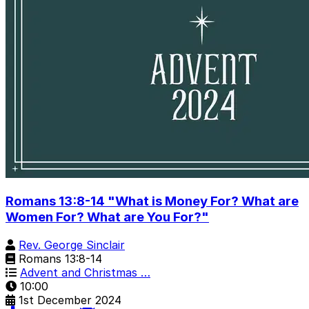
Romans 13:8-14 "What is Money For? What are
Women For? What are You For?"
Rev. George Sinclair
Romans 13:8-14
Advent and Christmas …
10:00
1st December 2024