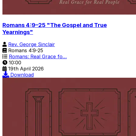
Romans 4:9–25 "The Gospel and True
Yearnings"
Rev. George Sinclair
Romans 4:9-25
Romans: Real Grace fo…
10:00
19th April 2026
Download