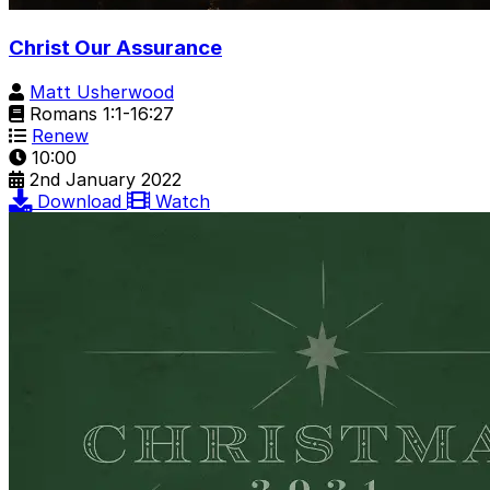
Christ Our Assurance
Matt Usherwood
Romans 1:1-16:27
Renew
10:00
2nd January 2022
Download
Watch