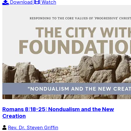
Download
Watch
Romans 8:18-25: Nondualism and the New
Creation
Rev. Dr. Steven Griffin