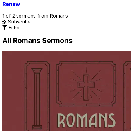
Renew
1 of 2 sermons from Romans
Subscribe
Filter
All Romans Sermons