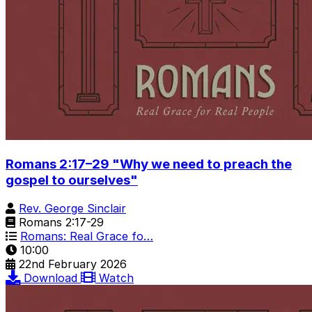
Romans 2:17–29 "Why we need to preach the
gospel to ourselves"
Rev. George Sinclair
Romans 2:17-29
Romans: Real Grace fo…
10:00
22nd February 2026
Download
Watch