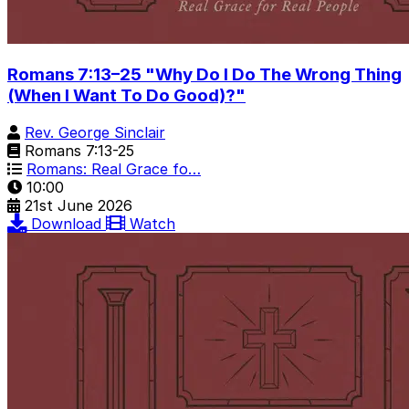
Romans 7:13–25 "Why Do I Do The Wrong Thing
(When I Want To Do Good)?"
Rev. George Sinclair
Romans 7:13-25
Romans: Real Grace fo…
10:00
21st June 2026
Download
Watch