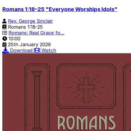
Romans 1:18–25 "Everyone Worships Idols"
Rev. George Sinclair
Romans 1:18-25
Romans: Real Grace fo…
10:00
25th January 2026
Download
Watch