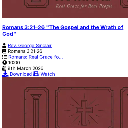
Romans 3:21–26 "The Gospel and the Wrath of
God"
Rev. George Sinclair
Romans 3:21-26
Romans: Real Grace fo…
10:00
8th March 2026
Download
Watch