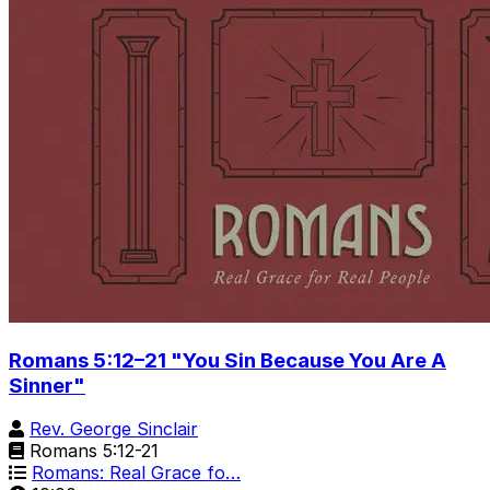
Romans 5:12–21 "You Sin Because You Are A
Sinner"
Rev. George Sinclair
Romans 5:12-21
Romans: Real Grace fo…