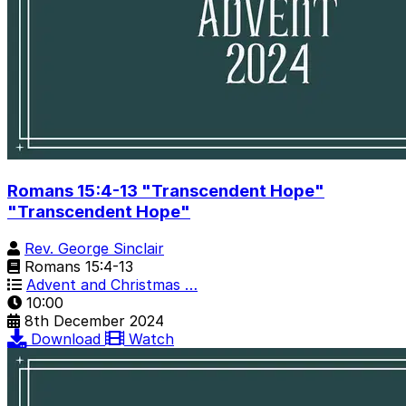
Romans 15:4-13 "Transcendent Hope"
"Transcendent Hope"
Rev. George Sinclair
Romans 15:4-13
Advent and Christmas …
10:00
8th December 2024
Download
Watch