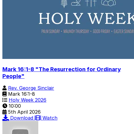
Mark 16:1-8 "The Resurrection for Ordinary
People"
Rev. George Sinclair
Mark 16:1-8
Holy Week 2026
10:00
5th April 2026
Download
Watch