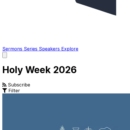
Sermons
Series
Speakers
Explore
Open
main
menu
Holy Week 2026
Subscribe
Filter