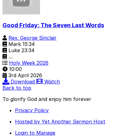
Good Friday: The Seven Last Words
Rev. George Sinclair
Mark 15:34
Luke 23:34
…
Holy Week 2026
10:00
3rd April 2026
Download
Watch
Back to top
To glorify God and enjoy him forever
Privacy Policy
Hosted by Yet Another Sermon Host
Login to Manage