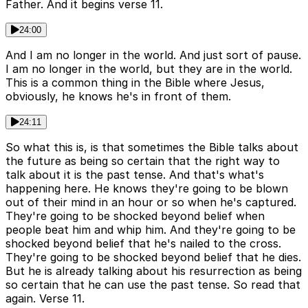
Father. And it begins verse 11.
24:00
And I am no longer in the world. And just sort of pause.
I am no longer in the world, but they are in the world.
This is a common thing in the Bible where Jesus,
obviously, he knows he's in front of them.
24:11
So what this is, is that sometimes the Bible talks about
the future as being so certain that the right way to
talk about it is the past tense. And that's what's
happening here. He knows they're going to be blown
out of their mind in an hour or so when he's captured.
They're going to be shocked beyond belief when
people beat him and whip him. And they're going to be
shocked beyond belief that he's nailed to the cross.
They're going to be shocked beyond belief that he dies.
But he is already talking about his resurrection as being
so certain that he can use the past tense. So read that
again. Verse 11.