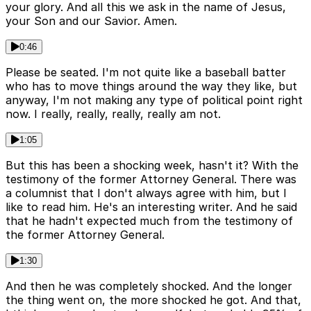
your glory. And all this we ask in the name of Jesus,
your Son and our Savior. Amen.
0:46
Please be seated. I'm not quite like a baseball batter
who has to move things around the way they like, but
anyway, I'm not making any type of political point right
now. I really, really, really, really am not.
1:05
But this has been a shocking week, hasn't it? With the
testimony of the former Attorney General. There was
a columnist that I don't always agree with him, but I
like to read him. He's an interesting writer. And he said
that he hadn't expected much from the testimony of
the former Attorney General.
1:30
And then he was completely shocked. And the longer
the thing went on, the more shocked he got. And that,