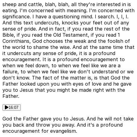
sheep and cattle, blah, blah, all they're interested in is
eating. I'm concerned with meaning. I'm concerned with
significance. I have a questioning mind. I search. I, I, I.
And this text undercuts, knocks your feet out of any
sense of pride. And in fact, if you read the rest of the
Bible, if you read the Old Testament, if you read 1
Corinthians, God chooses the weak and the foolish of
the world to shame the wise. And at the same time that
it undercuts any sense of pride, it is a profound
encouragement. It is a profound encouragement to
when we feel down, to when we feel like we are a
failure, to when we feel like we don't understand or we
don't know. The fact of the matter is, is that God the
Father looked upon you with eyes of love and he gave
you to Jesus that you might be made right with the
Father.
16:07
God the Father gave you to Jesus. And he will not take
you back and throw you away. And it's a profound
encouragement for evangelism.