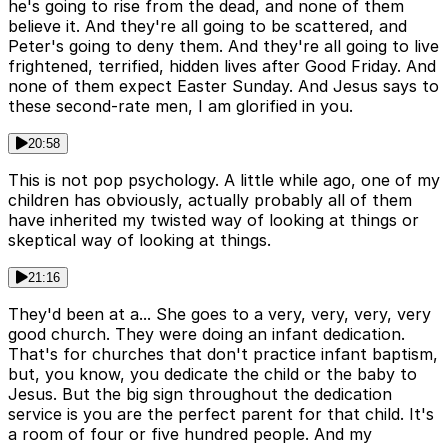
he's going to rise from the dead, and none of them
believe it. And they're all going to be scattered, and
Peter's going to deny them. And they're all going to live
frightened, terrified, hidden lives after Good Friday. And
none of them expect Easter Sunday. And Jesus says to
these second-rate men, I am glorified in you.
20:58
This is not pop psychology. A little while ago, one of my
children has obviously, actually probably all of them
have inherited my twisted way of looking at things or
skeptical way of looking at things.
21:16
They'd been at a... She goes to a very, very, very, very
good church. They were doing an infant dedication.
That's for churches that don't practice infant baptism,
but, you know, you dedicate the child or the baby to
Jesus. But the big sign throughout the dedication
service is you are the perfect parent for that child. It's
a room of four or five hundred people. And my