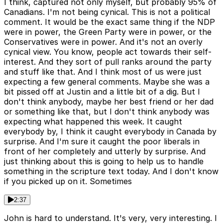
I think, captured not only myself, but probably 95% of
Canadians. I'm not being cynical. This is not a political
comment. It would be the exact same thing if the NDP
were in power, the Green Party were in power, or the
Conservatives were in power. And it's not an overly
cynical view. You know, people act towards their self-
interest. And they sort of pull ranks around the party
and stuff like that. And I think most of us were just
expecting a few general comments. Maybe she was a
bit pissed off at Justin and a little bit of a dig. But I
don't think anybody, maybe her best friend or her dad
or something like that, but I don't think anybody was
expecting what happened this week. It caught
everybody by, I think it caught everybody in Canada by
surprise. And I'm sure it caught the poor liberals in
front of her completely and utterly by surprise. And
just thinking about this is going to help us to handle
something in the scripture text today. And I don't know
if you picked up on it. Sometimes
2:37
John is hard to understand. It's very, very interesting. I