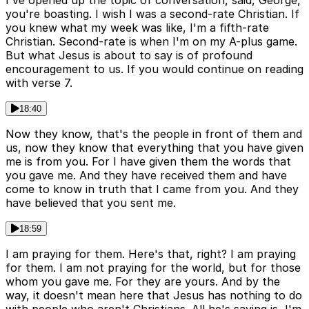
you're boasting. I wish I was a second-rate Christian. If
you knew what my week was like, I'm a fifth-rate
Christian. Second-rate is when I'm on my A-plus game.
But what Jesus is about to say is of profound
encouragement to us. If you would continue on reading
with verse 7.
18:40
Now they know, that's the people in front of them and
us, now they know that everything that you have given
me is from you. For I have given them the words that
you gave me. And they have received them and have
come to know in truth that I came from you. And they
have believed that you sent me.
18:59
I am praying for them. Here's that, right? I am praying
for them. I am not praying for the world, but for those
whom you gave me. For they are yours. And by the
way, it doesn't mean here that Jesus has nothing to do
with people who aren't Christians. All he's saying is, I'm