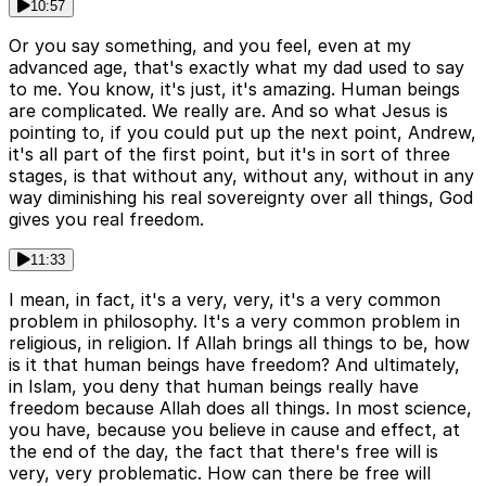
10:57
Or you say something, and you feel, even at my
advanced age, that's exactly what my dad used to say
to me. You know, it's just, it's amazing. Human beings
are complicated. We really are. And so what Jesus is
pointing to, if you could put up the next point, Andrew,
it's all part of the first point, but it's in sort of three
stages, is that without any, without any, without in any
way diminishing his real sovereignty over all things, God
gives you real freedom.
11:33
I mean, in fact, it's a very, very, it's a very common
problem in philosophy. It's a very common problem in
religious, in religion. If Allah brings all things to be, how
is it that human beings have freedom? And ultimately,
in Islam, you deny that human beings really have
freedom because Allah does all things. In most science,
you have, because you believe in cause and effect, at
the end of the day, the fact that there's free will is
very, very problematic. How can there be free will