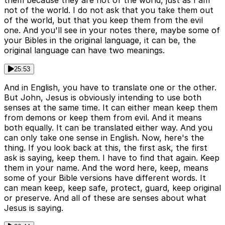
not of the world. I do not ask that you take them out
of the world, but that you keep them from the evil
one. And you'll see in your notes there, maybe some of
your Bibles in the original language, it can be, the
original language can have two meanings.
25:53
And in English, you have to translate one or the other.
But John, Jesus is obviously intending to use both
senses at the same time. It can either mean keep them
from demons or keep them from evil. And it means
both equally. It can be translated either way. And you
can only take one sense in English. Now, here's the
thing. If you look back at this, the first ask, the first
ask is saying, keep them. I have to find that again. Keep
them in your name. And the word here, keep, means
some of your Bible versions have different words. It
can mean keep, keep safe, protect, guard, keep original
or preserve. And all of these are senses about what
Jesus is saying.