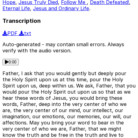
Hope
,
Jesus Truly Died
,
Follow Me
,
Death Defeated!
,
Eternal Life
,
Jesus and Ordinary Life
.
Transcription
PDF
txt
Auto-generated - may contain small errors. Always
verify with the audio version.
0:00
Father, I ask that you would gently but deeply pour
the Holy Spirit upon us at this time, pour the Holy
Spirit upon us, deep within us. We ask, Father, that you
would pour the Holy Spirit out upon us so that as we
hear these words of Jesus, you would bring these
words, Father, deep into the very center of who we
are, the very center of our mind, our intellect, our
imagination, our emotions, our memories, our will, our
affections. May you bring your word to bear in the
very center of who we are, Father, that we might
know the truth and be free in the truth and live to