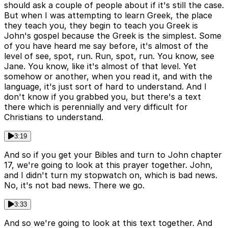
should ask a couple of people about if it's still the case.
But when I was attempting to learn Greek, the place
they teach you, they begin to teach you Greek is
John's gospel because the Greek is the simplest. Some
of you have heard me say before, it's almost of the
level of see, spot, run. Run, spot, run. You know, see
Jane. You know, like it's almost of that level. Yet
somehow or another, when you read it, and with the
language, it's just sort of hard to understand. And I
don't know if you grabbed you, but there's a text
there which is perennially and very difficult for
Christians to understand.
3:19
And so if you get your Bibles and turn to John chapter
17, we're going to look at this prayer together. John,
and I didn't turn my stopwatch on, which is bad news.
No, it's not bad news. There we go.
3:33
And so we're going to look at this text together. And