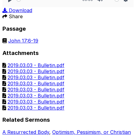
Play
Mute
Sett
Download
Share
Passage
John 17:6-19
Attachments
2019.03.03 - Bulletin.pdf
2019.03.03 - Bulletin.pdf
2019.03.03 - Bulletin.pdf
2019.03.03 - Bulletin.pdf
2019.03.03 - Bulletin.pdf
2019.03.03 - Bulletin.pdf
2019.03.03 - Bulletin.pdf
2019.03.03 - Bulletin.pdf
Related Sermons
A Resurrected Body
,
Optimism, Pessimism, or Christian