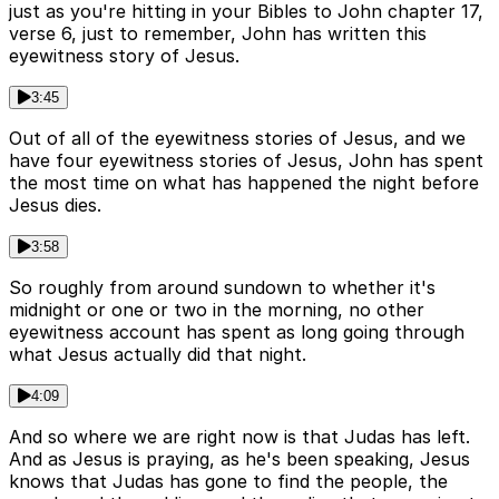
just as you're hitting in your Bibles to John chapter 17,
verse 6, just to remember, John has written this
eyewitness story of Jesus.
3:45
Out of all of the eyewitness stories of Jesus, and we
have four eyewitness stories of Jesus, John has spent
the most time on what has happened the night before
Jesus dies.
3:58
So roughly from around sundown to whether it's
midnight or one or two in the morning, no other
eyewitness account has spent as long going through
what Jesus actually did that night.
4:09
And so where we are right now is that Judas has left.
And as Jesus is praying, as he's been speaking, Jesus
knows that Judas has gone to find the people, the