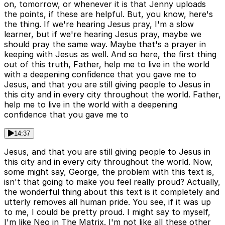
on, tomorrow, or whenever it is that Jenny uploads
the points, if these are helpful. But, you know, here's
the thing. If we're hearing Jesus pray, I'm a slow
learner, but if we're hearing Jesus pray, maybe we
should pray the same way. Maybe that's a prayer in
keeping with Jesus as well. And so here, the first thing
out of this truth, Father, help me to live in the world
with a deepening confidence that you gave me to
Jesus, and that you are still giving people to Jesus in
this city and in every city throughout the world. Father,
help me to live in the world with a deepening
confidence that you gave me to
14:37
Jesus, and that you are still giving people to Jesus in
this city and in every city throughout the world. Now,
some might say, George, the problem with this text is,
isn't that going to make you feel really proud? Actually,
the wonderful thing about this text is it completely and
utterly removes all human pride. You see, if it was up
to me, I could be pretty proud. I might say to myself,
I'm like Neo in The Matrix. I'm not like all these other