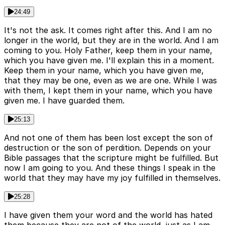
24:49
It's not the ask. It comes right after this. And I am no
longer in the world, but they are in the world. And I am
coming to you. Holy Father, keep them in your name,
which you have given me. I'll explain this in a moment.
Keep them in your name, which you have given me,
that they may be one, even as we are one. While I was
with them, I kept them in your name, which you have
given me. I have guarded them.
25:13
And not one of them has been lost except the son of
destruction or the son of perdition. Depends on your
Bible passages that the scripture might be fulfilled. But
now I am going to you. And these things I speak in the
world that they may have my joy fulfilled in themselves.
25:28
I have given them your word and the world has hated
them because they are not of the world, just as I am