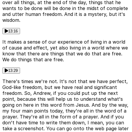
over all things, at the end of the day, things that he
wants to be done will be done in the midst of complete
and utter human freedom. And it is a mystery, but it's
wisdom.
13:16
It makes a sense of our experience of living in a world
of cause and effect, yet also living in a world where we
know that there are things that we do that are free.
We do things that are free.
13:29
There's times we're not. It's not that we have perfect,
God-like freedom, but we have real and significant
freedom. So, Andrew, if you could put up the next
point, because this will help us to understand what's
going on here in this word from Jesus. And by the way,
my four main points today, they're all in the word of a
prayer. They're all in the form of a prayer. And if you
don't have time to write them down, I mean, you can
take a screenshot. You can go onto the web page later