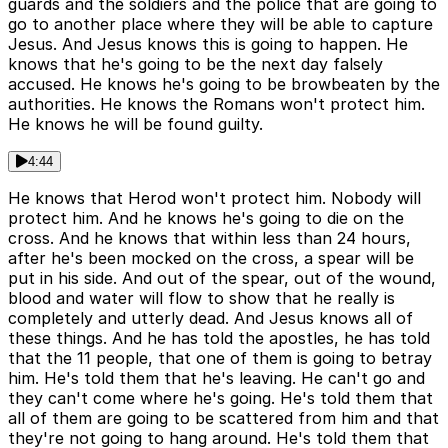
guards and the soldiers and the police that are going to
go to another place where they will be able to capture
Jesus. And Jesus knows this is going to happen. He
knows that he's going to be the next day falsely
accused. He knows he's going to be browbeaten by the
authorities. He knows the Romans won't protect him.
He knows he will be found guilty.
4:44
He knows that Herod won't protect him. Nobody will
protect him. And he knows he's going to die on the
cross. And he knows that within less than 24 hours,
after he's been mocked on the cross, a spear will be
put in his side. And out of the spear, out of the wound,
blood and water will flow to show that he really is
completely and utterly dead. And Jesus knows all of
these things. And he has told the apostles, he has told
that the 11 people, that one of them is going to betray
him. He's told them that he's leaving. He can't go and
they can't come where he's going. He's told them that
all of them are going to be scattered from him and that
they're not going to hang around. He's told them that