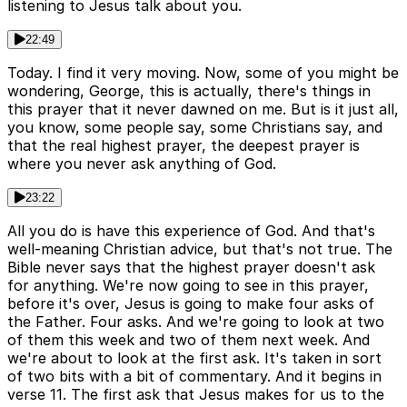
listening to Jesus talk about you.
22:49
Today. I find it very moving. Now, some of you might be
wondering, George, this is actually, there's things in
this prayer that it never dawned on me. But is it just all,
you know, some people say, some Christians say, and
that the real highest prayer, the deepest prayer is
where you never ask anything of God.
23:22
All you do is have this experience of God. And that's
well-meaning Christian advice, but that's not true. The
Bible never says that the highest prayer doesn't ask
for anything. We're now going to see in this prayer,
before it's over, Jesus is going to make four asks of
the Father. Four asks. And we're going to look at two
of them this week and two of them next week. And
we're about to look at the first ask. It's taken in sort
of two bits with a bit of commentary. And it begins in
verse 11. The first ask that Jesus makes for us to the