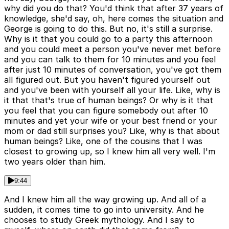
why did you do that? You'd think that after 37 years of
knowledge, she'd say, oh, here comes the situation and
George is going to do this. But no, it's still a surprise.
Why is it that you could go to a party this afternoon
and you could meet a person you've never met before
and you can talk to them for 10 minutes and you feel
after just 10 minutes of conversation, you've got them
all figured out. But you haven't figured yourself out
and you've been with yourself all your life. Like, why is
it that that's true of human beings? Or why is it that
you feel that you can figure somebody out after 10
minutes and yet your wife or your best friend or your
mom or dad still surprises you? Like, why is that about
human beings? Like, one of the cousins that I was
closest to growing up, so I knew him all very well. I'm
two years older than him.
9:44
And I knew him all the way growing up. And all of a
sudden, it comes time to go into university. And he
chooses to study Greek mythology. And I say to