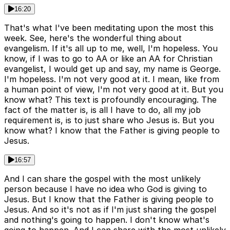
16:20
That's what I've been meditating upon the most this
week. See, here's the wonderful thing about
evangelism. If it's all up to me, well, I'm hopeless. You
know, if I was to go to AA or like an AA for Christian
evangelist, I would get up and say, my name is George.
I'm hopeless. I'm not very good at it. I mean, like from
a human point of view, I'm not very good at it. But you
know what? This text is profoundly encouraging. The
fact of the matter is, is all I have to do, all my job
requirement is, is to just share who Jesus is. But you
know what? I know that the Father is giving people to
Jesus.
16:57
And I can share the gospel with the most unlikely
person because I have no idea who God is giving to
Jesus. But I know that the Father is giving people to
Jesus. And so it's not as if I'm just sharing the gospel
and nothing's going to happen. I don't know what's
going to happen. And I can share with the most unlikely