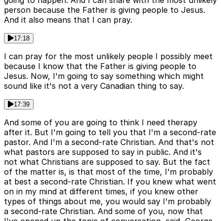
person because the Father is giving people to Jesus.
And it also means that I can pray.
17:18
I can pray for the most unlikely people I possibly meet
because I know that the Father is giving people to
Jesus. Now, I'm going to say something which might
sound like it's not a very Canadian thing to say.
17:39
And some of you are going to think I need therapy
after it. But I'm going to tell you that I'm a second-rate
pastor. And I'm a second-rate Christian. And that's not
what pastors are supposed to say in public. And it's
not what Christians are supposed to say. But the fact
of the matter is, is that most of the time, I'm probably
at best a second-rate Christian. If you knew what went
on in my mind at different times, if you knew other
types of things about me, you would say I'm probably
a second-rate Christian. And some of you, now that
I've opened up the topic of conversation, said, George,