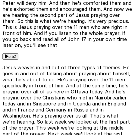
Peter will deny him. And then he's comforted them and
he's exhorted them and encouraged them. And now we
are hearing the second part of Jesus praying over
them. So this is what we're hearing. It's very precious.
This is Jesus praying over the 11 men who are right in
front of him. And if you listen to the whole prayer, if
you go back and read all of John 17 in your own time
later on, you'll see that
5:52
Jesus weaves in and out of three types of themes. He
goes in and out of talking about praying about himself,
what he's about to do. He's praying over the 11 men
specifically in front of him. And at the same time, he's
praying over all of us here in Ottawa today. And he's
praying over the Christians who met in Nairobi earlier
today and in Singapore and in Uganda and in England
and in France and Germany in Russia and in
Washington. He's praying over us all. That's what
we're hearing. So last week we looked at the first part
of the prayer. This week we're looking at the middle
part of the prayer. Next week we'll look at the rest.