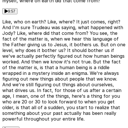
myself, where on earth did that come from?
9:57
Like, who on earth? Like, where? It just comes, right?
And I'm sure Trudeau was saying, what happened with
Jody? Like, where did that come from? You see, the
fact of the matter is, when we hear this language of
the Father giving us to Jesus, it bothers us. But on one
level, why does it bother us? It should bother us if
we've actually perfectly figured out how human beings
worked. And then we know it's not true. But the fact
of the matter is, is that a human being is a riddle
wrapped in a mystery inside an enigma. We're always
figuring out new things about people that we know.
And we're still figuring out things about ourselves,
what drives us. In fact, for those of us after a certain
age, I mean, one of the things, here's a thing for you
who are 20 or 30 to look forward to when you get
older, is that all of a sudden, you start to realize that
something about your past actually has been really
powerful throughout your entire life.