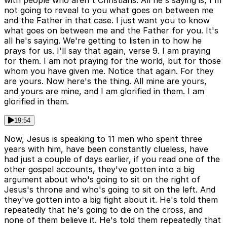
not going to reveal to you what goes on between me
and the Father in that case. I just want you to know
what goes on between me and the Father for you. It's
all he's saying. We're getting to listen in to how he
prays for us. I'll say that again, verse 9. I am praying
for them. I am not praying for the world, but for those
whom you have given me. Notice that again. For they
are yours. Now here's the thing. All mine are yours,
and yours are mine, and I am glorified in them. I am
glorified in them.
19:54
Now, Jesus is speaking to 11 men who spent three
years with him, have been constantly clueless, have
had just a couple of days earlier, if you read one of the
other gospel accounts, they've gotten into a big
argument about who's going to sit on the right of
Jesus's throne and who's going to sit on the left. And
they've gotten into a big fight about it. He's told them
repeatedly that he's going to die on the cross, and
none of them believe it. He's told them repeatedly that