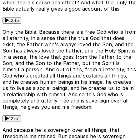
when there's cause and effect? And what the, only the
Bible actually really gives a good account of this.
12:15
Only the Bible. Because there is a free God who is from
all eternity, in a sense that the true God that does
exist, the Father who's always loved the Son, and the
Son has always loved the Father, and the Holy Spirit is,
in a sense, the love that goes from the Father to the
Son, and the Son to the Father, but the Spirit is
himself a person. And out of this, from all eternity, this
God who's created all things and sustains all things,
and he creates human beings in his image, he creates
us to live as a social beings, and he creates us to be in
a relationship with himself. And so this God who is
completely and utterly free and is sovereign over all
things, he gives you and me freedom.
12:57
And because he is sovereign over all things, that
freedom is maintained. But because he is sovereign