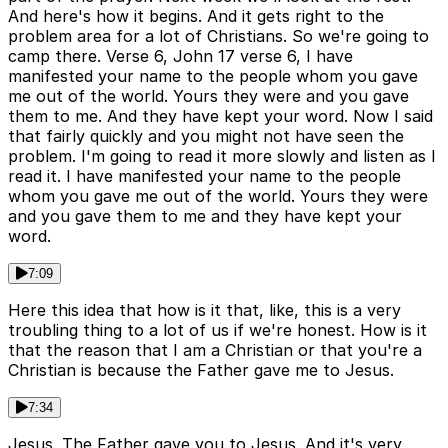
And here's how it begins. And it gets right to the
problem area for a lot of Christians. So we're going to
camp there. Verse 6, John 17 verse 6, I have
manifested your name to the people whom you gave
me out of the world. Yours they were and you gave
them to me. And they have kept your word. Now I said
that fairly quickly and you might not have seen the
problem. I'm going to read it more slowly and listen as I
read it. I have manifested your name to the people
whom you gave me out of the world. Yours they were
and you gave them to me and they have kept your
word.
7:09
Here this idea that how is it that, like, this is a very
troubling thing to a lot of us if we're honest. How is it
that the reason that I am a Christian or that you're a
Christian is because the Father gave me to Jesus.
7:34
Jesus. The Father gave you to Jesus. And it's very