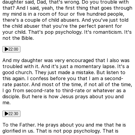
daughter said, Dad, that's wrong. Do you trouble with
that? And I said, yeah, the first thing that goes through
my mind is in a room of four or five hundred people,
there's a couple of child abusers. And you've just told
the child abuser that you're the perfect parent for
your child. That's pop psychology. It's romanticism. It's
not the Bible.
22:00
And my daughter was very encouraged that I also was
troubled with it. And it's just a momentary lapse. It's a
good church. They just made a mistake. But listen to
this again. I confess before you that I am a second-
rate pastor. And most of the time, if not all of the time,
I go from second-rate to third-rate or whatever as a
disciple. But here is how Jesus prays about you and
me.
22:30
To the Father. He prays about you and me that he is
glorified in us. That is not pop psychology. That is