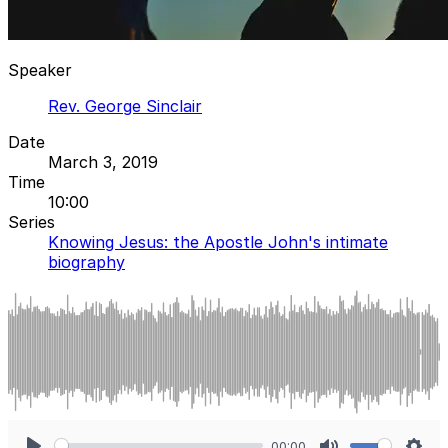
Speaker
Rev. George Sinclair
Date
March 3, 2019
Time
10:00
Series
Knowing Jesus: the Apostle John's intimate
biography
00:00