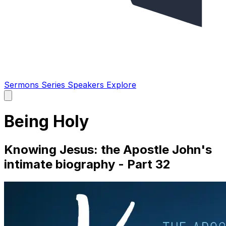
Sermons
Series
Speakers
Explore
Open
main
menu
Being Holy
Knowing Jesus: the Apostle John's
intimate biography - Part 32