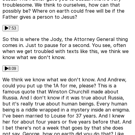
troublesome. We think to ourselves, how can that
possibly be? Where on earth could free will be if the
Father gives a person to Jesus?
7:53
So this is where the Jody, the Attorney General thing
comes in. Just to pause for a second. You see, often
when we get troubled with texts like this, we think we
know what we don't know.
8:09
We think we know what we don't know. And Andrew,
could you put up the 1A for me, please? This is a
famous quote that Winston Churchill made about
Russia. And I don't know if it was true about Russia,
but it's really true about human beings. Every human
being is a riddle wrapped in a mystery inside an enigma.
I've been married to Louise for 37 years. And I knew
her for about four years or five years before that. And
I bet there's not a week that goes by that she does
not say, George, how on earth did you do that? Like,