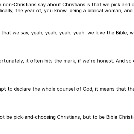
non-Christians say about Christians is that we pick and 
lically, the year of, you know, being a biblical woman, and
hat we say, yeah, yeah, yeah, yeah, we love the Bible, we t
rtunately, it often hits the mark, if we're honest. And so
t to declare the whole counsel of God, it means that the B
ot be pick-and-choosing Christians, but to be Bible Christi