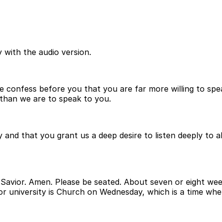
 with the audio version.
confess before you that you are far more willing to spea
s than we are to speak to you.
 and that you grant us a deep desire to listen deeply to a
Savior. Amen. Please be seated. About seven or eight wee
or university is Church on Wednesday, which is a time whe