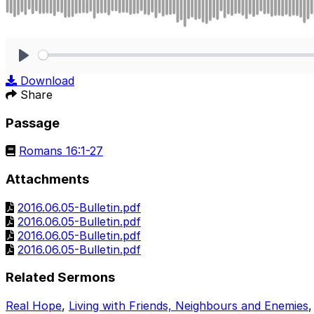
Play
Download
Share
Passage
Romans 16:1-27
Attachments
2016.06.05-Bulletin.pdf
2016.06.05-Bulletin.pdf
2016.06.05-Bulletin.pdf
2016.06.05-Bulletin.pdf
Related Sermons
Real Hope
,
Living with Friends, Neighbours and Enemies