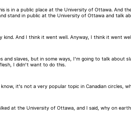
s is in a public place at the University of Ottawa. And t
and stand in public at the University of Ottawa and talk ab
d. And I think it went well. Anyway, I think it went well.
s and slaves, but in some ways, I'm going to talk about sl
lesh, I didn't want to do this.
u know, it's not a very popular topic in Canadian circles, 
alked at the University of Ottawa, and I said, why on ear