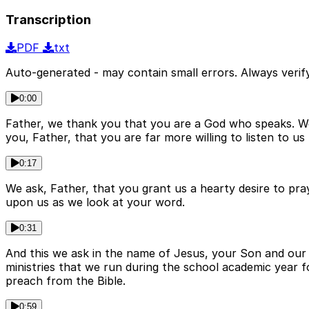
Transcription
PDF
txt
Auto-generated - may contain small errors. Always verify
0:00
Father, we thank you that you are a God who speaks. We 
you, Father, that you are far more willing to listen to u
0:17
We ask, Father, that you grant us a hearty desire to pray
upon us as we look at your word.
0:31
And this we ask in the name of Jesus, your Son and our 
ministries that we run during the school academic year f
preach from the Bible.
0:59