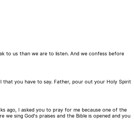
k to us than we are to listen. And we confess before
ll that you have to say. Father, pour out your Holy Spirit
ks ago, I asked you to pray for me because one of the
re we sing God's praises and the Bible is opened and you