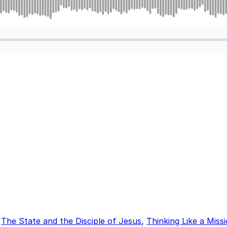
,
The State and the Disciple of Jesus
,
Thinking Like a Miss