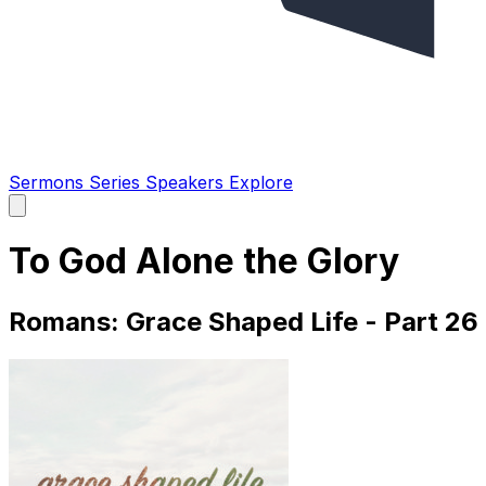
Sermons
Series
Speakers
Explore
Open
main
menu
To God Alone the Glory
Romans: Grace Shaped Life - Part 26