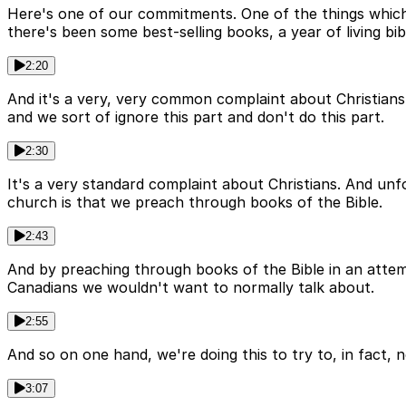
Here's one of our commitments. One of the things which 
there's been some best-selling books, a year of living bib
2:20
And it's a very, very common complaint about Christians t
and we sort of ignore this part and don't do this part.
2:30
It's a very standard complaint about Christians. And unfo
church is that we preach through books of the Bible.
2:43
And by preaching through books of the Bible in an attemp
Canadians we wouldn't want to normally talk about.
2:55
And so on one hand, we're doing this to try to, in fact, n
3:07