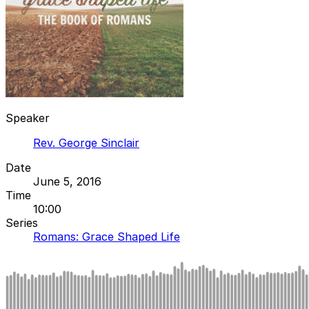
Speaker
Rev. George Sinclair
Date
June 5, 2016
Time
10:00
Series
Romans: Grace Shaped Life