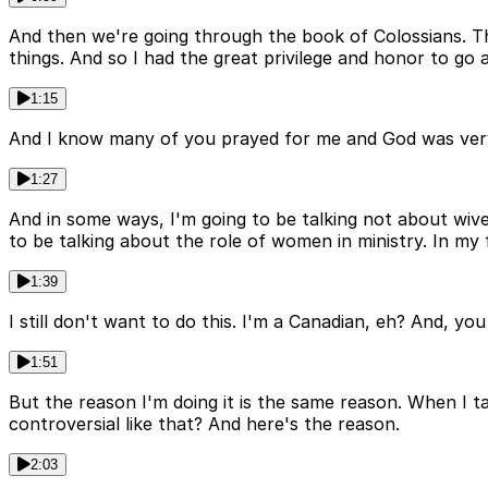
And then we're going through the book of Colossians. Thi
things. And so I had the great privilege and honor to go 
1:15
And I know many of you prayed for me and God was very kin
1:27
And in some ways, I'm going to be talking not about wive
to be talking about the role of women in ministry. In my f
1:39
I still don't want to do this. I'm a Canadian, eh? And, yo
1:51
But the reason I'm doing it is the same reason. When I t
controversial like that? And here's the reason.
2:03