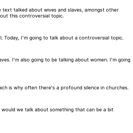
he text talked about wives and slaves, amongst other
out this controversial topic.
 Today, I'm going to talk about a controversial topic.
aves. I'm also going to be talking about women. I'm going
which is why often there's a profound silence in churches.
th would we talk about something that can be a bit