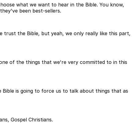
choose what we want to hear in the Bible. You know,
 they've been best-sellers.
rust the Bible, but yeah, we only really like this part,
 one of the things that we're very committed to in this
ible is going to force us to talk about things that as
ans, Gospel Christians.