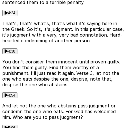
sentenced them to a terrible penalty.
4:24
That's, that's what's, that's what it's saying here in
the Greek. So it's, it's judgment. In this particular case,
it's judgment with a very, very bad connotation. Hard-
hearted condemning of another person.
4:38
You don't consider them innocent until proven guilty.
You find them guilty. Find them worthy of a
punishment. I'll just read it again. Verse 3, let not the
one who eats despise the one, despise, note that,
despise the one who abstains.
4:54
And let not the one who abstains pass judgment or
condemn the one who eats. For God has welcomed
him. Who are you to pass judgment?
5:06