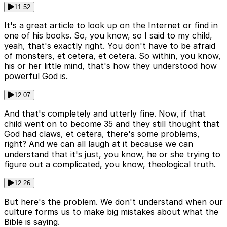
11:52
It's a great article to look up on the Internet or find in
one of his books. So, you know, so I said to my child,
yeah, that's exactly right. You don't have to be afraid
of monsters, et cetera, et cetera. So within, you know,
his or her little mind, that's how they understood how
powerful God is.
12:07
And that's completely and utterly fine. Now, if that
child went on to become 35 and they still thought that
God had claws, et cetera, there's some problems,
right? And we can all laugh at it because we can
understand that it's just, you know, he or she trying to
figure out a complicated, you know, theological truth.
12:26
But here's the problem. We don't understand when our
culture forms us to make big mistakes about what the
Bible is saying.