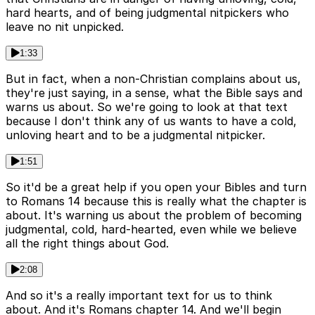
hard hearts, and of being judgmental nitpickers who
leave no nit unpicked.
1:33
But in fact, when a non-Christian complains about us,
they're just saying, in a sense, what the Bible says and
warns us about. So we're going to look at that text
because I don't think any of us wants to have a cold,
unloving heart and to be a judgmental nitpicker.
1:51
So it'd be a great help if you open your Bibles and turn
to Romans 14 because this is really what the chapter is
about. It's warning us about the problem of becoming
judgmental, cold, hard-hearted, even while we believe
all the right things about God.
2:08
And so it's a really important text for us to think
about. And it's Romans chapter 14. And we'll begin