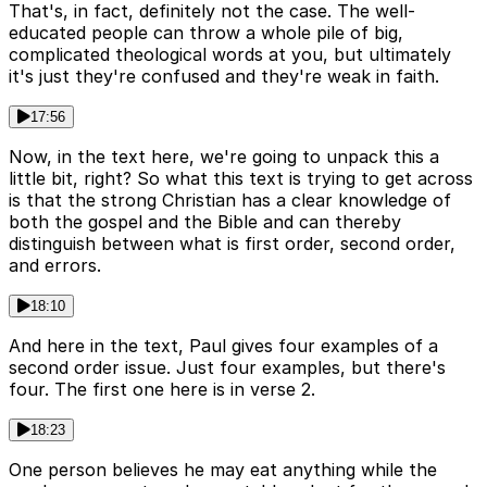
That's, in fact, definitely not the case. The well-
educated people can throw a whole pile of big,
complicated theological words at you, but ultimately
it's just they're confused and they're weak in faith.
17:56
Now, in the text here, we're going to unpack this a
little bit, right? So what this text is trying to get across
is that the strong Christian has a clear knowledge of
both the gospel and the Bible and can thereby
distinguish between what is first order, second order,
and errors.
18:10
And here in the text, Paul gives four examples of a
second order issue. Just four examples, but there's
four. The first one here is in verse 2.
18:23
One person believes he may eat anything while the