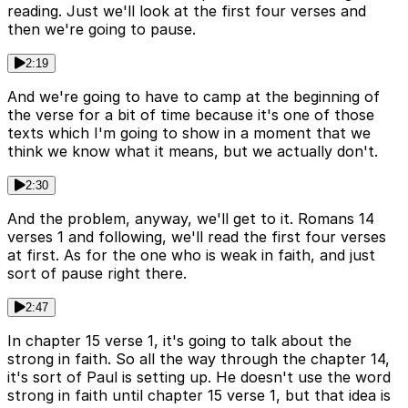
reading. Just we'll look at the first four verses and
then we're going to pause.
2:19
And we're going to have to camp at the beginning of
the verse for a bit of time because it's one of those
texts which I'm going to show in a moment that we
think we know what it means, but we actually don't.
2:30
And the problem, anyway, we'll get to it. Romans 14
verses 1 and following, we'll read the first four verses
at first. As for the one who is weak in faith, and just
sort of pause right there.
2:47
In chapter 15 verse 1, it's going to talk about the
strong in faith. So all the way through the chapter 14,
it's sort of Paul is setting up. He doesn't use the word
strong in faith until chapter 15 verse 1, but that idea is