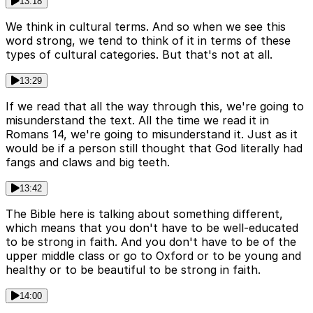
13:18
We think in cultural terms. And so when we see this
word strong, we tend to think of it in terms of these
types of cultural categories. But that's not at all.
13:29
If we read that all the way through this, we're going to
misunderstand the text. All the time we read it in
Romans 14, we're going to misunderstand it. Just as it
would be if a person still thought that God literally had
fangs and claws and big teeth.
13:42
The Bible here is talking about something different,
which means that you don't have to be well-educated
to be strong in faith. And you don't have to be of the
upper middle class or go to Oxford or to be young and
healthy or to be beautiful to be strong in faith.
14:00