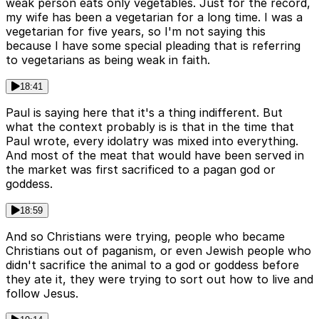
weak person eats only vegetables. Just for the record,
my wife has been a vegetarian for a long time. I was a
vegetarian for five years, so I'm not saying this
because I have some special pleading that is referring
to vegetarians as being weak in faith.
18:41
Paul is saying here that it's a thing indifferent. But
what the context probably is is that in the time that
Paul wrote, every idolatry was mixed into everything.
And most of the meat that would have been served in
the market was first sacrificed to a pagan god or
goddess.
18:59
And so Christians were trying, people who became
Christians out of paganism, or even Jewish people who
didn't sacrifice the animal to a god or goddess before
they ate it, they were trying to sort out how to live and
follow Jesus.