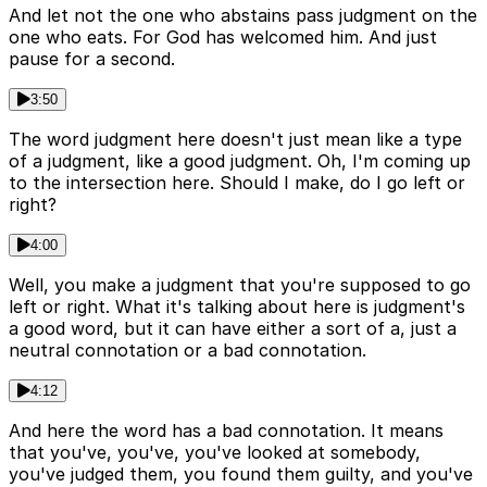
And let not the one who abstains pass judgment on the
one who eats. For God has welcomed him. And just
pause for a second.
3:50
The word judgment here doesn't just mean like a type
of a judgment, like a good judgment. Oh, I'm coming up
to the intersection here. Should I make, do I go left or
right?
4:00
Well, you make a judgment that you're supposed to go
left or right. What it's talking about here is judgment's
a good word, but it can have either a sort of a, just a
neutral connotation or a bad connotation.
4:12
And here the word has a bad connotation. It means
that you've, you've, you've looked at somebody,
you've judged them, you found them guilty, and you've