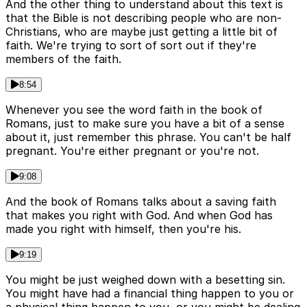
And the other thing to understand about this text is
that the Bible is not describing people who are non-
Christians, who are maybe just getting a little bit of
faith. We're trying to sort of sort out if they're
members of the faith.
8:54
Whenever you see the word faith in the book of
Romans, just to make sure you have a bit of a sense
about it, just remember this phrase. You can't be half
pregnant. You're either pregnant or you're not.
9:08
And the book of Romans talks about a saving faith
that makes you right with God. And when God has
made you right with himself, then you're his.
9:19
You might be just weighed down with a besetting sin.
You might have had a financial thing happen to you or
a physical thing happen to you, or you might be dealing