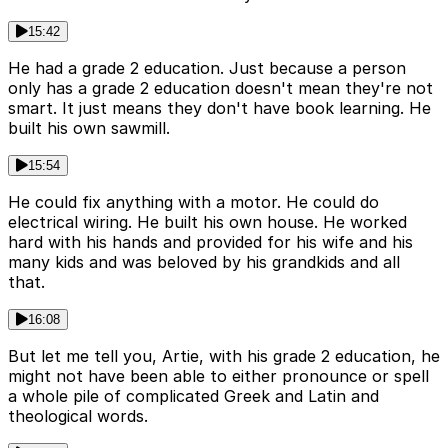
15:42
He had a grade 2 education. Just because a person
only has a grade 2 education doesn't mean they're not
smart. It just means they don't have book learning. He
built his own sawmill.
15:54
He could fix anything with a motor. He could do
electrical wiring. He built his own house. He worked
hard with his hands and provided for his wife and his
many kids and was beloved by his grandkids and all
that.
16:08
But let me tell you, Artie, with his grade 2 education, he
might not have been able to either pronounce or spell
a whole pile of complicated Greek and Latin and
theological words.