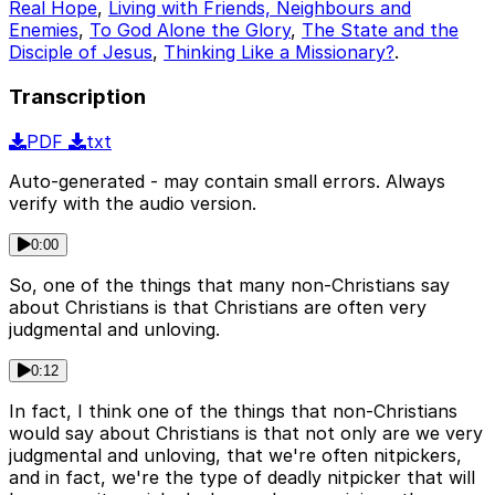
Real Hope
,
Living with Friends, Neighbours and
Enemies
,
To God Alone the Glory
,
The State and the
Disciple of Jesus
,
Thinking Like a Missionary?
.
Transcription
PDF
txt
Auto-generated - may contain small errors. Always
verify with the audio version.
0:00
So, one of the things that many non-Christians say
about Christians is that Christians are often very
judgmental and unloving.
0:12
In fact, I think one of the things that non-Christians
would say about Christians is that not only are we very
judgmental and unloving, that we're often nitpickers,
and in fact, we're the type of deadly nitpicker that will