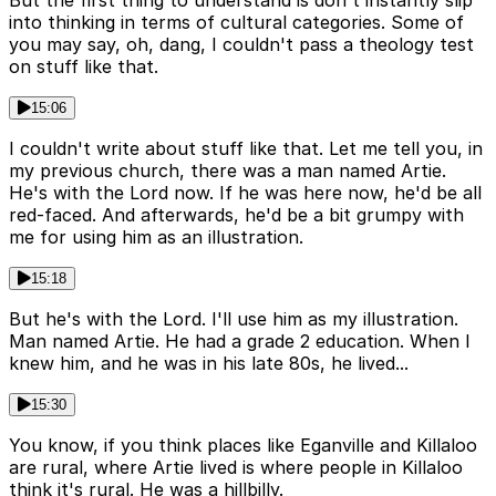
into thinking in terms of cultural categories. Some of
you may say, oh, dang, I couldn't pass a theology test
on stuff like that.
15:06
I couldn't write about stuff like that. Let me tell you, in
my previous church, there was a man named Artie.
He's with the Lord now. If he was here now, he'd be all
red-faced. And afterwards, he'd be a bit grumpy with
me for using him as an illustration.
15:18
But he's with the Lord. I'll use him as my illustration.
Man named Artie. He had a grade 2 education. When I
knew him, and he was in his late 80s, he lived...
15:30
You know, if you think places like Eganville and Killaloo
are rural, where Artie lived is where people in Killaloo
think it's rural. He was a hillbilly.