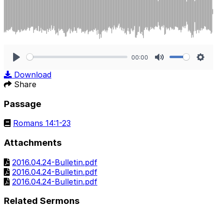
00:00
Play
Mute
Sett
Download
Share
Passage
Romans 14:1-23
Attachments
2016.04.24-Bulletin.pdf
2016.04.24-Bulletin.pdf
2016.04.24-Bulletin.pdf
Related Sermons