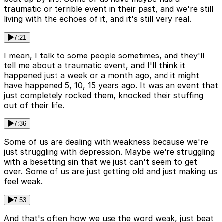
traumatic or terrible event in their past, and we're still
living with the echoes of it, and it's still very real.
7:21
I mean, I talk to some people sometimes, and they'll
tell me about a traumatic event, and I'll think it
happened just a week or a month ago, and it might
have happened 5, 10, 15 years ago. It was an event that
just completely rocked them, knocked their stuffing
out of their life.
7:36
Some of us are dealing with weakness because we're
just struggling with depression. Maybe we're struggling
with a besetting sin that we just can't seem to get
over. Some of us are just getting old and just making us
feel weak.
7:53
And that's often how we use the word weak, just beat