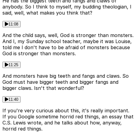
He has the biggest teeth and fangs and claws of
anybody. So I think to myself, my budding theologian, I
said, well, what makes you think that?
11:08
And the child says, well, God is stronger than monsters.
And I, my Sunday school teacher, maybe it was Louise,
told me I don't have to be afraid of monsters because
God is stronger than monsters.
11:25
And monsters have big teeth and fangs and claws. So
God must have bigger teeth and bigger fangs and
bigger claws. Isn't that wonderful?
11:40
If you're very curious about this, it's really important.
If you Google sometime horrid red things, an essay that
C.S. Lewis wrote, and he talks about how, anyway,
horrid red things.