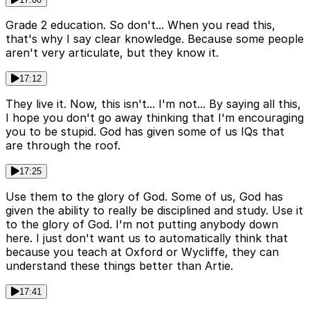
Grade 2 education. So don't... When you read this,
that's why I say clear knowledge. Because some people
aren't very articulate, but they know it.
17:12
They live it. Now, this isn't... I'm not... By saying all this,
I hope you don't go away thinking that I'm encouraging
you to be stupid. God has given some of us IQs that
are through the roof.
17:25
Use them to the glory of God. Some of us, God has
given the ability to really be disciplined and study. Use it
to the glory of God. I'm not putting anybody down
here. I just don't want us to automatically think that
because you teach at Oxford or Wycliffe, they can
understand these things better than Artie.
17:41