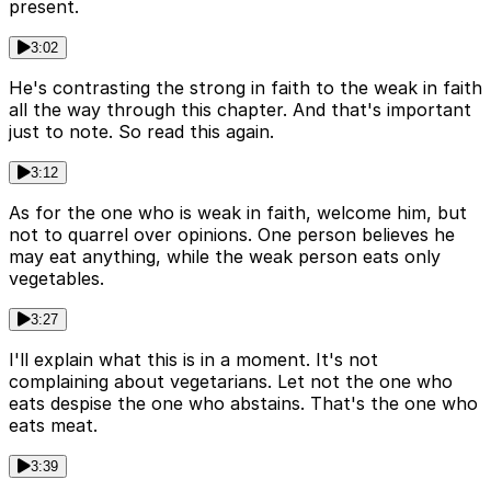
present.
3:02
He's contrasting the strong in faith to the weak in faith
all the way through this chapter. And that's important
just to note. So read this again.
3:12
As for the one who is weak in faith, welcome him, but
not to quarrel over opinions. One person believes he
may eat anything, while the weak person eats only
vegetables.
3:27
I'll explain what this is in a moment. It's not
complaining about vegetarians. Let not the one who
eats despise the one who abstains. That's the one who
eats meat.
3:39