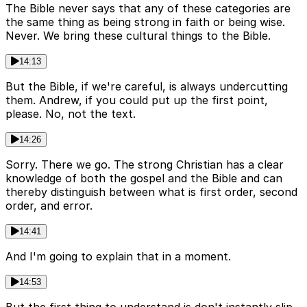
The Bible never says that any of these categories are
the same thing as being strong in faith or being wise.
Never. We bring these cultural things to the Bible.
14:13
But the Bible, if we're careful, is always undercutting
them. Andrew, if you could put up the first point,
please. No, not the text.
14:26
Sorry. There we go. The strong Christian has a clear
knowledge of both the gospel and the Bible and can
thereby distinguish between what is first order, second
order, and error.
14:41
And I'm going to explain that in a moment.
14:53
But the first thing to understand is don't instantly slip