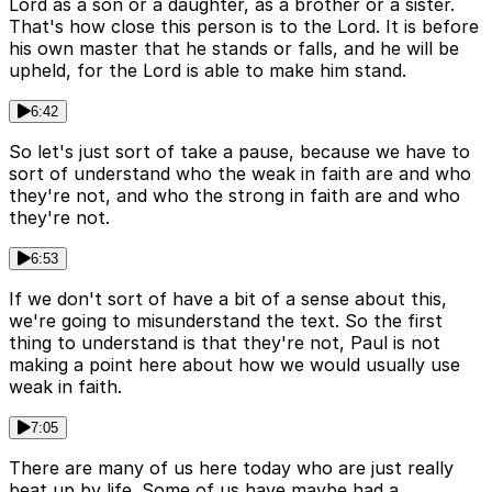
Lord as a son or a daughter, as a brother or a sister.
That's how close this person is to the Lord. It is before
his own master that he stands or falls, and he will be
upheld, for the Lord is able to make him stand.
6:42
So let's just sort of take a pause, because we have to
sort of understand who the weak in faith are and who
they're not, and who the strong in faith are and who
they're not.
6:53
If we don't sort of have a bit of a sense about this,
we're going to misunderstand the text. So the first
thing to understand is that they're not, Paul is not
making a point here about how we would usually use
weak in faith.
7:05
There are many of us here today who are just really
beat up by life. Some of us have maybe had a