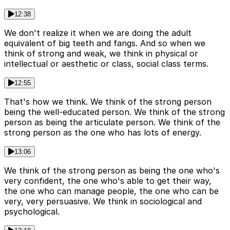
12:38
We don't realize it when we are doing the adult
equivalent of big teeth and fangs. And so when we
think of strong and weak, we think in physical or
intellectual or aesthetic or class, social class terms.
12:55
That's how we think. We think of the strong person
being the well-educated person. We think of the strong
person as being the articulate person. We think of the
strong person as the one who has lots of energy.
13:06
We think of the strong person as being the one who's
very confident, the one who's able to get their way,
the one who can manage people, the one who can be
very, very persuasive. We think in sociological and
psychological.