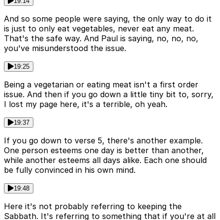
19:14
And so some people were saying, the only way to do it
is just to only eat vegetables, never eat any meat.
That's the safe way. And Paul is saying, no, no, no,
you've misunderstood the issue.
19:25
Being a vegetarian or eating meat isn't a first order
issue. And then if you go down a little tiny bit to, sorry,
I lost my page here, it's a terrible, oh yeah.
19:37
If you go down to verse 5, there's another example.
One person esteems one day is better than another,
while another esteems all days alike. Each one should
be fully convinced in his own mind.
19:48
Here it's not probably referring to keeping the
Sabbath. It's referring to something that if you're at all