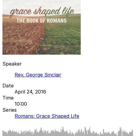
Speaker
Rev. George Sinclair
Date
April 24, 2016
Time
10:00
Series
Romans: Grace Shaped Life