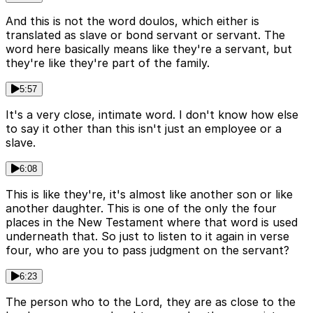
And this is not the word doulos, which either is
translated as slave or bond servant or servant. The
word here basically means like they're a servant, but
they're like they're part of the family.
5:57
It's a very close, intimate word. I don't know how else
to say it other than this isn't just an employee or a
slave.
6:08
This is like they're, it's almost like another son or like
another daughter. This is one of the only the four
places in the New Testament where that word is used
underneath that. So just to listen to it again in verse
four, who are you to pass judgment on the servant?
6:23
The person who to the Lord, they are as close to the