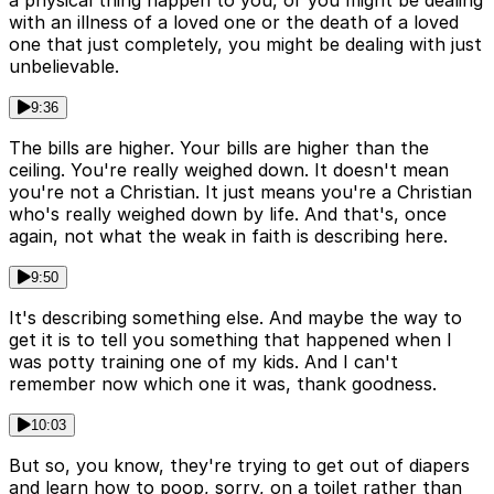
with an illness of a loved one or the death of a loved
one that just completely, you might be dealing with just
unbelievable.
9:36
The bills are higher. Your bills are higher than the
ceiling. You're really weighed down. It doesn't mean
you're not a Christian. It just means you're a Christian
who's really weighed down by life. And that's, once
again, not what the weak in faith is describing here.
9:50
It's describing something else. And maybe the way to
get it is to tell you something that happened when I
was potty training one of my kids. And I can't
remember now which one it was, thank goodness.
10:03
But so, you know, they're trying to get out of diapers
and learn how to poop, sorry, on a toilet rather than