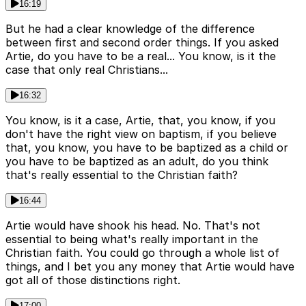
16:19
But he had a clear knowledge of the difference
between first and second order things. If you asked
Artie, do you have to be a real... You know, is it the
case that only real Christians...
16:32
You know, is it a case, Artie, that, you know, if you
don't have the right view on baptism, if you believe
that, you know, you have to be baptized as a child or
you have to be baptized as an adult, do you think
that's really essential to the Christian faith?
16:44
Artie would have shook his head. No. That's not
essential to being what's really important in the
Christian faith. You could go through a whole list of
things, and I bet you any money that Artie would have
got all of those distinctions right.
17:00