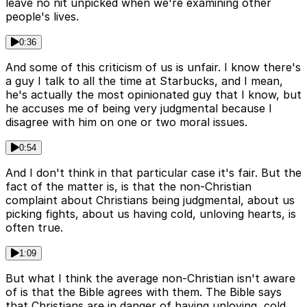
leave no nit unpicked when we're examining other
people's lives.
0:36
And some of this criticism of us is unfair. I know there's
a guy I talk to all the time at Starbucks, and I mean,
he's actually the most opinionated guy that I know, but
he accuses me of being very judgmental because I
disagree with him on one or two moral issues.
0:54
And I don't think in that particular case it's fair. But the
fact of the matter is, is that the non-Christian
complaint about Christians being judgmental, about us
picking fights, about us having cold, unloving hearts, is
often true.
1:09
But what I think the average non-Christian isn't aware
of is that the Bible agrees with them. The Bible says
that Christians are in danger of having unloving, cold,