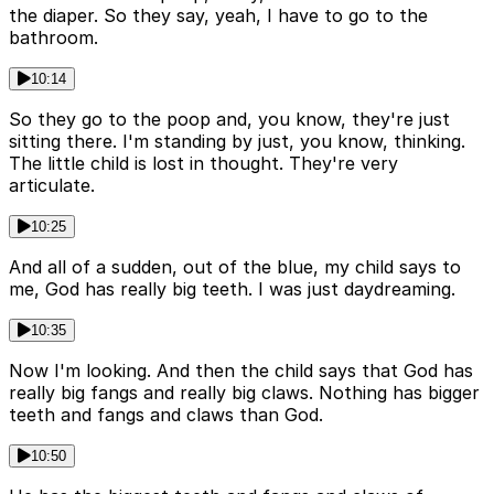
the diaper. So they say, yeah, I have to go to the
bathroom.
10:14
So they go to the poop and, you know, they're just
sitting there. I'm standing by just, you know, thinking.
The little child is lost in thought. They're very
articulate.
10:25
And all of a sudden, out of the blue, my child says to
me, God has really big teeth. I was just daydreaming.
10:35
Now I'm looking. And then the child says that God has
really big fangs and really big claws. Nothing has bigger
teeth and fangs and claws than God.
10:50