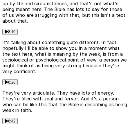
up by life and circumstances, and that's not what's
being meant here. The Bible has lots to say for those
of us who are struggling with that, but this isn't a text
about that.
8:10
It's talking about something quite different. In fact,
hopefully I'll be able to show you in a moment what
the text here, what is meaning by the weak, is from a
sociological or psychological point of view, a person we
might think of as being very strong because they're
very confident.
8:28
They're very articulate. They have lots of energy.
They're filled with zeal and fervor. And it's a person
who can be like this that the Bible is describing as being
weak in faith.
8:42