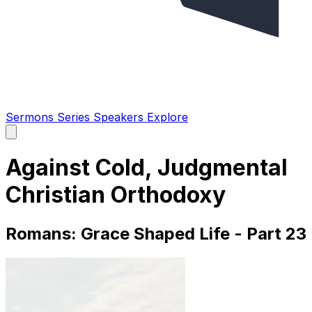
Sermons
Series
Speakers
Explore
Open
main
menu
Against Cold, Judgmental
Christian Orthodoxy
Romans: Grace Shaped Life - Part 23