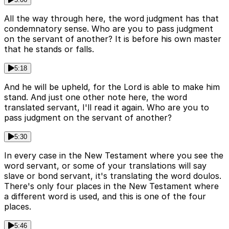
All the way through here, the word judgment has that
condemnatory sense. Who are you to pass judgment
on the servant of another? It is before his own master
that he stands or falls.
5:18
And he will be upheld, for the Lord is able to make him
stand. And just one other note here, the word
translated servant, I'll read it again. Who are you to
pass judgment on the servant of another?
5:30
In every case in the New Testament where you see the
word servant, or some of your translations will say
slave or bond servant, it's translating the word doulos.
There's only four places in the New Testament where
a different word is used, and this is one of the four
places.
5:46