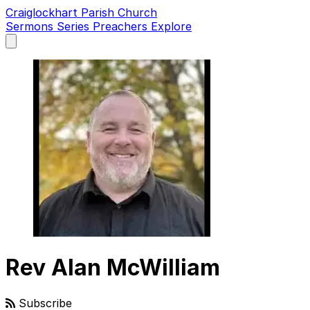
Craiglockhart Parish Church
Sermons
Series
Preachers
Explore
Open
main
menu
Rev Alan McWilliam
Subscribe