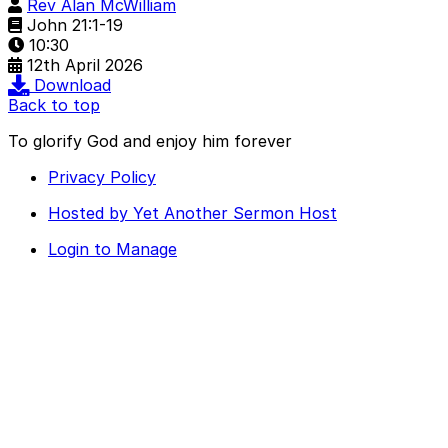
Rev Alan McWilliam
John 21:1-19
10:30
12th April 2026
Download
Back to top
To glorify God and enjoy him forever
Privacy Policy
Hosted by Yet Another Sermon Host
Login to Manage