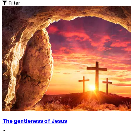
Filter
The gentleness of Jesus