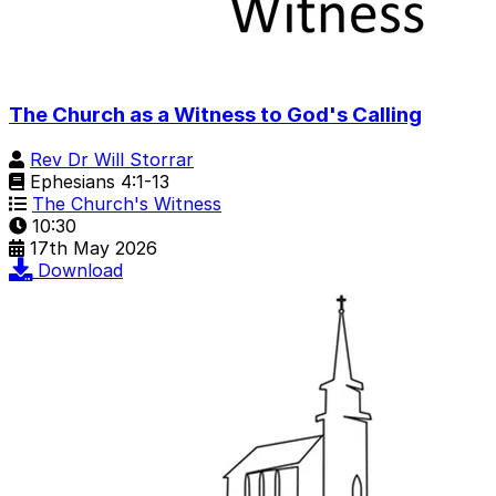
The Church as a Witness to God's Calling
Rev Dr Will Storrar
Ephesians 4:1-13
The Church's Witness
10:30
17th May 2026
Download