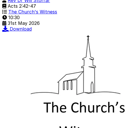
Rev Dr Will Storrar
Acts 2:42-47
The Church's Witness
10:30
31st May 2026
Download