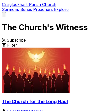
Craiglockhart Parish Church
Sermons
Series
Preachers
Explore
Open
main
menu
The Church's Witness
Subscribe
Filter
The Church for the Long Haul