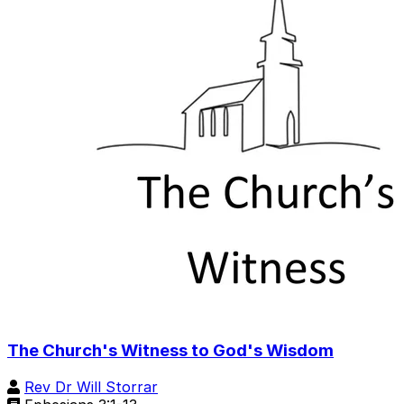
The Church's Witness to God's Wisdom
Rev Dr Will Storrar