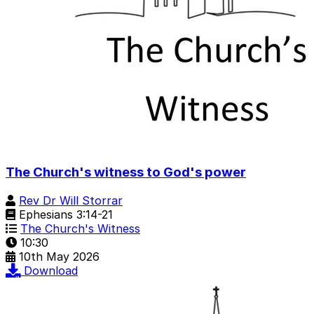
The Church's witness to God's power
Rev Dr Will Storrar
Ephesians 3:14-21
The Church's Witness
10:30
10th May 2026
Download