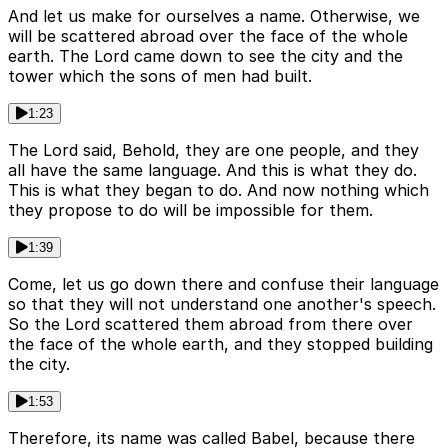
And let us make for ourselves a name. Otherwise, we
will be scattered abroad over the face of the whole
earth. The Lord came down to see the city and the
tower which the sons of men had built.
1:23
The Lord said, Behold, they are one people, and they
all have the same language. And this is what they do.
This is what they began to do. And now nothing which
they propose to do will be impossible for them.
1:39
Come, let us go down there and confuse their language
so that they will not understand one another's speech.
So the Lord scattered them abroad from there over
the face of the whole earth, and they stopped building
the city.
1:53
Therefore, its name was called Babel, because there