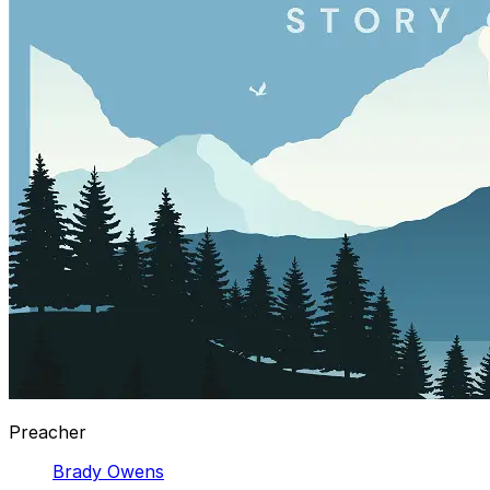
Preacher
Brady Owens