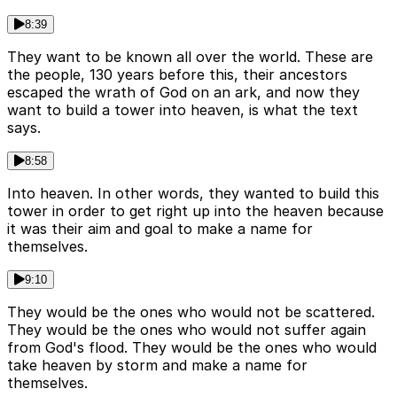
8:39
They want to be known all over the world. These are
the people, 130 years before this, their ancestors
escaped the wrath of God on an ark, and now they
want to build a tower into heaven, is what the text
says.
8:58
Into heaven. In other words, they wanted to build this
tower in order to get right up into the heaven because
it was their aim and goal to make a name for
themselves.
9:10
They would be the ones who would not be scattered.
They would be the ones who would not suffer again
from God's flood. They would be the ones who would
take heaven by storm and make a name for
themselves.