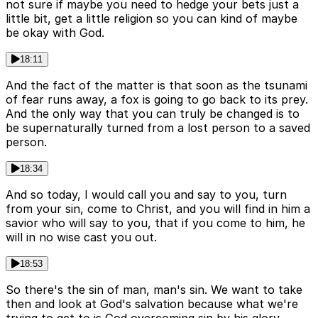
not sure if maybe you need to hedge your bets just a
little bit, get a little religion so you can kind of maybe
be okay with God.
18:11
And the fact of the matter is that soon as the tsunami
of fear runs away, a fox is going to go back to its prey.
And the only way that you can truly be changed is to
be supernaturally turned from a lost person to a saved
person.
18:34
And so today, I would call you and say to you, turn
from your sin, come to Christ, and you will find in him a
savior who will say to you, that if you come to him, he
will in no wise cast you out.
18:53
So there's the sin of man, man's sin. We want to take
then and look at God's salvation because what we're