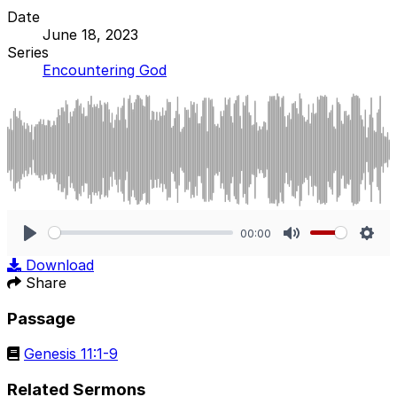
Date
June 18, 2023
Series
Encountering God
00:00
Play
Mute
Sett
Download
Share
Passage
Genesis 11:1-9
Related Sermons