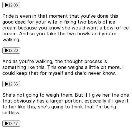
12:08
Pride is even in that moment that you've done this
good deed for your wife in fixing two bowls of ice
cream because you know she would want a bowl of ice
cream. And so you take the two bowls and you're
walking.
12:20
And as you're walking, the thought process is
something like this. This one weighs a little bit more. I
could keep that for myself and she'd never know.
12:35
She's not going to weigh them. But if I give her the one
that obviously has a larger portion, especially if I give it
to her like this, she's going to think that I'm being
selfless.
12:47