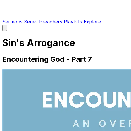
Sermons
Series
Preachers
Playlists
Explore
Open
main
menu
Sin's Arrogance
Encountering God - Part 7