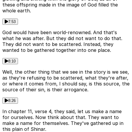
these offspring made in the image of God filled the
whole earth.
7:53
God would have been world-renowned. And that's
what he was after. But they did not want to do that.
They did not want to be scattered. Instead, they
wanted to be gathered together into one place.
8:10
Well, the other thing that we see in the story is we see,
as they're refusing to be scattered, what they're after,
or where it comes from, I should say, is this source, the
source of their sin, is their arrogance.
8:26
In chapter 11, verse 4, they said, let us make a name
for ourselves. Now think about that. They want to
make a name for themselves. They've gathered up in
this plain of Shinar.