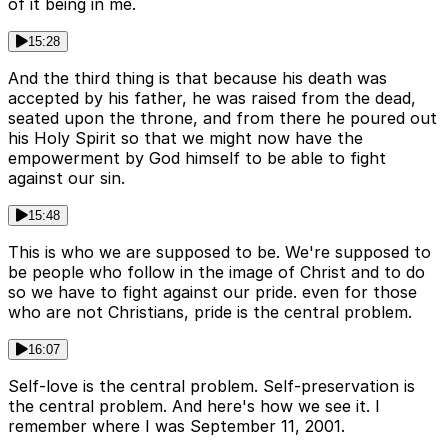
of it being in me.
15:28
And the third thing is that because his death was
accepted by his father, he was raised from the dead,
seated upon the throne, and from there he poured out
his Holy Spirit so that we might now have the
empowerment by God himself to be able to fight
against our sin.
15:48
This is who we are supposed to be. We're supposed to
be people who follow in the image of Christ and to do
so we have to fight against our pride. even for those
who are not Christians, pride is the central problem.
16:07
Self-love is the central problem. Self-preservation is
the central problem. And here's how we see it. I
remember where I was September 11, 2001.