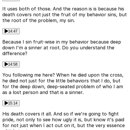
It uses both of those. And the reason is is because his
death covers not just the fruit of my behavior sins, but
the root of the problem, my sin.
14:47
Because I sin fruit-wise in my behavior because deep
down I'm a sinner at root. Do you understand the
difference?
14:58
You following me here? When he died upon the cross,
he died not just for the little behaviors that I do, but
for the deep down, deep-seated problem of who I am
as a lost person and that is a sinner.
15:14
His death covers it all. And so if we're going to fight
pride, not only to see how ugly it is, but know it's paid
for not just when I act out on it, but the very essence