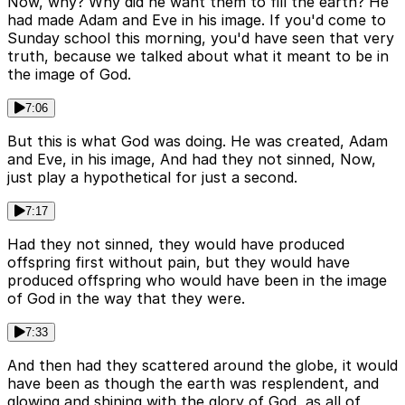
Now, why? Why did he want them to fill the earth? He
had made Adam and Eve in his image. If you'd come to
Sunday school this morning, you'd have seen that very
truth, because we talked about what it meant to be in
the image of God.
7:06
But this is what God was doing. He was created, Adam
and Eve, in his image, And had they not sinned, Now,
just play a hypothetical for just a second.
7:17
Had they not sinned, they would have produced
offspring first without pain, but they would have
produced offspring who would have been in the image
of God in the way that they were.
7:33
And then had they scattered around the globe, it would
have been as though the earth was resplendent, and
glowing and shining with the glory of God, as all of