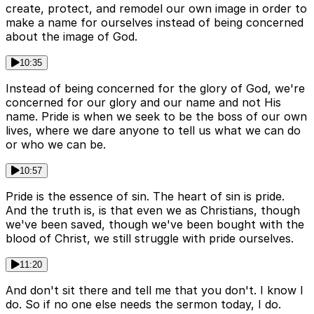
create, protect, and remodel our own image in order to
make a name for ourselves instead of being concerned
about the image of God.
10:35
Instead of being concerned for the glory of God, we're
concerned for our glory and our name and not His
name. Pride is when we seek to be the boss of our own
lives, where we dare anyone to tell us what we can do
or who we can be.
10:57
Pride is the essence of sin. The heart of sin is pride.
And the truth is, is that even we as Christians, though
we've been saved, though we've been bought with the
blood of Christ, we still struggle with pride ourselves.
11:20
And don't sit there and tell me that you don't. I know I
do. So if no one else needs the sermon today, I do.