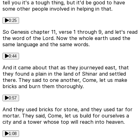
tell you it's a tough thing, but it'd be good to have
some other people involved in helping in that.
0:25
So Genesis chapter 11, verse 1 through 9, and let's read
the word of the Lord. Now the whole earth used the
same language and the same words.
0:44
And it came about that as they journeyed east, that
they found a plain in the land of Shinar and settled
there. They said to one another, Come, let us make
bricks and burn them thoroughly.
0:57
And they used bricks for stone, and they used tar for
mortar. They said, Come, let us build for ourselves a
city and a tower whose top will reach into heaven.
1:08