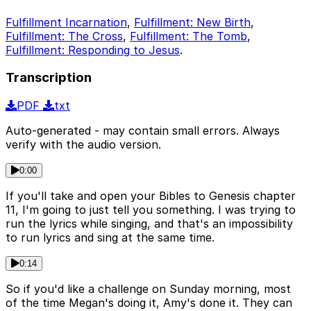
Fulfillment Incarnation
,
Fulfillment: New Birth
,
Fulfillment: The Cross
,
Fulfillment: The Tomb
,
Fulfillment: Responding to Jesus
.
Transcription
PDF
txt
Auto-generated - may contain small errors. Always
verify with the audio version.
0:00
If you'll take and open your Bibles to Genesis chapter
11, I'm going to just tell you something. I was trying to
run the lyrics while singing, and that's an impossibility
to run lyrics and sing at the same time.
0:14
So if you'd like a challenge on Sunday morning, most
of the time Megan's doing it, Amy's done it. They can