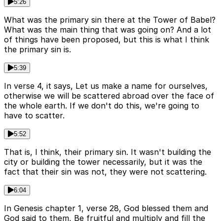
5:26
What was the primary sin there at the Tower of Babel?
What was the main thing that was going on? And a lot
of things have been proposed, but this is what I think
the primary sin is.
5:39
In verse 4, it says, Let us make a name for ourselves,
otherwise we will be scattered abroad over the face of
the whole earth. If we don't do this, we're going to
have to scatter.
5:52
That is, I think, their primary sin. It wasn't building the
city or building the tower necessarily, but it was the
fact that their sin was not, they were not scattering.
6:04
In Genesis chapter 1, verse 28, God blessed them and
God said to them, Be fruitful and multiply and fill the