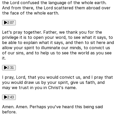
the Lord confused the language of the whole earth.
And from there, the Lord scattered them abroad over
the face of the whole earth.
2:07
Let's pray together. Father, we thank you for the
privilege it is to open your word, to see what it says, to
be able to explain what it says, and then to sit here and
allow your spirit to illuminate our minds, to convict us
of our sins, and to help us to see the world as you see
it.
2:31
I pray, Lord, that you would convict us, and I pray that
you would draw us by your spirit, give us faith, and
may we trust in you in Christ's name.
2:43
Amen. Amen. Perhaps you've heard this being said
before.