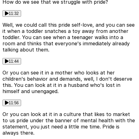
How do we see that we struggle with pride?
11:32
Well, we could call this pride self-love, and you can see
it when a toddler snatches a toy away from another
toddler. You can see when a teenager walks into a
room and thinks that everyone's immediately already
talking about them.
11:44
Or you can see it in a mother who looks at her
children's behavior and demands, well, I don't deserve
this. You can look at it in a husband who's lost in
himself and unengaged.
11:56
Or you can look at it in a culture that likes to market
to us pride under the banner of mental health with the
statement, you just need a little me time. Pride is
always there.