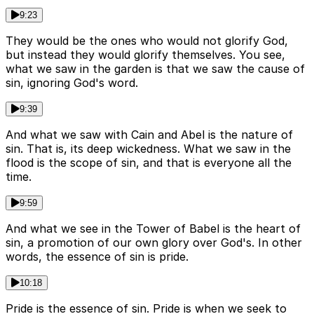
9:23
They would be the ones who would not glorify God,
but instead they would glorify themselves. You see,
what we saw in the garden is that we saw the cause of
sin, ignoring God's word.
9:39
And what we saw with Cain and Abel is the nature of
sin. That is, its deep wickedness. What we saw in the
flood is the scope of sin, and that is everyone all the
time.
9:59
And what we see in the Tower of Babel is the heart of
sin, a promotion of our own glory over God's. In other
words, the essence of sin is pride.
10:18
Pride is the essence of sin. Pride is when we seek to