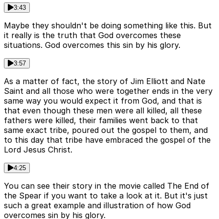
3:43
Maybe they shouldn't be doing something like this. But
it really is the truth that God overcomes these
situations. God overcomes this sin by his glory.
3:57
As a matter of fact, the story of Jim Elliott and Nate
Saint and all those who were together ends in the very
same way you would expect it from God, and that is
that even though these men were all killed, all these
fathers were killed, their families went back to that
same exact tribe, poured out the gospel to them, and
to this day that tribe have embraced the gospel of the
Lord Jesus Christ.
4:25
You can see their story in the movie called The End of
the Spear if you want to take a look at it. But it's just
such a great example and illustration of how God
overcomes sin by his glory.