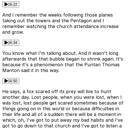
16:22
And I remember the weeks following those planes
taking out the towers and the Pentagon and I
remember watching the church attendance increase
and grow.
16:34
You know what I'm talking about. And it wasn't long
afterwards that that bubble began to shrink again. It's
because it's a phenomenon that the Puritan Thomas
Manton said it in this way.
16:50
He says, a fox scared off its prey will live to hunt
another day. Lost people, when you were lost, when I
was lost, lost people get scared sometimes because of
things going on in this world or because difficulties in
their life and all of a sudden there will be a moment in
which, oh, I've got to put away my bad habits and I've
got to go down to that church and I've got to listen a