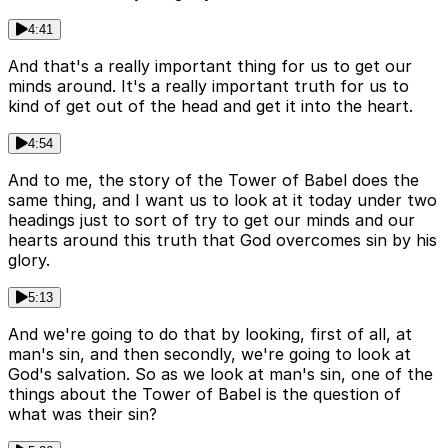
4:41
And that's a really important thing for us to get our
minds around. It's a really important truth for us to
kind of get out of the head and get it into the heart.
4:54
And to me, the story of the Tower of Babel does the
same thing, and I want us to look at it today under two
headings just to sort of try to get our minds and our
hearts around this truth that God overcomes sin by his
glory.
5:13
And we're going to do that by looking, first of all, at
man's sin, and then secondly, we're going to look at
God's salvation. So as we look at man's sin, one of the
things about the Tower of Babel is the question of
what was their sin?