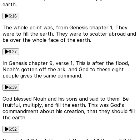
earth.
6:16
The whole point was, from Genesis chapter 1, They
were to fill the earth. They were to scatter abroad and
be over the whole face of the earth.
6:27
In Genesis chapter 9, verse 1, This is after the flood,
Noah's gotten off the ark, and God to these eight
people gives the same command.
6:39
God blessed Noah and his sons and said to them, Be
fruitful, multiply, and fill the earth. This was God's
commandment about his creation, that they should fill
the earth.
6:52