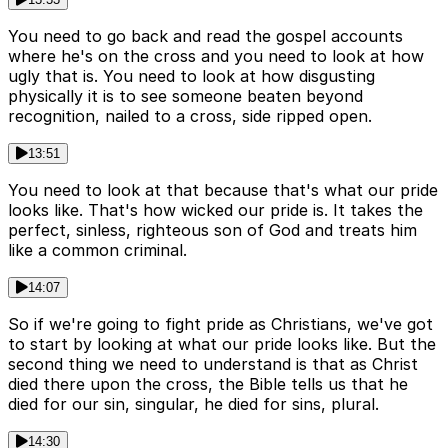
You need to go back and read the gospel accounts
where he's on the cross and you need to look at how
ugly that is. You need to look at how disgusting
physically it is to see someone beaten beyond
recognition, nailed to a cross, side ripped open.
13:51
You need to look at that because that's what our pride
looks like. That's how wicked our pride is. It takes the
perfect, sinless, righteous son of God and treats him
like a common criminal.
14:07
So if we're going to fight pride as Christians, we've got
to start by looking at what our pride looks like. But the
second thing we need to understand is that as Christ
died there upon the cross, the Bible tells us that he
died for our sin, singular, he died for sins, plural.
14:30