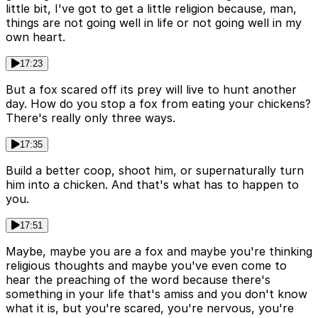
little bit, I've got to get a little religion because, man,
things are not going well in life or not going well in my
own heart.
17:23
But a fox scared off its prey will live to hunt another
day. How do you stop a fox from eating your chickens?
There's really only three ways.
17:35
Build a better coop, shoot him, or supernaturally turn
him into a chicken. And that's what has to happen to
you.
17:51
Maybe, maybe you are a fox and maybe you're thinking
religious thoughts and maybe you've even come to
hear the preaching of the word because there's
something in your life that's amiss and you don't know
what it is, but you're scared, you're nervous, you're