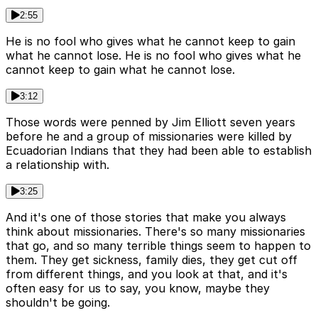
2:55
He is no fool who gives what he cannot keep to gain
what he cannot lose. He is no fool who gives what he
cannot keep to gain what he cannot lose.
3:12
Those words were penned by Jim Elliott seven years
before he and a group of missionaries were killed by
Ecuadorian Indians that they had been able to establish
a relationship with.
3:25
And it's one of those stories that make you always
think about missionaries. There's so many missionaries
that go, and so many terrible things seem to happen to
them. They get sickness, family dies, they get cut off
from different things, and you look at that, and it's
often easy for us to say, you know, maybe they
shouldn't be going.