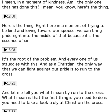
I mean, in a moment of kindness. Am I the only one
that has done this? I mean, you know, here's the thing.
12:58
Here's the thing. Right here in a moment of trying to
be kind and loving toward our spouse, we can bring
pride right into the middle of that because it is the
essence of sin.
13:08
It's the root of the problem. And every one of us
struggles with this. And as a Christian, the only way
that we can fight against our pride is to run to the
cross.
13:21
And let me tell you what I mean by run to the cross.
What I mean is that the first thing is you need to do is
you need to take a look truly at Christ on the cross.
13:33