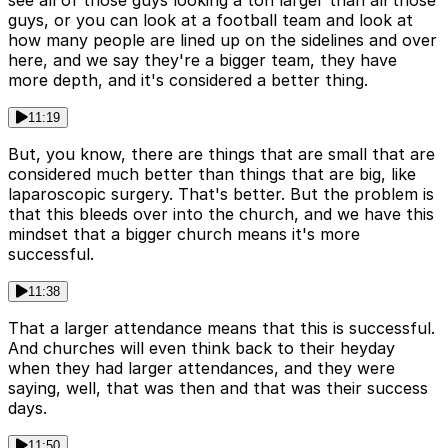
see all of those guys looking a ton larger than all those
guys, or you can look at a football team and look at
how many people are lined up on the sidelines and over
here, and we say they're a bigger team, they have
more depth, and it's considered a better thing.
11:19
But, you know, there are things that are small that are
considered much better than things that are big, like
laparoscopic surgery. That's better. But the problem is
that this bleeds over into the church, and we have this
mindset that a bigger church means it's more
successful.
11:38
That a larger attendance means that this is successful.
And churches will even think back to their heyday
when they had larger attendances, and they were
saying, well, that was then and that was their success
days.
11:50