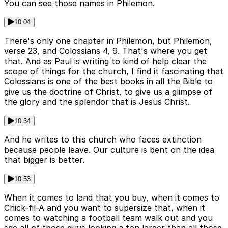
You can see those names in Philemon.
10:04
There's only one chapter in Philemon, but Philemon,
verse 23, and Colossians 4, 9. That's where you get
that. And as Paul is writing to kind of help clear the
scope of things for the church, I find it fascinating that
Colossians is one of the best books in all the Bible to
give us the doctrine of Christ, to give us a glimpse of
the glory and the splendor that is Jesus Christ.
10:34
And he writes to this church who faces extinction
because people leave. Our culture is bent on the idea
that bigger is better.
10:53
When it comes to land that you buy, when it comes to
Chick-fil-A and you want to supersize that, when it
comes to watching a football team walk out and you