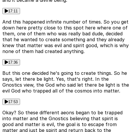
and it became a divine being.
17:11
And this happened infinite number of times. So you get
down here pretty close to this spot here where one of
them, one of them who was really bad dude, decided
that he wanted to create something and they already
knew that matter was evil and spirit good, which is why
none of them had created anything.
17:36
But this one decided he's going to create things. So he
says, let there be light. Yes, that's right. In the
Gnostics view, the God who said let there be light is the
evil God who trapped all of the cosmos into matter.
17:53
Okay? So these different aeons began to be trapped
into matter and the Gnostics believing that spirit is
good and matter is evil, the goal is to escape from
matter and just be spirit and return back to the