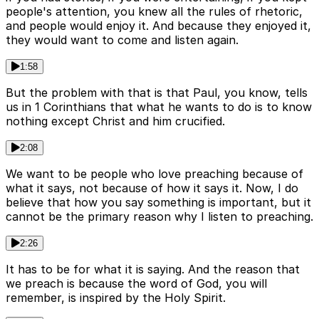
people's attention, you knew all the rules of rhetoric,
and people would enjoy it. And because they enjoyed it,
they would want to come and listen again.
1:58
But the problem with that is that Paul, you know, tells
us in 1 Corinthians that what he wants to do is to know
nothing except Christ and him crucified.
2:08
We want to be people who love preaching because of
what it says, not because of how it says it. Now, I do
believe that how you say something is important, but it
cannot be the primary reason why I listen to preaching.
2:26
It has to be for what it is saying. And the reason that
we preach is because the word of God, you will
remember, is inspired by the Holy Spirit.