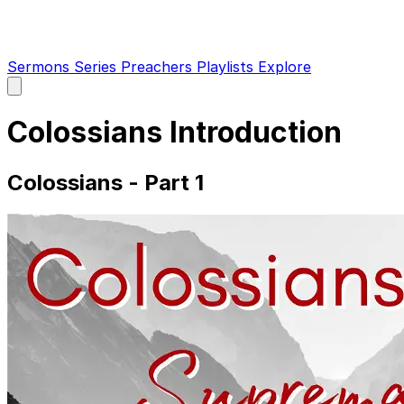
Sermons
Series
Preachers
Playlists
Explore
Open
main
menu
Colossians Introduction
Colossians - Part 1