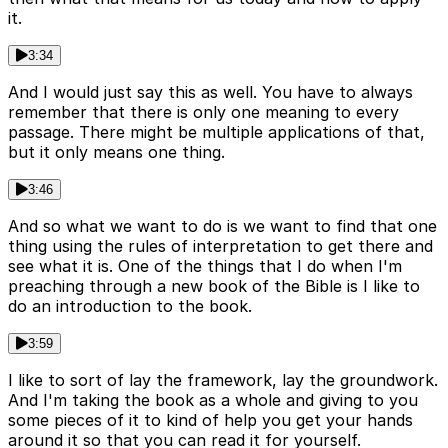
it.
3:34
And I would just say this as well. You have to always
remember that there is only one meaning to every
passage. There might be multiple applications of that,
but it only means one thing.
3:46
And so what we want to do is we want to find that one
thing using the rules of interpretation to get there and
see what it is. One of the things that I do when I'm
preaching through a new book of the Bible is I like to
do an introduction to the book.
3:59
I like to sort of lay the framework, lay the groundwork.
And I'm taking the book as a whole and giving to you
some pieces of it to kind of help you get your hands
around it so that you can read it for yourself.