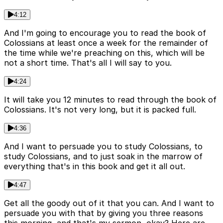
4:12
And I'm going to encourage you to read the book of
Colossians at least once a week for the remainder of
the time while we're preaching on this, which will be
not a short time. That's all I will say to you.
4:24
It will take you 12 minutes to read through the book of
Colossians. It's not very long, but it is packed full.
4:36
And I want to persuade you to study Colossians, to
study Colossians, and to just soak in the marrow of
everything that's in this book and get it all out.
4:47
Get all the goody out of it that you can. And I want to
persuade you with that by giving you three reasons