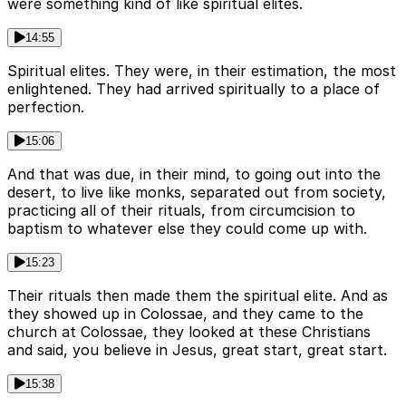
were something kind of like spiritual elites.
14:55
Spiritual elites. They were, in their estimation, the most
enlightened. They had arrived spiritually to a place of
perfection.
15:06
And that was due, in their mind, to going out into the
desert, to live like monks, separated out from society,
practicing all of their rituals, from circumcision to
baptism to whatever else they could come up with.
15:23
Their rituals then made them the spiritual elite. And as
they showed up in Colossae, and they came to the
church at Colossae, they looked at these Christians
and said, you believe in Jesus, great start, great start.
15:38