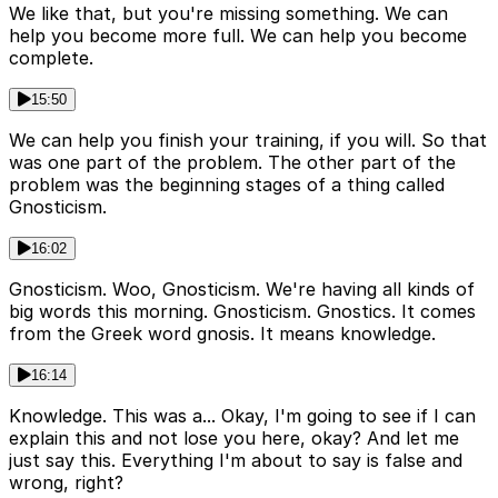
We like that, but you're missing something. We can
help you become more full. We can help you become
complete.
15:50
We can help you finish your training, if you will. So that
was one part of the problem. The other part of the
problem was the beginning stages of a thing called
Gnosticism.
16:02
Gnosticism. Woo, Gnosticism. We're having all kinds of
big words this morning. Gnosticism. Gnostics. It comes
from the Greek word gnosis. It means knowledge.
16:14
Knowledge. This was a... Okay, I'm going to see if I can
explain this and not lose you here, okay? And let me
just say this. Everything I'm about to say is false and
wrong, right?