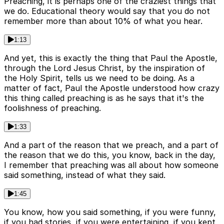
Preaching, it is perhaps one of the craziest things that
we do. Educational theory would say that you do not
remember more than about 10% of what you hear.
1:13
And yet, this is exactly the thing that Paul the Apostle,
through the Lord Jesus Christ, by the inspiration of
the Holy Spirit, tells us we need to be doing. As a
matter of fact, Paul the Apostle understood how crazy
this thing called preaching is as he says that it's the
foolishness of preaching.
1:33
And a part of the reason that we preach, and a part of
the reason that we do this, you know, back in the day,
I remember that preaching was all about how someone
said something, instead of what they said.
1:45
You know, how you said something, if you were funny,
if you had stories, if you were entertaining, if you kept