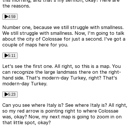
this morning, and that's my sermon, okay? Here are
the reasons.
4:59
Number one, because we still struggle with smallness.
We still struggle with smallness. Now, I'm going to talk
about the city of Colossae for just a second. I've got a
couple of maps here for you.
5:11
Let's see the first one. All right, so this is a map. You
can recognize the large landmass there on the right-
hand side. That's modern-day Turkey, right? That's
modern-day Turkey.
5:23
Can you see where Italy is? See where Italy is? All right,
so my red arrow is pointing right to where Colossae
was, okay? Now, my next map is going to zoom in on
that little spot, okay?