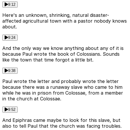
9:12
Here's an unknown, shrinking, natural disaster-
affected agricultural town with a pastor nobody knows
about.
9:24
And the only way we know anything about any of it is
because Paul wrote the book of Colossians. Sounds
like the town that time forgot a little bit.
9:38
Paul wrote the letter and probably wrote the letter
because there was a runaway slave who came to him
while he was in prison from Colossae, from a member
in the church at Colossae.
9:52
And Epiphras came maybe to look for this slave, but
also to tell Paul that the church was facing troubles.