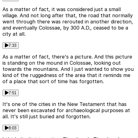
As a matter of fact, it was considered just a small
village. And not long after that, the road that normally
went through there was rerouted in another direction,
and eventually Colossae, by 300 A.D., ceased to be a
city at all.
7:33
As a matter of fact, there's a picture. And this picture
is standing on the mound in Colossae, looking out
towards the mountains. And I just wanted to show you
kind of the ruggedness of the area that it reminds me
of a place that sort of time has forgotten.
7:51
It's one of the cities in the New Testament that has
never been excavated for archaeological purposes at
all. It's still just buried and forgotten.
8:03