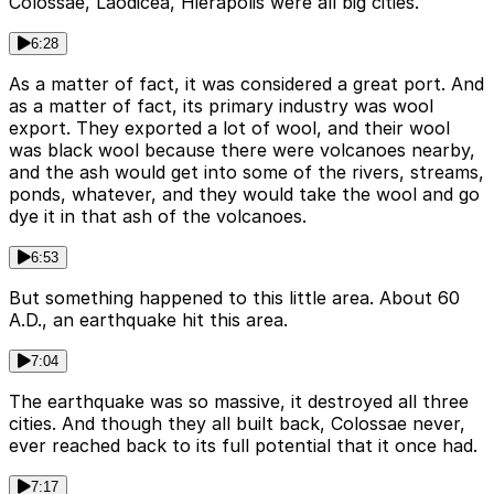
Colossae, Laodicea, Hierapolis were all big cities.
6:28
As a matter of fact, it was considered a great port. And
as a matter of fact, its primary industry was wool
export. They exported a lot of wool, and their wool
was black wool because there were volcanoes nearby,
and the ash would get into some of the rivers, streams,
ponds, whatever, and they would take the wool and go
dye it in that ash of the volcanoes.
6:53
But something happened to this little area. About 60
A.D., an earthquake hit this area.
7:04
The earthquake was so massive, it destroyed all three
cities. And though they all built back, Colossae never,
ever reached back to its full potential that it once had.
7:17