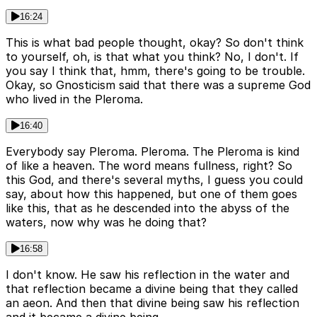
16:24
This is what bad people thought, okay? So don't think
to yourself, oh, is that what you think? No, I don't. If
you say I think that, hmm, there's going to be trouble.
Okay, so Gnosticism said that there was a supreme God
who lived in the Pleroma.
16:40
Everybody say Pleroma. Pleroma. The Pleroma is kind
of like a heaven. The word means fullness, right? So
this God, and there's several myths, I guess you could
say, about how this happened, but one of them goes
like this, that as he descended into the abyss of the
waters, now why was he doing that?
16:58
I don't know. He saw his reflection in the water and
that reflection became a divine being that they called
an aeon. And then that divine being saw his reflection