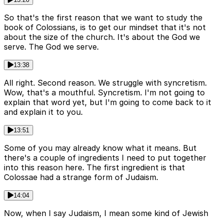
So that's the first reason that we want to study the
book of Colossians, is to get our mindset that it's not
about the size of the church. It's about the God we
serve. The God we serve.
13:38
All right. Second reason. We struggle with syncretism.
Wow, that's a mouthful. Syncretism. I'm not going to
explain that word yet, but I'm going to come back to it
and explain it to you.
13:51
Some of you may already know what it means. But
there's a couple of ingredients I need to put together
into this reason here. The first ingredient is that
Colossae had a strange form of Judaism.
14:04
Now, when I say Judaism, I mean some kind of Jewish