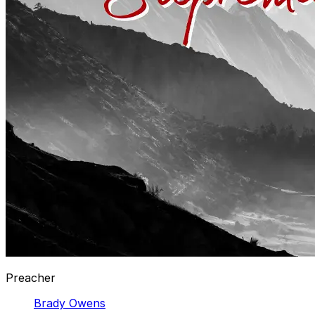
Preacher
Brady Owens