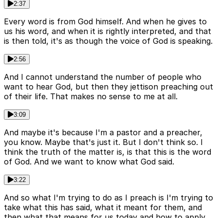
2:37
Every word is from God himself. And when he gives to
us his word, and when it is rightly interpreted, and that
is then told, it's as though the voice of God is speaking.
2:56
And I cannot understand the number of people who
want to hear God, but then they jettison preaching out
of their life. That makes no sense to me at all.
3:09
And maybe it's because I'm a pastor and a preacher,
you know. Maybe that's just it. But I don't think so. I
think the truth of the matter is, is that this is the word
of God. And we want to know what God said.
3:22
And so what I'm trying to do as I preach is I'm trying to
take what this has said, what it meant for them, and
then what that means for us today and how to apply