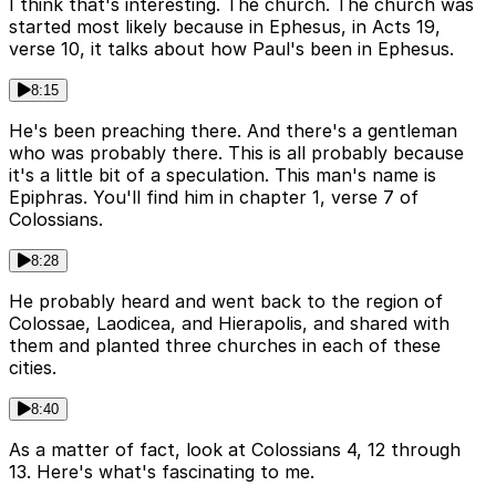
I think that's interesting. The church. The church was
started most likely because in Ephesus, in Acts 19,
verse 10, it talks about how Paul's been in Ephesus.
8:15
He's been preaching there. And there's a gentleman
who was probably there. This is all probably because
it's a little bit of a speculation. This man's name is
Epiphras. You'll find him in chapter 1, verse 7 of
Colossians.
8:28
He probably heard and went back to the region of
Colossae, Laodicea, and Hierapolis, and shared with
them and planted three churches in each of these
cities.
8:40
As a matter of fact, look at Colossians 4, 12 through
13. Here's what's fascinating to me.