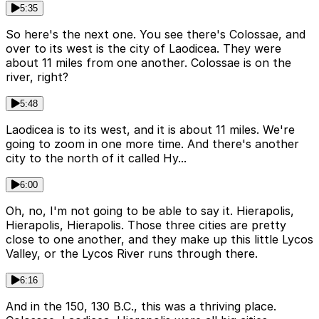
5:35
So here's the next one. You see there's Colossae, and
over to its west is the city of Laodicea. They were
about 11 miles from one another. Colossae is on the
river, right?
5:48
Laodicea is to its west, and it is about 11 miles. We're
going to zoom in one more time. And there's another
city to the north of it called Hy...
6:00
Oh, no, I'm not going to be able to say it. Hierapolis,
Hierapolis, Hierapolis. Those three cities are pretty
close to one another, and they make up this little Lycos
Valley, or the Lycos River runs through there.
6:16
And in the 150, 130 B.C., this was a thriving place.