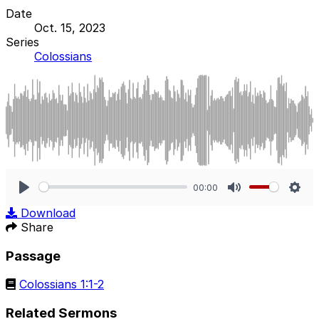
Date
Oct. 15, 2023
Series
Colossians
00:00
Play
Mute
Sett
Download
Share
Passage
Colossians 1:1-2
Related Sermons