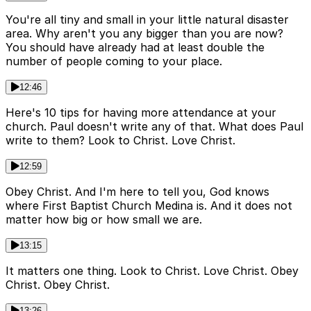
You're all tiny and small in your little natural disaster
area. Why aren't you any bigger than you are now?
You should have already had at least double the
number of people coming to your place.
12:46
Here's 10 tips for having more attendance at your
church. Paul doesn't write any of that. What does Paul
write to them? Look to Christ. Love Christ.
12:59
Obey Christ. And I'm here to tell you, God knows
where First Baptist Church Medina is. And it does not
matter how big or how small we are.
13:15
It matters one thing. Look to Christ. Love Christ. Obey
Christ. Obey Christ.
13:26