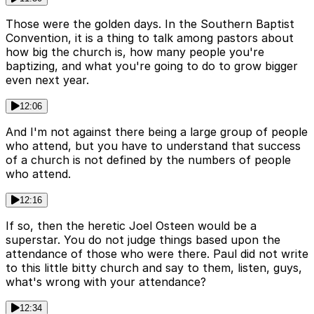
Those were the golden days. In the Southern Baptist
Convention, it is a thing to talk among pastors about
how big the church is, how many people you're
baptizing, and what you're going to do to grow bigger
even next year.
12:06
And I'm not against there being a large group of people
who attend, but you have to understand that success
of a church is not defined by the numbers of people
who attend.
12:16
If so, then the heretic Joel Osteen would be a
superstar. You do not judge things based upon the
attendance of those who were there. Paul did not write
to this little bitty church and say to them, listen, guys,
what's wrong with your attendance?
12:34