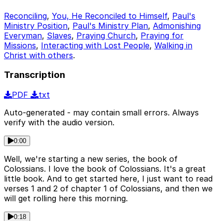
Reconciling
,
You, He Reconciled to Himself
,
Paul's
Ministry Position
,
Paul's Ministry Plan
,
Admonishing
Everyman
,
Slaves
,
Praying Church
,
Praying for
Missions
,
Interacting with Lost People
,
Walking in
Christ with others
.
Transcription
PDF
txt
Auto-generated - may contain small errors. Always
verify with the audio version.
0:00
Well, we're starting a new series, the book of
Colossians. I love the book of Colossians. It's a great
little book. And to get started here, I just want to read
verses 1 and 2 of chapter 1 of Colossians, and then we
will get rolling here this morning.
0:18