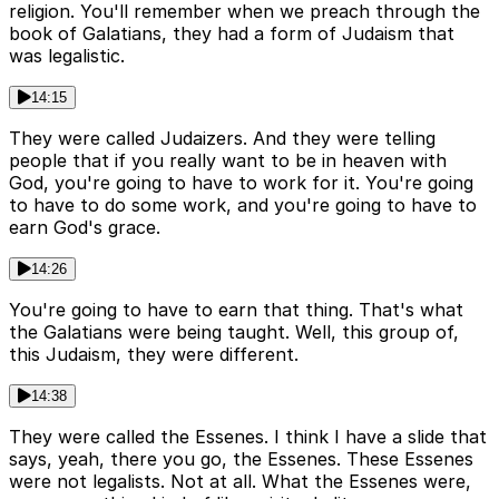
religion. You'll remember when we preach through the
book of Galatians, they had a form of Judaism that
was legalistic.
14:15
They were called Judaizers. And they were telling
people that if you really want to be in heaven with
God, you're going to have to work for it. You're going
to have to do some work, and you're going to have to
earn God's grace.
14:26
You're going to have to earn that thing. That's what
the Galatians were being taught. Well, this group of,
this Judaism, they were different.
14:38
They were called the Essenes. I think I have a slide that
says, yeah, there you go, the Essenes. These Essenes
were not legalists. Not at all. What the Essenes were,