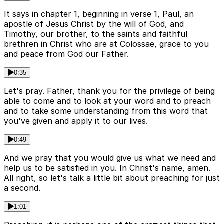
It says in chapter 1, beginning in verse 1, Paul, an
apostle of Jesus Christ by the will of God, and
Timothy, our brother, to the saints and faithful
brethren in Christ who are at Colossae, grace to you
and peace from God our Father.
0:35
Let's pray. Father, thank you for the privilege of being
able to come and to look at your word and to preach
and to take some understanding from this word that
you've given and apply it to our lives.
0:49
And we pray that you would give us what we need and
help us to be satisfied in you. In Christ's name, amen.
All right, so let's talk a little bit about preaching for just
a second.
1:01