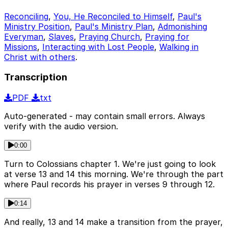
Reconciling
,
You, He Reconciled to Himself
,
Paul's
Ministry Position
,
Paul's Ministry Plan
,
Admonishing
Everyman
,
Slaves
,
Praying Church
,
Praying for
Missions
,
Interacting with Lost People
,
Walking in
Christ with others
.
Transcription
PDF
txt
Auto-generated - may contain small errors. Always
verify with the audio version.
0:00
Turn to Colossians chapter 1. We're just going to look
at verse 13 and 14 this morning. We're through the part
where Paul records his prayer in verses 9 through 12.
0:14
And really, 13 and 14 make a transition from the prayer,