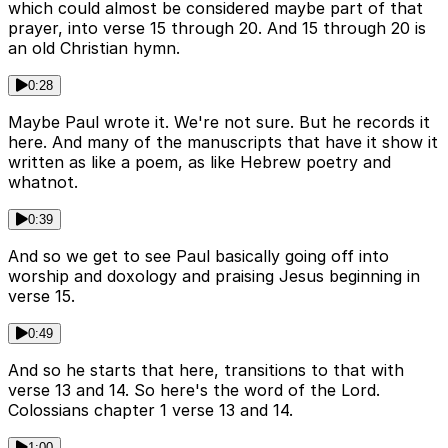
which could almost be considered maybe part of that
prayer, into verse 15 through 20. And 15 through 20 is
an old Christian hymn.
0:28
Maybe Paul wrote it. We're not sure. But he records it
here. And many of the manuscripts that have it show it
written as like a poem, as like Hebrew poetry and
whatnot.
0:39
And so we get to see Paul basically going off into
worship and doxology and praising Jesus beginning in
verse 15.
0:49
And so he starts that here, transitions to that with
verse 13 and 14. So here's the word of the Lord.
Colossians chapter 1 verse 13 and 14.
1:00