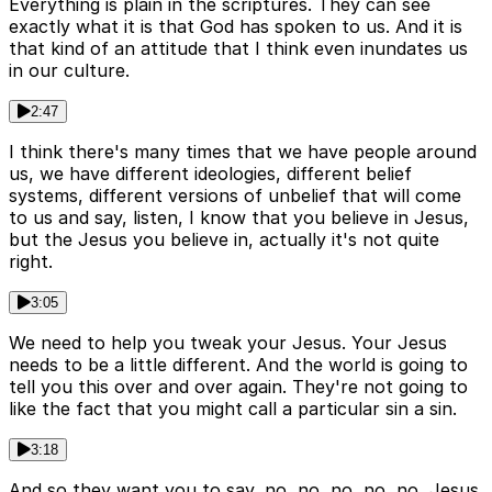
Everything is plain in the scriptures. They can see
exactly what it is that God has spoken to us. And it is
that kind of an attitude that I think even inundates us
in our culture.
2:47
I think there's many times that we have people around
us, we have different ideologies, different belief
systems, different versions of unbelief that will come
to us and say, listen, I know that you believe in Jesus,
but the Jesus you believe in, actually it's not quite
right.
3:05
We need to help you tweak your Jesus. Your Jesus
needs to be a little different. And the world is going to
tell you this over and over again. They're not going to
like the fact that you might call a particular sin a sin.
3:18
And so they want you to say, no, no, no, no, no, Jesus