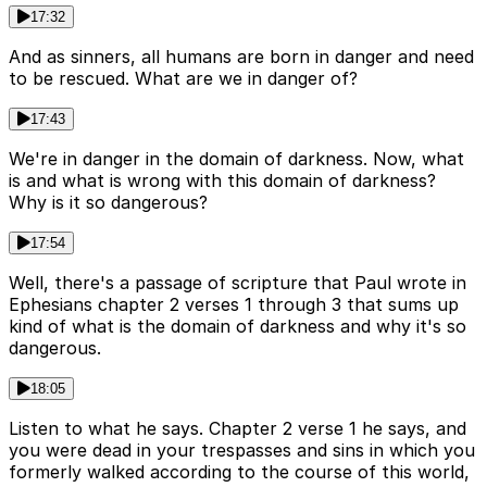
17:32
And as sinners, all humans are born in danger and need
to be rescued. What are we in danger of?
17:43
We're in danger in the domain of darkness. Now, what
is and what is wrong with this domain of darkness?
Why is it so dangerous?
17:54
Well, there's a passage of scripture that Paul wrote in
Ephesians chapter 2 verses 1 through 3 that sums up
kind of what is the domain of darkness and why it's so
dangerous.
18:05
Listen to what he says. Chapter 2 verse 1 he says, and
you were dead in your trespasses and sins in which you
formerly walked according to the course of this world,