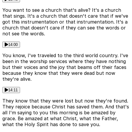
You want to see a church that's alive? It's a church
that sings. It's a church that doesn't care that if we've
got this instrumentation or that instrumentation. It's a
church that doesn't care if they can see the words or
not see the words.
14:00
You know, I've traveled to the third world country. I've
been in the worship services where they have nothing
but their voices and the joy that beams off their faces
because they know that they were dead but now
they're alive.
14:11
They know that they were lost but now they're found.
They rejoice because Christ has saved them. And that's
all I'm saying to you this morning is be amazed by
grace. Be amazed at what Christ, what the Father,
what the Holy Spirit has done to save you.