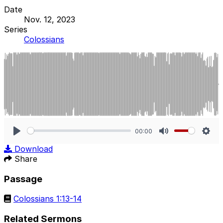
Date
Nov. 12, 2023
Series
Colossians
00:00
Play
Mute
Sett
Download
Share
Passage
Colossians 1:13-14
Related Sermons