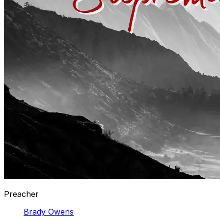
Preacher
Brady Owens