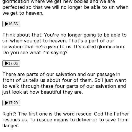
glorification where we get new bodies and we are
perfected so that we will no longer be able to sin when
we get to heaven.
16:56
Think about that. You're no longer going to be able to
sin when you get to heaven. That's a part of our
salvation that he's given to us. It's called glorification.
Do you see what I'm saying?
17:06
There are parts of our salvation and our passage in
front of us tells us about four of them. So I just want
to walk through these four parts of our salvation and
just look at how beautiful they are.
17:20
Right? The first one is the word rescue. God the Father
rescues us. To rescue means to deliver or to save from
danger.