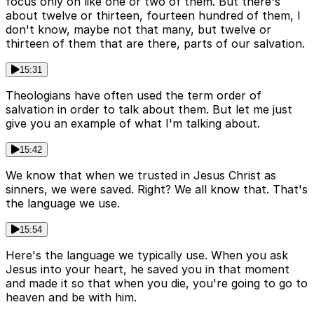
focus only on like one or two of them. But there's
about twelve or thirteen, fourteen hundred of them, I
don't know, maybe not that many, but twelve or
thirteen of them that are there, parts of our salvation.
15:31
Theologians have often used the term order of
salvation in order to talk about them. But let me just
give you an example of what I'm talking about.
15:42
We know that when we trusted in Jesus Christ as
sinners, we were saved. Right? We all know that. That's
the language we use.
15:54
Here's the language we typically use. When you ask
Jesus into your heart, he saved you in that moment
and made it so that when you die, you're going to go to
heaven and be with him.