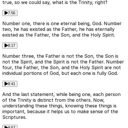
true, so we could say, what is the Trinity, right?
7:56
Number one, there is one eternal being, God. Number
two, he has existed as the Father, he has eternally
existed as the Father, the Son, and the Holy Spirit.
8:17
Number three, the Father is not the Son, the Son is
not the Spirit, and the Spirit is not the Father. Number
four, the Father, the Son, and the Holy Spirit are not
individual portions of God, but each one is fully God.
8:41
And the last statement, while being one, each person
of the Trinity is distinct from the others. Now,
understanding these things, knowing these things is
important, because it helps us to make sense of the
Scriptures.
8:57