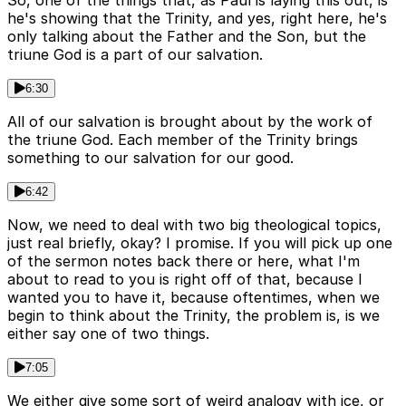
So, one of the things that, as Paul is laying this out, is
he's showing that the Trinity, and yes, right here, he's
only talking about the Father and the Son, but the
triune God is a part of our salvation.
6:30
All of our salvation is brought about by the work of
the triune God. Each member of the Trinity brings
something to our salvation for our good.
6:42
Now, we need to deal with two big theological topics,
just real briefly, okay? I promise. If you will pick up one
of the sermon notes back there or here, what I'm
about to read to you is right off of that, because I
wanted you to have it, because oftentimes, when we
begin to think about the Trinity, the problem is, is we
either say one of two things.
7:05
We either give some sort of weird analogy with ice, or