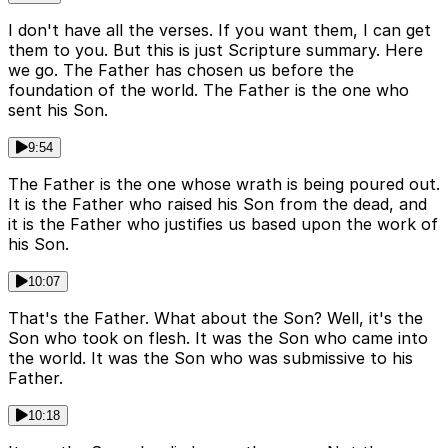
I don't have all the verses. If you want them, I can get
them to you. But this is just Scripture summary. Here
we go. The Father has chosen us before the
foundation of the world. The Father is the one who
sent his Son.
9:54
The Father is the one whose wrath is being poured out.
It is the Father who raised his Son from the dead, and
it is the Father who justifies us based upon the work of
his Son.
10:07
That's the Father. What about the Son? Well, it's the
Son who took on flesh. It was the Son who came into
the world. It was the Son who was submissive to his
Father.
10:18