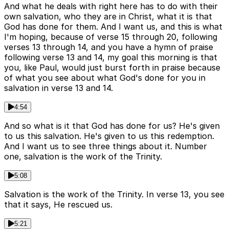
And what he deals with right here has to do with their
own salvation, who they are in Christ, what it is that
God has done for them. And I want us, and this is what
I'm hoping, because of verse 15 through 20, following
verses 13 through 14, and you have a hymn of praise
following verse 13 and 14, my goal this morning is that
you, like Paul, would just burst forth in praise because
of what you see about what God's done for you in
salvation in verse 13 and 14.
4:54
And so what is it that God has done for us? He's given
to us this salvation. He's given to us this redemption.
And I want us to see three things about it. Number
one, salvation is the work of the Trinity.
5:08
Salvation is the work of the Trinity. In verse 13, you see
that it says, He rescued us.
5:21