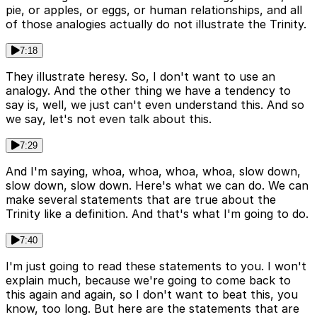
pie, or apples, or eggs, or human relationships, and all
of those analogies actually do not illustrate the Trinity.
7:18
They illustrate heresy. So, I don't want to use an
analogy. And the other thing we have a tendency to
say is, well, we just can't even understand this. And so
we say, let's not even talk about this.
7:29
And I'm saying, whoa, whoa, whoa, whoa, slow down,
slow down, slow down. Here's what we can do. We can
make several statements that are true about the
Trinity like a definition. And that's what I'm going to do.
7:40
I'm just going to read these statements to you. I won't
explain much, because we're going to come back to
this again and again, so I don't want to beat this, you
know, too long. But here are the statements that are