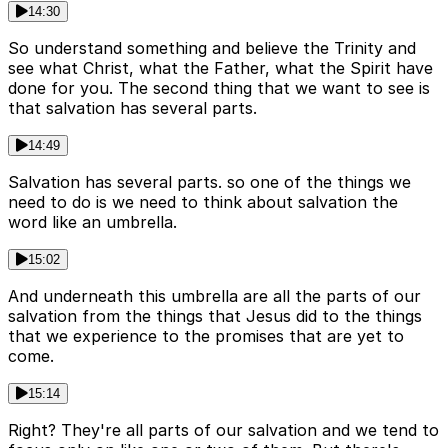
14:30
So understand something and believe the Trinity and
see what Christ, what the Father, what the Spirit have
done for you. The second thing that we want to see is
that salvation has several parts.
14:49
Salvation has several parts. so one of the things we
need to do is we need to think about salvation the
word like an umbrella.
15:02
And underneath this umbrella are all the parts of our
salvation from the things that Jesus did to the things
that we experience to the promises that are yet to
come.
15:14
Right? They're all parts of our salvation and we tend to