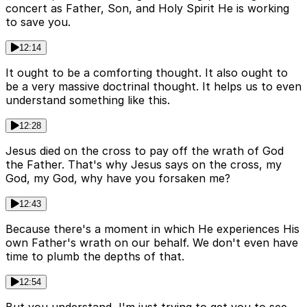
concert as Father, Son, and Holy Spirit He is working
to save you.
12:14
It ought to be a comforting thought. It also ought to
be a very massive doctrinal thought. It helps us to even
understand something like this.
12:28
Jesus died on the cross to pay off the wrath of God
the Father. That's why Jesus says on the cross, my
God, my God, why have you forsaken me?
12:43
Because there's a moment in which He experiences His
own Father's wrath on our behalf. We don't even have
time to plumb the depths of that.
12:54