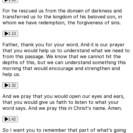
For he rescued us from the domain of darkness and
transferred us to the kingdom of his beloved son, in
whom we have redemption, the forgiveness of sins.
1:13
Father, thank you for your word. And it is our prayer
that you would help us to understand what we need to
from this passage. We know that we cannot hit the
depths of this, but we can understand something this
morning that would encourage and strengthen and
help us.
1:32
And we pray that you would open our eyes and ears,
that you would give us faith to listen to what your
word says. And we pray this in Christ's name. Amen.
1:42
So I want you to remember that part of what's going