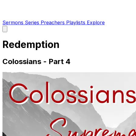
Sermons
Series
Preachers
Playlists
Explore
Open
main
menu
Redemption
Colossians - Part 4