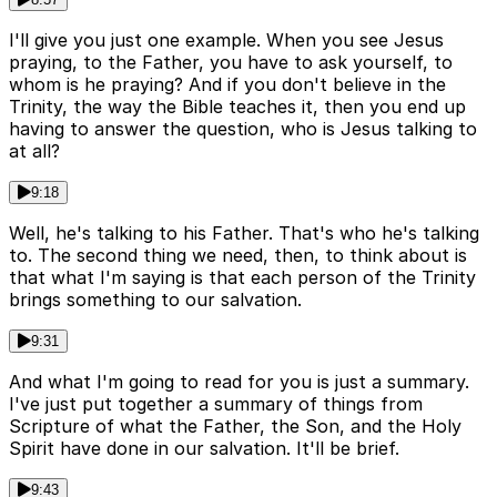
I'll give you just one example. When you see Jesus
praying, to the Father, you have to ask yourself, to
whom is he praying? And if you don't believe in the
Trinity, the way the Bible teaches it, then you end up
having to answer the question, who is Jesus talking to
at all?
9:18
Well, he's talking to his Father. That's who he's talking
to. The second thing we need, then, to think about is
that what I'm saying is that each person of the Trinity
brings something to our salvation.
9:31
And what I'm going to read for you is just a summary.
I've just put together a summary of things from
Scripture of what the Father, the Son, and the Holy
Spirit have done in our salvation. It'll be brief.
9:43