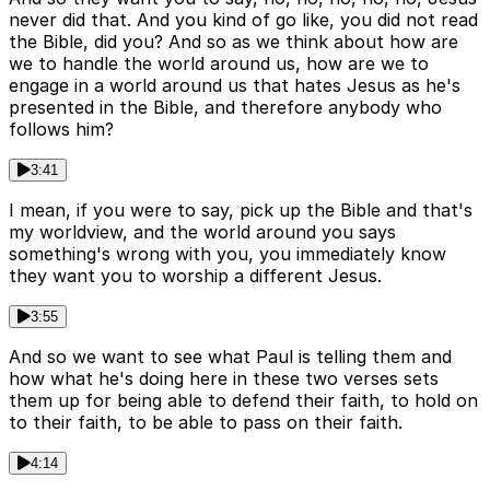
never did that. And you kind of go like, you did not read
the Bible, did you? And so as we think about how are
we to handle the world around us, how are we to
engage in a world around us that hates Jesus as he's
presented in the Bible, and therefore anybody who
follows him?
3:41
I mean, if you were to say, pick up the Bible and that's
my worldview, and the world around you says
something's wrong with you, you immediately know
they want you to worship a different Jesus.
3:55
And so we want to see what Paul is telling them and
how what he's doing here in these two verses sets
them up for being able to defend their faith, to hold on
to their faith, to be able to pass on their faith.
4:14