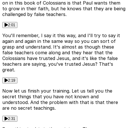
on in this book of Colossians is that Paul wants them
to grow in their faith, but he knows that they are being
challenged by false teachers.
2:01
You'll remember, I say it this way, and I'll try to say it
again and again in the same way so you can sort of
grasp and understand. It's almost as though these
false teachers come along and they hear that the
Colossians have trusted Jesus, and it's like the false
teachers are saying, you've trusted Jesus? That's
great.
2:19
Now let us finish your training. Let us tell you the
secret things that you have not known and
understood. And the problem with that is that there
are no secret teachings.
2:31