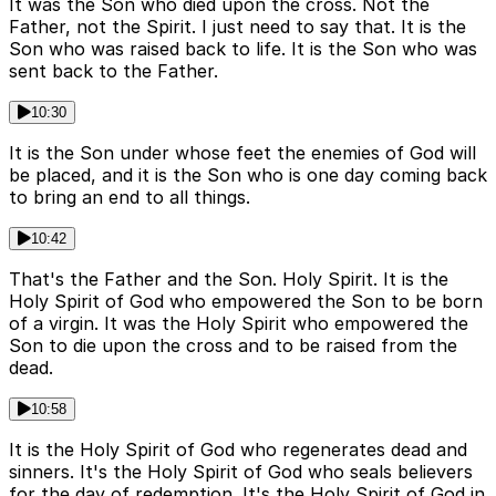
It was the Son who died upon the cross. Not the
Father, not the Spirit. I just need to say that. It is the
Son who was raised back to life. It is the Son who was
sent back to the Father.
10:30
It is the Son under whose feet the enemies of God will
be placed, and it is the Son who is one day coming back
to bring an end to all things.
10:42
That's the Father and the Son. Holy Spirit. It is the
Holy Spirit of God who empowered the Son to be born
of a virgin. It was the Holy Spirit who empowered the
Son to die upon the cross and to be raised from the
dead.
10:58
It is the Holy Spirit of God who regenerates dead and
sinners. It's the Holy Spirit of God who seals believers
for the day of redemption. It's the Holy Spirit of God in