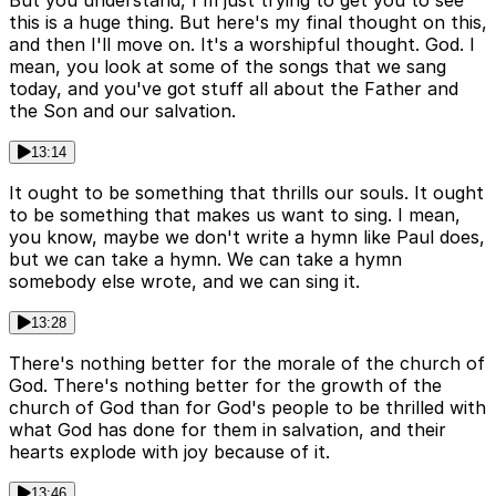
But you understand, I'm just trying to get you to see
this is a huge thing. But here's my final thought on this,
and then I'll move on. It's a worshipful thought. God. I
mean, you look at some of the songs that we sang
today, and you've got stuff all about the Father and
the Son and our salvation.
13:14
It ought to be something that thrills our souls. It ought
to be something that makes us want to sing. I mean,
you know, maybe we don't write a hymn like Paul does,
but we can take a hymn. We can take a hymn
somebody else wrote, and we can sing it.
13:28
There's nothing better for the morale of the church of
God. There's nothing better for the growth of the
church of God than for God's people to be thrilled with
what God has done for them in salvation, and their
hearts explode with joy because of it.
13:46