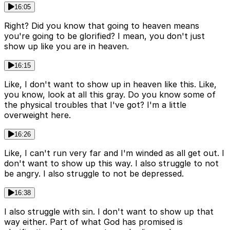
16:05
Right? Did you know that going to heaven means
you're going to be glorified? I mean, you don't just
show up like you are in heaven.
16:15
Like, I don't want to show up in heaven like this. Like,
you know, look at all this gray. Do you know some of
the physical troubles that I've got? I'm a little
overweight here.
16:26
Like, I can't run very far and I'm winded as all get out. I
don't want to show up this way. I also struggle to not
be angry. I also struggle to not be depressed.
16:38
I also struggle with sin. I don't want to show up that
way either. Part of what God has promised is