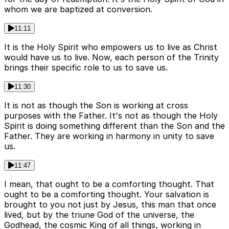
whom we are baptized at conversion.
11:11
It is the Holy Spirit who empowers us to live as Christ
would have us to live. Now, each person of the Trinity
brings their specific role to us to save us.
11:30
It is not as though the Son is working at cross
purposes with the Father. It's not as though the Holy
Spirit is doing something different than the Son and the
Father. They are working in harmony in unity to save
us.
11:47
I mean, that ought to be a comforting thought. That
ought to be a comforting thought. Your salvation is
brought to you not just by Jesus, this man that once
lived, but by the triune God of the universe, the
Godhead, the cosmic King of all things, working in