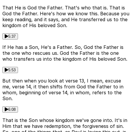
That He is God the Father. That's who that is. That is
God the Father. Here's how we know this. Because you
keep reading, and it says, and He transferred us to the
kingdom of His beloved Son.
5:37
If He has a Son, He's a Father. So, God the Father is
the one who rescues us. God the Father is the one
who transfers us into the kingdom of His beloved Son.
5:53
But then when you look at verse 13, I mean, excuse
me, verse 14, it then shifts from God the Father to in
whom, beginning of verse 14, in whom, refers to the
Son.
6:08
That is the Son whose kingdom we've gone into. It's in
Him that we have redemption, the forgiveness of sin.