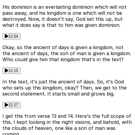
His dominion is an everlasting dominion which will not
pass away, and his kingdom is one which will not be
destroyed. Now, it doesn't say, God set this up, but
what it does say is that to him was given dominion.
12:04
Okay, so the ancient of days is given a kingdom, not
the ancient of days, the son of man is given a kingdom.
Who could give him that kingdom that's in the text?
12:15
In the text, it's just the ancient of days. So, it's God
who sets up this kingdom, okay? Then, we get to the
second statement. It starts small and grows big.
12:27
I get this from verse 13 and 14. Here's the full scope of
this. I kept looking in the night visions, and behold, with
the clouds of heaven, one like a son of man was
coming.