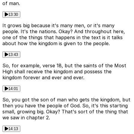
of man.
13:30
It grows big because it's many men, or it's many
people. It's the nations. Okay? And throughout here,
one of the things that happens in the text is it talks
about how the kingdom is given to the people.
13:43
So, for example, verse 18, but the saints of the Most
High shall receive the kingdom and possess the
kingdom forever and ever and ever.
14:01
So, you got the son of man who gets the kingdom, but
then you have the people of God. So, it's this starting
small, growing big. Okay? That's sort of the thing that
we saw in chapter 2.
14:13