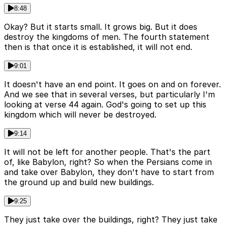
8:48
Okay? But it starts small. It grows big. But it does
destroy the kingdoms of men. The fourth statement
then is that once it is established, it will not end.
9:01
It doesn't have an end point. It goes on and on forever.
And we see that in several verses, but particularly I'm
looking at verse 44 again. God's going to set up this
kingdom which will never be destroyed.
9:14
It will not be left for another people. That's the part
of, like Babylon, right? So when the Persians come in
and take over Babylon, they don't have to start from
the ground up and build new buildings.
9:25
They just take over the buildings, right? They just take