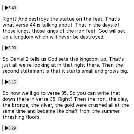
5:49
Right? And destroys the statue on the feet. That's
what verse 44 is talking about. That in the days of
those kings, those kings of the iron feet, God will set
up a kingdom which will never be destroyed.
6:03
So Daniel 2 tells us God sets this kingdom up. That's
just all we're looking at in that right there. Then the
second statement is that it starts small and grows big.
6:15
So now we'll go to verse 35. So you can write that
down there in verse 35. Right? Then the iron, the clay,
the bronze, the silver, the gold were crushed all at the
same time and became like chaff from the summer
threshing floors.
6:29