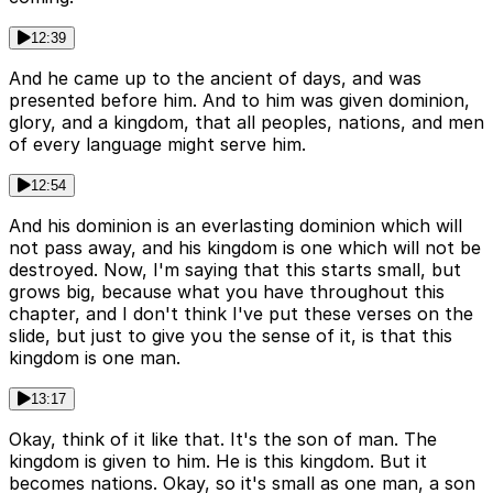
12:39
And he came up to the ancient of days, and was
presented before him. And to him was given dominion,
glory, and a kingdom, that all peoples, nations, and men
of every language might serve him.
12:54
And his dominion is an everlasting dominion which will
not pass away, and his kingdom is one which will not be
destroyed. Now, I'm saying that this starts small, but
grows big, because what you have throughout this
chapter, and I don't think I've put these verses on the
slide, but just to give you the sense of it, is that this
kingdom is one man.
13:17
Okay, think of it like that. It's the son of man. The
kingdom is given to him. He is this kingdom. But it
becomes nations. Okay, so it's small as one man, a son