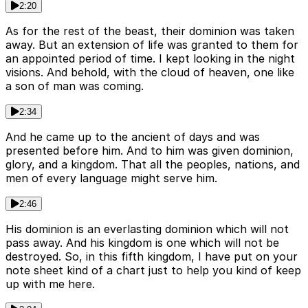
2:20
As for the rest of the beast, their dominion was taken
away. But an extension of life was granted to them for
an appointed period of time. I kept looking in the night
visions. And behold, with the cloud of heaven, one like
a son of man was coming.
2:34
And he came up to the ancient of days and was
presented before him. And to him was given dominion,
glory, and a kingdom. That all the peoples, nations, and
men of every language might serve him.
2:46
His dominion is an everlasting dominion which will not
pass away. And his kingdom is one which will not be
destroyed. So, in this fifth kingdom, I have put on your
note sheet kind of a chart just to help you kind of keep
up with me here.