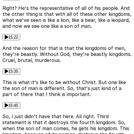
Right? He's the representative of all of his people. And
the other thing is that with all of these other kingdoms,
what we've seen is like a lion, like a bear, like a leopard,
and now we see one like a son of man.
15:22
And the reason for that is that the kingdoms of men,
they're beastly. Without God, they're beastly kingdoms.
Cruel, brutal, murderous.
15:35
This is what it's like to be without Christ. But one like
the son of man is different. So, that's just kind of a
part of there that I think is important.
15:45
So, I just didn't have that here. All right. Third
statement is that it destroys the fourth kingdom. So,
when the son of man comes, he gets his kingdom. This