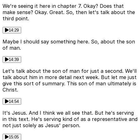
We're seeing it here in chapter 7. Okay? Does that
make sense? Okay. Great. So, then let's talk about the
third point.
14:29
Maybe I should say something here. So, about the son
of man.
14:39
Let's talk about the son of man for just a second. We'll
talk about him in more detail next week. But let me just
give this sort of summary. This son of man ultimately is
Christ.
14:54
It's Jesus. And I think we all see that. But he's serving
in this text. He's serving kind of as a representative and
not just solely as Jesus' person.
15:05