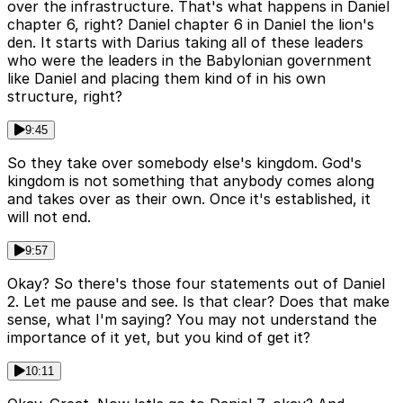
over the infrastructure. That's what happens in Daniel
chapter 6, right? Daniel chapter 6 in Daniel the lion's
den. It starts with Darius taking all of these leaders
who were the leaders in the Babylonian government
like Daniel and placing them kind of in his own
structure, right?
9:45
So they take over somebody else's kingdom. God's
kingdom is not something that anybody comes along
and takes over as their own. Once it's established, it
will not end.
9:57
Okay? So there's those four statements out of Daniel
2. Let me pause and see. Is that clear? Does that make
sense, what I'm saying? You may not understand the
importance of it yet, but you kind of get it?
10:11