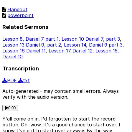
Handout
powerpoint
Related Sermons
Lesson 8, Daniel 7 part 1
,
Lesson 10 Daniel 7, part 3
,
Lesson 13 Daniel 9, part 2
,
Lesson 14, Daniel 9 part 3
,
Lesson 16 Daniel 11
,
Lesson 17 Daniel 12
,
Lesson 15,
Daniel 10
.
Transcription
PDF
txt
Auto-generated - may contain small errors. Always
verify with the audio version.
0:00
Y'all come on in. I'd forgotten to start the record
button. Oh, wow. It's a good chance to start over. I
know. I've got to start over anyway. By the way,