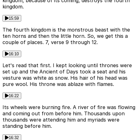
kingdom, because of its coming, destroys the fourth
kingdom.
15:59
The fourth kingdom is the monstrous beast with the
ten horns and then the little horn. So, we get this a
couple of places. 7, verse 9 through 12.
16:10
Let's read that first. I kept looking until thrones were
set up and the Ancient of Days took a seat and his
vesture was white as snow. His hair of his head was
pure wool. His throne was ablaze with flames.
16:22
Its wheels were burning fire. A river of fire was flowing
and coming out from before him. Thousands upon
thousands were attending him and myriads were
standing before him.
16:32