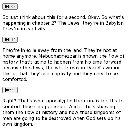
8:02
So just think about this for a second. Okay. So what's
happening in chapter 2? The Jews, they're in Babylon.
They're in captivity.
8:14
They're in exile away from the land. They're not at
home anymore. Nebuchadnezzar is shown the flow of
history that's going to happen from his time forward
because the Jews, the whole reason Daniel's writing
this, is that they're in captivity and they need to be
comforted.
8:33
Right? That's what apocalyptic literature is for. It's to
comfort those in oppression. And so he's showing
them the flow of history and how these kingdoms of
men are going to be destroyed when God sets up his
own kingdom.