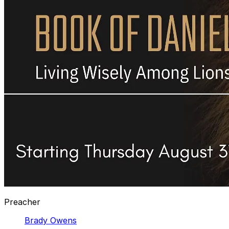
Preacher
Brady Owens