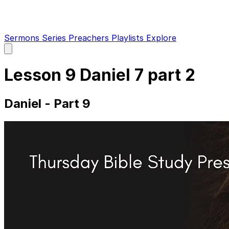
Sermons
Series
Preachers
Playlists
Explore
Open
main
menu
Lesson 9 Daniel 7 part 2
Daniel - Part 9