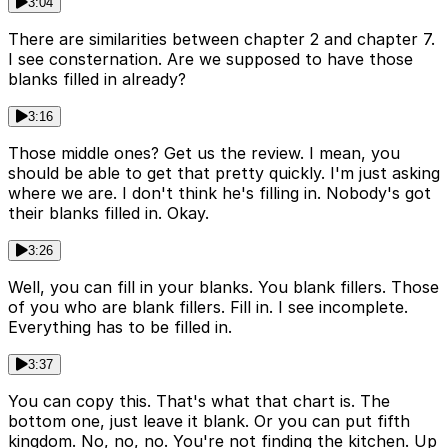
3:04
There are similarities between chapter 2 and chapter 7.
I see consternation. Are we supposed to have those
blanks filled in already?
3:16
Those middle ones? Get us the review. I mean, you
should be able to get that pretty quickly. I'm just asking
where we are. I don't think he's filling in. Nobody's got
their blanks filled in. Okay.
3:26
Well, you can fill in your blanks. You blank fillers. Those
of you who are blank fillers. Fill in. I see incomplete.
Everything has to be filled in.
3:37
You can copy this. That's what that chart is. The
bottom one, just leave it blank. Or you can put fifth
kingdom. No, no, no. You're not finding the kitchen. Up