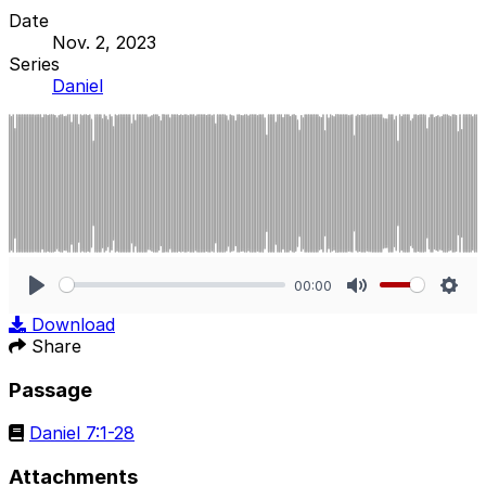
Date
Nov. 2, 2023
Series
Daniel
00:00
Play
Mute
Sett
Download
Share
Passage
Daniel 7:1-28
Attachments