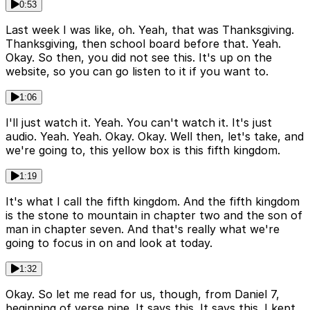
0:53
Last week I was like, oh. Yeah, that was Thanksgiving.
Thanksgiving, then school board before that. Yeah.
Okay. So then, you did not see this. It's up on the
website, so you can go listen to it if you want to.
1:06
I'll just watch it. Yeah. You can't watch it. It's just
audio. Yeah. Yeah. Okay. Okay. Well then, let's take, and
we're going to, this yellow box is this fifth kingdom.
1:19
It's what I call the fifth kingdom. And the fifth kingdom
is the stone to mountain in chapter two and the son of
man in chapter seven. And that's really what we're
going to focus in on and look at today.
1:32
Okay. So let me read for us, though, from Daniel 7,
beginning of verse nine. It says this. It says this. I kept