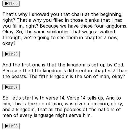
11:09
That's why I showed you that chart at the beginning,
right? That's why you filled in those blanks that I had
you fill in, right? Because we have these four kingdoms.
Okay. So, the same similarities that we just walked
through, we're going to see them in chapter 7 now,
okay?
11:25
And the first one is that the kingdom is set up by God.
Because the fifth kingdom is different in chapter 7 than
the beasts. The fifth kingdom is the son of man, okay?
11:37
So, let's start with verse 14. Verse 14 tells us, And to
him, this is the son of man, was given dominion, glory,
and a kingdom, that all the peoples of the nations of
men of every language might serve him.
11:53