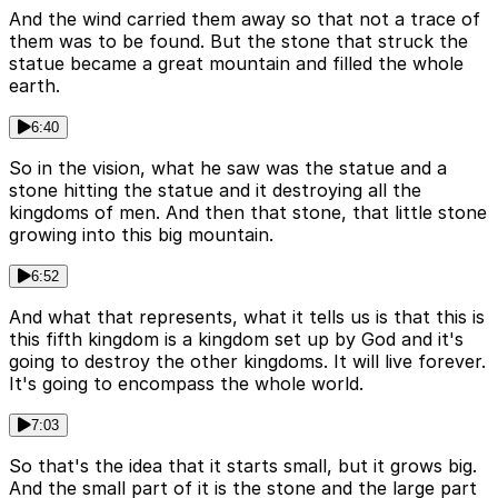
And the wind carried them away so that not a trace of
them was to be found. But the stone that struck the
statue became a great mountain and filled the whole
earth.
6:40
So in the vision, what he saw was the statue and a
stone hitting the statue and it destroying all the
kingdoms of men. And then that stone, that little stone
growing into this big mountain.
6:52
And what that represents, what it tells us is that this is
this fifth kingdom is a kingdom set up by God and it's
going to destroy the other kingdoms. It will live forever.
It's going to encompass the whole world.
7:03
So that's the idea that it starts small, but it grows big.
And the small part of it is the stone and the large part