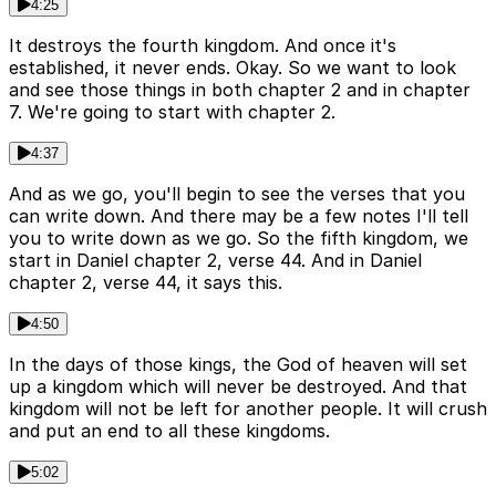
4:25
It destroys the fourth kingdom. And once it's
established, it never ends. Okay. So we want to look
and see those things in both chapter 2 and in chapter
7. We're going to start with chapter 2.
4:37
And as we go, you'll begin to see the verses that you
can write down. And there may be a few notes I'll tell
you to write down as we go. So the fifth kingdom, we
start in Daniel chapter 2, verse 44. And in Daniel
chapter 2, verse 44, it says this.
4:50
In the days of those kings, the God of heaven will set
up a kingdom which will never be destroyed. And that
kingdom will not be left for another people. It will crush
and put an end to all these kingdoms.
5:02