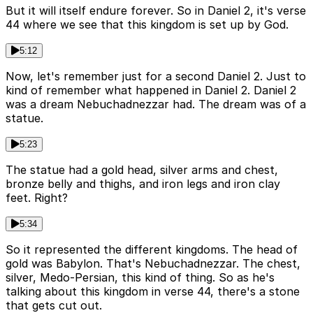
But it will itself endure forever. So in Daniel 2, it's verse
44 where we see that this kingdom is set up by God.
5:12
Now, let's remember just for a second Daniel 2. Just to
kind of remember what happened in Daniel 2. Daniel 2
was a dream Nebuchadnezzar had. The dream was of a
statue.
5:23
The statue had a gold head, silver arms and chest,
bronze belly and thighs, and iron legs and iron clay
feet. Right?
5:34
So it represented the different kingdoms. The head of
gold was Babylon. That's Nebuchadnezzar. The chest,
silver, Medo-Persian, this kind of thing. So as he's
talking about this kingdom in verse 44, there's a stone
that gets cut out.