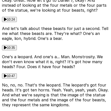
Okay. Great. Now let's go to Daniel 7, okay? And
instead of looking at the four metals or the four parts
of the statue, we're looking at four beasts, right?
10:24
And let's talk about these beasts for just a second. Tell
me what these beasts are. They're what? One's an
eagle, lion, hybrid. One's a bear.
10:35
One's a leopard. And one's a... Man. Monstrosity. We
don't even know what it is, right? It's got how many
heads? Four. Does it have four heads?
10:47
No, no, no. That's the leopard. The leopard's got four
heads. It's got ten horns. Yeah. Yeah, yeah, yeah. Okay.
And what we're saying is that the image of the statue
and the four metals and the image of the four beasts,
they represent the same kingdoms.