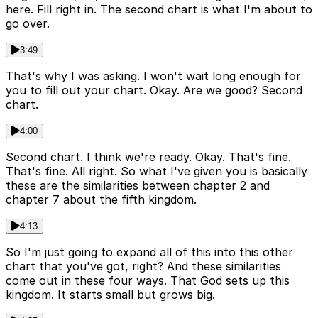
here. Fill right in. The second chart is what I'm about to
go over.
3:49
That's why I was asking. I won't wait long enough for
you to fill out your chart. Okay. Are we good? Second
chart.
4:00
Second chart. I think we're ready. Okay. That's fine.
That's fine. All right. So what I've given you is basically
these are the similarities between chapter 2 and
chapter 7 about the fifth kingdom.
4:13
So I'm just going to expand all of this into this other
chart that you've got, right? And these similarities
come out in these four ways. That God sets up this
kingdom. It starts small but grows big.