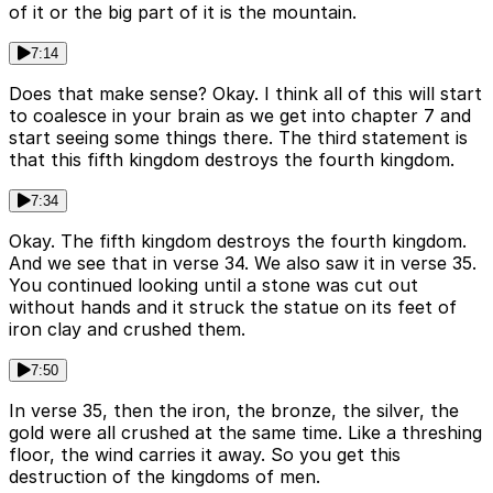
of it or the big part of it is the mountain.
7:14
Does that make sense? Okay. I think all of this will start
to coalesce in your brain as we get into chapter 7 and
start seeing some things there. The third statement is
that this fifth kingdom destroys the fourth kingdom.
7:34
Okay. The fifth kingdom destroys the fourth kingdom.
And we see that in verse 34. We also saw it in verse 35.
You continued looking until a stone was cut out
without hands and it struck the statue on its feet of
iron clay and crushed them.
7:50
In verse 35, then the iron, the bronze, the silver, the
gold were all crushed at the same time. Like a threshing
floor, the wind carries it away. So you get this
destruction of the kingdoms of men.