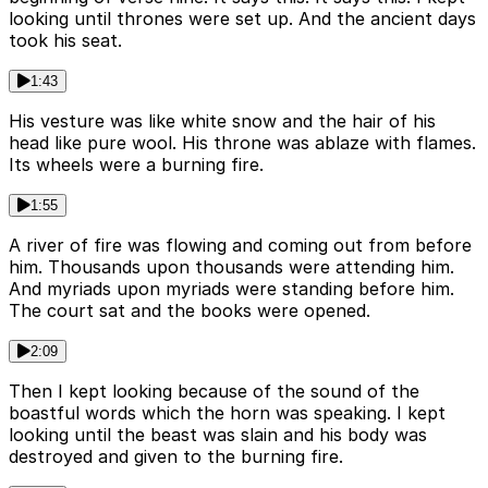
looking until thrones were set up. And the ancient days
took his seat.
1:43
His vesture was like white snow and the hair of his
head like pure wool. His throne was ablaze with flames.
Its wheels were a burning fire.
1:55
A river of fire was flowing and coming out from before
him. Thousands upon thousands were attending him.
And myriads upon myriads were standing before him.
The court sat and the books were opened.
2:09
Then I kept looking because of the sound of the
boastful words which the horn was speaking. I kept
looking until the beast was slain and his body was
destroyed and given to the burning fire.