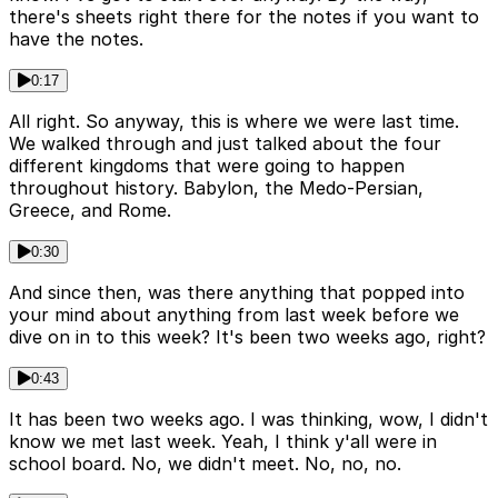
there's sheets right there for the notes if you want to
have the notes.
0:17
All right. So anyway, this is where we were last time.
We walked through and just talked about the four
different kingdoms that were going to happen
throughout history. Babylon, the Medo-Persian,
Greece, and Rome.
0:30
And since then, was there anything that popped into
your mind about anything from last week before we
dive on in to this week? It's been two weeks ago, right?
0:43
It has been two weeks ago. I was thinking, wow, I didn't
know we met last week. Yeah, I think y'all were in
school board. No, we didn't meet. No, no, no.