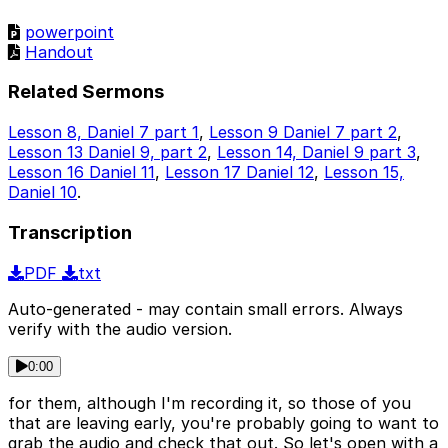
powerpoint
Handout
Related Sermons
Lesson 8, Daniel 7 part 1
,
Lesson 9 Daniel 7 part 2
,
Lesson 13 Daniel 9, part 2
,
Lesson 14, Daniel 9 part 3
,
Lesson 16 Daniel 11
,
Lesson 17 Daniel 12
,
Lesson 15,
Daniel 10
.
Transcription
PDF
txt
Auto-generated - may contain small errors. Always
verify with the audio version.
0:00
for them, although I'm recording it, so those of you
that are leaving early, you're probably going to want to
grab the audio and check that out. So let's open with a