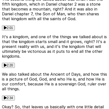
fifth kingdom, which in Daniel chapter 2 was a stone
that becomes a mountain, right? And it was also in
Daniel chapter 7, the Son of Man, who then shares
that kingdom with all the saints of God.
2:01
It's a kingdom, and one of the things we talked about is
that the kingdom starts small and it grows, right? It's a
present reality with us, and it's the kingdom that will
ultimately be victorious as it puts to end all the other
kingdoms.
2:20
We also talked about the Ancient of Days, and how this
is a picture of God, God, and who He is, and how He is
our comfort, because He is a sovereign God, ruler over
all things.
2:34
Okay? So, that leaves us basically with one little detail