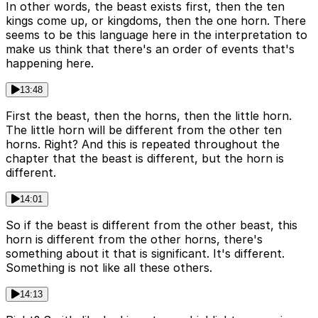
In other words, the beast exists first, then the ten
kings come up, or kingdoms, then the one horn. There
seems to be this language here in the interpretation to
make us think that there's an order of events that's
happening here.
13:48
First the beast, then the horns, then the little horn.
The little horn will be different from the other ten
horns. Right? And this is repeated throughout the
chapter that the beast is different, but the horn is
different.
14:01
So if the beast is different from the other beast, this
horn is different from the other horns, there's
something about it that is significant. It's different.
Something is not like all these others.
14:13