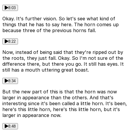
8:03
Okay. It's further vision. So let's see what kind of
things that he has to say here. The horn comes up
because three of the previous horns fall.
8:22
Now, instead of being said that they're ripped out by
the roots, they just fall. Okay. So I'm not sure of the
difference there, but there you go. It still has eyes. It
still has a mouth uttering great boast.
8:34
But the new part of this is that the horn was now
larger in appearance than the others. And that's
interesting since it's been called a little horn. It's been,
here's this little horn, here's this little horn, but it's
larger in appearance now.
8:48