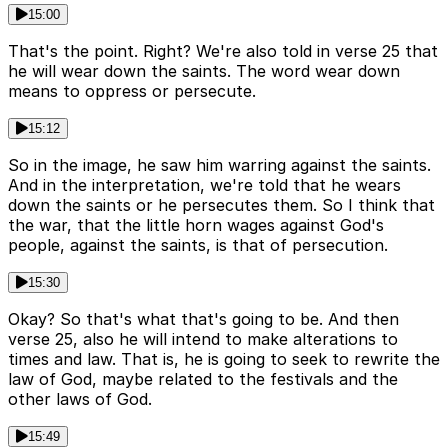
15:00
That's the point. Right? We're also told in verse 25 that
he will wear down the saints. The word wear down
means to oppress or persecute.
15:12
So in the image, he saw him warring against the saints.
And in the interpretation, we're told that he wears
down the saints or he persecutes them. So I think that
the war, that the little horn wages against God's
people, against the saints, is that of persecution.
15:30
Okay? So that's what that's going to be. And then
verse 25, also he will intend to make alterations to
times and law. That is, he is going to seek to rewrite the
law of God, maybe related to the festivals and the
other laws of God.
15:49