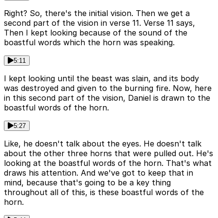
Right? So, there's the initial vision. Then we get a
second part of the vision in verse 11. Verse 11 says,
Then I kept looking because of the sound of the
boastful words which the horn was speaking.
5:11
I kept looking until the beast was slain, and its body
was destroyed and given to the burning fire. Now, here
in this second part of the vision, Daniel is drawn to the
boastful words of the horn.
5:27
Like, he doesn't talk about the eyes. He doesn't talk
about the other three horns that were pulled out. He's
looking at the boastful words of the horn. That's what
draws his attention. And we've got to keep that in
mind, because that's going to be a key thing
throughout all of this, is these boastful words of the
horn.