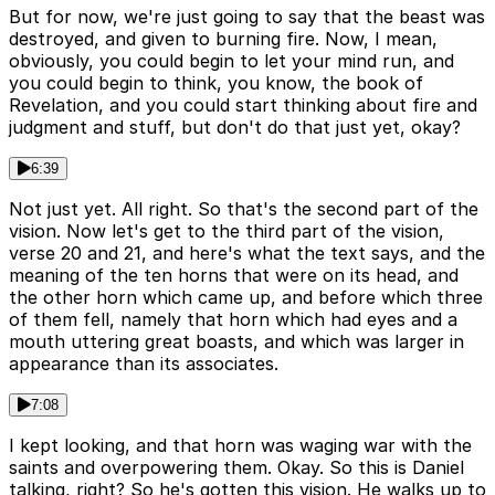
But for now, we're just going to say that the beast was
destroyed, and given to burning fire. Now, I mean,
obviously, you could begin to let your mind run, and
you could begin to think, you know, the book of
Revelation, and you could start thinking about fire and
judgment and stuff, but don't do that just yet, okay?
6:39
Not just yet. All right. So that's the second part of the
vision. Now let's get to the third part of the vision,
verse 20 and 21, and here's what the text says, and the
meaning of the ten horns that were on its head, and
the other horn which came up, and before which three
of them fell, namely that horn which had eyes and a
mouth uttering great boasts, and which was larger in
appearance than its associates.
7:08
I kept looking, and that horn was waging war with the
saints and overpowering them. Okay. So this is Daniel
talking, right? So he's gotten this vision. He walks up to