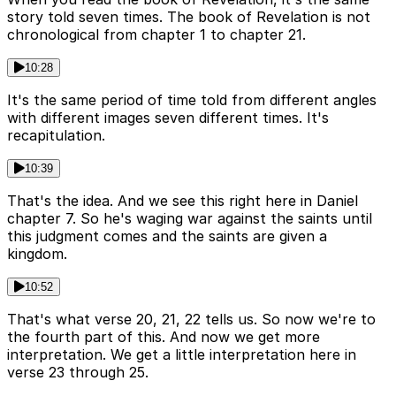
story told seven times. The book of Revelation is not
chronological from chapter 1 to chapter 21.
10:28
It's the same period of time told from different angles
with different images seven different times. It's
recapitulation.
10:39
That's the idea. And we see this right here in Daniel
chapter 7. So he's waging war against the saints until
this judgment comes and the saints are given a
kingdom.
10:52
That's what verse 20, 21, 22 tells us. So now we're to
the fourth part of this. And now we get more
interpretation. We get a little interpretation here in
verse 23 through 25.