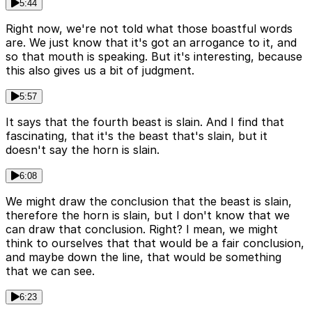
5:44
Right now, we're not told what those boastful words
are. We just know that it's got an arrogance to it, and
so that mouth is speaking. But it's interesting, because
this also gives us a bit of judgment.
5:57
It says that the fourth beast is slain. And I find that
fascinating, that it's the beast that's slain, but it
doesn't say the horn is slain.
6:08
We might draw the conclusion that the beast is slain,
therefore the horn is slain, but I don't know that we
can draw that conclusion. Right? I mean, we might
think to ourselves that that would be a fair conclusion,
and maybe down the line, that would be something
that we can see.
6:23