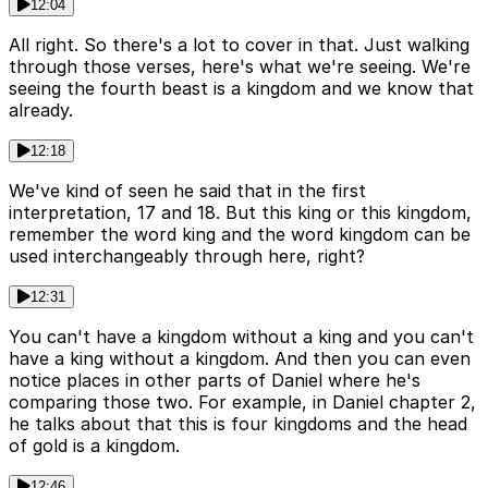
12:04
All right. So there's a lot to cover in that. Just walking
through those verses, here's what we're seeing. We're
seeing the fourth beast is a kingdom and we know that
already.
12:18
We've kind of seen he said that in the first
interpretation, 17 and 18. But this king or this kingdom,
remember the word king and the word kingdom can be
used interchangeably through here, right?
12:31
You can't have a kingdom without a king and you can't
have a king without a kingdom. And then you can even
notice places in other parts of Daniel where he's
comparing those two. For example, in Daniel chapter 2,
he talks about that this is four kingdoms and the head
of gold is a kingdom.
12:46