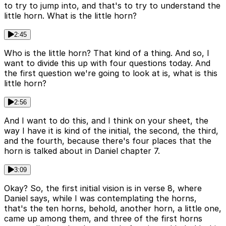
to try to jump into, and that's to try to understand the
little horn. What is the little horn?
2:45
Who is the little horn? That kind of a thing. And so, I
want to divide this up with four questions today. And
the first question we're going to look at is, what is this
little horn?
2:56
And I want to do this, and I think on your sheet, the
way I have it is kind of the initial, the second, the third,
and the fourth, because there's four places that the
horn is talked about in Daniel chapter 7.
3:09
Okay? So, the first initial vision is in verse 8, where
Daniel says, while I was contemplating the horns,
that's the ten horns, behold, another horn, a little one,
came up among them, and three of the first horns