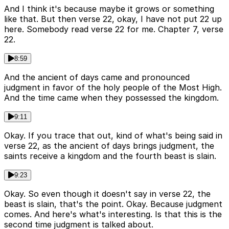
And I think it's because maybe it grows or something
like that. But then verse 22, okay, I have not put 22 up
here. Somebody read verse 22 for me. Chapter 7, verse
22.
8:59
And the ancient of days came and pronounced
judgment in favor of the holy people of the Most High.
And the time came when they possessed the kingdom.
9:11
Okay. If you trace that out, kind of what's being said in
verse 22, as the ancient of days brings judgment, the
saints receive a kingdom and the fourth beast is slain.
9:23
Okay. So even though it doesn't say in verse 22, the
beast is slain, that's the point. Okay. Because judgment
comes. And here's what's interesting. Is that this is the
second time judgment is talked about.