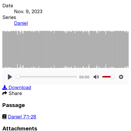
Date
Nov. 9, 2023
Series
Daniel
00:00
Play
Mute
Sett
Download
Share
Passage
Daniel 7:1-28
Attachments