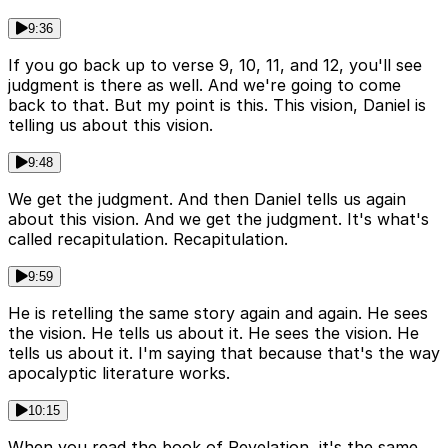
9:36
If you go back up to verse 9, 10, 11, and 12, you'll see
judgment is there as well. And we're going to come
back to that. But my point is this. This vision, Daniel is
telling us about this vision.
9:48
We get the judgment. And then Daniel tells us again
about this vision. And we get the judgment. It's what's
called recapitulation. Recapitulation.
9:59
He is retelling the same story again and again. He sees
the vision. He tells us about it. He sees the vision. He
tells us about it. I'm saying that because that's the way
apocalyptic literature works.
10:15
When you read the book of Revelation, it's the same