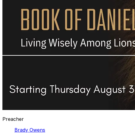
Preacher
Brady Owens