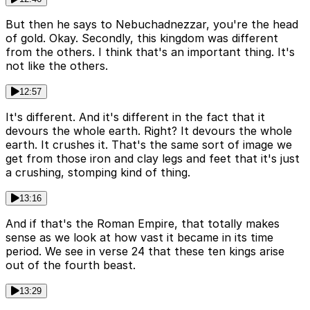
But then he says to Nebuchadnezzar, you're the head
of gold. Okay. Secondly, this kingdom was different
from the others. I think that's an important thing. It's
not like the others.
12:57
It's different. And it's different in the fact that it
devours the whole earth. Right? It devours the whole
earth. It crushes it. That's the same sort of image we
get from those iron and clay legs and feet that it's just
a crushing, stomping kind of thing.
13:16
And if that's the Roman Empire, that totally makes
sense as we look at how vast it became in its time
period. We see in verse 24 that these ten kings arise
out of the fourth beast.
13:29