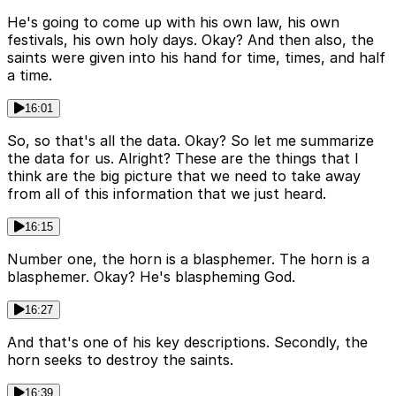
He's going to come up with his own law, his own
festivals, his own holy days. Okay? And then also, the
saints were given into his hand for time, times, and half
a time.
16:01
So, so that's all the data. Okay? So let me summarize
the data for us. Alright? These are the things that I
think are the big picture that we need to take away
from all of this information that we just heard.
16:15
Number one, the horn is a blasphemer. The horn is a
blasphemer. Okay? He's blaspheming God.
16:27
And that's one of his key descriptions. Secondly, the
horn seeks to destroy the saints.
16:39