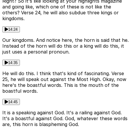
Right? So it's like looking at your highlights magazine
and going like, which one of these is not like the
others? Verse 24, he will also subdue three kings or
kingdoms.
14:24
Our kingdoms. And notice here, the horn is said that he.
Instead of the horn will do this or a king will do this, it
just uses a personal pronoun.
14:35
He will do this. I think that's kind of fascinating. Verse
25, he will speak out against the Most High. Okay, now
here's the boastful words. This is the mouth of the
boastful words.
14:45
It is a speaking against God. It's a railing against God.
It's a boastful against God. God, whatever these words
are, this horn is blaspheming God.