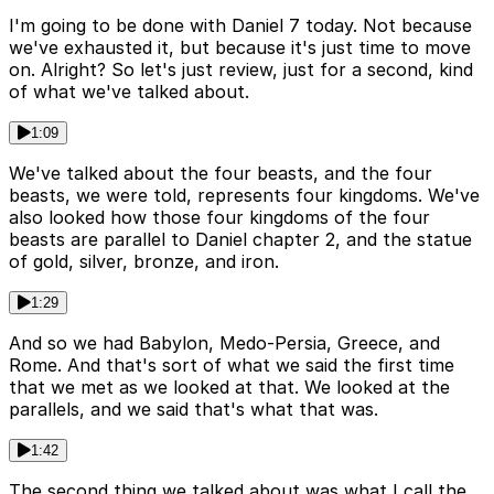
I'm going to be done with Daniel 7 today. Not because
we've exhausted it, but because it's just time to move
on. Alright? So let's just review, just for a second, kind
of what we've talked about.
1:09
We've talked about the four beasts, and the four
beasts, we were told, represents four kingdoms. We've
also looked how those four kingdoms of the four
beasts are parallel to Daniel chapter 2, and the statue
of gold, silver, bronze, and iron.
1:29
And so we had Babylon, Medo-Persia, Greece, and
Rome. And that's sort of what we said the first time
that we met as we looked at that. We looked at the
parallels, and we said that's what that was.
1:42
The second thing we talked about was what I call the