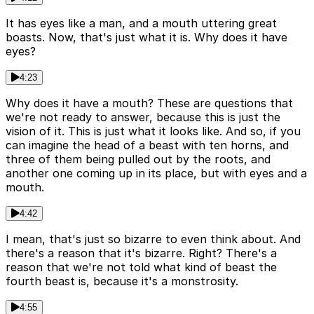
It has eyes like a man, and a mouth uttering great
boasts. Now, that's just what it is. Why does it have
eyes?
4:23
Why does it have a mouth? These are questions that
we're not ready to answer, because this is just the
vision of it. This is just what it looks like. And so, if you
can imagine the head of a beast with ten horns, and
three of them being pulled out by the roots, and
another one coming up in its place, but with eyes and a
mouth.
4:42
I mean, that's just so bizarre to even think about. And
there's a reason that it's bizarre. Right? There's a
reason that we're not told what kind of beast the
fourth beast is, because it's a monstrosity.
4:55