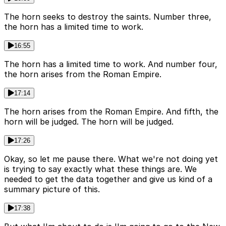
The horn seeks to destroy the saints. Number three,
the horn has a limited time to work.
16:55
The horn has a limited time to work. And number four,
the horn arises from the Roman Empire.
17:14
The horn arises from the Roman Empire. And fifth, the
horn will be judged. The horn will be judged.
17:26
Okay, so let me pause there. What we're not doing yet
is trying to say exactly what these things are. We
needed to get the data together and give us kind of a
summary picture of this.
17:38