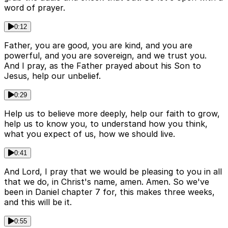
word of prayer.
0:12
Father, you are good, you are kind, and you are
powerful, and you are sovereign, and we trust you.
And I pray, as the Father prayed about his Son to
Jesus, help our unbelief.
0:29
Help us to believe more deeply, help our faith to grow,
help us to know you, to understand how you think,
what you expect of us, how we should live.
0:41
And Lord, I pray that we would be pleasing to you in all
that we do, in Christ's name, amen. Amen. So we've
been in Daniel chapter 7 for, this makes three weeks,
and this will be it.
0:55