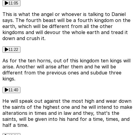
11:05
This is what the angel or whoever is talking to Daniel
says. The fourth beast will be a fourth kingdom on the
earth, which will be different from all the other
kingdoms and will devour the whole earth and tread it
down and crush it.
11:22
As for the ten horns, out of this kingdom ten kings will
arise. Another will arise after them and he will be
different from the previous ones and subdue three
kings.
11:40
He will speak out against the most high and wear down
the saints of the highest one and he will intend to make
alterations in times and in law and they, that's the
saints, will be given into his hand for a time, times, and
half a time.