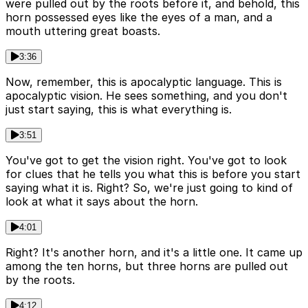
were pulled out by the roots before it, and behold, this
horn possessed eyes like the eyes of a man, and a
mouth uttering great boasts.
3:36
Now, remember, this is apocalyptic language. This is
apocalyptic vision. He sees something, and you don't
just start saying, this is what everything is.
3:51
You've got to get the vision right. You've got to look
for clues that he tells you what this is before you start
saying what it is. Right? So, we're just going to kind of
look at what it says about the horn.
4:01
Right? It's another horn, and it's a little one. It came up
among the ten horns, but three horns are pulled out
by the roots.
4:12