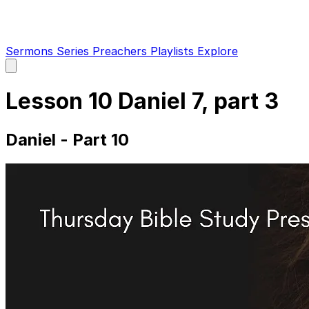
Sermons
Series
Preachers
Playlists
Explore
Open
main
menu
Lesson 10 Daniel 7, part 3
Daniel - Part 10