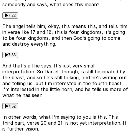
somebody and says, what does this mean?
7:22
The angel tells him, okay, this means this, and tells him
in verse like 17 and 18, this is four kingdoms, it's going
to be four kingdoms, and then God's going to come
and destroy everything.
7:33
And that's all he says. It's just very small
interpretation. So Daniel, though, is still fascinated by
the beast, and so he's still talking, and he's writing out
and telling us, but I'm interested in the fourth beast,
I'm interested in the little horn, and he tells us more of
what he has seen.
7:52
In other words, what I'm saying to you is this. This
third part, verse 20 and 21, is not yet interpretation. It
is further vision.