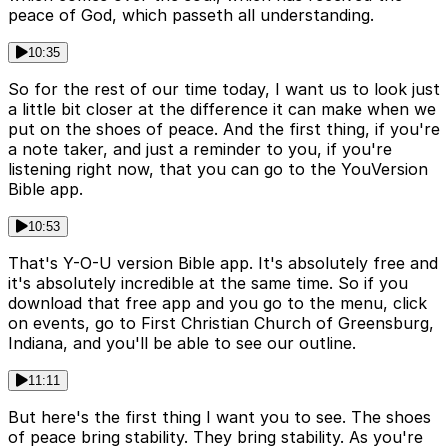
peace of God, which passeth all understanding.
10:35
So for the rest of our time today, I want us to look just
a little bit closer at the difference it can make when we
put on the shoes of peace. And the first thing, if you're
a note taker, and just a reminder to you, if you're
listening right now, that you can go to the YouVersion
Bible app.
10:53
That's Y-O-U version Bible app. It's absolutely free and
it's absolutely incredible at the same time. So if you
download that free app and you go to the menu, click
on events, go to First Christian Church of Greensburg,
Indiana, and you'll be able to see our outline.
11:11
But here's the first thing I want you to see. The shoes
of peace bring stability. They bring stability. As you're