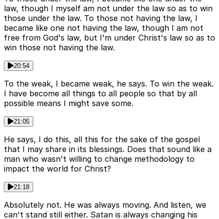
law, though I myself am not under the law so as to win
those under the law. To those not having the law, I
became like one not having the law, though I am not
free from God's law, but I'm under Christ's law so as to
win those not having the law.
20:54
To the weak, I became weak, he says. To win the weak.
I have become all things to all people so that by all
possible means I might save some.
21:05
He says, I do this, all this for the sake of the gospel
that I may share in its blessings. Does that sound like a
man who wasn't willing to change methodology to
impact the world for Christ?
21:18
Absolutely not. He was always moving. And listen, we
can't stand still either. Satan is always changing his