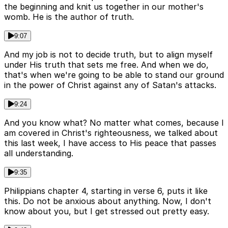
the beginning and knit us together in our mother's
womb. He is the author of truth.
9:07
And my job is not to decide truth, but to align myself
under His truth that sets me free. And when we do,
that's when we're going to be able to stand our ground
in the power of Christ against any of Satan's attacks.
9:24
And you know what? No matter what comes, because I
am covered in Christ's righteousness, we talked about
this last week, I have access to His peace that passes
all understanding.
9:35
Philippians chapter 4, starting in verse 6, puts it like
this. Do not be anxious about anything. Now, I don't
know about you, but I get stressed out pretty easy.