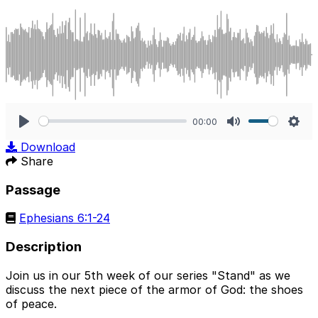
00:00
Play
Mute
Sett
Download
Share
Passage
Ephesians 6:1-24
Description
Join us in our 5th week of our series "Stand" as we
discuss the next piece of the armor of God: the shoes
of peace.