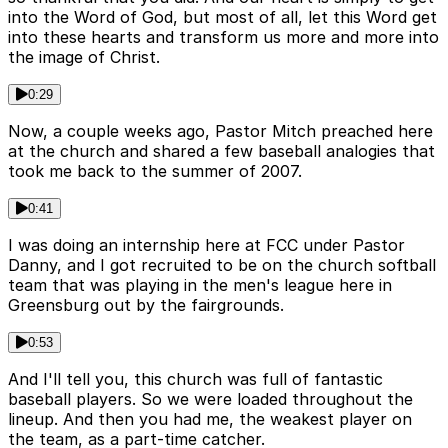
into the Word of God, but most of all, let this Word get
into these hearts and transform us more and more into
the image of Christ.
0:29
Now, a couple weeks ago, Pastor Mitch preached here
at the church and shared a few baseball analogies that
took me back to the summer of 2007.
0:41
I was doing an internship here at FCC under Pastor
Danny, and I got recruited to be on the church softball
team that was playing in the men's league here in
Greensburg out by the fairgrounds.
0:53
And I'll tell you, this church was full of fantastic
baseball players. So we were loaded throughout the
lineup. And then you had me, the weakest player on
the team, as a part-time catcher.