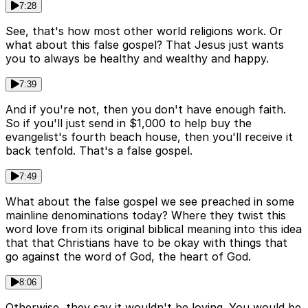
7:28
See, that's how most other world religions work. Or
what about this false gospel? That Jesus just wants
you to always be healthy and wealthy and happy.
7:39
And if you're not, then you don't have enough faith.
So if you'll just send in $1,000 to help buy the
evangelist's fourth beach house, then you'll receive it
back tenfold. That's a false gospel.
7:49
What about the false gospel we see preached in some
mainline denominations today? Where they twist this
word love from its original biblical meaning into this idea
that that Christians have to be okay with things that
go against the word of God, the heart of God.
8:06
Otherwise, they say it wouldn't be loving. You would be