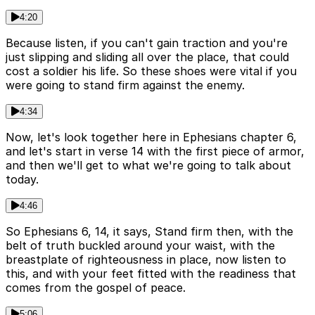
4:20
Because listen, if you can't gain traction and you're
just slipping and sliding all over the place, that could
cost a soldier his life. So these shoes were vital if you
were going to stand firm against the enemy.
4:34
Now, let's look together here in Ephesians chapter 6,
and let's start in verse 14 with the first piece of armor,
and then we'll get to what we're going to talk about
today.
4:46
So Ephesians 6, 14, it says, Stand firm then, with the
belt of truth buckled around your waist, with the
breastplate of righteousness in place, now listen to
this, and with your feet fitted with the readiness that
comes from the gospel of peace.
5:06