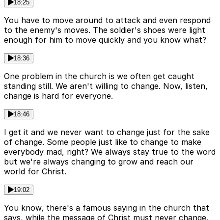
18:25
You have to move around to attack and even respond
to the enemy's moves. The soldier's shoes were light
enough for him to move quickly and you know what?
18:36
One problem in the church is we often get caught
standing still. We aren't willing to change. Now, listen,
change is hard for everyone.
18:46
I get it and we never want to change just for the sake
of change. Some people just like to change to make
everybody mad, right? We always stay true to the word
but we're always changing to grow and reach our
world for Christ.
19:02
You know, there's a famous saying in the church that
says, while the message of Christ must never change,