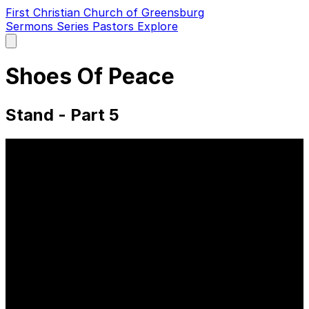
First Christian Church of Greensburg
Sermons
Series
Pastors
Explore
Open
main
menu
Shoes Of Peace
Stand - Part 5