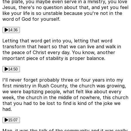
the plate, you maybe even serve in a ministry, you love
Jesus, there's no question about that, and yet you feel
like your life is so unstable because you're not in the
word of God for yourself.
14:36
Letting that word get into you, letting that word
transform that heart so that we can live and walk in
the peace of Christ every day. You know, another
important piece of stability is proper balance.
14:50
I'll never forget probably three or four years into my
first ministry in Rush County, the church was growing,
we were baptizing people, what felt like about every
week, the church in the middle of nowhere, this church
that you had to be lost to find is kind of the joke we
had.
15:07
Man, it was the talk of the community and it was really