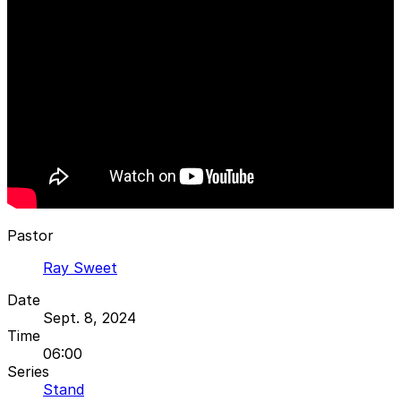
Pastor
Ray Sweet
Date
Sept. 8, 2024
Time
06:00
Series
Stand