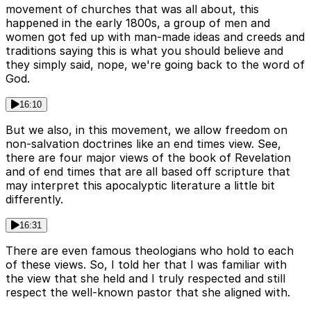
movement of churches that was all about, this
happened in the early 1800s, a group of men and
women got fed up with man-made ideas and creeds and
traditions saying this is what you should believe and
they simply said, nope, we're going back to the word of
God.
16:10
But we also, in this movement, we allow freedom on
non-salvation doctrines like an end times view. See,
there are four major views of the book of Revelation
and of end times that are all based off scripture that
may interpret this apocalyptic literature a little bit
differently.
16:31
There are even famous theologians who hold to each
of these views. So, I told her that I was familiar with
the view that she held and I truly respected and still
respect the well-known pastor that she aligned with.