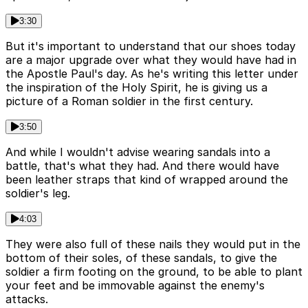
3:30
But it's important to understand that our shoes today
are a major upgrade over what they would have had in
the Apostle Paul's day. As he's writing this letter under
the inspiration of the Holy Spirit, he is giving us a
picture of a Roman soldier in the first century.
3:50
And while I wouldn't advise wearing sandals into a
battle, that's what they had. And there would have
been leather straps that kind of wrapped around the
soldier's leg.
4:03
They were also full of these nails they would put in the
bottom of their soles, of these sandals, to give the
soldier a firm footing on the ground, to be able to plant
your feet and be immovable against the enemy's
attacks.