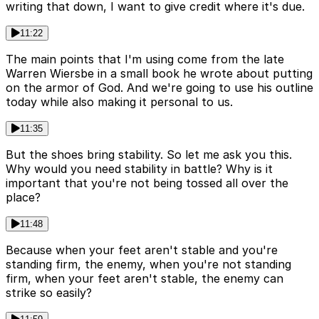
writing that down, I want to give credit where it's due.
11:22
The main points that I'm using come from the late
Warren Wiersbe in a small book he wrote about putting
on the armor of God. And we're going to use his outline
today while also making it personal to us.
11:35
But the shoes bring stability. So let me ask you this.
Why would you need stability in battle? Why is it
important that you're not being tossed all over the
place?
11:48
Because when your feet aren't stable and you're
standing firm, the enemy, when you're not standing
firm, when your feet aren't stable, the enemy can
strike so easily?