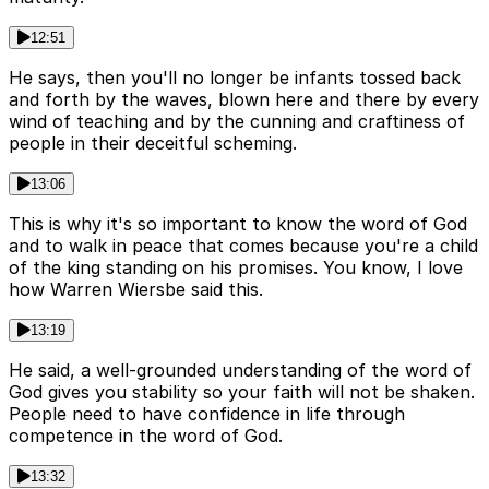
12:51
He says, then you'll no longer be infants tossed back
and forth by the waves, blown here and there by every
wind of teaching and by the cunning and craftiness of
people in their deceitful scheming.
13:06
This is why it's so important to know the word of God
and to walk in peace that comes because you're a child
of the king standing on his promises. You know, I love
how Warren Wiersbe said this.
13:19
He said, a well-grounded understanding of the word of
God gives you stability so your faith will not be shaken.
People need to have confidence in life through
competence in the word of God.
13:32