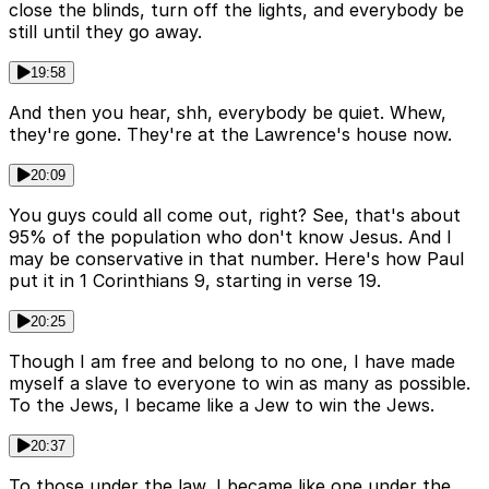
close the blinds, turn off the lights, and everybody be
still until they go away.
19:58
And then you hear, shh, everybody be quiet. Whew,
they're gone. They're at the Lawrence's house now.
20:09
You guys could all come out, right? See, that's about
95% of the population who don't know Jesus. And I
may be conservative in that number. Here's how Paul
put it in 1 Corinthians 9, starting in verse 19.
20:25
Though I am free and belong to no one, I have made
myself a slave to everyone to win as many as possible.
To the Jews, I became like a Jew to win the Jews.
20:37
To those under the law, I became like one under the