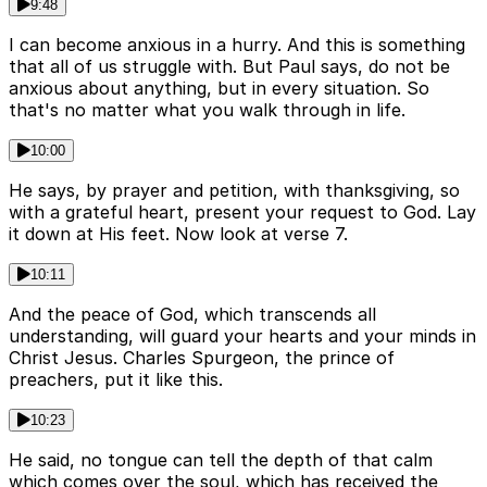
9:48
I can become anxious in a hurry. And this is something
that all of us struggle with. But Paul says, do not be
anxious about anything, but in every situation. So
that's no matter what you walk through in life.
10:00
He says, by prayer and petition, with thanksgiving, so
with a grateful heart, present your request to God. Lay
it down at His feet. Now look at verse 7.
10:11
And the peace of God, which transcends all
understanding, will guard your hearts and your minds in
Christ Jesus. Charles Spurgeon, the prince of
preachers, put it like this.
10:23
He said, no tongue can tell the depth of that calm
which comes over the soul, which has received the