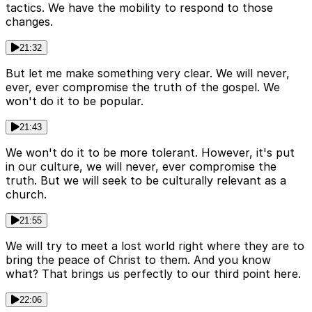
tactics. We have the mobility to respond to those
changes.
21:32
But let me make something very clear. We will never,
ever, ever compromise the truth of the gospel. We
won't do it to be popular.
21:43
We won't do it to be more tolerant. However, it's put
in our culture, we will never, ever compromise the
truth. But we will seek to be culturally relevant as a
church.
21:55
We will try to meet a lost world right where they are to
bring the peace of Christ to them. And you know
what? That brings us perfectly to our third point here.
22:06