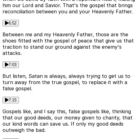
him our Lord and Savior. That's the gospel that brings
reconciliation between you and your Heavenly Father.
6:52
Between me and my Heavenly Father, those are the
shoes fitted with the gospel of peace that give us that
traction to stand our ground against the enemy's
attacks.
7:03
But listen, Satan is always, always trying to get us to
turn away from the true gospel, to replace it with a
false gospel.
7:15
Gospels like, and I say this, false gospels like, thinking
that our good deeds, our money given to charity, that
our kind words can save us. If only my good deeds
outweigh the bad.