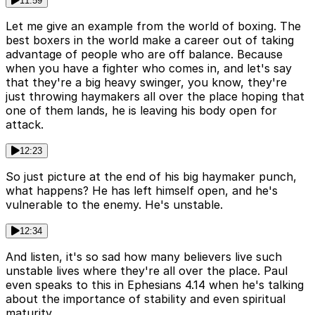
11:59
Let me give an example from the world of boxing. The
best boxers in the world make a career out of taking
advantage of people who are off balance. Because
when you have a fighter who comes in, and let's say
that they're a big heavy swinger, you know, they're
just throwing haymakers all over the place hoping that
one of them lands, he is leaving his body open for
attack.
12:23
So just picture at the end of his big haymaker punch,
what happens? He has left himself open, and he's
vulnerable to the enemy. He's unstable.
12:34
And listen, it's so sad how many believers live such
unstable lives where they're all over the place. Paul
even speaks to this in Ephesians 4.14 when he's talking
about the importance of stability and even spiritual
maturity.