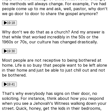
the methods will always change. For example, I've had
people come up to me and ask, well, pastor, why don't
we go door to door to share the gospel anymore?
19:18
Why don't we do that as a church? And my answer is
that while that worked incredibly in the 50s or the
1960s or 70s, our culture has changed drastically.
19:30
Most people are not receptive to being bothered at
home. Life is so busy that people want to be left alone
in their home and just be able to just chill out and not
be bothered.
19:41
That's why everybody has signs on their door, no
soliciting. For instance, think about how you respond
when you see a Jehovah's Witness walking down your
street. Quick, honey, get the kids in their bedrooms,