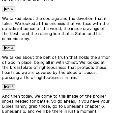
2:39
We talked about the courage and the devotion that it
takes. We looked at the enemies that we face with the
outside influence of the world, the inside cravings of
the flesh, and the roaring lion that is Satan and his
demonic army.
2:54
We talked about the belt of truth that holds the armor
of God in place, being all in with Christ. We looked at
the breastplate of righteousness that protects these
hearts as we are covered by the blood of Jesus,
pursuing a life of righteousness in him.
3:13
And then today, we come to this image of the proper
shoes needed for battle. So go ahead, if you have your
Bibles handy, grab those, go to Ephesians chapter 6,
Ephesians 6, and we'll be there in just a moment.