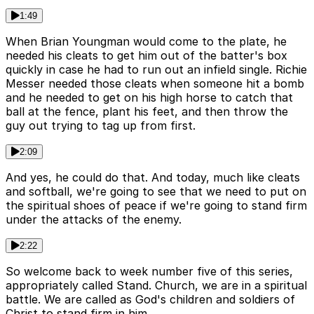
1:49
When Brian Youngman would come to the plate, he
needed his cleats to get him out of the batter's box
quickly in case he had to run out an infield single. Richie
Messer needed those cleats when someone hit a bomb
and he needed to get on his high horse to catch that
ball at the fence, plant his feet, and then throw the
guy out trying to tag up from first.
2:09
And yes, he could do that. And today, much like cleats
and softball, we're going to see that we need to put on
the spiritual shoes of peace if we're going to stand firm
under the attacks of the enemy.
2:22
So welcome back to week number five of this series,
appropriately called Stand. Church, we are in a spiritual
battle. We are called as God's children and soldiers of
Christ to stand firm in him.