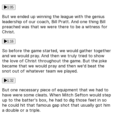
1:05
But we ended up winning the league with the genius
leadership of our coach, Bill Pratt. And one thing Bill
preached was that we were there to be a witness for
Christ.
1:16
So before the game started, we would gather together
and we would pray. And then we truly tried to show
the love of Christ throughout the game. But the joke
became that we would pray and then we'd beat the
snot out of whatever team we played.
1:32
But one necessary piece of equipment that we had to
have were some cleats. When Mitch Sefton would step
up to the batter's box, he had to dig those feet in so
he could hit that famous gap shot that usually got him
a double or a triple.