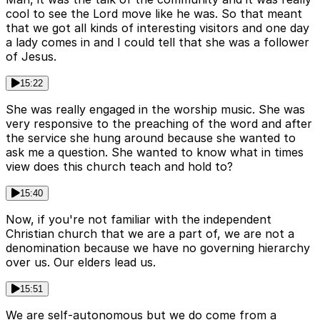
cool to see the Lord move like he was. So that meant
that we got all kinds of interesting visitors and one day
a lady comes in and I could tell that she was a follower
of Jesus.
15:22
She was really engaged in the worship music. She was
very responsive to the preaching of the word and after
the service she hung around because she wanted to
ask me a question. She wanted to know what in times
view does this church teach and hold to?
15:40
Now, if you're not familiar with the independent
Christian church that we are a part of, we are not a
denomination because we have no governing hierarchy
over us. Our elders lead us.
15:51
We are self-autonomous but we do come from a