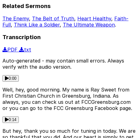
Related Sermons
The Enemy
,
The Belt of Truth
,
Heart Healthy
,
Faith-
Full
,
Think Like a Soldier
,
The Ultimate Weapon
.
Transcription
PDF
txt
Auto-generated - may contain small errors. Always
verify with the audio version.
0:00
Well, hey, good morning. My name is Ray Sweet from
First Christian Church in Greensburg, Indiana. As
always, you can check us out at FCCGreensburg.com
or you can go to the FCC Greensburg Facebook page.
0:14
But hey, thank you so much for tuning in today. We are
so thankful that you did. And our heart is simply to get