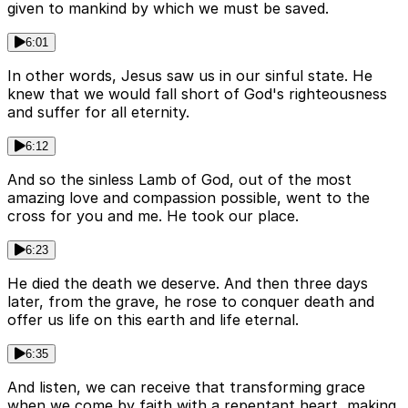
given to mankind by which we must be saved.
6:01
In other words, Jesus saw us in our sinful state. He
knew that we would fall short of God's righteousness
and suffer for all eternity.
6:12
And so the sinless Lamb of God, out of the most
amazing love and compassion possible, went to the
cross for you and me. He took our place.
6:23
He died the death we deserve. And then three days
later, from the grave, he rose to conquer death and
offer us life on this earth and life eternal.
6:35
And listen, we can receive that transforming grace
when we come by faith with a repentant heart, making