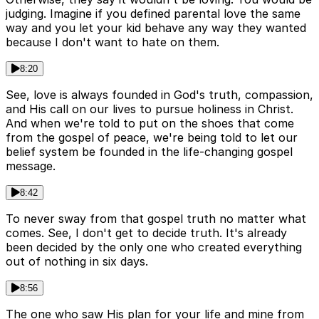
judging. Imagine if you defined parental love the same
way and you let your kid behave any way they wanted
because I don't want to hate on them.
8:20
See, love is always founded in God's truth, compassion,
and His call on our lives to pursue holiness in Christ.
And when we're told to put on the shoes that come
from the gospel of peace, we're being told to let our
belief system be founded in the life-changing gospel
message.
8:42
To never sway from that gospel truth no matter what
comes. See, I don't get to decide truth. It's already
been decided by the only one who created everything
out of nothing in six days.
8:56
The one who saw His plan for your life and mine from