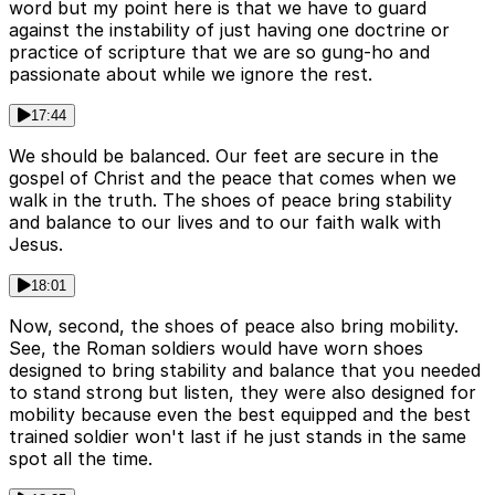
word but my point here is that we have to guard
against the instability of just having one doctrine or
practice of scripture that we are so gung-ho and
passionate about while we ignore the rest.
17:44
We should be balanced. Our feet are secure in the
gospel of Christ and the peace that comes when we
walk in the truth. The shoes of peace bring stability
and balance to our lives and to our faith walk with
Jesus.
18:01
Now, second, the shoes of peace also bring mobility.
See, the Roman soldiers would have worn shoes
designed to bring stability and balance that you needed
to stand strong but listen, they were also designed for
mobility because even the best equipped and the best
trained soldier won't last if he just stands in the same
spot all the time.