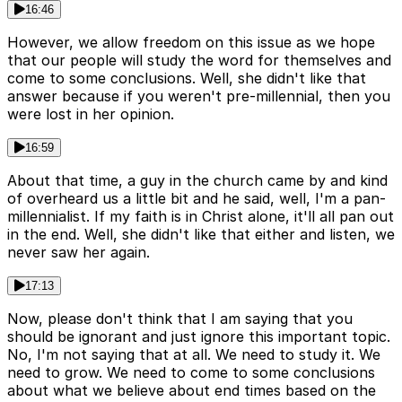
16:46
However, we allow freedom on this issue as we hope
that our people will study the word for themselves and
come to some conclusions. Well, she didn't like that
answer because if you weren't pre-millennial, then you
were lost in her opinion.
16:59
About that time, a guy in the church came by and kind
of overheard us a little bit and he said, well, I'm a pan-
millennialist. If my faith is in Christ alone, it'll all pan out
in the end. Well, she didn't like that either and listen, we
never saw her again.
17:13
Now, please don't think that I am saying that you
should be ignorant and just ignore this important topic.
No, I'm not saying that at all. We need to study it. We
need to grow. We need to come to some conclusions
about what we believe about end times based on the