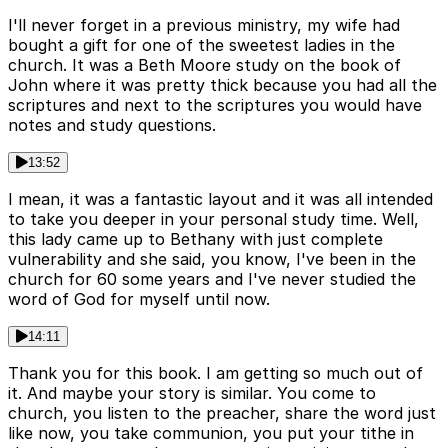
I'll never forget in a previous ministry, my wife had
bought a gift for one of the sweetest ladies in the
church. It was a Beth Moore study on the book of
John where it was pretty thick because you had all the
scriptures and next to the scriptures you would have
notes and study questions.
13:52
I mean, it was a fantastic layout and it was all intended
to take you deeper in your personal study time. Well,
this lady came up to Bethany with just complete
vulnerability and she said, you know, I've been in the
church for 60 some years and I've never studied the
word of God for myself until now.
14:11
Thank you for this book. I am getting so much out of
it. And maybe your story is similar. You come to
church, you listen to the preacher, share the word just
like now, you take communion, you put your tithe in