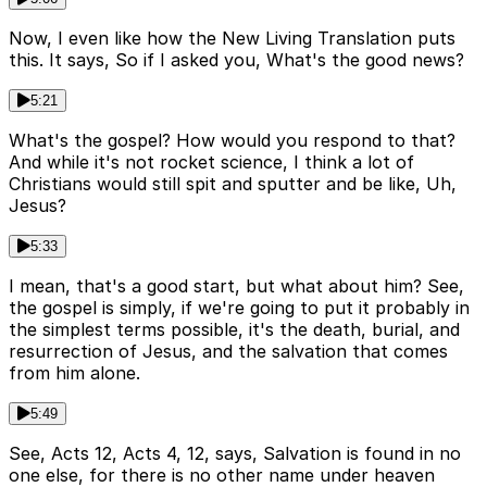
Now, I even like how the New Living Translation puts
this. It says, So if I asked you, What's the good news?
5:21
What's the gospel? How would you respond to that?
And while it's not rocket science, I think a lot of
Christians would still spit and sputter and be like, Uh,
Jesus?
5:33
I mean, that's a good start, but what about him? See,
the gospel is simply, if we're going to put it probably in
the simplest terms possible, it's the death, burial, and
resurrection of Jesus, and the salvation that comes
from him alone.
5:49
See, Acts 12, Acts 4, 12, says, Salvation is found in no
one else, for there is no other name under heaven