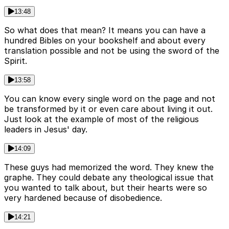
13:48
So what does that mean? It means you can have a
hundred Bibles on your bookshelf and about every
translation possible and not be using the sword of the
Spirit.
13:58
You can know every single word on the page and not
be transformed by it or even care about living it out.
Just look at the example of most of the religious
leaders in Jesus' day.
14:09
These guys had memorized the word. They knew the
graphe. They could debate any theological issue that
you wanted to talk about, but their hearts were so
very hardened because of disobedience.
14:21