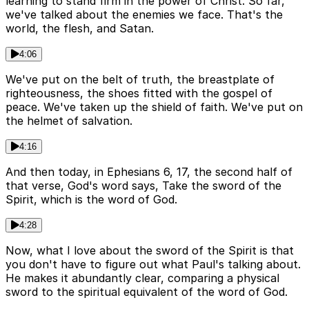
learning to stand firm in the power of Christ. So far,
we've talked about the enemies we face. That's the
world, the flesh, and Satan.
4:06
We've put on the belt of truth, the breastplate of
righteousness, the shoes fitted with the gospel of
peace. We've taken up the shield of faith. We've put on
the helmet of salvation.
4:16
And then today, in Ephesians 6, 17, the second half of
that verse, God's word says, Take the sword of the
Spirit, which is the word of God.
4:28
Now, what I love about the sword of the Spirit is that
you don't have to figure out what Paul's talking about.
He makes it abundantly clear, comparing a physical
sword to the spiritual equivalent of the word of God.