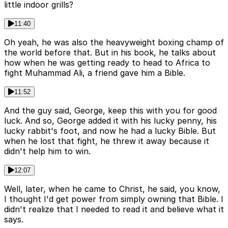
little indoor grills?
11:40
Oh yeah, he was also the heavyweight boxing champ of
the world before that. But in his book, he talks about
how when he was getting ready to head to Africa to
fight Muhammad Ali, a friend gave him a Bible.
11:52
And the guy said, George, keep this with you for good
luck. And so, George added it with his lucky penny, his
lucky rabbit's foot, and now he had a lucky Bible. But
when he lost that fight, he threw it away because it
didn't help him to win.
12:07
Well, later, when he came to Christ, he said, you know,
I thought I'd get power from simply owning that Bible. I
didn't realize that I needed to read it and believe what it
says.