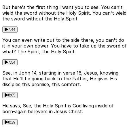
But here's the first thing I want you to see. You can't
wield the sword without the Holy Spirit. You can't wield
the sword without the Holy Spirit.
7:44
You can even write out to the side there, you can't do
it in your own power. You have to take up the sword of
what? The Spirit, the Holy Spirit.
7:54
See, in John 14, starting in verse 16, Jesus, knowing
that He'll be going back to the Father, He gives His
disciples this promise, this comfort.
8:05
He says, See, the Holy Spirit is God living inside of
born-again believers in Jesus Christ.
8:29