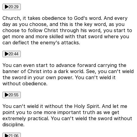
20:29
Church, it takes obedience to God's word. And every
day as you choose, and this is the key word, as you
choose to follow Christ through his word, you start to
get more and more skilled with that sword where you
can deflect the enemy's attacks.
20:44
You can even start to advance forward carrying the
banner of Christ into a dark world. See, you can't wield
the sword in your own power. You can't wield it
without obedience.
20:55
You can't wield it without the Holy Spirit. And let me
point you to one more important truth as we get
extremely practical. You can't wield the sword without
discipline.
21:06