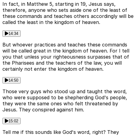
In fact, in Matthew 5, starting in 19, Jesus says,
therefore, anyone who sets aside one of the least of
these commands and teaches others accordingly will be
called the least in the kingdom of heaven.
14:34
But whoever practices and teaches these commands
will be called great in the kingdom of heaven. For I tell
you that unless your righteousness surpasses that of
the Pharisees and the teachers of the law, you will
certainly not enter the kingdom of heaven.
14:50
Those very guys who stood up and taught the word,
who were supposed to be shepherding God's people,
they were the same ones who felt threatened by
Jesus. They conspired against him.
15:02
Tell me if this sounds like God's word, right? They