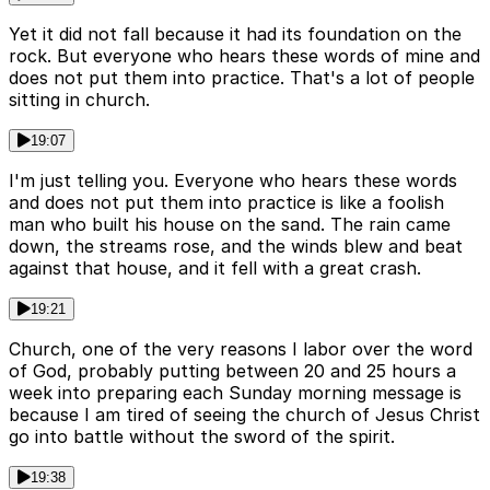
Yet it did not fall because it had its foundation on the
rock. But everyone who hears these words of mine and
does not put them into practice. That's a lot of people
sitting in church.
19:07
I'm just telling you. Everyone who hears these words
and does not put them into practice is like a foolish
man who built his house on the sand. The rain came
down, the streams rose, and the winds blew and beat
against that house, and it fell with a great crash.
19:21
Church, one of the very reasons I labor over the word
of God, probably putting between 20 and 25 hours a
week into preparing each Sunday morning message is
because I am tired of seeing the church of Jesus Christ
go into battle without the sword of the spirit.
19:38