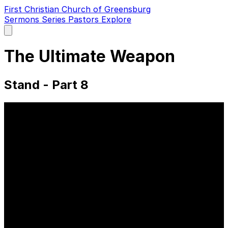
First Christian Church of Greensburg
Sermons
Series
Pastors
Explore
Open
main
menu
The Ultimate Weapon
Stand - Part 8