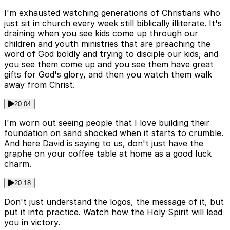
I'm exhausted watching generations of Christians who
just sit in church every week still biblically illiterate. It's
draining when you see kids come up through our
children and youth ministries that are preaching the
word of God boldly and trying to disciple our kids, and
you see them come up and you see them have great
gifts for God's glory, and then you watch them walk
away from Christ.
20:04
I'm worn out seeing people that I love building their
foundation on sand shocked when it starts to crumble.
And here David is saying to us, don't just have the
graphe on your coffee table at home as a good luck
charm.
20:18
Don't just understand the logos, the message of it, but
put it into practice. Watch how the Holy Spirit will lead
you in victory.