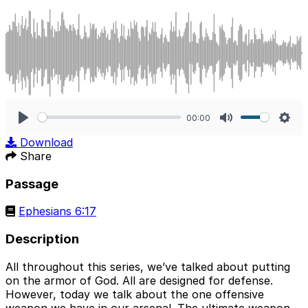
00:00
Play
Mute
Sett
Download
Share
Passage
Ephesians 6:17
Description
All throughout this series, we’ve talked about putting
on the armor of God. All are designed for defense.
However, today we talk about the one offensive
weapon we have in our arsenal. The ultimate weapon.