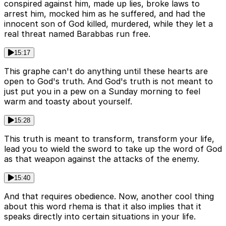
conspired against him, made up lies, broke laws to
arrest him, mocked him as he suffered, and had the
innocent son of God killed, murdered, while they let a
real threat named Barabbas run free.
15:17
This graphe can't do anything until these hearts are
open to God's truth. And God's truth is not meant to
just put you in a pew on a Sunday morning to feel
warm and toasty about yourself.
15:28
This truth is meant to transform, transform your life,
lead you to wield the sword to take up the word of God
as that weapon against the attacks of the enemy.
15:40
And that requires obedience. Now, another cool thing
about this word rhema is that it also implies that it
speaks directly into certain situations in your life.