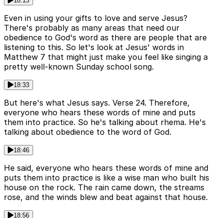
18:13
Even in using your gifts to love and serve Jesus?
There's probably as many areas that need our
obedience to God's word as there are people that are
listening to this. So let's look at Jesus' words in
Matthew 7 that might just make you feel like singing a
pretty well-known Sunday school song.
18:33
But here's what Jesus says. Verse 24. Therefore,
everyone who hears these words of mine and puts
them into practice. So he's talking about rhema. He's
talking about obedience to the word of God.
18:46
He said, everyone who hears these words of mine and
puts them into practice is like a wise man who built his
house on the rock. The rain came down, the streams
rose, and the winds blew and beat against that house.
18:56