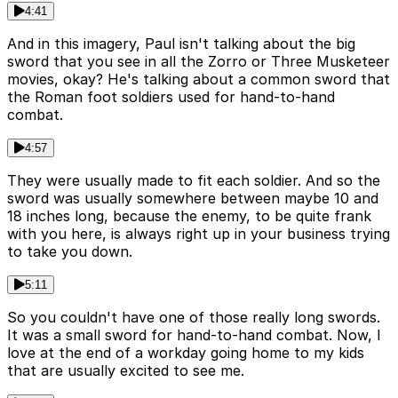
4:41
And in this imagery, Paul isn't talking about the big
sword that you see in all the Zorro or Three Musketeer
movies, okay? He's talking about a common sword that
the Roman foot soldiers used for hand-to-hand
combat.
4:57
They were usually made to fit each soldier. And so the
sword was usually somewhere between maybe 10 and
18 inches long, because the enemy, to be quite frank
with you here, is always right up in your business trying
to take you down.
5:11
So you couldn't have one of those really long swords.
It was a small sword for hand-to-hand combat. Now, I
love at the end of a workday going home to my kids
that are usually excited to see me.