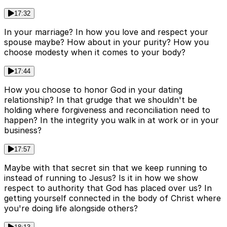
17:32
In your marriage? In how you love and respect your
spouse maybe? How about in your purity? How you
choose modesty when it comes to your body?
17:44
How you choose to honor God in your dating
relationship? In that grudge that we shouldn't be
holding where forgiveness and reconciliation need to
happen? In the integrity you walk in at work or in your
business?
17:57
Maybe with that secret sin that we keep running to
instead of running to Jesus? Is it in how we show
respect to authority that God has placed over us? In
getting yourself connected in the body of Christ where
you're doing life alongside others?