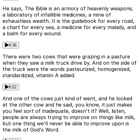
He says, The Bible is an armory of heavenly weapons,
a laboratory of infallible medicines, a mine of
exhaustless wealth. It is the guidebook for every road,
a chart for every sea, a medicine for every malady, and
a balm for every wound.
9:36
There were two cows that were grazing in a pasture
when they saw a milk truck drive by. And on the side of
the truck were the words pasteurized, homogenized,
standardized, vitamin A added.
9:52
And one of the cows just kind of went, and he looked
at the other cow and he said, you know, it just makes
you feel sort of inadequate, doesn't it? Well, listen,
people are always trying to improve on things like milk,
but one thing we'll never be able to improve upon is
the milk of God's Word.