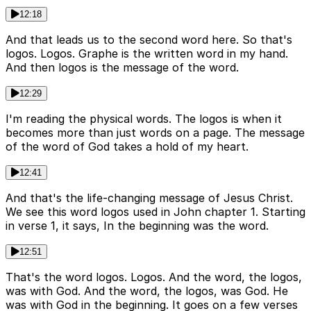
12:18
And that leads us to the second word here. So that's
logos. Logos. Graphe is the written word in my hand.
And then logos is the message of the word.
12:29
I'm reading the physical words. The logos is when it
becomes more than just words on a page. The message
of the word of God takes a hold of my heart.
12:41
And that's the life-changing message of Jesus Christ.
We see this word logos used in John chapter 1. Starting
in verse 1, it says, In the beginning was the word.
12:51
That's the word logos. Logos. And the word, the logos,
was with God. And the word, the logos, was God. He
was with God in the beginning. It goes on a few verses