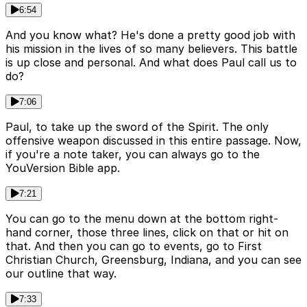
6:54
And you know what? He's done a pretty good job with
his mission in the lives of so many believers. This battle
is up close and personal. And what does Paul call us to
do?
7:06
Paul, to take up the sword of the Spirit. The only
offensive weapon discussed in this entire passage. Now,
if you're a note taker, you can always go to the
YouVersion Bible app.
7:21
You can go to the menu down at the bottom right-
hand corner, those three lines, click on that or hit on
that. And then you can go to events, go to First
Christian Church, Greensburg, Indiana, and you can see
our outline that way.
7:33