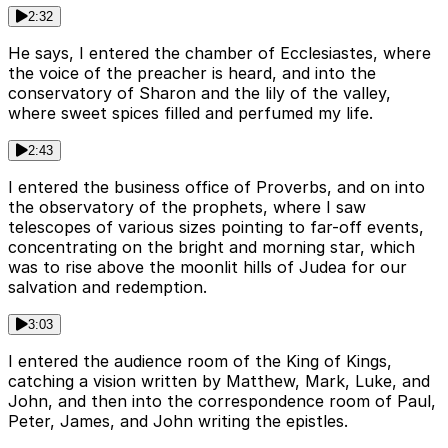
2:32
He says, I entered the chamber of Ecclesiastes, where
the voice of the preacher is heard, and into the
conservatory of Sharon and the lily of the valley,
where sweet spices filled and perfumed my life.
2:43
I entered the business office of Proverbs, and on into
the observatory of the prophets, where I saw
telescopes of various sizes pointing to far-off events,
concentrating on the bright and morning star, which
was to rise above the moonlit hills of Judea for our
salvation and redemption.
3:03
I entered the audience room of the King of Kings,
catching a vision written by Matthew, Mark, Luke, and
John, and then into the correspondence room of Paul,
Peter, James, and John writing the epistles.