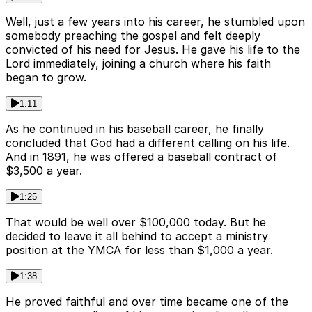
Well, just a few years into his career, he stumbled upon
somebody preaching the gospel and felt deeply
convicted of his need for Jesus. He gave his life to the
Lord immediately, joining a church where his faith
began to grow.
1:11
As he continued in his baseball career, he finally
concluded that God had a different calling on his life.
And in 1891, he was offered a baseball contract of
$3,500 a year.
1:25
That would be well over $100,000 today. But he
decided to leave it all behind to accept a ministry
position at the YMCA for less than $1,000 a year.
1:38
He proved faithful and over time became one of the