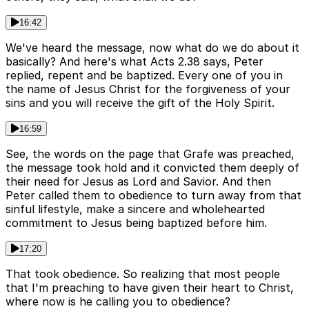
16:42
We've heard the message, now what do we do about it
basically? And here's what Acts 2.38 says, Peter
replied, repent and be baptized. Every one of you in
the name of Jesus Christ for the forgiveness of your
sins and you will receive the gift of the Holy Spirit.
16:59
See, the words on the page that Grafe was preached,
the message took hold and it convicted them deeply of
their need for Jesus as Lord and Savior. And then
Peter called them to obedience to turn away from that
sinful lifestyle, make a sincere and wholehearted
commitment to Jesus being baptized before him.
17:20
That took obedience. So realizing that most people
that I'm preaching to have given their heart to Christ,
where now is he calling you to obedience?