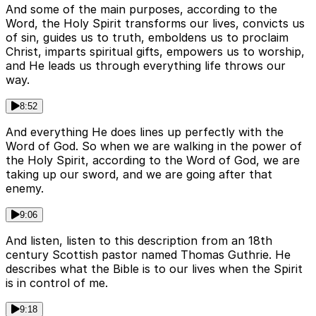
And some of the main purposes, according to the
Word, the Holy Spirit transforms our lives, convicts us
of sin, guides us to truth, emboldens us to proclaim
Christ, imparts spiritual gifts, empowers us to worship,
and He leads us through everything life throws our
way.
8:52
And everything He does lines up perfectly with the
Word of God. So when we are walking in the power of
the Holy Spirit, according to the Word of God, we are
taking up our sword, and we are going after that
enemy.
9:06
And listen, listen to this description from an 18th
century Scottish pastor named Thomas Guthrie. He
describes what the Bible is to our lives when the Spirit
is in control of me.
9:18