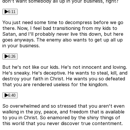
don't want somebody all up in your business, right?
6:11
You just need some time to decompress before we go
there. Now, I feel bad transitioning from my kids to
Satan, and I'll probably never live this down, but here
goes anyways. The enemy also wants to get up all up
in your business.
6:26
But he's not like our kids. He's not innocent and loving.
He's sneaky. He's deceptive. He wants to steal, kill, and
destroy your faith in Christ. He wants you so defeated
that you are rendered useless for the kingdom.
6:40
So overwhelmed and so stressed that you aren't even
walking in the joy, peace, and freedom that is available
to you in Christ. So enamored by the shiny things of
this world that you never discover true contentment.