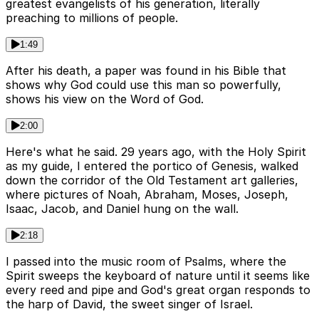
greatest evangelists of his generation, literally
preaching to millions of people.
1:49
After his death, a paper was found in his Bible that
shows why God could use this man so powerfully,
shows his view on the Word of God.
2:00
Here's what he said. 29 years ago, with the Holy Spirit
as my guide, I entered the portico of Genesis, walked
down the corridor of the Old Testament art galleries,
where pictures of Noah, Abraham, Moses, Joseph,
Isaac, Jacob, and Daniel hung on the wall.
2:18
I passed into the music room of Psalms, where the
Spirit sweeps the keyboard of nature until it seems like
every reed and pipe and God's great organ responds to
the harp of David, the sweet singer of Israel.