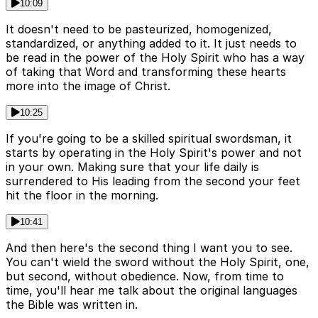
10:09
It doesn't need to be pasteurized, homogenized,
standardized, or anything added to it. It just needs to
be read in the power of the Holy Spirit who has a way
of taking that Word and transforming these hearts
more into the image of Christ.
10:25
If you're going to be a skilled spiritual swordsman, it
starts by operating in the Holy Spirit's power and not
in your own. Making sure that your life daily is
surrendered to His leading from the second your feet
hit the floor in the morning.
10:41
And then here's the second thing I want you to see.
You can't wield the sword without the Holy Spirit, one,
but second, without obedience. Now, from time to
time, you'll hear me talk about the original languages
the Bible was written in.