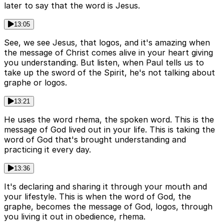
later to say that the word is Jesus.
13:05
See, we see Jesus, that logos, and it's amazing when
the message of Christ comes alive in your heart giving
you understanding. But listen, when Paul tells us to
take up the sword of the Spirit, he's not talking about
graphe or logos.
13:21
He uses the word rhema, the spoken word. This is the
message of God lived out in your life. This is taking the
word of God that's brought understanding and
practicing it every day.
13:36
It's declaring and sharing it through your mouth and
your lifestyle. This is when the word of God, the
graphe, becomes the message of God, logos, through
you living it out in obedience, rhema.