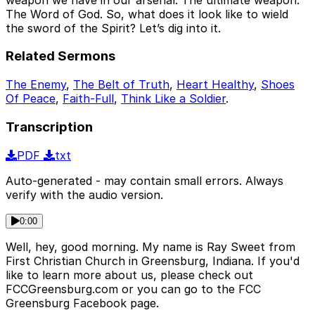
The Word of God. So, what does it look like to wield
the sword of the Spirit? Let’s dig into it.
Related Sermons
The Enemy
,
The Belt of Truth
,
Heart Healthy
,
Shoes
Of Peace
,
Faith-Full
,
Think Like a Soldier
.
Transcription
PDF
txt
Auto-generated - may contain small errors. Always
verify with the audio version.
0:00
Well, hey, good morning. My name is Ray Sweet from
First Christian Church in Greensburg, Indiana. If you'd
like to learn more about us, please check out
FCCGreensburg.com or you can go to the FCC
Greensburg Facebook page.