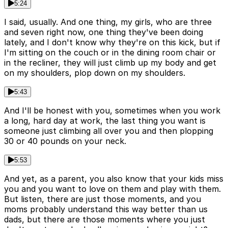
5:24
I said, usually. And one thing, my girls, who are three
and seven right now, one thing they've been doing
lately, and I don't know why they're on this kick, but if
I'm sitting on the couch or in the dining room chair or
in the recliner, they will just climb up my body and get
on my shoulders, plop down on my shoulders.
5:43
And I'll be honest with you, sometimes when you work
a long, hard day at work, the last thing you want is
someone just climbing all over you and then plopping
30 or 40 pounds on your neck.
5:53
And yet, as a parent, you also know that your kids miss
you and you want to love on them and play with them.
But listen, there are just those moments, and you
moms probably understand this way better than us
dads, but there are those moments where you just