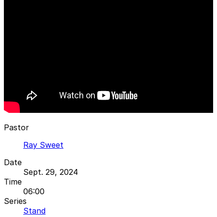
Pastor
Ray Sweet
Date
Sept. 29, 2024
Time
06:00
Series
Stand