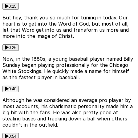
0:15
But hey, thank you so much for tuning in today. Our
heart is to get into the Word of God, but most of all,
let that Word get into us and transform us more and
more into the image of Christ.
0:26
Now, in the 1880s, a young baseball player named Billy
Sunday began playing professionally for the Chicago
White Stockings. He quickly made a name for himself
as the fastest player in baseball.
0:40
Although he was considered an average pro player by
most accounts, his charismatic personality made him a
big hit with the fans. He was also pretty good at
stealing bases and tracking down a ball when others
couldn't in the outfield.
0:54