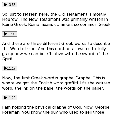
10:56
So just to refresh here, the Old Testament is mostly
Hebrew. The New Testament was primarily written in
Koine Greek. Koine means common, so common Greek.
11:06
And there are three different Greek words to describe
the Word of God. And this context allows us to fully
grasp how we can be effective with the sword of the
Spirit.
11:17
Now, the first Greek word is graphe. Graphe. This is
where we get the English word graffiti. It's the written
word, the ink on the page, the words on the paper.
11:29
I am holding the physical graphe of God. Now, George
Foreman, you know the guy who used to sell those