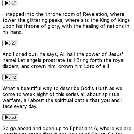
3:17
I stepped into the throne room of Revelation, where
tower the glittering peaks, where sits the King of Kings
upon his throne of glory, with the healing of nations in
his hand.
3:27
And I cried out, he says, All hail the power of Jesus'
name! Let angels prostrate fall! Bring forth the royal
diadem, and crown him, crown him Lord of all!
3:42
What a beautiful way to describe God's truth as we
come to week eight of this series all about spiritual
warfare, all about the spiritual battle that you and I
face every day.
3:53
So go ahead and open up to Ephesians 6, where we are