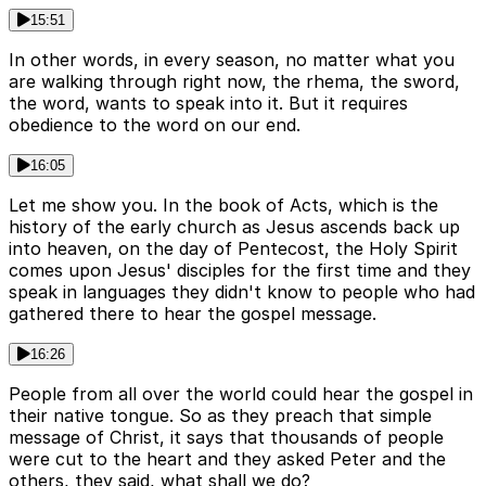
15:51
In other words, in every season, no matter what you
are walking through right now, the rhema, the sword,
the word, wants to speak into it. But it requires
obedience to the word on our end.
16:05
Let me show you. In the book of Acts, which is the
history of the early church as Jesus ascends back up
into heaven, on the day of Pentecost, the Holy Spirit
comes upon Jesus' disciples for the first time and they
speak in languages they didn't know to people who had
gathered there to hear the gospel message.
16:26
People from all over the world could hear the gospel in
their native tongue. So as they preach that simple
message of Christ, it says that thousands of people
were cut to the heart and they asked Peter and the
others, they said, what shall we do?