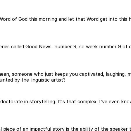
 Word of God this morning and let that Word get into this
series called Good News, number 9, so week number 9 of o
mean, someone who just keeps you captivated, laughing, m
inted by the linguistic artist?
 doctorate in storytelling. It's that complex. I've even k
 piece of an impactful story is the ability of the speaker t