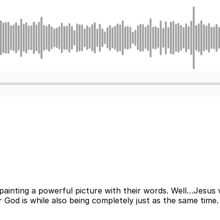
 painting a powerful picture with their words. Well…Jesus 
God is while also being completely just as the same time. L