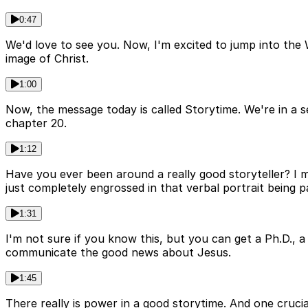
0:47
We'd love to see you. Now, I'm excited to jump into the
image of Christ.
1:00
Now, the message today is called Storytime. We're in a 
chapter 20.
1:12
Have you ever been around a really good storyteller? I 
just completely engrossed in that verbal portrait being pa
1:31
I'm not sure if you know this, but you can get a Ph.D., a
communicate the good news about Jesus.
1:45
There really is power in a good storytime. And one crucial