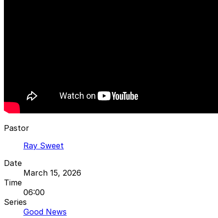
Pastor
Ray Sweet
Date
March 15, 2026
Time
06:00
Series
Good News