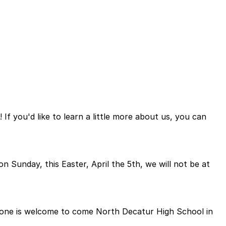
f you'd like to learn a little more about us, you can
on Sunday, this Easter, April the 5th, we will not be at
eryone is welcome to come North Decatur High School in