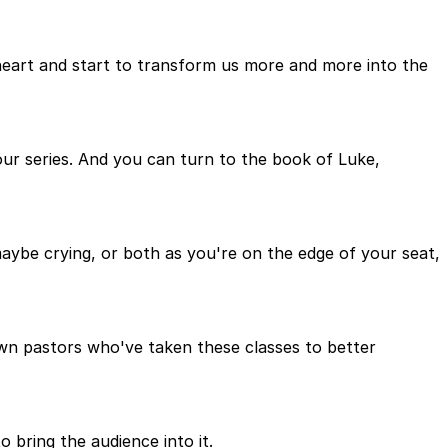
 heart and start to transform us more and more into the
ur series. And you can turn to the book of Luke,
aybe crying, or both as you're on the edge of your seat,
nown pastors who've taken these classes to better
o bring the audience into it.