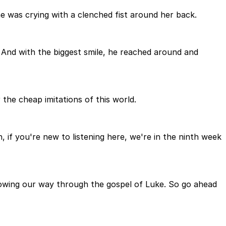
he was crying with a clenched fist around her back.
 And with the biggest smile, he reached around and
the cheap imitations of this world.
if you're new to listening here, we're in the ninth week
rowing our way through the gospel of Luke. So go ahead