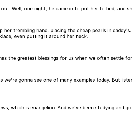
out. Well, one night, he came in to put her to bed, and s
 her trembling hand, placing the cheap pearls in daddy's.
cklace, even putting it around her neck.
has the greatest blessings for us when we often settle for 
 we're gonna see one of many examples today. But listen, 
ews, which is euangelion. And we've been studying and g