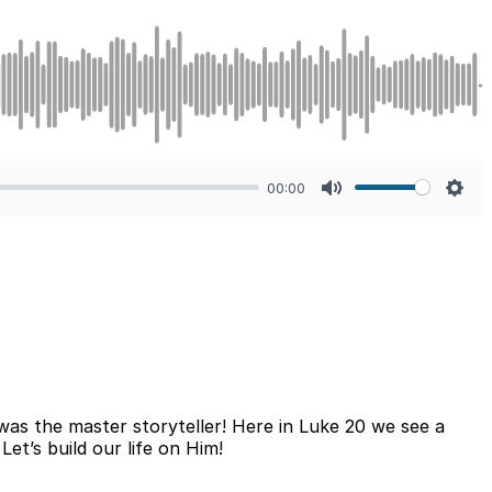
00:00
Mute
Sett
was the master storyteller! Here in Luke 20 we see a
et’s build our life on Him!