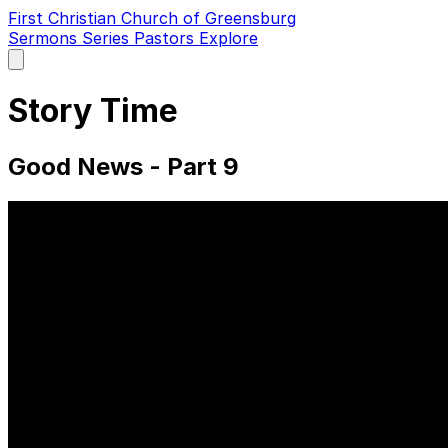
First Christian Church of Greensburg
Sermons
Series
Pastors
Explore
Open
main
menu
Story Time
Good News - Part 9