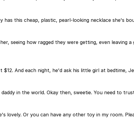
ny has this cheap, plastic, pearl-looking necklace she's b
er, seeing how ragged they were getting, even leaving a 
 $12. And each night, he'd ask his little girl at bedtime, 
t daddy in the world. Okay then, sweetie. You need to tru
e's lovely. Or you can have any other toy in my room. Plea