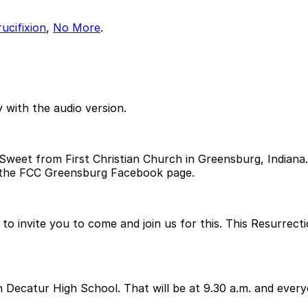
ucifixion
,
No More
.
 with the audio version.
eet from First Christian Church in Greensburg, Indiana.! I
 the FCC Greensburg Facebook page.
 to invite you to come and join us for this. This Resurrecti
rth Decatur High School. That will be at 9.30 a.m. and ev