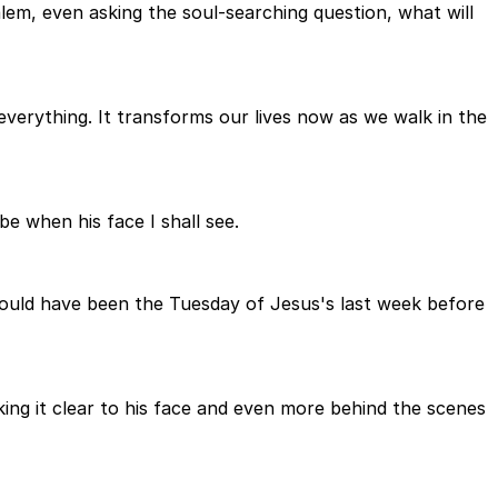
alem, even asking the soul-searching question, what will
verything. It transforms our lives now as we walk in the
be when his face I shall see.
 would have been the Tuesday of Jesus's last week before
king it clear to his face and even more behind the scenes