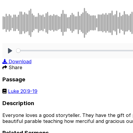
Play
Download
Share
Passage
Luke 20:9-19
Description
Everyone loves a good storyteller. They have the gift of
beautiful parable teaching how merciful and gracious our 
Related Sermons