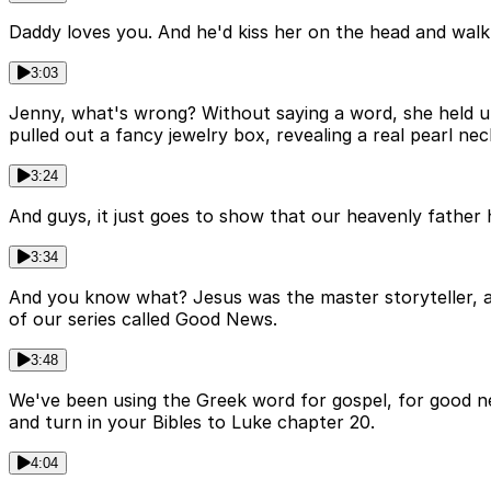
Daddy loves you. And he'd kiss her on the head and walk 
3:03
Jenny, what's wrong? Without saying a word, she held up
pulled out a fancy jewelry box, revealing a real pearl ne
3:24
And guys, it just goes to show that our heavenly father 
3:34
And you know what? Jesus was the master storyteller, as
of our series called Good News.
3:48
We've been using the Greek word for gospel, for good n
and turn in your Bibles to Luke chapter 20.
4:04