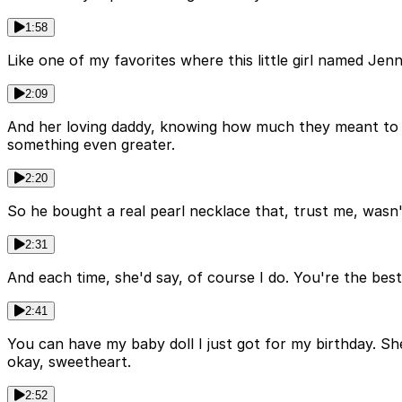
1:58
Like one of my favorites where this little girl named Jen
2:09
And her loving daddy, knowing how much they meant to h
something even greater.
2:20
So he bought a real pearl necklace that, trust me, wasn't
2:31
And each time, she'd say, of course I do. You're the bes
2:41
You can have my baby doll I just got for my birthday. Sh
okay, sweetheart.
2:52