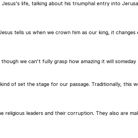
 Jesus's life, talking about his triumphal entry into Jerus
esus tells us when we crown him as our king, it changes e
en though we can't fully grasp how amazing it will someday 
ind of set the stage for our passage. Traditionally, this
 religious leaders and their corruption. They also are ma