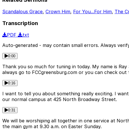
Scandalous Grace
,
Crown Him
,
For You...For Him
,
The Cr
Transcription
PDF
txt
Auto-generated - may contain small errors. Always verify
0:00
Thank you so much for tuning in today. My name is Ray Sw
always go to FCCgreensburg.com or you can check out
0:16
I want to tell you about something really exciting. I want
our normal campus at 425 North Broadway Street.
0:31
We will be worshiping all together in one service at No
the main gym at 9.30 a.m. on Easter Sunday.