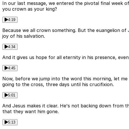
In our last message, we entered the pivotal final week of
you crown as your king?
4:19
Because we all crown something. But the euangelion of J
joy of his salvation.
4:34
And it gives us hope for all eternity in his presence, ev
4:45
Now, before we jump into the word this morning, let me k
going to the cross, three days until his crucifixion.
5:01
And Jesus makes it clear. He's not backing down from the
that they want him gone.
5:13