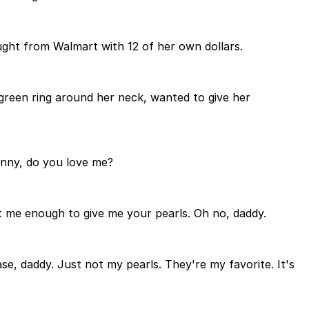
ought from Walmart with 12 of her own dollars.
green ring around her neck, wanted to give her
Jenny, do you love me?
st me enough to give me your pearls. Oh no, daddy.
se, daddy. Just not my pearls. They're my favorite. It's