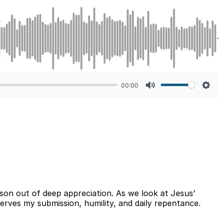
00:00
Mute
Sett
on out of deep appreciation. As we look at Jesus’
erves my submission, humility, and daily repentance.