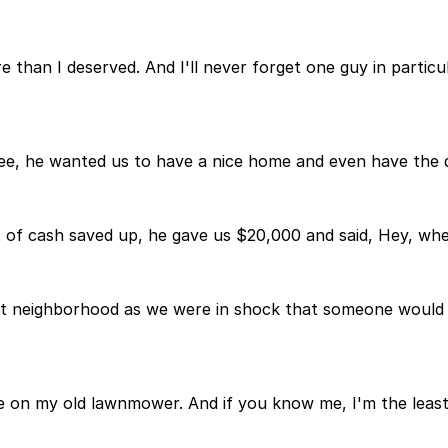
than I deserved. And I'll never forget one guy in parti
. See, he wanted us to have a nice home and even have the
 of cash saved up, he gave us $20,000 and said, Hey, whe
reat neighborhood as we were in shock that someone would 
n my old lawnmower. And if you know me, I'm the least me