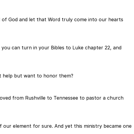
rd of God and let that Word truly come into our hearts
d you can turn in your Bibles to Luke chapter 22, and
t help but want to honor them?
moved from Rushville to Tennessee to pastor a church
f our element for sure. And yet this ministry became one