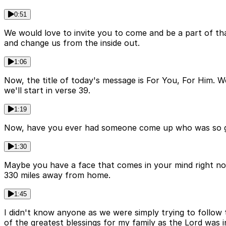
0:51
We would love to invite you to come and be a part of tha
and change us from the inside out.
1:06
Now, the title of today's message is For You, For Him. W
we'll start in verse 39.
1:19
Now, have you ever had someone come up who was so gen
1:30
Maybe you have a face that comes in your mind right now
330 miles away from home.
1:45
I didn't know anyone as we were simply trying to follow
of the greatest blessings for my family as the Lord was in