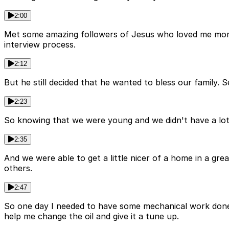
2:00
Met some amazing followers of Jesus who loved me more 
interview process.
2:12
But he still decided that he wanted to bless our family
2:23
So knowing that we were young and we didn't have a lot
2:35
And we were able to get a little nicer of a home in a g
others.
2:47
So one day I needed to have some mechanical work done o
help me change the oil and give it a tune up.