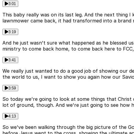
3:01
This baby really was on its last leg. And the next thing
lawnmower came back, it had transformed into a brand 
3:19
And he just wasn't sure what happened as he blessed us
ministry to come back home, to come back here to FCC,
3:41
We really just wanted to do a good job of showing our d
the world to us, I want to show you again how our Savior
3:59
So today we're going to look at some things that Christ d
lot of ground, though. And we're just going to see how he 
4:13
So we've been walking through the big picture of the Go
before Jesus went to the cross, showing the ultimate ac