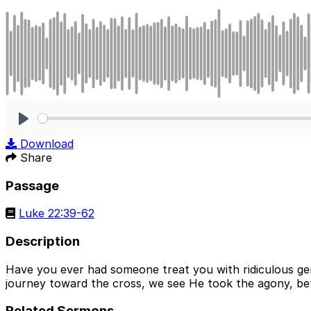
Play
Download
Share
Passage
Luke 22:39-62
Description
Have you ever had someone treat you with ridiculous gen
journey toward the cross, we see He took the agony, betr
Related Sermons