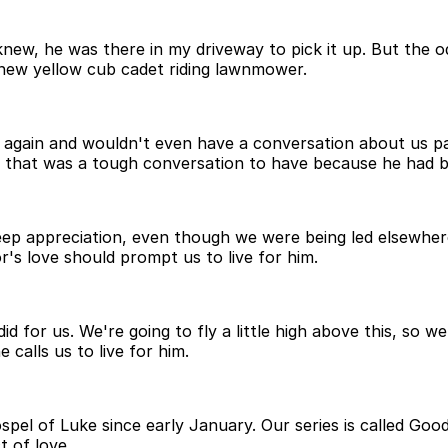
 I knew, he was there in my driveway to pick it up. But t
new yellow cub cadet riding lawnmower.
 again and wouldn't even have a conversation about us p
 that was a tough conversation to have because he had b
eep appreciation, even though we were being led elsewher
's love should prompt us to live for him.
id for us. We're going to fly a little high above this, so 
calls us to live for him.
spel of Luke since early January. Our series is called Go
t of love.