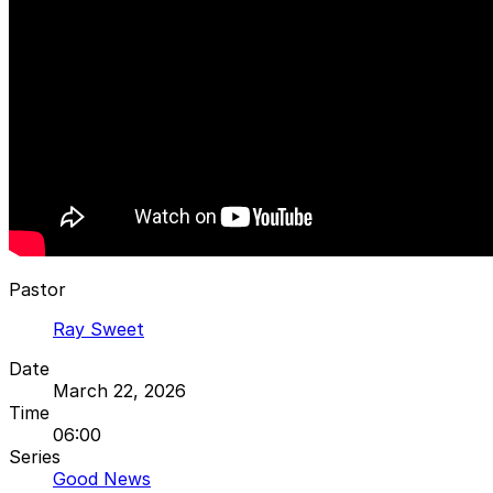
Pastor
Ray Sweet
Date
March 22, 2026
Time
06:00
Series
Good News