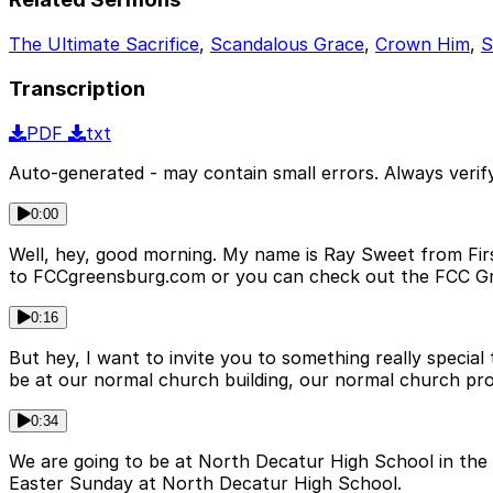
The Ultimate Sacrifice
,
Scandalous Grace
,
Crown Him
,
S
Transcription
PDF
txt
Auto-generated - may contain small errors. Always verify
0:00
Well, hey, good morning. My name is Ray Sweet from First
to FCCgreensburg.com or you can check out the FCC G
0:16
But hey, I want to invite you to something really special
be at our normal church building, our normal church pr
0:34
We are going to be at North Decatur High School in the 
Easter Sunday at North Decatur High School.