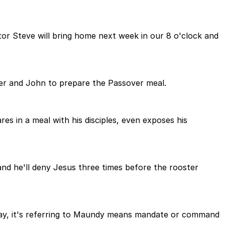
tor Steve will bring home next week in our 8 o'clock and
ter and John to prepare the Passover meal.
res in a meal with his disciples, even exposes his
 and he'll deny Jesus three times before the rooster
ay, it's referring to Maundy means mandate or command