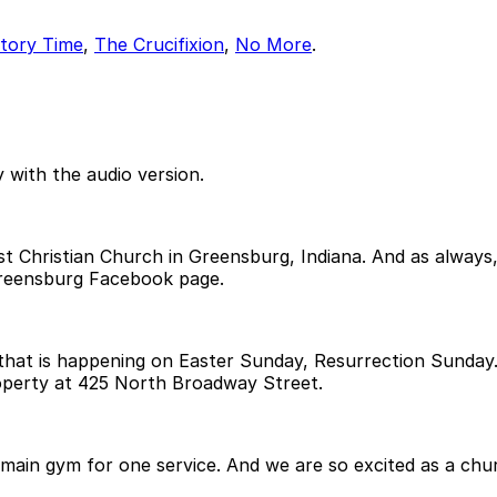
tory Time
,
The Crucifixion
,
No More
.
 with the audio version.
 Christian Church in Greensburg, Indiana. And as always, i
reensburg Facebook page.
 that is happening on Easter Sunday, Resurrection Sunday. 
operty at 425 North Broadway Street.
main gym for one service. And we are so excited as a chur