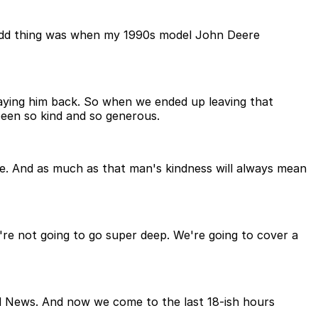
he odd thing was when my 1990s model John Deere
aying him back. So when we ended up leaving that
een so kind and so generous.
e. And as much as that man's kindness will always mean
we're not going to go super deep. We're going to cover a
od News. And now we come to the last 18-ish hours