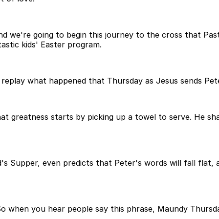
nd we're going to begin this journey to the cross that Pas
tastic kids' Easter program.
t's replay what happened that Thursday as Jesus sends Pe
hat greatness starts by picking up a towel to serve. He sha
's Supper, even predicts that Peter's words will fall flat,
So when you hear people say this phrase, Maundy Thursd