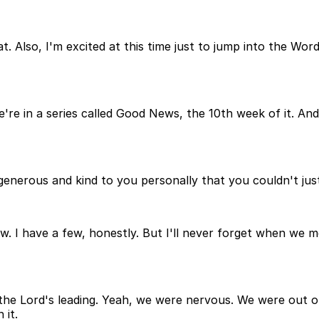
t. Also, I'm excited at this time just to jump into the Wo
e're in a series called Good News, the 10th week of it. An
erous and kind to you personally that you couldn't jus
. I have a few, honestly. But I'll never forget when we 
 the Lord's leading. Yeah, we were nervous. We were out o
 it.