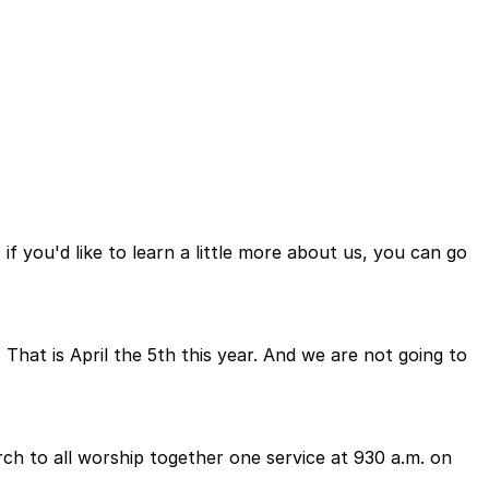
f you'd like to learn a little more about us, you can go
That is April the 5th this year. And we are not going to
ch to all worship together one service at 930 a.m. on