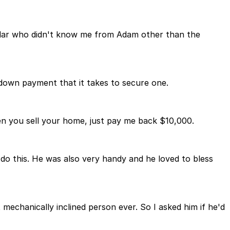
cular who didn't know me from Adam other than the
 down payment that it takes to secure one.
n you sell your home, just pay me back $10,000.
do this. He was also very handy and he loved to bless
chanically inclined person ever. So I asked him if he'd