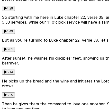
4:29
So starting with me here in Luke chapter 22, verse 39, a
9.30 services, while our 11 o'clock service will have a fan
4:49
But as you're turning to Luke chapter 22, verse 39, le
5:01
After sunset, he washes his disciples' feet, showing us t
betrayer.
5:14
He picks up the bread and the wine and initiates the Lord
crows.
5:25
Then he gives them the command to love one another. 
to love one another.