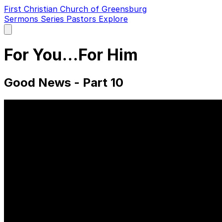
First Christian Church of Greensburg
Sermons
Series
Pastors
Explore
Open
main
menu
For You...For Him
Good News - Part 10