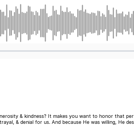
erosity & kindness? It makes you want to honor that pers
ayal, & denial for us. And because He was willing, He des