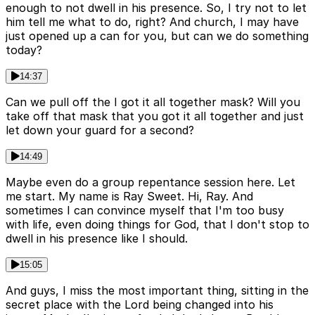
enough to not dwell in his presence. So, I try not to let
him tell me what to do, right? And church, I may have
just opened up a can for you, but can we do something
today?
14:37
Can we pull off the I got it all together mask? Will you
take off that mask that you got it all together and just
let down your guard for a second?
14:49
Maybe even do a group repentance session here. Let
me start. My name is Ray Sweet. Hi, Ray. And
sometimes I can convince myself that I'm too busy
with life, even doing things for God, that I don't stop to
dwell in his presence like I should.
15:05
And guys, I miss the most important thing, sitting in the
secret place with the Lord being changed into his