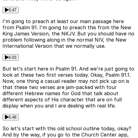
5:47
I'm going to preach at least our main passage here
from Psalm 91. I'm going to preach this from the New
King James Version, the NKJV. But you should have no
problem following along in the normal NIV, the New
International Version that we normally use.
6:03
But let's start here in Psalm 91. And we're just going to
look at these two first verses today. Okay, Psalm 91.1.
Now, one thing a casual reader may not pick up on is
that these two verses are jam-packed with four
different Hebrew names for God that talk about
different aspects of His character that are on full
display when you and I are dealing with real life.
6:48
So let's start with this old school outline today, okay?
And by the way, if you go to the Church Center app,