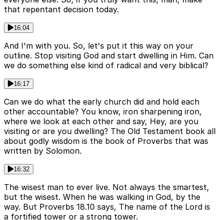
that repentant decision today.
16:04
And I'm with you. So, let's put it this way on your
outline. Stop visiting God and start dwelling in Him. Can
we do something else kind of radical and very biblical?
16:17
Can we do what the early church did and hold each
other accountable? You know, iron sharpening iron,
where we look at each other and say, Hey, are you
visiting or are you dwelling? The Old Testament book all
about godly wisdom is the book of Proverbs that was
written by Solomon.
16:32
The wisest man to ever live. Not always the smartest,
but the wisest. When he was walking in God, by the
way. But Proverbs 18.10 says, The name of the Lord is
a fortified tower or a strong tower.