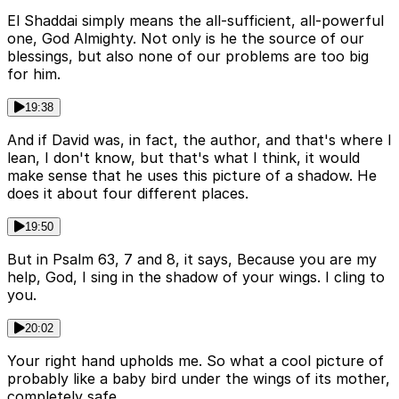
El Shaddai simply means the all-sufficient, all-powerful
one, God Almighty. Not only is he the source of our
blessings, but also none of our problems are too big
for him.
19:38
And if David was, in fact, the author, and that's where I
lean, I don't know, but that's what I think, it would
make sense that he uses this picture of a shadow. He
does it about four different places.
19:50
But in Psalm 63, 7 and 8, it says, Because you are my
help, God, I sing in the shadow of your wings. I cling to
you.
20:02
Your right hand upholds me. So what a cool picture of
probably like a baby bird under the wings of its mother,
completely safe.