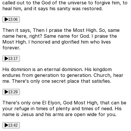
called out to the God of the universe to forgive him, to
heal him, and it says his sanity was restored.
13:06
Then it says, Then I praise the Most High. So, same
name here, right? Same name for God. I praise the
Most High. I honored and glorified him who lives
forever.
13:17
His dominion is an eternal dominion. His kingdom
endures from generation to generation. Church, hear
me. There's only one secret place that satisfies.
13:29
There's only one El Elyon, God Most High, that can be
your refuge in times of plenty and times of need. His
name is Jesus and his arms are open wide for you.
13:42