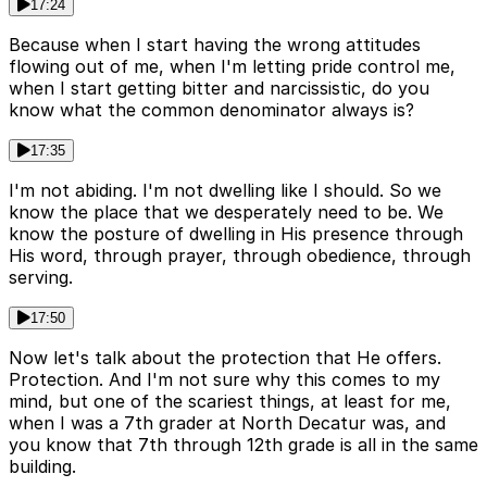
17:24
Because when I start having the wrong attitudes
flowing out of me, when I'm letting pride control me,
when I start getting bitter and narcissistic, do you
know what the common denominator always is?
17:35
I'm not abiding. I'm not dwelling like I should. So we
know the place that we desperately need to be. We
know the posture of dwelling in His presence through
His word, through prayer, through obedience, through
serving.
17:50
Now let's talk about the protection that He offers.
Protection. And I'm not sure why this comes to my
mind, but one of the scariest things, at least for me,
when I was a 7th grader at North Decatur was, and
you know that 7th through 12th grade is all in the same
building.