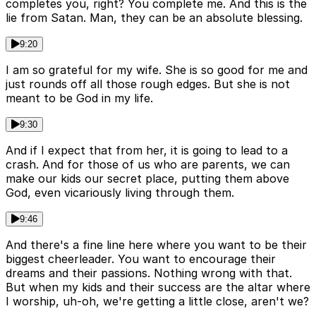
completes you, right? You complete me. And this is the
lie from Satan. Man, they can be an absolute blessing.
9:20
I am so grateful for my wife. She is so good for me and
just rounds off all those rough edges. But she is not
meant to be God in my life.
9:30
And if I expect that from her, it is going to lead to a
crash. And for those of us who are parents, we can
make our kids our secret place, putting them above
God, even vicariously living through them.
9:46
And there's a fine line here where you want to be their
biggest cheerleader. You want to encourage their
dreams and their passions. Nothing wrong with that.
But when my kids and their success are the altar where
I worship, uh-oh, we're getting a little close, aren't we?