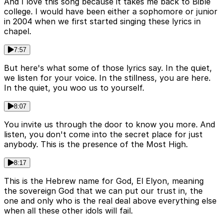
And I love this song because it takes me back to Bible
college. I would have been either a sophomore or junior
in 2004 when we first started singing these lyrics in
chapel.
7:57
But here's what some of those lyrics say. In the quiet,
we listen for your voice. In the stillness, you are here.
In the quiet, you woo us to yourself.
8:07
You invite us through the door to know you more. And
listen, you don't come into the secret place for just
anybody. This is the presence of the Most High.
8:17
This is the Hebrew name for God, El Elyon, meaning
the sovereign God that we can put our trust in, the
one and only who is the real deal above everything else
when all these other idols will fail.