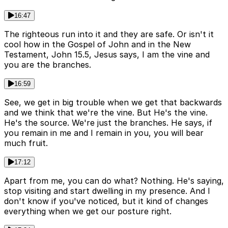
16:47
The righteous run into it and they are safe. Or isn't it
cool how in the Gospel of John and in the New
Testament, John 15.5, Jesus says, I am the vine and
you are the branches.
16:59
See, we get in big trouble when we get that backwards
and we think that we're the vine. But He's the vine.
He's the source. We're just the branches. He says, if
you remain in me and I remain in you, you will bear
much fruit.
17:12
Apart from me, you can do what? Nothing. He's saying,
stop visiting and start dwelling in my presence. And I
don't know if you've noticed, but it kind of changes
everything when we get our posture right.