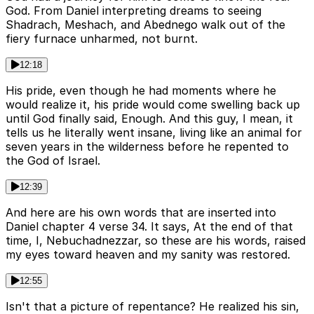
God. From Daniel interpreting dreams to seeing
Shadrach, Meshach, and Abednego walk out of the
fiery furnace unharmed, not burnt.
12:18
His pride, even though he had moments where he
would realize it, his pride would come swelling back up
until God finally said, Enough. And this guy, I mean, it
tells us he literally went insane, living like an animal for
seven years in the wilderness before he repented to
the God of Israel.
12:39
And here are his own words that are inserted into
Daniel chapter 4 verse 34. It says, At the end of that
time, I, Nebuchadnezzar, so these are his words, raised
my eyes toward heaven and my sanity was restored.
12:55
Isn't that a picture of repentance? He realized his sin,