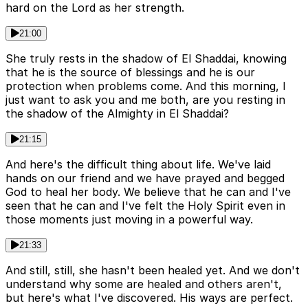
hard on the Lord as her strength.
21:00
She truly rests in the shadow of El Shaddai, knowing
that he is the source of blessings and he is our
protection when problems come. And this morning, I
just want to ask you and me both, are you resting in
the shadow of the Almighty in El Shaddai?
21:15
And here's the difficult thing about life. We've laid
hands on our friend and we have prayed and begged
God to heal her body. We believe that he can and I've
seen that he can and I've felt the Holy Spirit even in
those moments just moving in a powerful way.
21:33
And still, still, she hasn't been healed yet. And we don't
understand why some are healed and others aren't,
but here's what I've discovered. His ways are perfect.