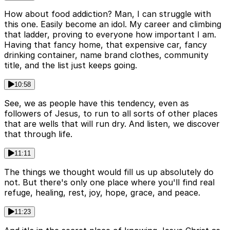
How about food addiction? Man, I can struggle with
this one. Easily become an idol. My career and climbing
that ladder, proving to everyone how important I am.
Having that fancy home, that expensive car, fancy
drinking container, name brand clothes, community
title, and the list just keeps going.
10:58
See, we as people have this tendency, even as
followers of Jesus, to run to all sorts of other places
that are wells that will run dry. And listen, we discover
that through life.
11:11
The things we thought would fill us up absolutely do
not. But there's only one place where you'll find real
refuge, healing, rest, joy, hope, grace, and peace.
11:23