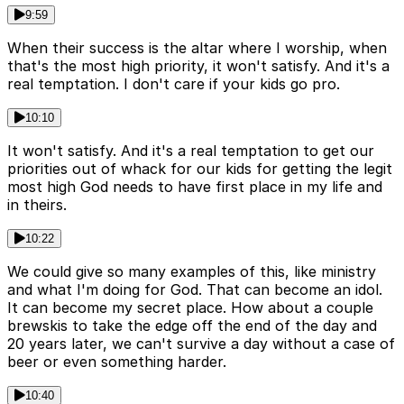
9:59
When their success is the altar where I worship, when
that's the most high priority, it won't satisfy. And it's a
real temptation. I don't care if your kids go pro.
10:10
It won't satisfy. And it's a real temptation to get our
priorities out of whack for our kids for getting the legit
most high God needs to have first place in my life and
in theirs.
10:22
We could give so many examples of this, like ministry
and what I'm doing for God. That can become an idol.
It can become my secret place. How about a couple
brewskis to take the edge off the end of the day and
20 years later, we can't survive a day without a case of
beer or even something harder.
10:40