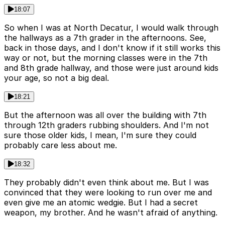
18:07
So when I was at North Decatur, I would walk through
the hallways as a 7th grader in the afternoons. See,
back in those days, and I don't know if it still works this
way or not, but the morning classes were in the 7th
and 8th grade hallway, and those were just around kids
your age, so not a big deal.
18:21
But the afternoon was all over the building with 7th
through 12th graders rubbing shoulders. And I'm not
sure those older kids, I mean, I'm sure they could
probably care less about me.
18:32
They probably didn't even think about me. But I was
convinced that they were looking to run over me and
even give me an atomic wedgie. But I had a secret
weapon, my brother. And he wasn't afraid of anything.