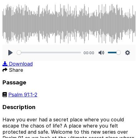
00:00
Play
Mute
Sett
Download
Share
Passage
Psalm 91:1-2
Description
Have you ever had a secret place where you could
escape the chaos of life? A place where you felt
protected and safe. Welcome to this new series over
Psalm 91 as we look at the ultimate secret place where