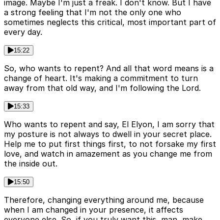
image. Maybe I'm just a freak. I don't know. But I have
a strong feeling that I'm not the only one who
sometimes neglects this critical, most important part of
every day.
15:22
So, who wants to repent? And all that word means is a
change of heart. It's making a commitment to turn
away from that old way, and I'm following the Lord.
15:33
Who wants to repent and say, El Elyon, I am sorry that
my posture is not always to dwell in your secret place.
Help me to put first things first, to not forsake my first
love, and watch in amazement as you change me from
the inside out.
15:50
Therefore, changing everything around me, because
when I am changed in your presence, it affects
everyone else. So, if you truly want this, man, make