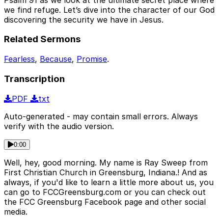
we find refuge. Let’s dive into the character of our God
discovering the security we have in Jesus.
Related Sermons
Fearless
,
Because
,
Promise
.
Transcription
PDF
txt
Auto-generated - may contain small errors. Always
verify with the audio version.
0:00
Well, hey, good morning. My name is Ray Sweep from
First Christian Church in Greensburg, Indiana.! And as
always, if you'd like to learn a little more about us, you
can go to FCCGreensburg.com or you can check out
the FCC Greensburg Facebook page and other social
media.