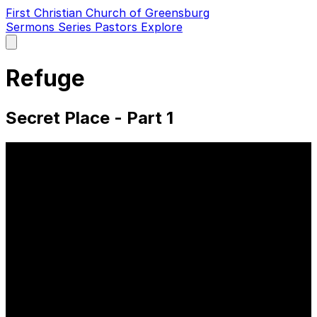
First Christian Church of Greensburg
Sermons
Series
Pastors
Explore
Open
main
menu
Refuge
Secret Place - Part 1