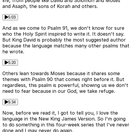
life, from people like David and Solomon and Moses
and Asaph, the sons of Korah and others.
5:03
And as we come to Psalm 91, we don't know for sure
who the Holy Spirit inspired to write it. It doesn't say.
But King David is probably the most suggested author
because the language matches many other psalms that
he wrote.
5:20
Others lean towards Moses because it shares some
themes with Psalm 90 that comes right before it. But
regardless, this psalm is powerful, showing us we don't
need to fear because in our God, we take refuge.
5:34
Now, before we read it, I got to tell you, I love the
language in the New King James Version. So I'm going
to do something in this four-week series that I've never
done and I may never do again.