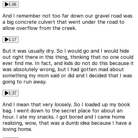
1:06
And I remember not too far down our gravel road was
a big concrete culvert that went under the road to
allow overflow from the creek.
1:17
But it was usually dry. So I would go and I would hide
out right there in this thing, thinking that no one could
ever find me. In fact, and kids do not do this because it
was absolutely wrong, but I had gotten mad about
something my mom said or did and I decided that I was
going to run away.
1:37
And I mean that very loosely. So I loaded up my book
bag. I went down to the secret place for about an
hour. I ate my snacks. I got bored and I came home
realizing, wow, that was a dumb idea because I have a
loving home.