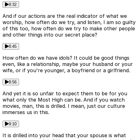
8:32
And if our actions are the real indicator of what we
worship, how often do we try, and listen, I am so guilty
of this too, how often do we try to make other people
and other things into our secret place?
8:45
How often do we have idols? It could be good things
even, like a relationship, maybe your husband or your
wife, or if you're younger, a boyfriend or a girlfriend.
8:56
And yet it is so unfair to expect them to be for you
what only the Most High can be. And if you watch
movies, man, this is drilled. I mean, just our culture
immerses us in this.
9:10
It is drilled into your head that your spouse is what