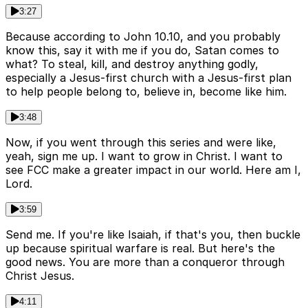
3:27
Because according to John 10.10, and you probably
know this, say it with me if you do, Satan comes to
what? To steal, kill, and destroy anything godly,
especially a Jesus-first church with a Jesus-first plan
to help people belong to, believe in, become like him.
3:48
Now, if you went through this series and were like,
yeah, sign me up. I want to grow in Christ. I want to
see FCC make a greater impact in our world. Here am I,
Lord.
3:59
Send me. If you're like Isaiah, if that's you, then buckle
up because spiritual warfare is real. But here's the
good news. You are more than a conqueror through
Christ Jesus.
4:11