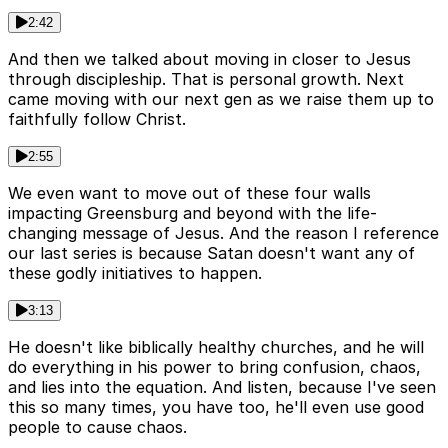
2:42
And then we talked about moving in closer to Jesus
through discipleship. That is personal growth. Next
came moving with our next gen as we raise them up to
faithfully follow Christ.
2:55
We even want to move out of these four walls
impacting Greensburg and beyond with the life-
changing message of Jesus. And the reason I reference
our last series is because Satan doesn't want any of
these godly initiatives to happen.
3:13
He doesn't like biblically healthy churches, and he will
do everything in his power to bring confusion, chaos,
and lies into the equation. And listen, because I've seen
this so many times, you have too, he'll even use good
people to cause chaos.