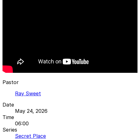
Pastor
Ray Sweet
Date
May 24, 2026
Time
06:00
Series
Secret Place