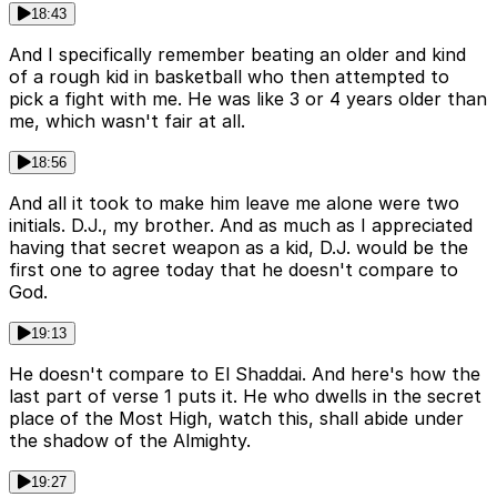
18:43
And I specifically remember beating an older and kind
of a rough kid in basketball who then attempted to
pick a fight with me. He was like 3 or 4 years older than
me, which wasn't fair at all.
18:56
And all it took to make him leave me alone were two
initials. D.J., my brother. And as much as I appreciated
having that secret weapon as a kid, D.J. would be the
first one to agree today that he doesn't compare to
God.
19:13
He doesn't compare to El Shaddai. And here's how the
last part of verse 1 puts it. He who dwells in the secret
place of the Most High, watch this, shall abide under
the shadow of the Almighty.
19:27