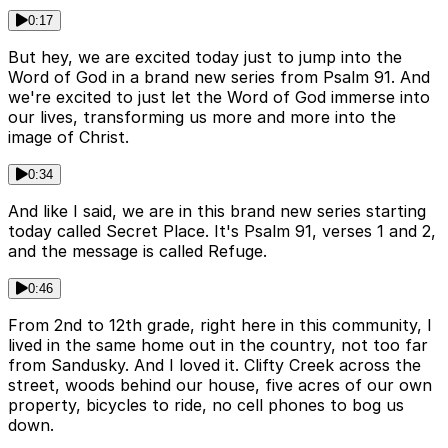
0:17
But hey, we are excited today just to jump into the
Word of God in a brand new series from Psalm 91. And
we're excited to just let the Word of God immerse into
our lives, transforming us more and more into the
image of Christ.
0:34
And like I said, we are in this brand new series starting
today called Secret Place. It's Psalm 91, verses 1 and 2,
and the message is called Refuge.
0:46
From 2nd to 12th grade, right here in this community, I
lived in the same home out in the country, not too far
from Sandusky. And I loved it. Clifty Creek across the
street, woods behind our house, five acres of our own
property, bicycles to ride, no cell phones to bog us
down.