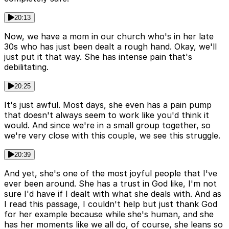
20:13
Now, we have a mom in our church who's in her late
30s who has just been dealt a rough hand. Okay, we'll
just put it that way. She has intense pain that's
debilitating.
20:25
It's just awful. Most days, she even has a pain pump
that doesn't always seem to work like you'd think it
would. And since we're in a small group together, so
we're very close with this couple, we see this struggle.
20:39
And yet, she's one of the most joyful people that I've
ever been around. She has a trust in God like, I'm not
sure I'd have if I dealt with what she deals with. And as
I read this passage, I couldn't help but just thank God
for her example because while she's human, and she
has her moments like we all do, of course, she leans so