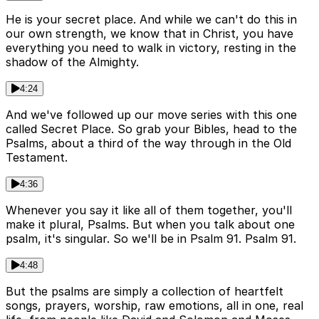
He is your secret place. And while we can't do this in
our own strength, we know that in Christ, you have
everything you need to walk in victory, resting in the
shadow of the Almighty.
4:24
And we've followed up our move series with this one
called Secret Place. So grab your Bibles, head to the
Psalms, about a third of the way through in the Old
Testament.
4:36
Whenever you say it like all of them together, you'll
make it plural, Psalms. But when you talk about one
psalm, it's singular. So we'll be in Psalm 91. Psalm 91.
4:48
But the psalms are simply a collection of heartfelt
songs, prayers, worship, raw emotions, all in one, real