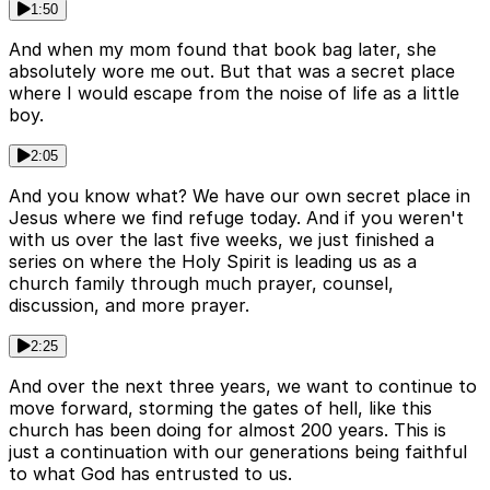
1:50
And when my mom found that book bag later, she
absolutely wore me out. But that was a secret place
where I would escape from the noise of life as a little
boy.
2:05
And you know what? We have our own secret place in
Jesus where we find refuge today. And if you weren't
with us over the last five weeks, we just finished a
series on where the Holy Spirit is leading us as a
church family through much prayer, counsel,
discussion, and more prayer.
2:25
And over the next three years, we want to continue to
move forward, storming the gates of hell, like this
church has been doing for almost 200 years. This is
just a continuation with our generations being faithful
to what God has entrusted to us.