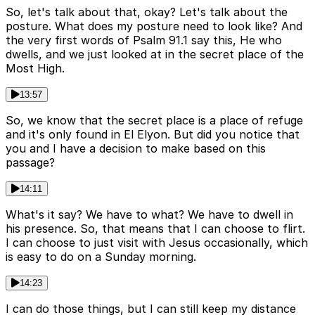
So, let's talk about that, okay? Let's talk about the
posture. What does my posture need to look like? And
the very first words of Psalm 91.1 say this, He who
dwells, and we just looked at in the secret place of the
Most High.
13:57
So, we know that the secret place is a place of refuge
and it's only found in El Elyon. But did you notice that
you and I have a decision to make based on this
passage?
14:11
What's it say? We have to what? We have to dwell in
his presence. So, that means that I can choose to flirt.
I can choose to just visit with Jesus occasionally, which
is easy to do on a Sunday morning.
14:23
I can do those things, but I can still keep my distance