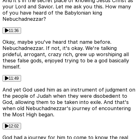
And it's in the secret place of knowing Jesus Christ as
your Lord and Savior. Let me ask you this. How many
of you have heard of the Babylonian king
Nebuchadnezzar?
11:36
Okay, maybe you've heard that name before.
Nebuchadnezzar. If not, it's okay. We're talking
prideful, arrogant, crazy rich, grew up worshiping all
these false gods, enjoyed trying to be a god basically
himself.
11:49
And yet God used him as an instrument of judgment on
the people of Judah when they were disobedient to
God, allowing them to be taken into exile. And that's
when old Nebuchadnezzar's journey of encountering
the Most High began.
12:02
God had a journey for him to come to know the real