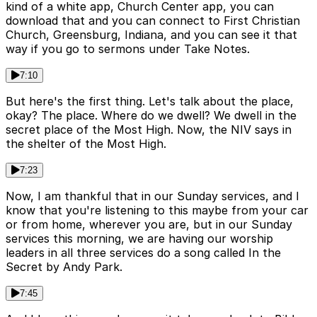
kind of a white app, Church Center app, you can
download that and you can connect to First Christian
Church, Greensburg, Indiana, and you can see it that
way if you go to sermons under Take Notes.
7:10
But here's the first thing. Let's talk about the place,
okay? The place. Where do we dwell? We dwell in the
secret place of the Most High. Now, the NIV says in
the shelter of the Most High.
7:23
Now, I am thankful that in our Sunday services, and I
know that you're listening to this maybe from your car
or from home, wherever you are, but in our Sunday
services this morning, we are having our worship
leaders in all three services do a song called In the
Secret by Andy Park.
7:45