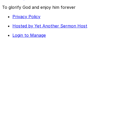
To glorify God and enjoy him forever
Privacy Policy
Hosted by Yet Another Sermon Host
Login to Manage