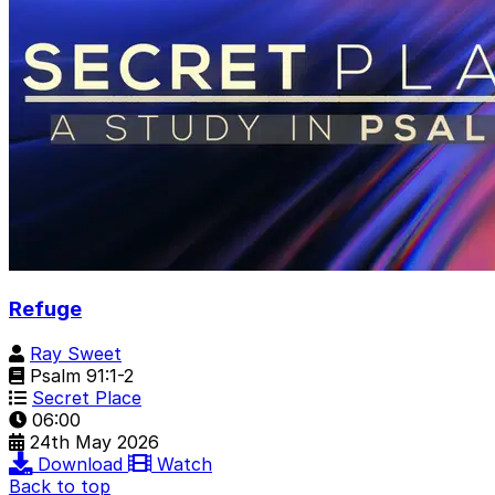
Refuge
Ray Sweet
Psalm 91:1-2
Secret Place
06:00
24th May 2026
Download
Watch
Back to top