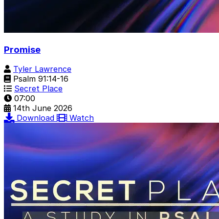
Promise
Tyler Lawrence
Psalm 91:14-16
Secret Place
07:00
14th June 2026
Download
Watch