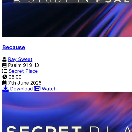
Because
Ray Sweet
Psalm 91:9-13
Secret Place
06:00
7th June 2026
Download
Watch