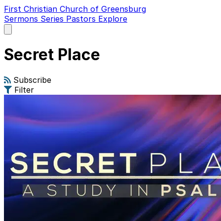
First Christian Church of Greensburg
Sermons
Series
Pastors
Explore
Open
main
menu
Secret Place
Subscribe
Filter