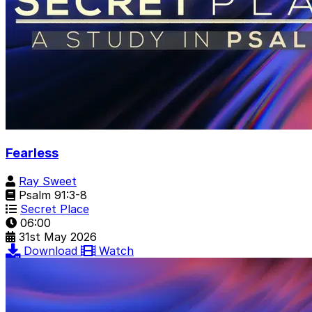
Fearless
Ray Sweet
Psalm 91:3-8
Secret Place
06:00
31st May 2026
Download
Watch