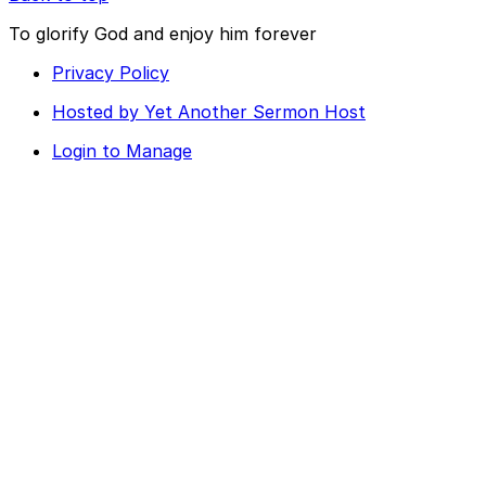
To glorify God and enjoy him forever
Privacy Policy
Hosted by Yet Another Sermon Host
Login to Manage