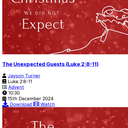
The Unexpected Guests (Luke 2:8-11)
Jayson Turner
Luke 2:8-11
Advent
10:30
15th December 2024
Download
Watch