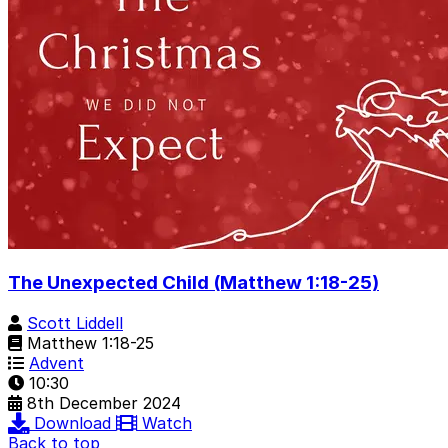
The Unexpected Child (Matthew 1:18-25)
Scott Liddell
Matthew 1:18-25
Advent
10:30
8th December 2024
Download
Watch
Back to top