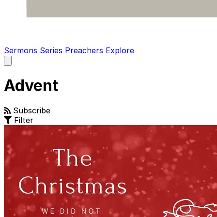
Sermons
Series
Preachers
Explore
Open
main
menu
Advent
Subscribe
Filter