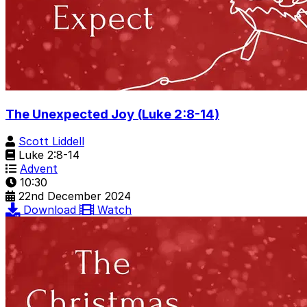
The Unexpected Joy (Luke 2:8-14)
Scott Liddell
Luke 2:8-14
Advent
10:30
22nd December 2024
Download
Watch