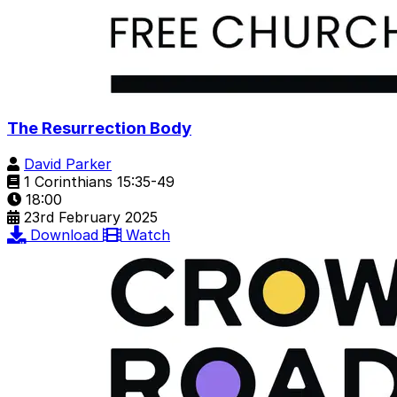
The Resurrection Body
David Parker
1 Corinthians 15:35-49
18:00
23rd February 2025
Download
Watch