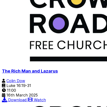
The Rich Man and Lazarus
Colin Dow
Luke 16:19-31
11:00
16th March 2025
Download
Watch