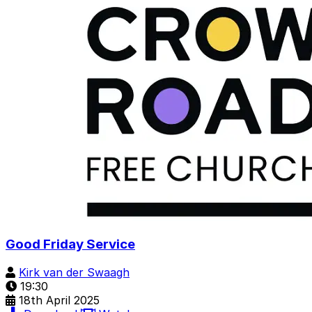
Good Friday Service
Kirk van der Swaagh
19:30
18th April 2025