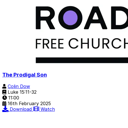
The Prodigal Son
Colin Dow
Luke 15:11-32
11:00
16th February 2025
Download
Watch