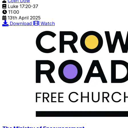
Colin Dow
Luke 17:20-37
11:00
13th April 2025
Download
Watch