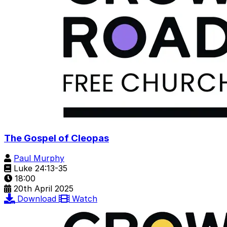
The Gospel of Cleopas
Paul Murphy
Luke 24:13-35
18:00
20th April 2025
Download
Watch