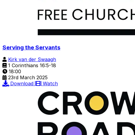
Serving the Servants
Kirk van der Swaagh
1 Corinthians 16:5-18
18:00
23rd March 2025
Download
Watch