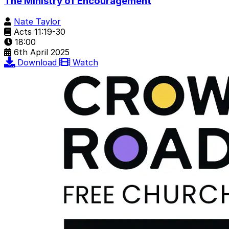
The Ministry of Encouragement
Nate Taylor
Acts 11:19-30
18:00
6th April 2025
Download
Watch