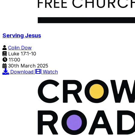
Serving Jesus
Colin Dow
Luke 17:1-10
11:00
30th March 2025
Download
Watch