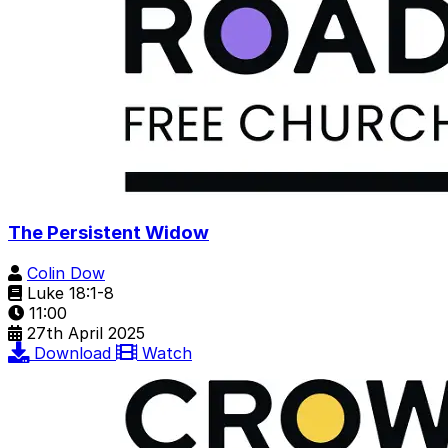
The Persistent Widow
Colin Dow
Luke 18:1-8
11:00
27th April 2025
Download
Watch