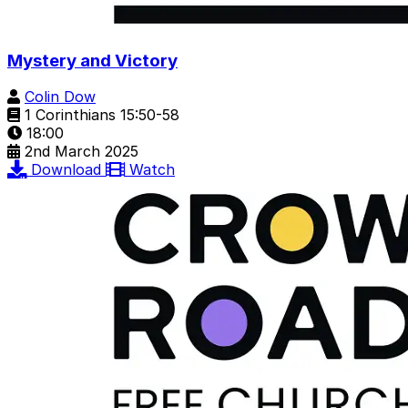
Mystery and Victory
Colin Dow
1 Corinthians 15:50-58
18:00
2nd March 2025
Download
Watch