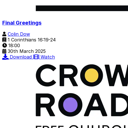
Final Greetings
Colin Dow
1 Corinthians 16:19-24
18:00
30th March 2025
Download
Watch