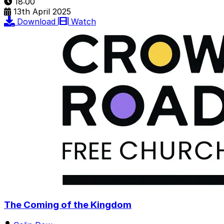
18:00
13th April 2025
Download
Watch
The Coming of the Kingdom