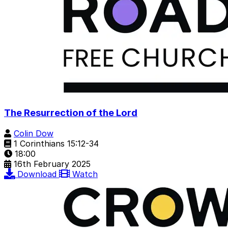
The Resurrection of the Lord
Colin Dow
1 Corinthians 15:12-34
18:00
16th February 2025
Download
Watch