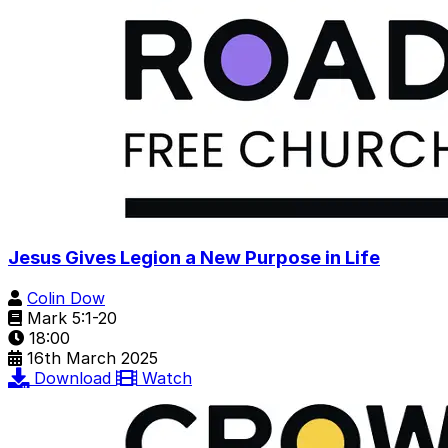
Jesus Gives Legion a New Purpose in Life
Colin Dow
Mark 5:1-20
18:00
16th March 2025
Download
Watch