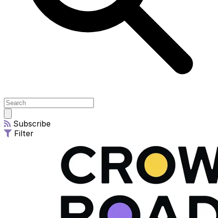
Open
main
Subscribe
menu
Filter