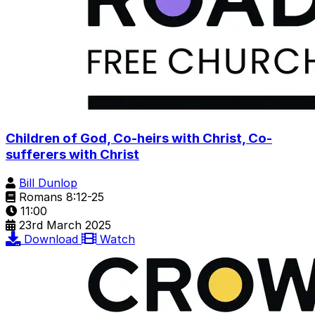
Children of God, Co-heirs with Christ, Co-
sufferers with Christ
Bill Dunlop
Romans 8:12-25
11:00
23rd March 2025
Download
Watch