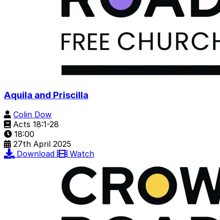
Aquila and Priscilla
Colin Dow
Acts 18:1-28
18:00
27th April 2025
Download
Watch