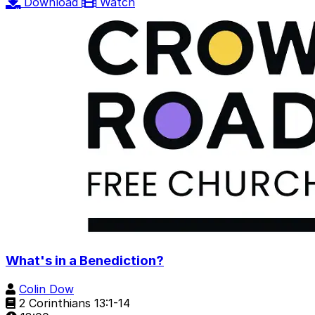
Download
Watch
What's in a Benediction?
Colin Dow
2 Corinthians 13:1-14