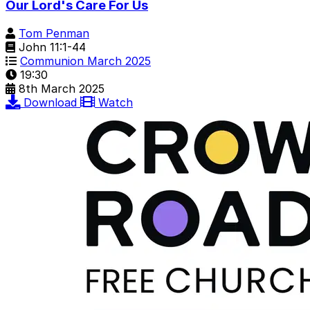
Our Lord's Care For Us
Tom Penman
John 11:1-44
Communion March 2025
19:30
8th March 2025
Download
Watch