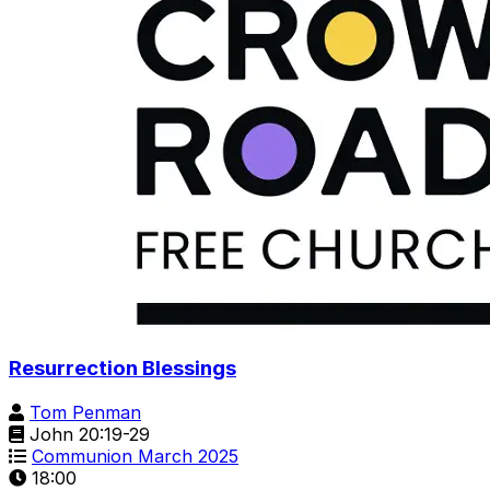
Resurrection Blessings
Tom Penman
John 20:19-29
Communion March 2025
18:00