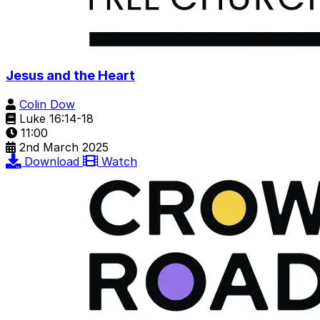
Jesus and the Heart
Colin Dow
Luke 16:14-18
11:00
2nd March 2025
Download
Watch