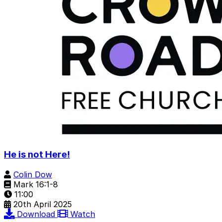
He is not Here!
Colin Dow
Mark 16:1-8
11:00
20th April 2025
Download
Watch