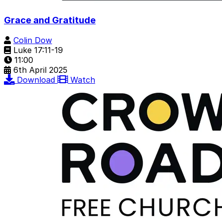
Grace and Gratitude
Colin Dow
Luke 17:11-19
11:00
6th April 2025
Download
Watch