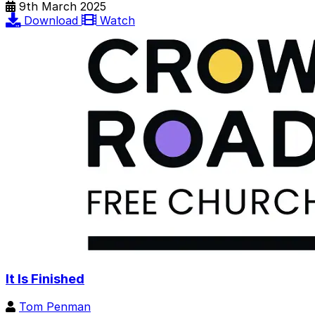
9th March 2025
Download
Watch
It Is Finished
Tom Penman