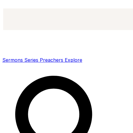
Sermons
Series
Preachers
Explore
Search