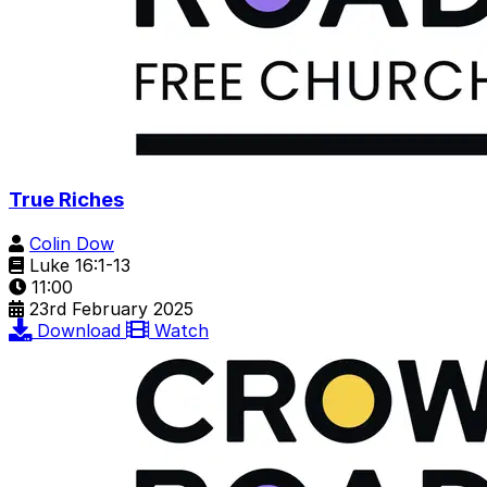
True Riches
Colin Dow
Luke 16:1-13
11:00
23rd February 2025
Download
Watch