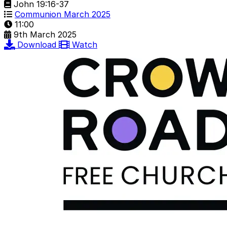
John 19:16-37
Communion March 2025
11:00
9th March 2025
Download
Watch