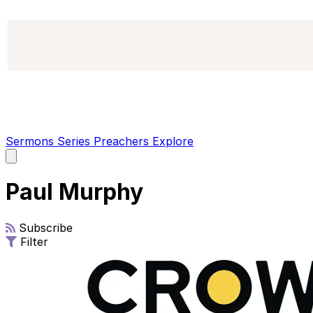
Sermons
Series
Preachers
Explore
Open
main
menu
Paul Murphy
Subscribe
Filter