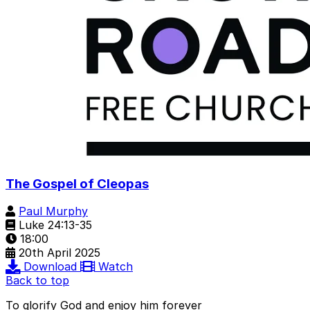
The Gospel of Cleopas
Paul Murphy
Luke 24:13-35
18:00
20th April 2025
Download
Watch
Back to top
To glorify God and enjoy him forever