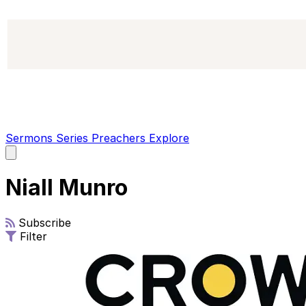
Sermons
Series
Preachers
Explore
Open
main
menu
Niall Munro
Subscribe
Filter