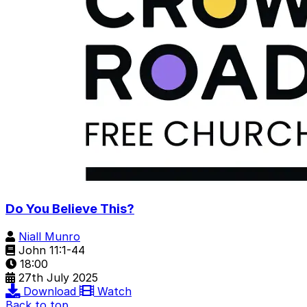
Do You Believe This?
Niall Munro
John 11:1-44
18:00
27th July 2025
Download
Watch
Back to top