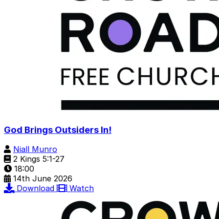
God Brings Outsiders In!
Niall Munro
2 Kings 5:1-27
18:00
14th June 2026
Download
Watch