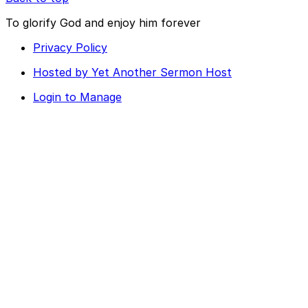
To glorify God and enjoy him forever
Privacy Policy
Hosted by Yet Another Sermon Host
Login to Manage