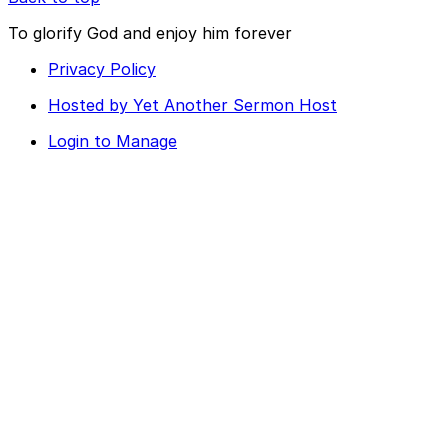
To glorify God and enjoy him forever
Privacy Policy
Hosted by Yet Another Sermon Host
Login to Manage