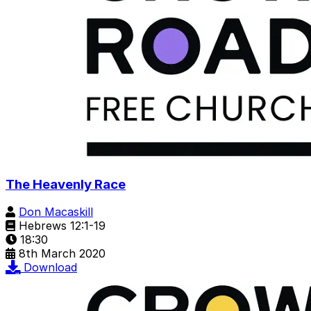
The Heavenly Race
Don Macaskill
Hebrews 12:1-19
18:30
8th March 2020
Download