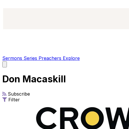
Sermons
Series
Preachers
Explore
Open
main
menu
Don Macaskill
Subscribe
Filter