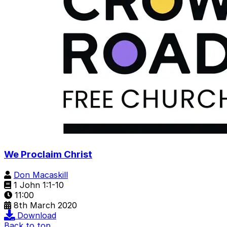
We Proclaim Christ
Don Macaskill
1 John 1:1-10
11:00
8th March 2020
Download
Back to top