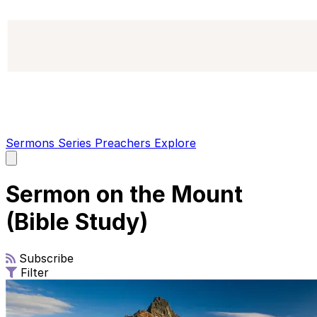
Sermons
Series
Preachers
Explore
Open
main
menu
Sermon on the Mount
(Bible Study)
Subscribe
Filter