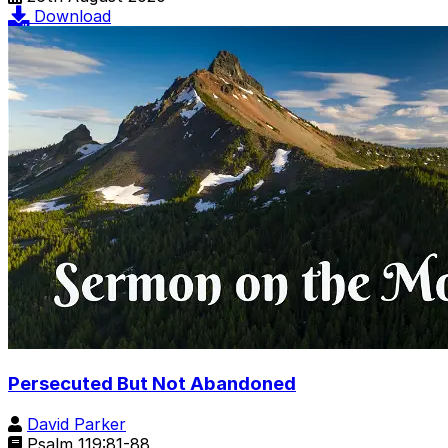
Download
Persecuted But Not Abandoned
David Parker
Psalm 119:81-88