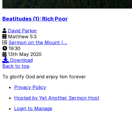
Beatitudes (1): Rich Poor
David Parker
Matthew 5:3
Sermon on the Mount (…
19:30
13th May 2020
Download
Back to top
To glorify God and enjoy him forever
Privacy Policy
Hosted by Yet Another Sermon Host
Login to Manage