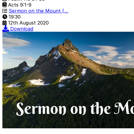
Acts 9:1-9
Sermon on the Mount (…
19:30
12th August 2020
Download