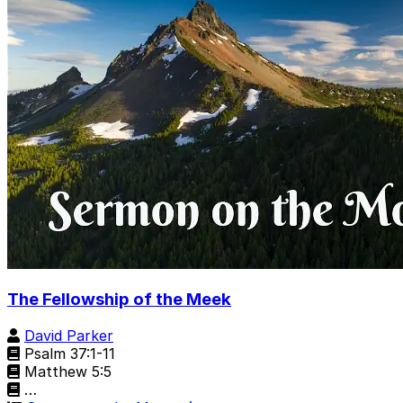
The Fellowship of the Meek
David Parker
Psalm 37:1-11
Matthew 5:5
…