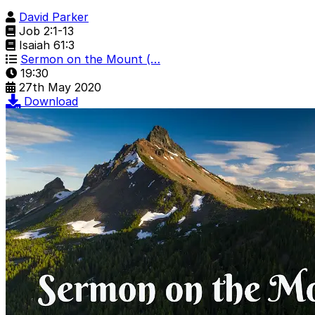
David Parker
Job 2:1-13
Isaiah 61:3
Sermon on the Mount (…
19:30
27th May 2020
Download