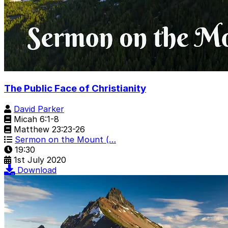
The Public Face of Christianity
David Parker
Micah 6:1-8
Matthew 23:23-26
Sermon on the Mount (…
19:30
1st July 2020
Download