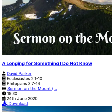
A Longing for Something I Do Not Know
David Parker
Ecclesiastes 2:1-10
Philippians 3:7-14
Sermon on the Mount (…
19:30
24th June 2020
Download