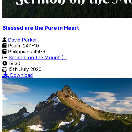
Blessed are the Pure in Heart
David Parker
Psalm 24:1-10
Philippians 4:4-9
Sermon on the Mount (…
19:30
15th July 2020
Download