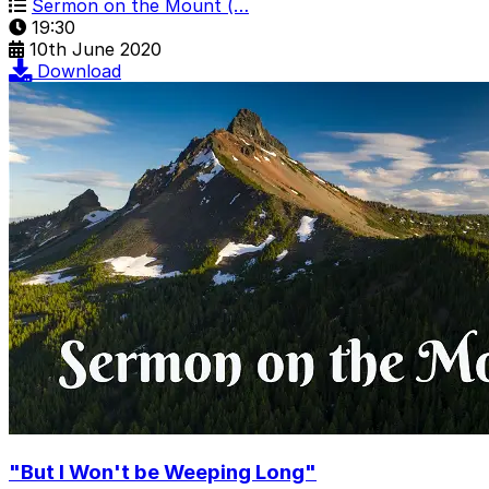
Sermon on the Mount (…
19:30
10th June 2020
Download
"But I Won't be Weeping Long"