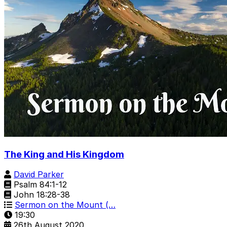
The King and His Kingdom
David Parker
Psalm 84:1-12
John 18:28-38
Sermon on the Mount (…
19:30
26th August 2020