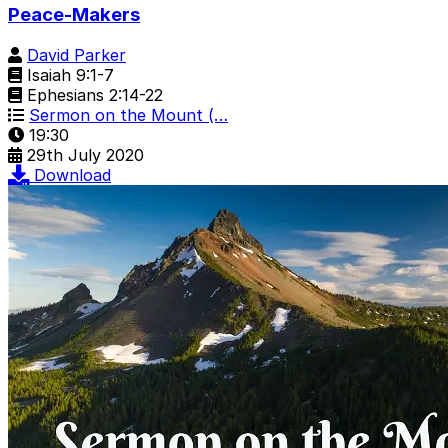
Peace-Makers
David Parker
Isaiah 9:1-7
Ephesians 2:14-22
Sermon on the Mount (…
19:30
29th July 2020
Download