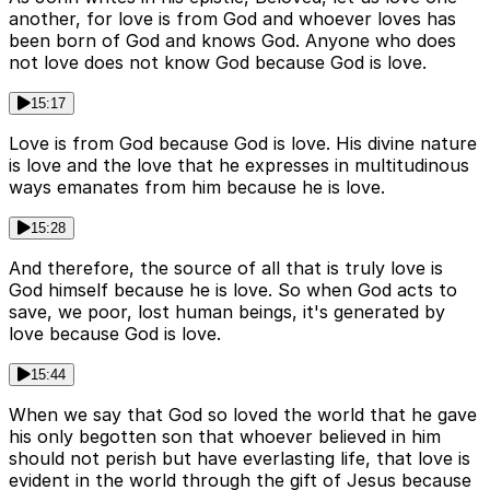
another, for love is from God and whoever loves has
been born of God and knows God. Anyone who does
not love does not know God because God is love.
15:17
Love is from God because God is love. His divine nature
is love and the love that he expresses in multitudinous
ways emanates from him because he is love.
15:28
And therefore, the source of all that is truly love is
God himself because he is love. So when God acts to
save, we poor, lost human beings, it's generated by
love because God is love.
15:44
When we say that God so loved the world that he gave
his only begotten son that whoever believed in him
should not perish but have everlasting life, that love is
evident in the world through the gift of Jesus because