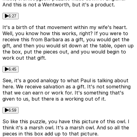
And this is not a Wentworth, but it's a product.
6:27
It's a birth of that movement within my wife's heart.
Well, you know how this works, right? If you were to
receive this from Barbara as a gift, you would get the
gift, and then you would sit down at the table, open up
the box, put the pieces out, and you would begin to
work out that gift.
6:45
See, it's a good analogy to what Paul is talking about
here. We receive salvation as a gift. It's not something
that we can earn or work for. It's something that's
given to us, but there is a working out of it.
6:59
So like this puzzle, you have this picture of this owl. I
think it's a marsh owl. It's a marsh owl. And so all the
pieces in this box add up to that picture.