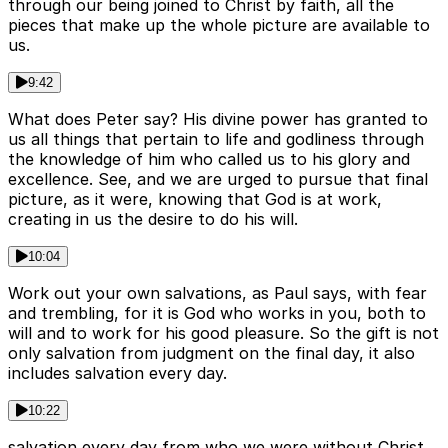
through our being joined to Christ by faith, all the
pieces that make up the whole picture are available to
us.
9:42
What does Peter say? His divine power has granted to
us all things that pertain to life and godliness through
the knowledge of him who called us to his glory and
excellence. See, and we are urged to pursue that final
picture, as it were, knowing that God is at work,
creating in us the desire to do his will.
10:04
Work out your own salvations, as Paul says, with fear
and trembling, for it is God who works in you, both to
will and to work for his good pleasure. So the gift is not
only salvation from judgment on the final day, it also
includes salvation every day.
10:22
salvation every day from who we were without Christ