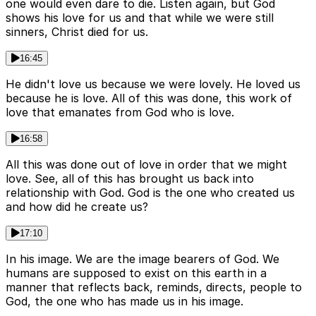
one would even dare to die. Listen again, but God
shows his love for us and that while we were still
sinners, Christ died for us.
16:45
He didn't love us because we were lovely. He loved us
because he is love. All of this was done, this work of
love that emanates from God who is love.
16:58
All this was done out of love in order that we might
love. See, all of this has brought us back into
relationship with God. God is the one who created us
and how did he create us?
17:10
In his image. We are the image bearers of God. We
humans are supposed to exist on this earth in a
manner that reflects back, reminds, directs, people to
God, the one who has made us in his image.