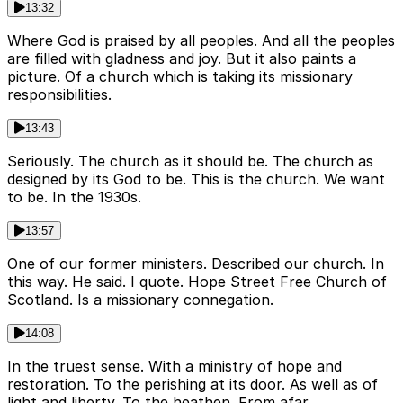
13:32
Where God is praised by all peoples. And all the peoples
are filled with gladness and joy. But it also paints a
picture. Of a church which is taking its missionary
responsibilities.
13:43
Seriously. The church as it should be. The church as
designed by its God to be. This is the church. We want
to be. In the 1930s.
13:57
One of our former ministers. Described our church. In
this way. He said. I quote. Hope Street Free Church of
Scotland. Is a missionary connegation.
14:08
In the truest sense. With a ministry of hope and
restoration. To the perishing at its door. As well as of
light and liberty. To the heathen. From afar.