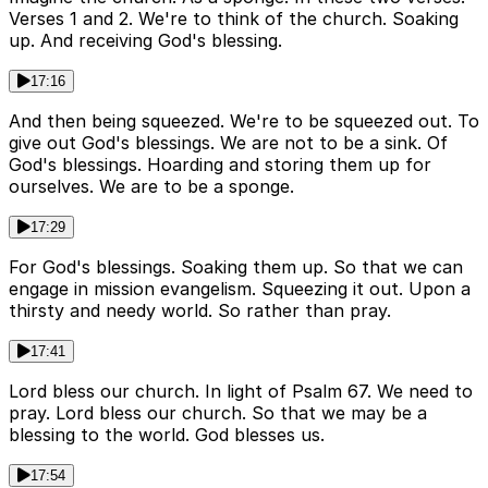
Verses 1 and 2. We're to think of the church. Soaking
up. And receiving God's blessing.
17:16
And then being squeezed. We're to be squeezed out. To
give out God's blessings. We are not to be a sink. Of
God's blessings. Hoarding and storing them up for
ourselves. We are to be a sponge.
17:29
For God's blessings. Soaking them up. So that we can
engage in mission evangelism. Squeezing it out. Upon a
thirsty and needy world. So rather than pray.
17:41
Lord bless our church. In light of Psalm 67. We need to
pray. Lord bless our church. So that we may be a
blessing to the world. God blesses us.
17:54