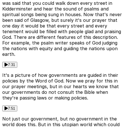
was said that you could walk down every street in
Kidderminster and hear the sound of psalms and
spiritual songs being sung in houses. Now that's never
been said of Glasgow, but surely it's our prayer that
one day it would be that every street and every
tenement would be filled with people glad and praising
God. There are different features of this description.
For example, the psalm writer speaks of God judging
the nations with equity and guiding the nations upon
earth.
7:31
It's a picture of how governments are guided in their
policies by the Word of God. Now we pray for this in
our prayer meetings, but in our hearts we know that
our governments do not consult the Bible when
they're passing laws or making policies.
7:51
Not just our government, but no government in the
world does this. But in this utopian world which could