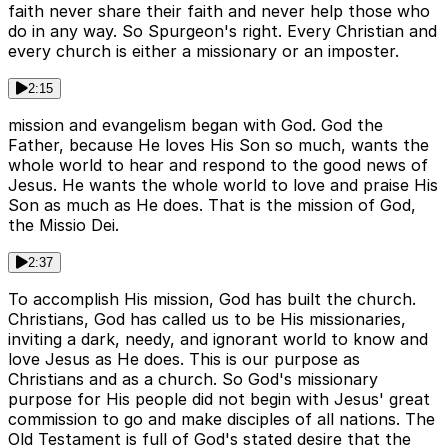
faith never share their faith and never help those who
do in any way. So Spurgeon's right. Every Christian and
every church is either a missionary or an imposter.
2:15
mission and evangelism began with God. God the
Father, because He loves His Son so much, wants the
whole world to hear and respond to the good news of
Jesus. He wants the whole world to love and praise His
Son as much as He does. That is the mission of God,
the Missio Dei.
2:37
To accomplish His mission, God has built the church.
Christians, God has called us to be His missionaries,
inviting a dark, needy, and ignorant world to know and
love Jesus as He does. This is our purpose as
Christians and as a church. So God's missionary
purpose for His people did not begin with Jesus' great
commission to go and make disciples of all nations. The
Old Testament is full of God's stated desire that the