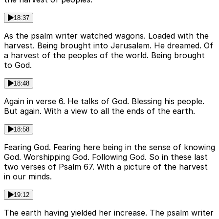
18:37
As the psalm writer watched wagons. Loaded with the
harvest. Being brought into Jerusalem. He dreamed. Of
a harvest of the peoples of the world. Being brought
to God.
18:48
Again in verse 6. He talks of God. Blessing his people.
But again. With a view to all the ends of the earth.
18:58
Fearing God. Fearing here being in the sense of knowing
God. Worshipping God. Following God. So in these last
two verses of Psalm 67. With a picture of the harvest
in our minds.
19:12
The earth having yielded her increase. The psalm writer