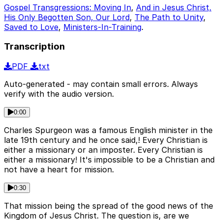
Gospel Transgressions: Moving In
,
And in Jesus Christ,
His Only Begotten Son, Our Lord
,
The Path to Unity
,
Saved to Love
,
Ministers-In-Training
.
Transcription
PDF
txt
Auto-generated - may contain small errors. Always
verify with the audio version.
0:00
Charles Spurgeon was a famous English minister in the
late 19th century and he once said,! Every Christian is
either a missionary or an imposter. Every Christian is
either a missionary! It's impossible to be a Christian and
not have a heart for mission.
0:30
That mission being the spread of the good news of the
Kingdom of Jesus Christ. The question is, are we