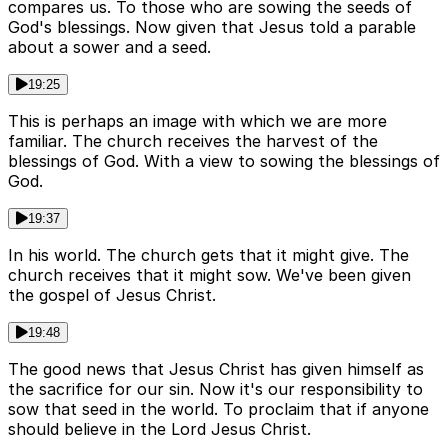
compares us. To those who are sowing the seeds of
God's blessings. Now given that Jesus told a parable
about a sower and a seed.
19:25
This is perhaps an image with which we are more
familiar. The church receives the harvest of the
blessings of God. With a view to sowing the blessings of
God.
19:37
In his world. The church gets that it might give. The
church receives that it might sow. We've been given
the gospel of Jesus Christ.
19:48
The good news that Jesus Christ has given himself as
the sacrifice for our sin. Now it's our responsibility to
sow that seed in the world. To proclaim that if anyone
should believe in the Lord Jesus Christ.