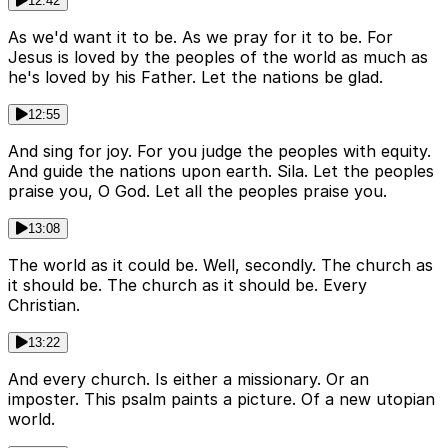
12:42
As we'd want it to be. As we pray for it to be. For
Jesus is loved by the peoples of the world as much as
he's loved by his Father. Let the nations be glad.
12:55
And sing for joy. For you judge the peoples with equity.
And guide the nations upon earth. Sila. Let the peoples
praise you, O God. Let all the peoples praise you.
13:08
The world as it could be. Well, secondly. The church as
it should be. The church as it should be. Every
Christian.
13:22
And every church. Is either a missionary. Or an
imposter. This psalm paints a picture. Of a new utopian
world.