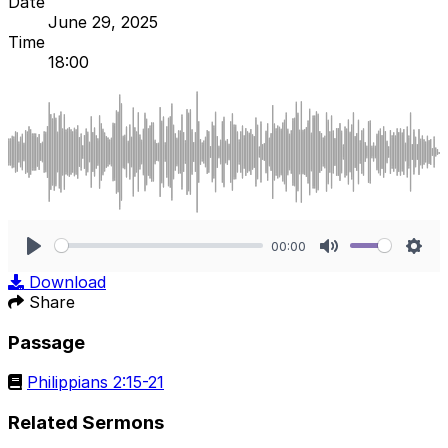
Date
June 29, 2025
Time
18:00
00:00
Play
Mute
Sett
Download
Share
Passage
Philippians 2:15-21
Related Sermons