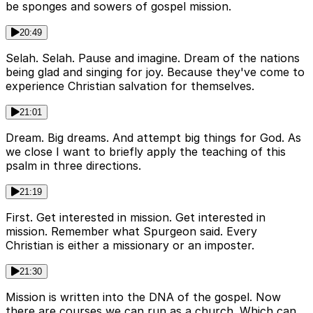
be sponges and sowers of gospel mission.
20:49
Selah. Selah. Pause and imagine. Dream of the nations
being glad and singing for joy. Because they've come to
experience Christian salvation for themselves.
21:01
Dream. Big dreams. And attempt big things for God. As
we close I want to briefly apply the teaching of this
psalm in three directions.
21:19
First. Get interested in mission. Get interested in
mission. Remember what Spurgeon said. Every
Christian is either a missionary or an imposter.
21:30
Mission is written into the DNA of the gospel. Now
there are courses we can run as a church. Which can