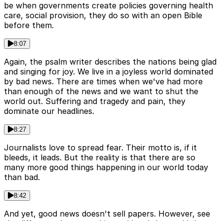
be when governments create policies governing health
care, social provision, they do so with an open Bible
before them.
8:07
Again, the psalm writer describes the nations being glad
and singing for joy. We live in a joyless world dominated
by bad news. There are times when we've had more
than enough of the news and we want to shut the
world out. Suffering and tragedy and pain, they
dominate our headlines.
8:27
Journalists love to spread fear. Their motto is, if it
bleeds, it leads. But the reality is that there are so
many more good things happening in our world today
than bad.
8:42
And yet, good news doesn't sell papers. However, see