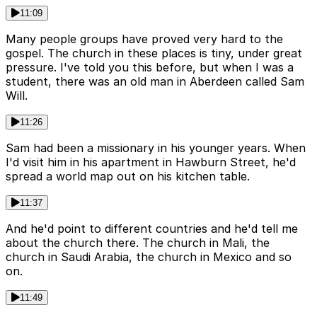
11:09
Many people groups have proved very hard to the
gospel. The church in these places is tiny, under great
pressure. I've told you this before, but when I was a
student, there was an old man in Aberdeen called Sam
Will.
11:26
Sam had been a missionary in his younger years. When
I'd visit him in his apartment in Hawburn Street, he'd
spread a world map out on his kitchen table.
11:37
And he'd point to different countries and he'd tell me
about the church there. The church in Mali, the
church in Saudi Arabia, the church in Mexico and so
on.
11:49