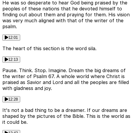
He was so desperate to hear God being praised by the
peoples of these nations that he devoted himself to
finding out about them and praying for them. His vision
was very much aligned with that of the writer of the
psalm.
12:01
The heart of this section is the word sila.
12:13
Pause. Think. Stop. Imagine. Dream the big dreams of
the writer of Psalm 67. A whole world where Christ is
praised as Savior and Lord and all the peoples are filled
with gladness and joy.
12:28
It's not a bad thing to be a dreamer. If our dreams are
shaped by the pictures of the Bible. This is the world as
it could be.