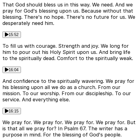
That God should bless us in this way. We need. And we
pray for God's blessing upon us. Because without that
blessing. There's no hope. There's no future for us. We
desperately need him.
15:52
To fill us with courage. Strength and joy. We long for
him to pour out his Holy Spirit upon us. And bring life
to the spiritually dead. Comfort to the spiritually weak.
16:04
And confidence to the spiritually wavering. We pray for
his blessing upon all we do as a church. From our
mission. To our worship. From our discipleship. To our
service. And everything else.
16:15
We pray for. We pray for. We pray for. We pray for. But
is that all we pray for? In Psalm 67. The writer has a
purpose in mind. For the blessing of God's people.