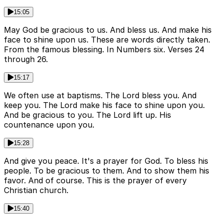
15:05
May God be gracious to us. And bless us. And make his
face to shine upon us. These are words directly taken.
From the famous blessing. In Numbers six. Verses 24
through 26.
15:17
We often use at baptisms. The Lord bless you. And
keep you. The Lord make his face to shine upon you.
And be gracious to you. The Lord lift up. His
countenance upon you.
15:28
And give you peace. It's a prayer for God. To bless his
people. To be gracious to them. And to show them his
favor. And of course. This is the prayer of every
Christian church.
15:40