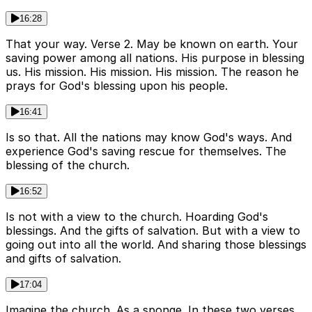
16:28
That your way. Verse 2. May be known on earth. Your
saving power among all nations. His purpose in blessing
us. His mission. His mission. His mission. The reason he
prays for God's blessing upon his people.
16:41
Is so that. All the nations may know God's ways. And
experience God's saving rescue for themselves. The
blessing of the church.
16:52
Is not with a view to the church. Hoarding God's
blessings. And the gifts of salvation. But with a view to
going out into all the world. And sharing those blessings
and gifts of salvation.
17:04
Imagine the church. As a sponge. In these two verses.