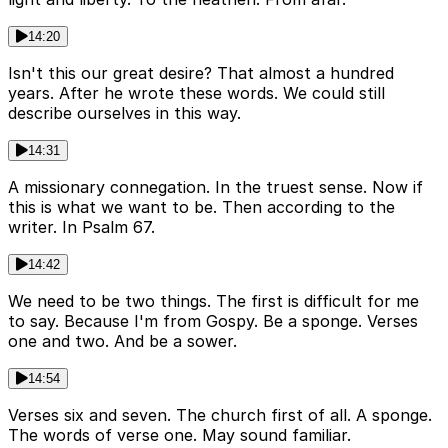
14:20
Isn't this our great desire? That almost a hundred
years. After he wrote these words. We could still
describe ourselves in this way.
14:31
A missionary connegation. In the truest sense. Now if
this is what we want to be. Then according to the
writer. In Psalm 67.
14:42
We need to be two things. The first is difficult for me
to say. Because I'm from Gospy. Be a sponge. Verses
one and two. And be a sower.
14:54
Verses six and seven. The church first of all. A sponge.
The words of verse one. May sound familiar.