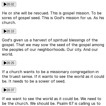
20:02
He or she will be rescued. This is gospel mission. To be
sores of gospel seed. This is God's mission for us. As his
church.
20:15
God's given us a harvest of spiritual blessings of the
gospel. That we may sow the seed of the gospel among
the peoples of our neighborhoods. Our city. And our
world.
20:25
If a church wants to be a missionary congregation in
the truest sense. If it wants to see the world as it could
be. It needs to be a sower of seed.
20:37
If we want to see the world as it could be. We need to
be the church. We should be. Psalm 67 is calling us to