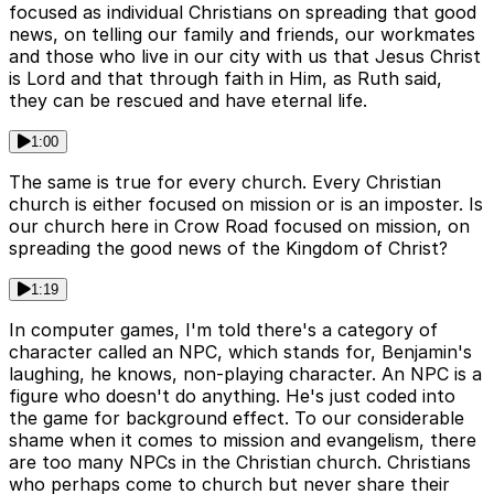
focused as individual Christians on spreading that good
news, on telling our family and friends, our workmates
and those who live in our city with us that Jesus Christ
is Lord and that through faith in Him, as Ruth said,
they can be rescued and have eternal life.
1:00
The same is true for every church. Every Christian
church is either focused on mission or is an imposter. Is
our church here in Crow Road focused on mission, on
spreading the good news of the Kingdom of Christ?
1:19
In computer games, I'm told there's a category of
character called an NPC, which stands for, Benjamin's
laughing, he knows, non-playing character. An NPC is a
figure who doesn't do anything. He's just coded into
the game for background effect. To our considerable
shame when it comes to mission and evangelism, there
are too many NPCs in the Christian church. Christians
who perhaps come to church but never share their