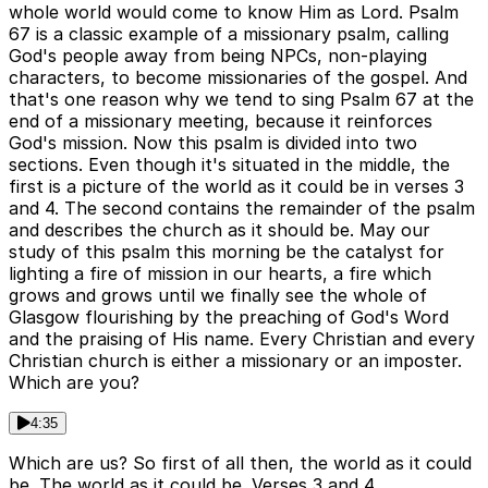
whole world would come to know Him as Lord. Psalm
67 is a classic example of a missionary psalm, calling
God's people away from being NPCs, non-playing
characters, to become missionaries of the gospel. And
that's one reason why we tend to sing Psalm 67 at the
end of a missionary meeting, because it reinforces
God's mission. Now this psalm is divided into two
sections. Even though it's situated in the middle, the
first is a picture of the world as it could be in verses 3
and 4. The second contains the remainder of the psalm
and describes the church as it should be. May our
study of this psalm this morning be the catalyst for
lighting a fire of mission in our hearts, a fire which
grows and grows until we finally see the whole of
Glasgow flourishing by the preaching of God's Word
and the praising of His name. Every Christian and every
Christian church is either a missionary or an imposter.
Which are you?
4:35
Which are us? So first of all then, the world as it could
be. The world as it could be. Verses 3 and 4.