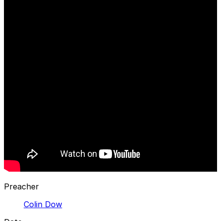
Preacher
Colin Dow