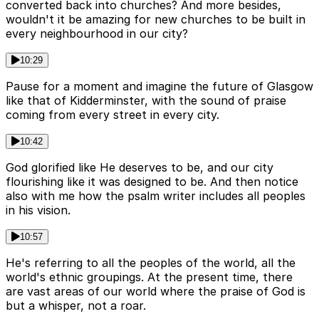
converted back into churches? And more besides,
wouldn't it be amazing for new churches to be built in
every neighbourhood in our city?
10:29
Pause for a moment and imagine the future of Glasgow
like that of Kidderminster, with the sound of praise
coming from every street in every city.
10:42
God glorified like He deserves to be, and our city
flourishing like it was designed to be. And then notice
also with me how the psalm writer includes all peoples
in his vision.
10:57
He's referring to all the peoples of the world, all the
world's ethnic groupings. At the present time, there
are vast areas of our world where the praise of God is
but a whisper, not a roar.