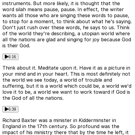
instruments. But more likely, it is thought that the
word silah means pause, pause. In effect, the writer
wants all those who are singing these words to pause,
to stop for a moment, to think about what he's saying.
Don't just rush over these words, he says to us. Think
of the world they're describing, a utopian world where
all the nations are glad and singing for joy because God
is their God.
6:16
Think about it. Meditate upon it. Have it as a picture in
your mind and in your heart. This is most definitely not
the world we see today, a world of trouble and
suffering, but it is a world which could be, a world we'd
love it to be, a world we want to work toward if God is
the God of all the nations.
6:39
Richard Baxter was a minister in Kidderminster in
England in the 17th century. So profound was the
impact of his ministry there that by the time he left, it