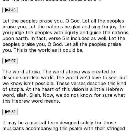
4:46
Let the peoples praise you, O God. Let all the peoples
praise you. Let the nations be glad and sing for joy, for
you judge the peoples with equity and guide the nations
upon earth. In fact, verse 5 is included as well. Let the
peoples praise you, O God. Let all the peoples praise
you. This is the world as it could be.
5:07
The word utopia. The word utopia was created to
describe an ideal world, the world we'd love to see, but
we know isn't possible. These verses describe this kind
of utopia. At the heart of this vision is a little Hebrew
word, silah. Silah. Now, we do not know for sure what
this Hebrew word means.
5:32
It may be a musical term designed solely for those
musicians accompanying this psalm with their stringed