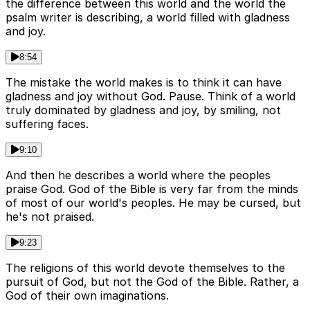
the difference between this world and the world the
psalm writer is describing, a world filled with gladness
and joy.
8:54
The mistake the world makes is to think it can have
gladness and joy without God. Pause. Think of a world
truly dominated by gladness and joy, by smiling, not
suffering faces.
9:10
And then he describes a world where the peoples
praise God. God of the Bible is very far from the minds
of most of our world's peoples. He may be cursed, but
he's not praised.
9:23
The religions of this world devote themselves to the
pursuit of God, but not the God of the Bible. Rather, a
God of their own imaginations.