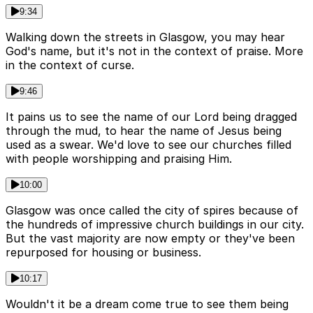
9:34
Walking down the streets in Glasgow, you may hear
God's name, but it's not in the context of praise. More
in the context of curse.
9:46
It pains us to see the name of our Lord being dragged
through the mud, to hear the name of Jesus being
used as a swear. We'd love to see our churches filled
with people worshipping and praising Him.
10:00
Glasgow was once called the city of spires because of
the hundreds of impressive church buildings in our city.
But the vast majority are now empty or they've been
repurposed for housing or business.
10:17
Wouldn't it be a dream come true to see them being