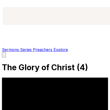
Sermons
Series
Preachers
Explore
Open
main
menu
The Glory of Christ (4)