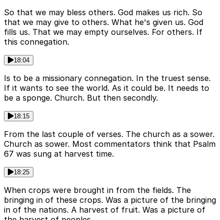
So that we may bless others. God makes us rich. So
that we may give to others. What he's given us. God
fills us. That we may empty ourselves. For others. If
this connegation.
18:04
Is to be a missionary connegation. In the truest sense.
If it wants to see the world. As it could be. It needs to
be a sponge. Church. But then secondly.
18:15
From the last couple of verses. The church as a sower.
Church as sower. Most commentators think that Psalm
67 was sung at harvest time.
18:25
When crops were brought in from the fields. The
bringing in of these crops. Was a picture of the bringing
in of the nations. A harvest of fruit. Was a picture of
the harvest of peoples.