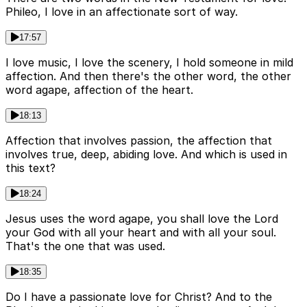
Phileo, I love in an affectionate sort of way.
17:57
I love music, I love the scenery, I hold someone in mild
affection. And then there's the other word, the other
word agape, affection of the heart.
18:13
Affection that involves passion, the affection that
involves true, deep, abiding love. And which is used in
this text?
18:24
Jesus uses the word agape, you shall love the Lord
your God with all your heart and with all your soul.
That's the one that was used.
18:35
Do I have a passionate love for Christ? And to the