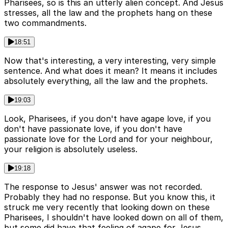
Pharisees, so is this an utterly alien concept. And Jesus
stresses, all the law and the prophets hang on these
two commandments.
18:51
Now that's interesting, a very interesting, very simple
sentence. And what does it mean? It means it includes
absolutely everything, all the law and the prophets.
19:03
Look, Pharisees, if you don't have agape love, if you
don't have passionate love, if you don't have
passionate love for the Lord and for your neighbour,
your religion is absolutely useless.
19:18
The response to Jesus' answer was not recorded.
Probably they had no response. But you know this, it
struck me very recently that looking down on these
Pharisees, I shouldn't have looked down on all of them,
but some did have that feeling of agape for Jesus.