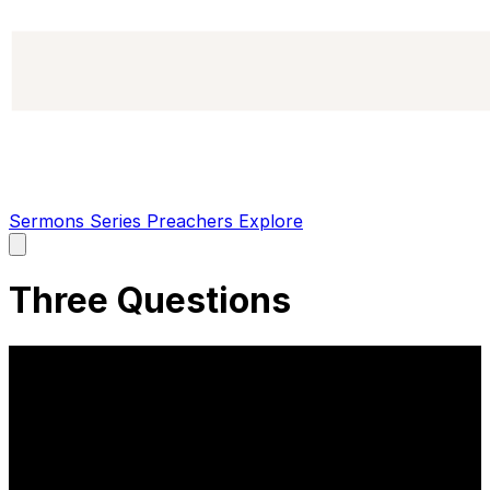
Sermons
Series
Preachers
Explore
Open
main
menu
Three Questions