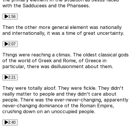
with the Sadducees and the Pharisees.
1:56
Then the other more general element was nationally
and internationally, it was a time of great uncertainty.
2:07
Things were reaching a climax. The oldest classical gods
of the world of Greek and Rome, of Greece in
particular, there was disillusionment about them.
2:21
They were totally aloof. They were fickle. They didn't
really matter to people and they didn't care about
people. There was the ever-never-changing, apparently
never-changing dominance of the Roman Empire,
crushing down on an unoccupied people.
2:40