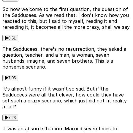
So now we come to the first question, the question of
the Sadducees. As we read that, I don't know how you
reacted to this, but I said to myself, reading it and
rereading it, it becomes all the more crazy, shall we say.
6:51
The Sadducees, there's no resurrection, they asked a
question, teacher, and a man, a woman, seven
husbands, imagine, and seven brothers. This is a
nonsense scenario.
7:05
It's almost funny if it wasn't so sad. But if the
Sadducees were all that clever, how could they have
set such a crazy scenario, which just did not fit reality
at all?
7:23
It was an absurd situation. Married seven times to