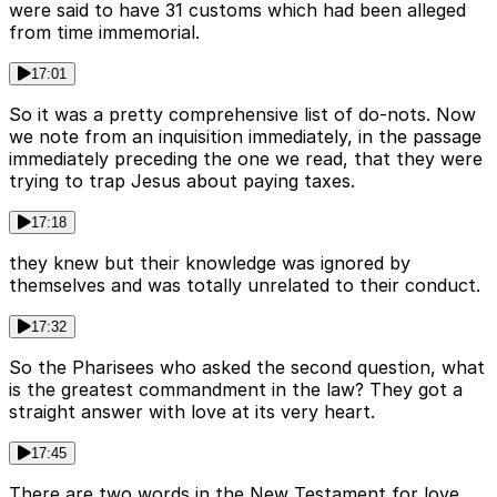
were said to have 31 customs which had been alleged
from time immemorial.
17:01
So it was a pretty comprehensive list of do-nots. Now
we note from an inquisition immediately, in the passage
immediately preceding the one we read, that they were
trying to trap Jesus about paying taxes.
17:18
they knew but their knowledge was ignored by
themselves and was totally unrelated to their conduct.
17:32
So the Pharisees who asked the second question, what
is the greatest commandment in the law? They got a
straight answer with love at its very heart.
17:45
There are two words in the New Testament for love.