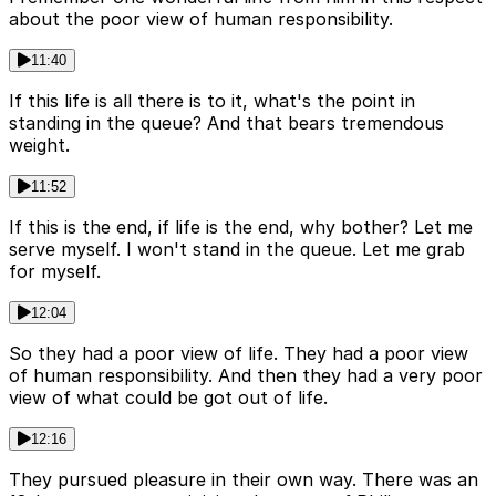
about the poor view of human responsibility.
11:40
If this life is all there is to it, what's the point in
standing in the queue? And that bears tremendous
weight.
11:52
If this is the end, if life is the end, why bother? Let me
serve myself. I won't stand in the queue. Let me grab
for myself.
12:04
So they had a poor view of life. They had a poor view
of human responsibility. And then they had a very poor
view of what could be got out of life.
12:16
They pursued pleasure in their own way. There was an