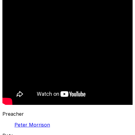
Preacher
Peter Morrison