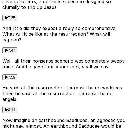
seven brothers, a nonsense scenario designed so
clumsily to trip up Jesus.
7:35
And little did they expect a reply so comprehensive.
What will it be like at the resurrection? What will
happen?
7:47
Well, all their nonsense scenario was completely swept
aside. And he gave four punchlines, shall we say.
7:59
He said, at the resurrection, there will be no weddings.
Then he said, at the resurrection, there will be no
angels.
8:11
Now imagine an earthbound Sadducee, an agnostic you
might say, almost. An earthbound Sadducee would be