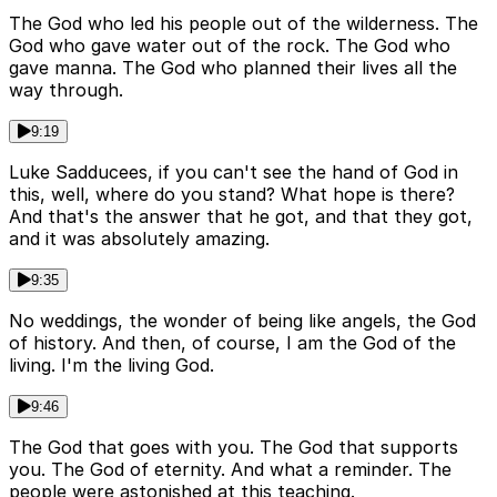
The God who led his people out of the wilderness. The
God who gave water out of the rock. The God who
gave manna. The God who planned their lives all the
way through.
9:19
Luke Sadducees, if you can't see the hand of God in
this, well, where do you stand? What hope is there?
And that's the answer that he got, and that they got,
and it was absolutely amazing.
9:35
No weddings, the wonder of being like angels, the God
of history. And then, of course, I am the God of the
living. I'm the living God.
9:46
The God that goes with you. The God that supports
you. The God of eternity. And what a reminder. The
people were astonished at this teaching.