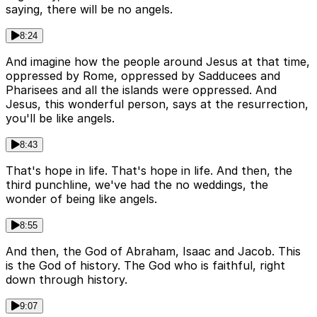
saying, there will be no angels.
8:24
And imagine how the people around Jesus at that time,
oppressed by Rome, oppressed by Sadducees and
Pharisees and all the islands were oppressed. And
Jesus, this wonderful person, says at the resurrection,
you'll be like angels.
8:43
That's hope in life. That's hope in life. And then, the
third punchline, we've had the no weddings, the
wonder of being like angels.
8:55
And then, the God of Abraham, Isaac and Jacob. This
is the God of history. The God who is faithful, right
down through history.
9:07