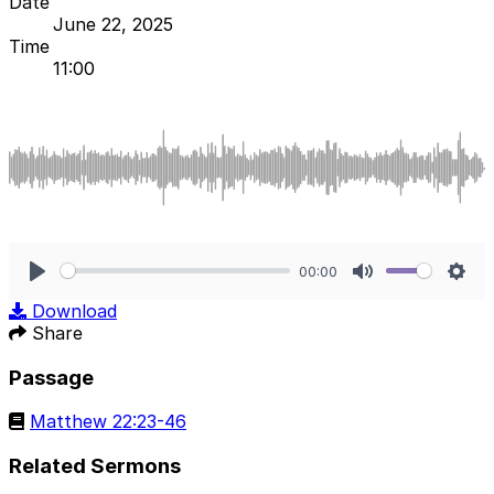
Date
June 22, 2025
Time
11:00
00:00
Play
Mute
Sett
Download
Share
Passage
Matthew 22:23-46
Related Sermons