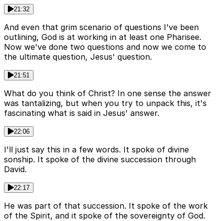
21:32
And even that grim scenario of questions I've been
outlining, God is at working in at least one Pharisee.
Now we've done two questions and now we come to
the ultimate question, Jesus' question.
21:51
What do you think of Christ? In one sense the answer
was tantalizing, but when you try to unpack this, it's
fascinating what is said in Jesus' answer.
22:06
I'll just say this in a few words. It spoke of divine
sonship. It spoke of the divine succession through
David.
22:17
He was part of that succession. It spoke of the work
of the Spirit, and it spoke of the sovereignty of God.