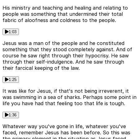
His ministry and teaching and healing and relating to
people was something that undermined their total
fabric of aloofness and coldness to the people.
1:03
Jesus was a man of the people and he constituted
something that they stood completely against. And of
course he saw right through their hypocrisy. He saw
through their self-indulgence. And he saw through
their farcical keeping of the law.
1:25
It was like for Jesus, if that's not being irreverent, it
was swimming in a sea of sharks. Perhaps some point in
life you have had that feeling too that life is tough.
1:36
Whatever way you've gone in life, whatever you've
faced, remember Jesus has been before. So this was
the primary element in the situation as Jesus faced