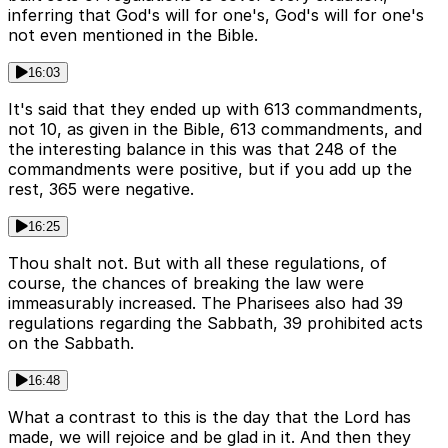
inferring that God's will for one's, God's will for one's
not even mentioned in the Bible.
16:03
It's said that they ended up with 613 commandments,
not 10, as given in the Bible, 613 commandments, and
the interesting balance in this was that 248 of the
commandments were positive, but if you add up the
rest, 365 were negative.
16:25
Thou shalt not. But with all these regulations, of
course, the chances of breaking the law were
immeasurably increased. The Pharisees also had 39
regulations regarding the Sabbath, 39 prohibited acts
on the Sabbath.
16:48
What a contrast to this is the day that the Lord has
made, we will rejoice and be glad in it. And then they