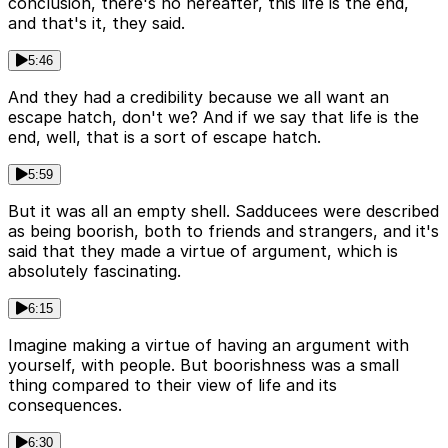
conclusion, there's no hereafter, this life is the end,
and that's it, they said.
5:46
And they had a credibility because we all want an
escape hatch, don't we? And if we say that life is the
end, well, that is a sort of escape hatch.
5:59
But it was all an empty shell. Sadducees were described
as being boorish, both to friends and strangers, and it's
said that they made a virtue of argument, which is
absolutely fascinating.
6:15
Imagine making a virtue of having an argument with
yourself, with people. But boorishness was a small
thing compared to their view of life and its
consequences.
6:30