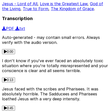
Jesus - Lord of All
,
Love is the Greatest Law
,
God of
the Living
,
True to Form
,
The Kingdom of Grace
.
Transcription
PDF
txt
Auto-generated - may contain small errors. Always
verify with the audio version.
0:00
I don't know if you've ever faced an absolutely toxic
situation where you're totally misrepresented and your
conscience is clear and all seems terrible.
0:13
Jesus faced with the scribes and Pharisees. It was
absolutely horrible. The Sadducees and Pharisees
loathed Jesus with a very deep intensity.
0:45