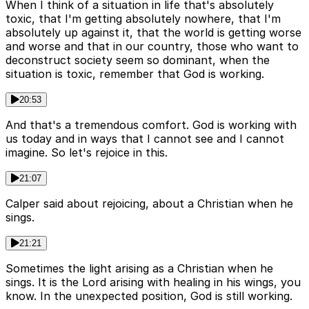
When I think of a situation in life that's absolutely
toxic, that I'm getting absolutely nowhere, that I'm
absolutely up against it, that the world is getting worse
and worse and that in our country, those who want to
deconstruct society seem so dominant, when the
situation is toxic, remember that God is working.
20:53
And that's a tremendous comfort. God is working with
us today and in ways that I cannot see and I cannot
imagine. So let's rejoice in this.
21:07
Calper said about rejoicing, about a Christian when he
sings.
21:21
Sometimes the light arising as a Christian when he
sings. It is the Lord arising with healing in his wings, you
know. In the unexpected position, God is still working.