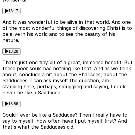
13:17
And it was wonderful to be alive in that world. And one
of the most wonderful things of discovering Christ is to
be alive in his world and to see the beauty of his
nature.
13:28
That's just one tiny bit of a great, immense benefit. But
these poor souls had nothing like that. And as we think
about, conclude a bit about the Pharisees, about the
Sadducees, I can ask myself the question, am I
standing here, perhaps, smuggling and saying, I could
never be like a Sadducee.
13:56
Could I ever be like a Sadducee? Then I really have to
say to myself, how often have I put myself first? And
that's what the Sadducees did.