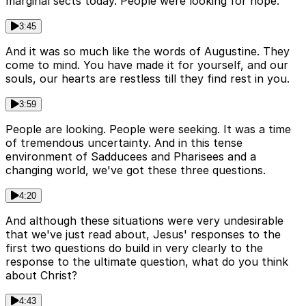
marginal sects today. People were looking for hope.
3:45
And it was so much like the words of Augustine. They
come to mind. You have made it for yourself, and our
souls, our hearts are restless till they find rest in you.
3:59
People are looking. People were seeking. It was a time
of tremendous uncertainty. And in this tense
environment of Sadducees and Pharisees and a
changing world, we've got these three questions.
4:20
And although these situations were very undesirable
that we've just read about, Jesus' responses to the
first two questions do build in very clearly to the
response to the ultimate question, what do you think
about Christ?
4:43