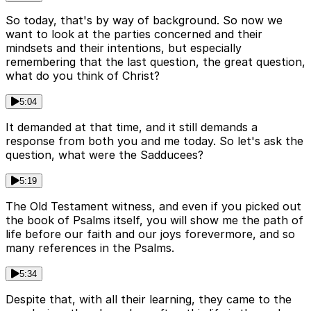
So today, that's by way of background. So now we
want to look at the parties concerned and their
mindsets and their intentions, but especially
remembering that the last question, the great question,
what do you think of Christ?
5:04
It demanded at that time, and it still demands a
response from both you and me today. So let's ask the
question, what were the Sadducees?
5:19
The Old Testament witness, and even if you picked out
the book of Psalms itself, you will show me the path of
life before our faith and our joys forevermore, and so
many references in the Psalms.
5:34
Despite that, with all their learning, they came to the