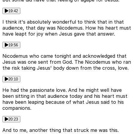
19:42
I think it's absolutely wonderful to think that in that
audience, that day was Nicodemus. How his heart must
have leapt for joy when Jesus gave that answer.
19:56
Nicodemus who came tonight and acknowledged that
Jesus was one sent from God. The Nicodemus who ran
the risk taking Jesus' body down from the cross, love.
20:10
He had the passionate love. And he might well have
been sitting in that audience today and his heart must
have been leaping because of what Jesus said to his
companions.
20:23
And to me, another thing that struck me was this.