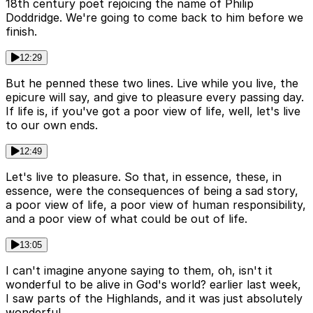
18th century poet rejoicing the name of Philip
Doddridge. We're going to come back to him before we
finish.
12:29
But he penned these two lines. Live while you live, the
epicure will say, and give to pleasure every passing day.
If life is, if you've got a poor view of life, well, let's live
to our own ends.
12:49
Let's live to pleasure. So that, in essence, these, in
essence, were the consequences of being a sad story,
a poor view of life, a poor view of human responsibility,
and a poor view of what could be out of life.
13:05
I can't imagine anyone saying to them, oh, isn't it
wonderful to be alive in God's world? earlier last week,
I saw parts of the Highlands, and it was just absolutely
wonderful.