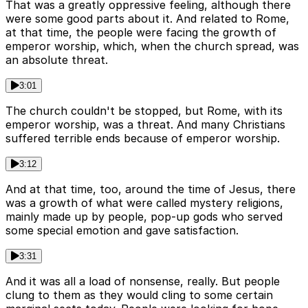
That was a greatly oppressive feeling, although there
were some good parts about it. And related to Rome,
at that time, the people were facing the growth of
emperor worship, which, when the church spread, was
an absolute threat.
3:01
The church couldn't be stopped, but Rome, with its
emperor worship, was a threat. And many Christians
suffered terrible ends because of emperor worship.
3:12
And at that time, too, around the time of Jesus, there
was a growth of what were called mystery religions,
mainly made up by people, pop-up gods who served
some special emotion and gave satisfaction.
3:31
And it was all a load of nonsense, really. But people
clung to them as they would cling to some certain