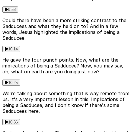
9:58
Could there have been a more striking contrast to the
Sadducees and what they held on to? And in a few
words, Jesus highlighted the implications of being a
Sadducee.
10:14
He gave the four punch points. Now, what are the
implications of being a Sadducee? Now, you may say,
oh, what on earth are you doing just now?
10:25
We're talking about something that is way remote from
us. It's a very important lesson in this. Implications of
being a Sadducee, and I don't know if there's some
Sadducees here.
10:36