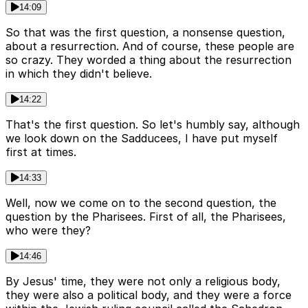
14:09
So that was the first question, a nonsense question,
about a resurrection. And of course, these people are
so crazy. They worded a thing about the resurrection
in which they didn't believe.
14:22
That's the first question. So let's humbly say, although
we look down on the Sadducees, I have put myself
first at times.
14:33
Well, now we come on to the second question, the
question by the Pharisees. First of all, the Pharisees,
who were they?
14:46
By Jesus' time, they were not only a religious body,
they were also a political body, and they were a force