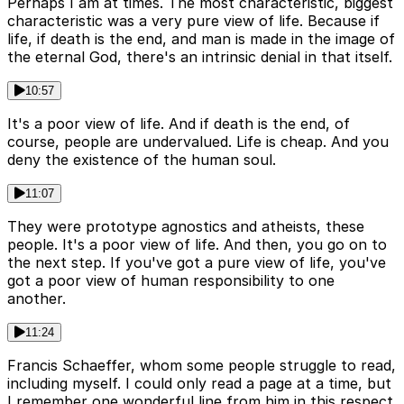
Perhaps I am at times. The most characteristic, biggest
characteristic was a very pure view of life. Because if
life, if death is the end, and man is made in the image of
the eternal God, there's an intrinsic denial in that itself.
10:57
It's a poor view of life. And if death is the end, of
course, people are undervalued. Life is cheap. And you
deny the existence of the human soul.
11:07
They were prototype agnostics and atheists, these
people. It's a poor view of life. And then, you go on to
the next step. If you've got a pure view of life, you've
got a poor view of human responsibility to one
another.
11:24
Francis Schaeffer, whom some people struggle to read,
including myself. I could only read a page at a time, but
I remember one wonderful line from him in this respect