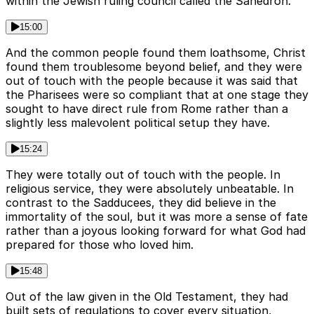
within the Jewish ruling council called the Sahedron.
15:00
And the common people found them loathsome, Christ
found them troublesome beyond belief, and they were
out of touch with the people because it was said that
the Pharisees were so compliant that at one stage they
sought to have direct rule from Rome rather than a
slightly less malevolent political setup they have.
15:24
They were totally out of touch with the people. In
religious service, they were absolutely unbeatable. In
contrast to the Sadducees, they did believe in the
immortality of the soul, but it was more a sense of fate
rather than a joyous looking forward for what God had
prepared for those who loved him.
15:48
Out of the law given in the Old Testament, they had
built sets of regulations to cover every situation,