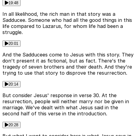
19:48
In all likelihood, the rich man in that story was a
Sadducee. Someone who had all the good things in this
life compared to Lazarus, for whom life had been a
struggle.
20:01
And the Sadducees come to Jesus with this story. They
don't present it as fictional, but as fact. There's the
tragedy of seven brothers and their death. And they're
trying to use that story to disprove the resurrection.
20:14
But consider Jesus' response in verse 30. At the
resurrection, people will neither marry nor be given in
marriage. We've dealt with what Jesus said in the
second half of this verse in the introduction.
20:28