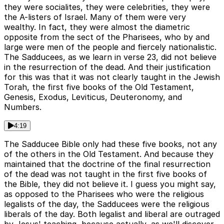
they were socialites, they were celebrities, they were
the A-listers of Israel. Many of them were very
wealthy. In fact, they were almost the diametric
opposite from the sect of the Pharisees, who by and
large were men of the people and fiercely nationalistic.
The Sadducees, as we learn in verse 23, did not believe
in the resurrection of the dead. And their justification
for this was that it was not clearly taught in the Jewish
Torah, the first five books of the Old Testament,
Genesis, Exodus, Leviticus, Deuteronomy, and
Numbers.
4:19
The Sadducee Bible only had these five books, not any
of the others in the Old Testament. And because they
maintained that the doctrine of the final resurrection
of the dead was not taught in the first five books of
the Bible, they did not believe it. I guess you might say,
as opposed to the Pharisees who were the religious
legalists of the day, the Sadducees were the religious
liberals of the day. Both legalist and liberal are outraged