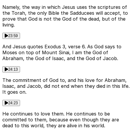
Namely, the way in which Jesus uses the scriptures of
the Torah, the only Bible the Sadducees will accept, to
prove that God is not the God of the dead, but of the
living.
23:59
And Jesus quotes Exodus 3, verse 6. As God says to
Moses on top of Mount Sinai, I am the God of
Abraham, the God of Isaac, and the God of Jacob.
24:13
The commitment of God to, and his love for Abraham,
Isaac, and Jacob, did not end when they died in this life.
It goes on.
24:23
He continues to love them. He continues to be
committed to them, because even though they are
dead to this world, they are alive in his world.