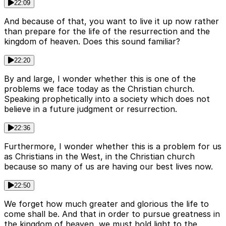
22:09
And because of that, you want to live it up now rather
than prepare for the life of the resurrection and the
kingdom of heaven. Does this sound familiar?
22:20
By and large, I wonder whether this is one of the
problems we face today as the Christian church.
Speaking prophetically into a society which does not
believe in a future judgment or resurrection.
22:36
Furthermore, I wonder whether this is a problem for us
as Christians in the West, in the Christian church
because so many of us are having our best lives now.
22:50
We forget how much greater and glorious the life to
come shall be. And that in order to pursue greatness in
the kingdom of heaven, we must hold light to the