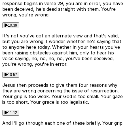
response begins in verse 29, you are in error, you have
been deceived, he's dead straight with them. You're
wrong, you're wrong.
10:39
It's not you've got an alternate view and that's valid,
but you are wrong. I wonder whether he's saying that
to anyone here today. Whether in your hearts you've
been raising obstacles against him, only to hear his
voice saying, no, no, no, no, you've been deceived,
you're wrong, you're in error.
10:57
Jesus then proceeds to give them four reasons why
they are wrong concerning the issue of resurrection.
Your grip is too weak. Your God is too small. Your gaze
is too short. Your grace is too legalistic.
11:12
And I'll go through each one of these briefly. Your grip