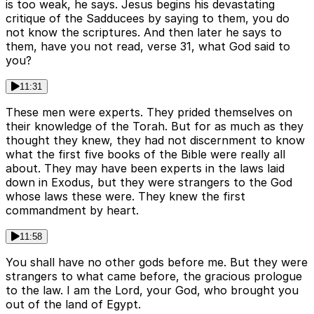
is too weak, he says. Jesus begins his devastating
critique of the Sadducees by saying to them, you do
not know the scriptures. And then later he says to
them, have you not read, verse 31, what God said to
you?
11:31
These men were experts. They prided themselves on
their knowledge of the Torah. But for as much as they
thought they knew, they had not discernment to know
what the first five books of the Bible were really all
about. They may have been experts in the laws laid
down in Exodus, but they were strangers to the God
whose laws these were. They knew the first
commandment by heart.
11:58
You shall have no other gods before me. But they were
strangers to what came before, the gracious prologue
to the law. I am the Lord, your God, who brought you
out of the land of Egypt.