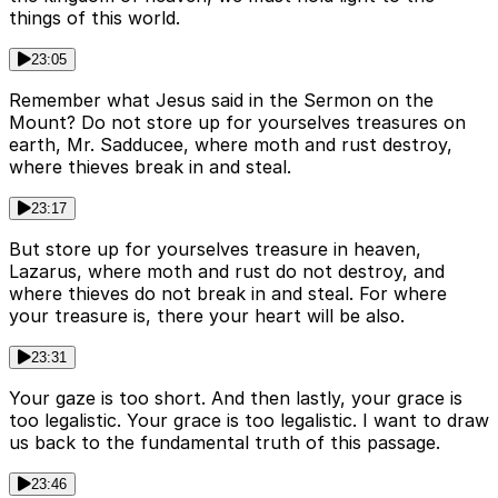
things of this world.
23:05
Remember what Jesus said in the Sermon on the
Mount? Do not store up for yourselves treasures on
earth, Mr. Sadducee, where moth and rust destroy,
where thieves break in and steal.
23:17
But store up for yourselves treasure in heaven,
Lazarus, where moth and rust do not destroy, and
where thieves do not break in and steal. For where
your treasure is, there your heart will be also.
23:31
Your gaze is too short. And then lastly, your grace is
too legalistic. Your grace is too legalistic. I want to draw
us back to the fundamental truth of this passage.
23:46