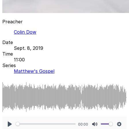
Preacher
Colin Dow
Date
Sept. 8, 2019
Time
11:00
Series
Matthew's Gospel
00:00