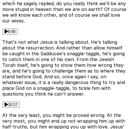
which he sagely replied, do you really think we'll be any
more stupid in heaven than we are on earth? Of course
we will know each other, and of course we shall love
our wives.
9:40
That's not what Jesus is talking about. He's talking
about the resurrection. And rather than allow himself
be caught in the Sadducee's snaggle-taggle, he's going
to catch them in one of his own. From the Jewish
Torah itself, he's going to show them how wrong they
are, and he's going to challenge them as to where they
stand before God. And so, once again I say, on
whatever issue, it is a really dangerous thing to try and
place God on a snaggle-taggle, to tickle him with
questions you think he can't answer.
10:17
At the very least, you might be proved wrong. At the
very most, you might end up not wrapping him up with
half-truths, but him wrapping you up with love. Jesus'