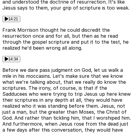
and understood the doctrine of resurrection. It's like
Jesus says to them, your grip of scripture is too weak.
14:21
Frank Morrison thought he could discredit the
resurrection once and for all, but then as he read
through the gospel scripture and put it to the test, he
realized he'd been wrong all along.
14:34
Before we dare pass judgment on God, let us walk a
mile in his moccasins. Let's make sure that we know
what we're talking about, that we really do know the
scriptures. The irony, of course, is that if the
Sadducees who were trying to trip Jesus up here knew
their scriptures in any depth at all, they would have
realized who it was standing before them. Jesus, not
just a man, but the greater than Moses, the Christ of
God. And rather than tickling him, that I worshiped him.
And furthermore, when Jesus rose from the dead just
a few days after this conversation, they would have