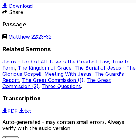
Play
Mute
Sett
Download
Share
Passage
Matthew 22:23-32
Related Sermons
Jesus - Lord of All
,
Love is the Greatest Law
,
True to
Form
,
The Kingdom of Grace
,
The Burial of Jesus - The
Glorious Gospel!
,
Meeting With Jesus
,
The Guard's
Report
,
The Great Commission (1)
,
The Great
Commission (2)
,
Three Questions
.
Transcription
PDF
txt
Auto-generated - may contain small errors. Always
verify with the audio version.