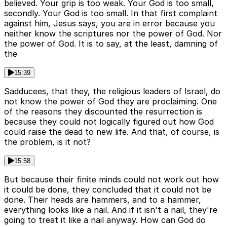
believed. Your grip is too weak. Your God is too small,
secondly. Your God is too small. In that first complaint
against him, Jesus says, you are in error because you
neither know the scriptures nor the power of God. Nor
the power of God. It is to say, at the least, damning of
the
15:39
Sadducees, that they, the religious leaders of Israel, do
not know the power of God they are proclaiming. One
of the reasons they discounted the resurrection is
because they could not logically figured out how God
could raise the dead to new life. And that, of course, is
the problem, is it not?
15:58
But because their finite minds could not work out how
it could be done, they concluded that it could not be
done. Their heads are hammers, and to a hammer,
everything looks like a nail. And if it isn't a nail, they're
going to treat it like a nail anyway. How can God do