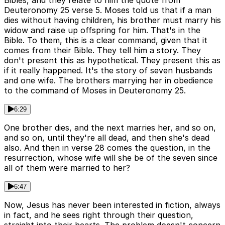
Bibles, and they relate to him the quote from
Deuteronomy 25 verse 5. Moses told us that if a man
dies without having children, his brother must marry his
widow and raise up offspring for him. That's in the
Bible. To them, this is a clear command, given that it
comes from their Bible. They tell him a story. They
don't present this as hypothetical. They present this as
if it really happened. It's the story of seven husbands
and one wife. The brothers marrying her in obedience
to the command of Moses in Deuteronomy 25.
6:29
One brother dies, and the next marries her, and so on,
and so on, until they're all dead, and then she's dead
also. And then in verse 28 comes the question, in the
resurrection, whose wife will she be of the seven since
all of them were married to her?
6:47
Now, Jesus has never been interested in fiction, always
in fact, and he sees right through their question,