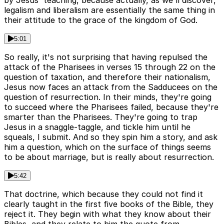
by Jesus' teaching, because actually, as we'll discover,
legalism and liberalism are essentially the same thing in
their attitude to the grace of the kingdom of God.
5:01
So really, it's not surprising that having repulsed the
attack of the Pharisees in verses 15 through 22 on the
question of taxation, and therefore their nationalism,
Jesus now faces an attack from the Sadducees on the
question of resurrection. In their minds, they're going
to succeed where the Pharisees failed, because they're
smarter than the Pharisees. They're going to trap
Jesus in a snaggle-taggle, and tickle him until he
squeals, I submit. And so they spin him a story, and ask
him a question, which on the surface of things seems
to be about marriage, but is really about resurrection.
5:42
That doctrine, which because they could not find it
clearly taught in the first five books of the Bible, they
reject it. They begin with what they know about their