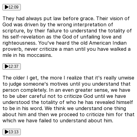
12:09
They had always put law before grace. Their vision of
God was driven by the wrong interpretation of
scripture, by their failure to understand the totality of
his self-revelation as the God of unfailing love and
righteousness. You've heard the old American Indian
proverb, never criticize a man until you have walked a
mile in his moccasins.
12:37
The older I get, the more I realize that it's really unwise
to judge someone's motives until you understand that
person completely. In an even greater sense, we have
to be uber careful not to criticize God until we have
understood the totality of who he has revealed himself
to be in his word. We think we understand one thing
about him and then we proceed to criticize him for that
which we have failed to understand about him.
13:13