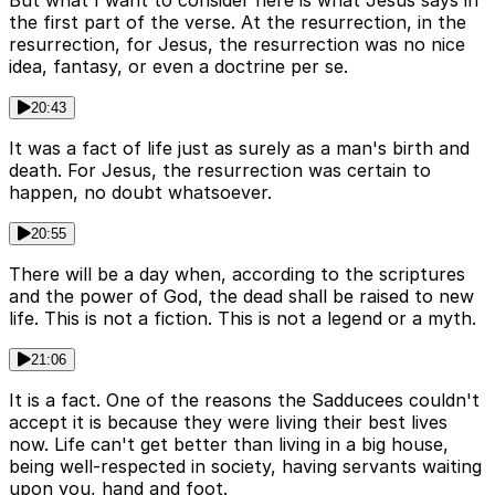
But what I want to consider here is what Jesus says in
the first part of the verse. At the resurrection, in the
resurrection, for Jesus, the resurrection was no nice
idea, fantasy, or even a doctrine per se.
20:43
It was a fact of life just as surely as a man's birth and
death. For Jesus, the resurrection was certain to
happen, no doubt whatsoever.
20:55
There will be a day when, according to the scriptures
and the power of God, the dead shall be raised to new
life. This is not a fiction. This is not a legend or a myth.
21:06
It is a fact. One of the reasons the Sadducees couldn't
accept it is because they were living their best lives
now. Life can't get better than living in a big house,
being well-respected in society, having servants waiting
upon you, hand and foot.