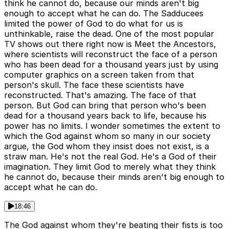
think he cannot do, because our minds aren't big
enough to accept what he can do. The Sadducees
limited the power of God to do what for us is
unthinkable, raise the dead. One of the most popular
TV shows out there right now is Meet the Ancestors,
where scientists will reconstruct the face of a person
who has been dead for a thousand years just by using
computer graphics on a screen taken from that
person's skull. The face these scientists have
reconstructed. That's amazing. The face of that
person. But God can bring that person who's been
dead for a thousand years back to life, because his
power has no limits. I wonder sometimes the extent to
which the God against whom so many in our society
argue, the God whom they insist does not exist, is a
straw man. He's not the real God. He's a God of their
imagination. They limit God to merely what they think
he cannot do, because their minds aren't big enough to
accept what he can do.
18:46
The God against whom they're beating their fists is too