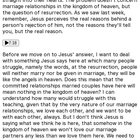
straight into their hearts. The problem doesn't concern
marriage relationships in the kingdom of heaven, but
the question of resurrection. As we saw last week,
remember, Jesus perceives the real reasons behind a
person's rejection of him, not the reasons they'll tell
you, but the real reason.
7:18
Before we move on to Jesus' answer, I want to deal
with something Jesus says here at which many people
struggle, namely the words, at the resurrection, people
will neither marry nor be given in marriage, they will be
like the angels in heaven. Does this mean that the
committed relationships married couples have here will
mean nothing in the kingdom of heaven? I can
understand how many would struggle with this
teaching, given that by the very nature of our marriage
relationships, we love each other, and we want to be
with each other, always. But I don't think Jesus is
saying what we think he is here, that somehow in the
kingdom of heaven we won't love our marriage
partners any less than we love them here. We need to