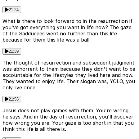
21:24
What is there to look forward to in the resurrection if
you've got everything you want in life now? The gaze
of the Sadducees went no further than this life
because for them this life was a ball.
21:39
The thought of resurrection and subsequent judgment
was abhorrent to them because they didn't want to be
accountable for the lifestyles they lived here and now.
They wanted to enjoy life. Their slogan was, YOLO, you
only live once.
21:55
Jesus does not play games with them. You're wrong,
he says. And in the day of resurrection, you'll discover
how wrong you are. Your gaze is too short in that you
think this life is all there is.