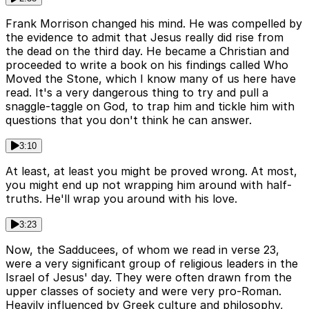
Frank Morrison changed his mind. He was compelled by
the evidence to admit that Jesus really did rise from
the dead on the third day. He became a Christian and
proceeded to write a book on his findings called Who
Moved the Stone, which I know many of us here have
read. It's a very dangerous thing to try and pull a
snaggle-taggle on God, to trap him and tickle him with
questions that you don't think he can answer.
3:10
At least, at least you might be proved wrong. At most,
you might end up not wrapping him around with half-
truths. He'll wrap you around with his love.
3:23
Now, the Sadducees, of whom we read in verse 23,
were a very significant group of religious leaders in the
Israel of Jesus' day. They were often drawn from the
upper classes of society and were very pro-Roman.
Heavily influenced by Greek culture and philosophy,