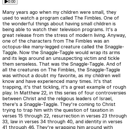
0:00
Many years ago when my children were small, they
used to watch a program called The Fimbles. One of
the wonderful things about having small children is
being able to watch their television programs. It's a
great release from the stress of modern living. Anyway,
one of the characters from The Fimbles was an
octopus-like many-legged creature called the Snaggle-
Taggle. Now the Snaggle-Taggle would wrap its arms
and its legs around an unsuspecting victim and tickle
them senseless. That was the Snaggle-Taggle. And of
all the creatures on The Fimbles, the Snaggle-Taggle
was without a doubt my favorite, as my children well
know and have experienced many times. It's that
trapping, it's that tickling, it's a great example of rough
play. In Matthew 22, in this series of four controversies
between Christ and the religious leaders of Israel,
there's a Snaggle-Taggle. They're coming to Christ
trying to trap him with the question of taxation in
verses 15 through 22, resurrection in verses 23 through
33, law in verses 34 through 40, and identity in verses
41 through 46. They're wrapping him around with