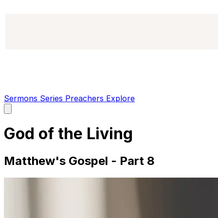
Sermons
Series
Preachers
Explore
Open
main
menu
God of the Living
Matthew's Gospel - Part 8