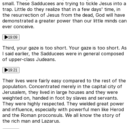
small. These Sadducees are trying to tickle Jesus into a
trap. Little do they realize that in a few days' time, in
the resurrection of Jesus from the dead, God will have
demonstrated a greater power than our little minds can
ever conceive.
19:09
Third, your gaze is too short. Your gaze is too short. As
I said earlier, the Sadducees were in general composed
of upper-class Judeans.
19:21
Their lives were fairly easy compared to the rest of the
population. Concentrated merely in the capital city of
Jerusalem, they lived in large houses and they were
weighted on, handed in foot by slaves and servants.
They were highly respected. They wielded great power
and influence, especially with powerful men like Herod
and the Roman proconsuls. We all know the story of
the rich man and Lazarus.