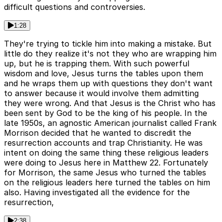
difficult questions and controversies.
1:28
They're trying to tickle him into making a mistake. But
little do they realize it's not they who are wrapping him
up, but he is trapping them. With such powerful
wisdom and love, Jesus turns the tables upon them
and he wraps them up with questions they don't want
to answer because it would involve them admitting
they were wrong. And that Jesus is the Christ who has
been sent by God to be the king of his people. In the
late 1950s, an agnostic American journalist called Frank
Morrison decided that he wanted to discredit the
resurrection accounts and trap Christianity. He was
intent on doing the same thing these religious leaders
were doing to Jesus here in Matthew 22. Fortunately
for Morrison, the same Jesus who turned the tables
on the religious leaders here turned the tables on him
also. Having investigated all the evidence for the
resurrection,
2:38