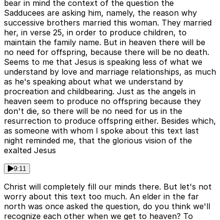
bear in mind the context of the question the
Sadducees are asking him, namely, the reason why
successive brothers married this woman. They married
her, in verse 25, in order to produce children, to
maintain the family name. But in heaven there will be
no need for offspring, because there will be no death.
Seems to me that Jesus is speaking less of what we
understand by love and marriage relationships, as much
as he's speaking about what we understand by
procreation and childbearing. Just as the angels in
heaven seem to produce no offspring because they
don't die, so there will be no need for us in the
resurrection to produce offspring either. Besides which,
as someone with whom I spoke about this text last
night reminded me, that the glorious vision of the
exalted Jesus
9:11
Christ will completely fill our minds there. But let's not
worry about this text too much. An elder in the far
north was once asked the question, do you think we'll
recognize each other when we get to heaven? To