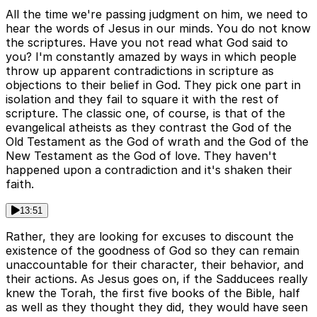
All the time we're passing judgment on him, we need to
hear the words of Jesus in our minds. You do not know
the scriptures. Have you not read what God said to
you? I'm constantly amazed by ways in which people
throw up apparent contradictions in scripture as
objections to their belief in God. They pick one part in
isolation and they fail to square it with the rest of
scripture. The classic one, of course, is that of the
evangelical atheists as they contrast the God of the
Old Testament as the God of wrath and the God of the
New Testament as the God of love. They haven't
happened upon a contradiction and it's shaken their
faith.
13:51
Rather, they are looking for excuses to discount the
existence of the goodness of God so they can remain
unaccountable for their character, their behavior, and
their actions. As Jesus goes on, if the Sadducees really
knew the Torah, the first five books of the Bible, half
as well as they thought they did, they would have seen