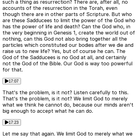
such a thing as resurrection? There are, after all, no
accounts of the resurrection in the Torah, even
though there are in other parts of Scripture. But who
are these Sadducees to limit the power of the God who
has the power of life and death? Can the God who, in
the very beginning in Genesis 1, create the world out of
nothing, can this God not also bring together all the
particles which constituted our bodies after we die and
raise us to new life? Yes, but of course he can. The
God of the Sadducees is no God at all, and certainly
not the God of the Bible. Our God is way too powerful
for that.
17:07
That's the problem, is it not? Listen carefully to this.
That's the problem, is it not? We limit God to merely
what we think he cannot do, because our minds aren't
big enough to accept what he can do.
17:23
Let me say that again. We limit God to merely what we