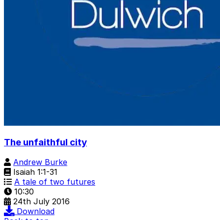
The unfaithful city
Andrew Burke
Isaiah 1:1-31
A tale of two futures
10:30
24th July 2016
Download