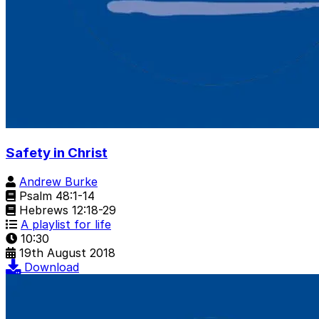
Safety in Christ
Andrew Burke
Psalm 48:1-14
Hebrews 12:18-29
A playlist for life
10:30
19th August 2018
Download