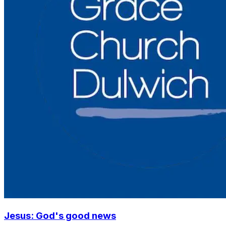
Jesus: God's good news