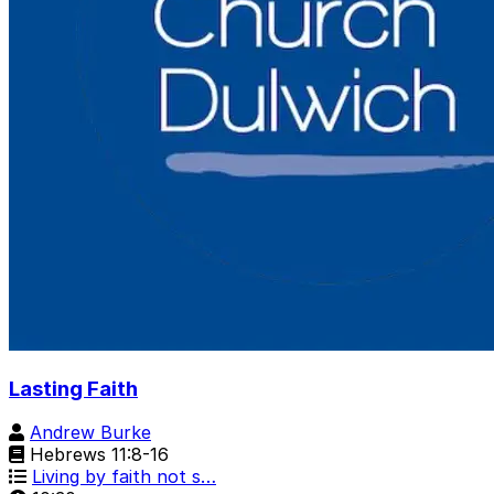
Lasting Faith
Andrew Burke
Hebrews 11:8-16
Living by faith not s…