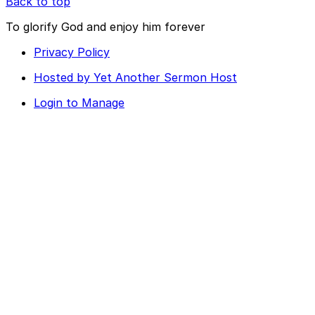
Back to top
To glorify God and enjoy him forever
Privacy Policy
Hosted by Yet Another Sermon Host
Login to Manage