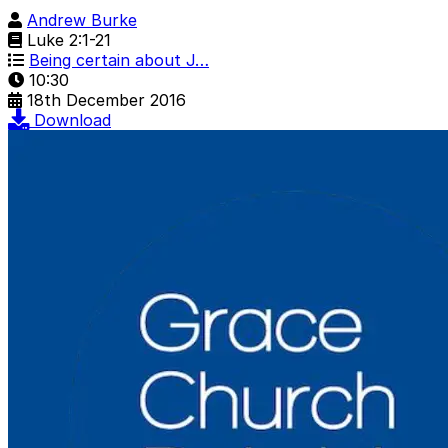
Andrew Burke
Luke 2:1-21
Being certain about J…
10:30
18th December 2016
Download