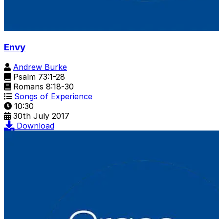
Envy
Andrew Burke
Psalm 73:1-28
Romans 8:18-30
Songs of Experience
10:30
30th July 2017
Download