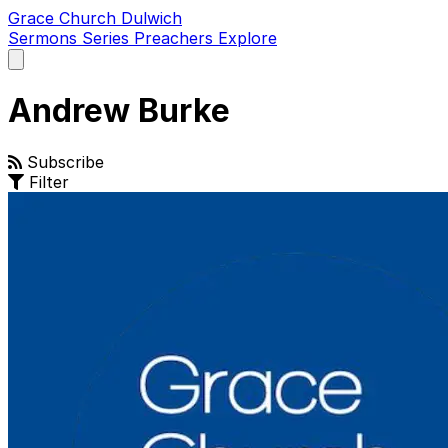
Grace Church Dulwich
Sermons
Series
Preachers
Explore
Open
main
menu
Andrew Burke
Subscribe
Filter