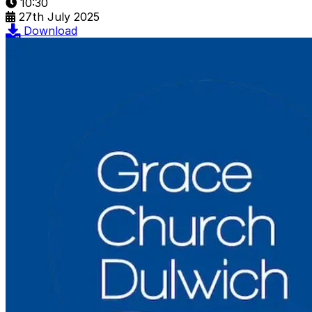
10:30
27th July 2025
Download