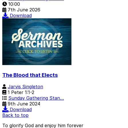
10:00
7th June 2026
Download
The Blood that Elects
Jarvis Singleton
1 Peter 1:1-2
Sunday Gathering Stan…
9th June 2024
Download
Back to top
To glorify God and enjoy him forever