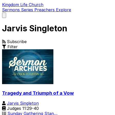
Kingdom Life Church
Sermons
Series
Preachers
Explore
Open
main
menu
Jarvis Singleton
Subscribe
Filter
Tragedy and Triumph of a Vow
Jarvis Singleton
Judges 11:29-40
Sunday Gathering Stan…