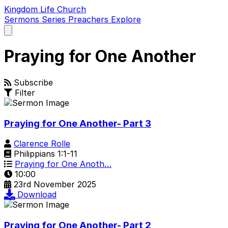
Kingdom Life Church
Sermons
Series
Preachers
Explore
Open
main
menu
Praying for One Another
Subscribe
Filter
Praying for One Another- Part 3
Clarence Rolle
Philippians 1:1-11
Praying for One Anoth…
10:00
23rd November 2025
Download
Praying for One Another- Part 2