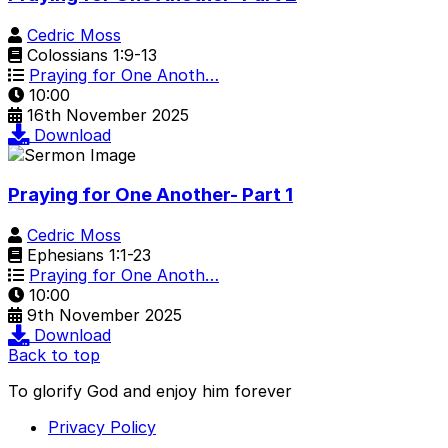
Cedric Moss
Colossians 1:9-13
Praying for One Anoth…
10:00
16th November 2025
Download
Praying for One Another- Part 1
Cedric Moss
Ephesians 1:1-23
Praying for One Anoth…
10:00
9th November 2025
Download
Back to top
To glorify God and enjoy him forever
Privacy Policy