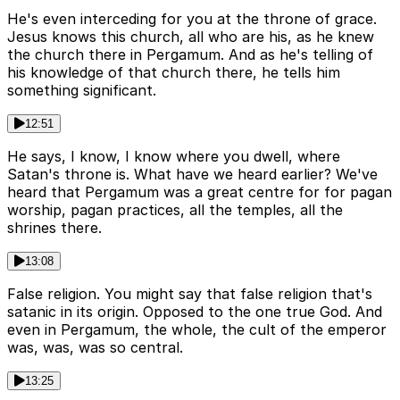
He's even interceding for you at the throne of grace.
Jesus knows this church, all who are his, as he knew
the church there in Pergamum. And as he's telling of
his knowledge of that church there, he tells him
something significant.
12:51
He says, I know, I know where you dwell, where
Satan's throne is. What have we heard earlier? We've
heard that Pergamum was a great centre for for pagan
worship, pagan practices, all the temples, all the
shrines there.
13:08
False religion. You might say that false religion that's
satanic in its origin. Opposed to the one true God. And
even in Pergamum, the whole, the cult of the emperor
was, was, was so central.
13:25