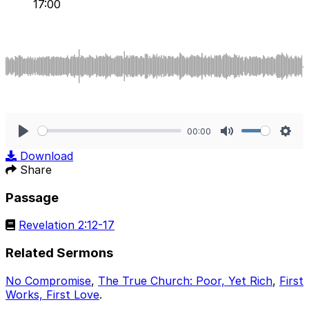
17:00
00:00
Play
Mute
Sett
Download
Share
Passage
Revelation 2:12-17
Related Sermons
No Compromise
,
The True Church: Poor, Yet Rich
,
First
Works, First Love
.