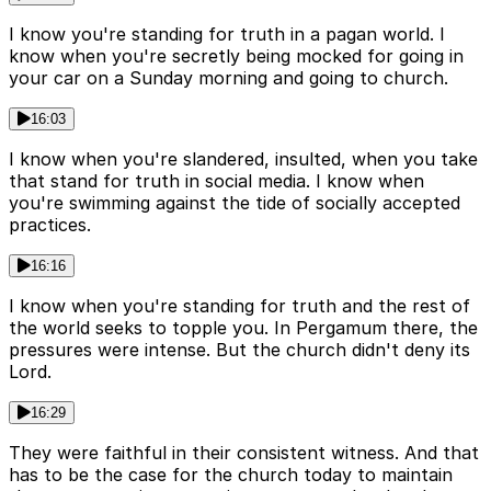
I know you're standing for truth in a pagan world. I
know when you're secretly being mocked for going in
your car on a Sunday morning and going to church.
16:03
I know when you're slandered, insulted, when you take
that stand for truth in social media. I know when
you're swimming against the tide of socially accepted
practices.
16:16
I know when you're standing for truth and the rest of
the world seeks to topple you. In Pergamum there, the
pressures were intense. But the church didn't deny its
Lord.
16:29
They were faithful in their consistent witness. And that
has to be the case for the church today to maintain