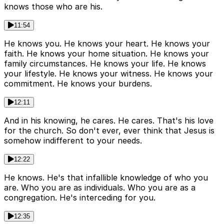
knows those who are his.
11:54
He knows you. He knows your heart. He knows your
faith. He knows your home situation. He knows your
family circumstances. He knows your life. He knows
your lifestyle. He knows your witness. He knows your
commitment. He knows your burdens.
12:11
And in his knowing, he cares. He cares. That's his love
for the church. So don't ever, ever think that Jesus is
somehow indifferent to your needs.
12:22
He knows. He's that infallible knowledge of who you
are. Who you are as individuals. Who you are as a
congregation. He's interceding for you.
12:35