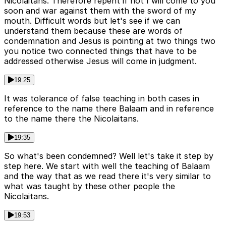
Nicolaitans. Therefore repent if not I will come to you
soon and war against them with the sword of my
mouth. Difficult words but let's see if we can
understand them because these are words of
condemnation and Jesus is pointing at two things two
you notice two connected things that have to be
addressed otherwise Jesus will come in judgment.
19:25
It was tolerance of false teaching in both cases in
reference to the name there Balaam and in reference
to the name there the Nicolaitans.
19:35
So what's been condemned? Well let's take it step by
step here. We start with well the teaching of Balaam
and the way that as we read there it's very similar to
what was taught by these other people the
Nicolaitans.
19:53