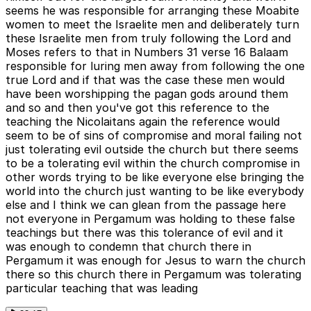
seems he was responsible for arranging these Moabite
women to meet the Israelite men and deliberately turn
these Israelite men from truly following the Lord and
Moses refers to that in Numbers 31 verse 16 Balaam
responsible for luring men away from following the one
true Lord and if that was the case these men would
have been worshipping the pagan gods around them
and so and then you've got this reference to the
teaching the Nicolaitans again the reference would
seem to be of sins of compromise and moral failing not
just tolerating evil outside the church but there seems
to be a tolerating evil within the church compromise in
other words trying to be like everyone else bringing the
world into the church just wanting to be like everybody
else and I think we can glean from the passage here
not everyone in Pergamum was holding to these false
teachings but there was this tolerance of evil and it
was enough to condemn that church there in
Pergamum it was enough for Jesus to warn the church
there so this church there in Pergamum was tolerating
particular teaching that was leading