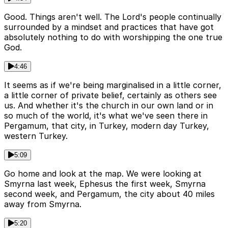
Good. Things aren't well. The Lord's people continually
surrounded by a mindset and practices that have got
absolutely nothing to do with worshipping the one true
God.
4:46
It seems as if we're being marginalised in a little corner,
a little corner of private belief, certainly as others see
us. And whether it's the church in our own land or in
so much of the world, it's what we've seen there in
Pergamum, that city, in Turkey, modern day Turkey,
western Turkey.
5:09
Go home and look at the map. We were looking at
Smyrna last week, Ephesus the first week, Smyrna
second week, and Pergamum, the city about 40 miles
away from Smyrna.
5:20