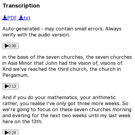
Transcription
PDF
txt
Auto-generated - may contain small errors. Always
verify with the audio version.
0:00
in the basis of the seven churches, the seven churches
in Asia Minor that John had the vision of, visions of.
And we've reached the third church, the church in
Pergamum.
0:13
And if you do your mathematics, your arithmetic
rather, you realise I've only got three more weeks. So
we're going to focus on these seven churches morning
and evening for the next two weeks until my last week
here on the 13th.
0:28