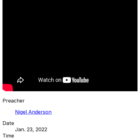
Preacher
Nigel Anderson
Date
Jan. 23, 2022
Time