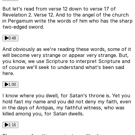
But let's read from verse 12 down to verse 17 of
Revelation 2. Verse 12. And to the angel of the church
in Pergamum write the words of him who has the sharp
two-edged sword.
0:48
And obviously as we're reading these words, some of it
will become very strange or appear very strange. But,
you know, we use Scripture to interpret Scripture and
of course we'll seek to understand what's been said
here.
1:00
I know where you dwell, for Satan's throne is. Yet you
hold fast my name and you did not deny my faith, even
in the days of Antipas, my faithful witness, who was
killed among you, for Satan dwells.
1:16