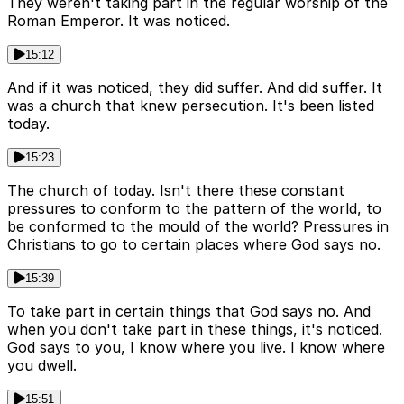
They weren't taking part in the regular worship of the
Roman Emperor. It was noticed.
15:12
And if it was noticed, they did suffer. And did suffer. It
was a church that knew persecution. It's been listed
today.
15:23
The church of today. Isn't there these constant
pressures to conform to the pattern of the world, to
be conformed to the mould of the world? Pressures in
Christians to go to certain places where God says no.
15:39
To take part in certain things that God says no. And
when you don't take part in these things, it's noticed.
God says to you, I know where you live. I know where
you dwell.
15:51