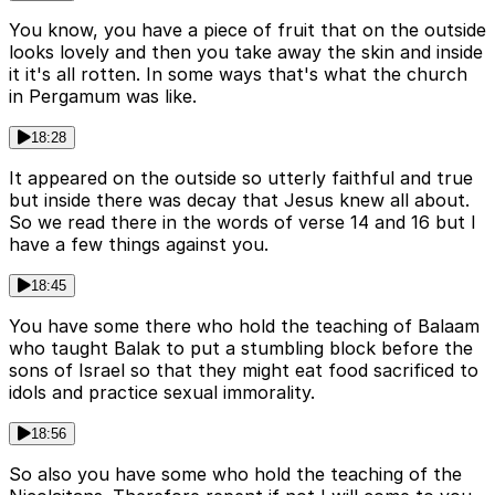
You know, you have a piece of fruit that on the outside
looks lovely and then you take away the skin and inside
it it's all rotten. In some ways that's what the church
in Pergamum was like.
18:28
It appeared on the outside so utterly faithful and true
but inside there was decay that Jesus knew all about.
So we read there in the words of verse 14 and 16 but I
have a few things against you.
18:45
You have some there who hold the teaching of Balaam
who taught Balak to put a stumbling block before the
sons of Israel so that they might eat food sacrificed to
idols and practice sexual immorality.
18:56
So also you have some who hold the teaching of the