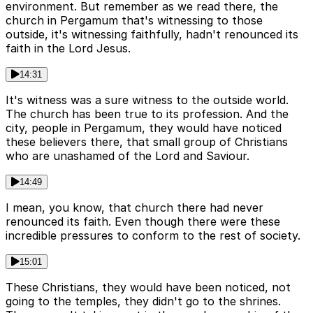
environment. But remember as we read there, the
church in Pergamum that's witnessing to those
outside, it's witnessing faithfully, hadn't renounced its
faith in the Lord Jesus.
14:31
It's witness was a sure witness to the outside world.
The church has been true to its profession. And the
city, people in Pergamum, they would have noticed
these believers there, that small group of Christians
who are unashamed of the Lord and Saviour.
14:49
I mean, you know, that church there had never
renounced its faith. Even though there were these
incredible pressures to conform to the rest of society.
15:01
These Christians, they would have been noticed, not
going to the temples, they didn't go to the shrines.