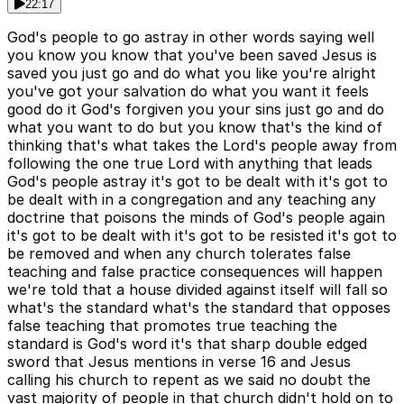
22:17
God's people to go astray in other words saying well
you know you know that you've been saved Jesus is
saved you just go and do what you like you're alright
you've got your salvation do what you want it feels
good do it God's forgiven you your sins just go and do
what you want to do but you know that's the kind of
thinking that's what takes the Lord's people away from
following the one true Lord with anything that leads
God's people astray it's got to be dealt with it's got to
be dealt with in a congregation and any teaching any
doctrine that poisons the minds of God's people again
it's got to be dealt with it's got to be resisted it's got to
be removed and when any church tolerates false
teaching and false practice consequences will happen
we're told that a house divided against itself will fall so
what's the standard what's the standard that opposes
false teaching that promotes true teaching the
standard is God's word it's that sharp double edged
sword that Jesus mentions in verse 16 and Jesus
calling his church to repent as we said no doubt the
vast majority of people in that church didn't hold on to