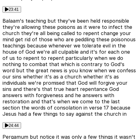
23:41
Balaam's teaching but they've been held responsible
they're allowing these poisons as it were to infect the
church they're all being called to repent change your
mind get rid of those who are peddling these poisonous
teachings because whenever we tolerate evil in the
house of God we're all culpable and it's for each one
of us to repent to repent particularly when we do
nothing to combat that which is contrary to God's
word but the great news is you know when we confess
our sins whether it's as a church whether it's as
individuals we're promised that God will forgive your
sins and there's that true heart repentance God
answers with forgiveness and he answers with
restoration and that's when we come to the last
section the words of consolation in verse 17 because
Jesus had a few things to say against the church in
24:44
Pergamum but notice it was only a few things it wasn't