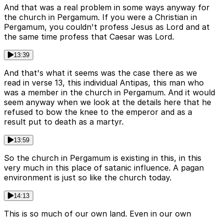
And that was a real problem in some ways anyway for
the church in Pergamum. If you were a Christian in
Pergamum, you couldn't profess Jesus as Lord and at
the same time profess that Caesar was Lord.
13:39
And that's what it seems was the case there as we
read in verse 13, this individual Antipas, this man who
was a member in the church in Pergamum. And it would
seem anyway when we look at the details here that he
refused to bow the knee to the emperor and as a
result put to death as a martyr.
13:59
So the church in Pergamum is existing in this, in this
very much in this place of satanic influence. A pagan
environment is just so like the church today.
14:13
This is so much of our own land. Even in our own