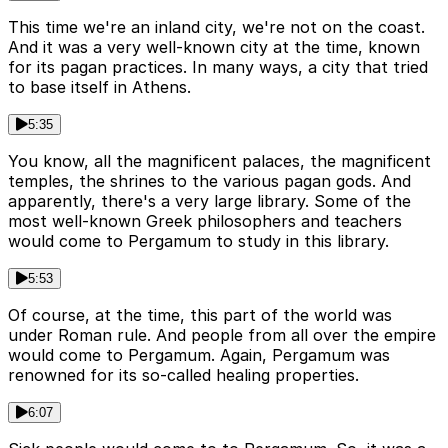
This time we're an inland city, we're not on the coast.
And it was a very well-known city at the time, known
for its pagan practices. In many ways, a city that tried
to base itself in Athens.
5:35
You know, all the magnificent palaces, the magnificent
temples, the shrines to the various pagan gods. And
apparently, there's a very large library. Some of the
most well-known Greek philosophers and teachers
would come to Pergamum to study in this library.
5:53
Of course, at the time, this part of the world was
under Roman rule. And people from all over the empire
would come to Pergamum. Again, Pergamum was
renowned for its so-called healing properties.
6:07