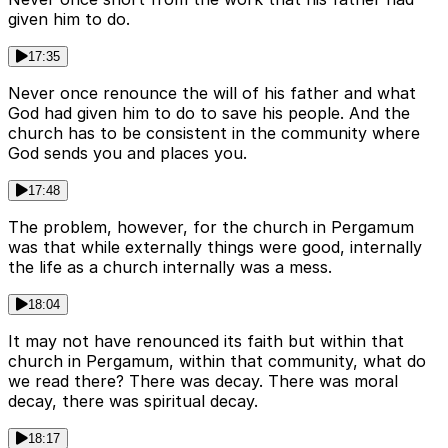
given him to do.
17:35
Never once renounce the will of his father and what
God had given him to do to save his people. And the
church has to be consistent in the community where
God sends you and places you.
17:48
The problem, however, for the church in Pergamum
was that while externally things were good, internally
the life as a church internally was a mess.
18:04
It may not have renounced its faith but within that
church in Pergamum, within that community, what do
we read there? There was decay. There was moral
decay, there was spiritual decay.
18:17