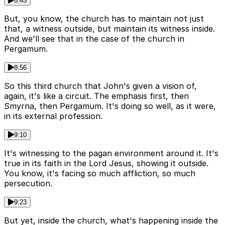
8:45
But, you know, the church has to maintain not just
that, a witness outside, but maintain its witness inside.
And we'll see that in the case of the church in
Pergamum.
8:56
So this third church that John's given a vision of,
again, it's like a circuit. The emphasis first, then
Smyrna, then Pergamum. It's doing so well, as it were,
in its external profession.
9:10
It's witnessing to the pagan environment around it. It's
true in its faith in the Lord Jesus, showing it outside.
You know, it's facing so much affliction, so much
persecution.
9:23
But yet, inside the church, what's happening inside the