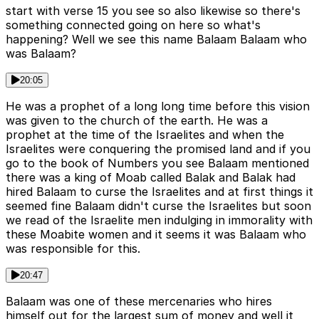
start with verse 15 you see so also likewise so there's
something connected going on here so what's
happening? Well we see this name Balaam Balaam who
was Balaam?
20:05
He was a prophet of a long long time before this vision
was given to the church of the earth. He was a
prophet at the time of the Israelites and when the
Israelites were conquering the promised land and if you
go to the book of Numbers you see Balaam mentioned
there was a king of Moab called Balak and Balak had
hired Balaam to curse the Israelites and at first things it
seemed fine Balaam didn't curse the Israelites but soon
we read of the Israelite men indulging in immorality with
these Moabite women and it seems it was Balaam who
was responsible for this.
20:47
Balaam was one of these mercenaries who hires
himself out for the largest sum of money and well it