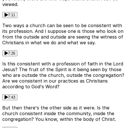
viewed.
7:11
Two ways a church can be seen to be consistent with
its profession. And I suppose one is those who look on
from the outside and outside are seeing the witness of
Christians in what we do and what we say.
7:26
Is this consistent with a profession of faith in the Lord
Jesus? The fruit of the Spirit is it being seen by those
who are outside the church, outside the congregation?
Are we consistent in our practices as Christians
according to God's Word?
7:43
But then there's the other side as it were. Is the
church consistent inside the community, inside the
congregation? You know, within the body of Christ.