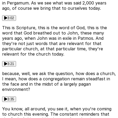
in Pergamum. As we see what was said 2,000 years
ago, of course we bring that to ourselves today.
3:02
This is Scripture, this is the word of God, this is the
word that God breathed out to John, these many
years ago, when John was in exile in Patmos. And
they're not just words that are relevant for that
particular church, at that particular time, they're
relevant for the church today.
3:21
because, well, we ask the question, how does a church,
I mean, how does a congregation remain steadfast in
the face and in the midst of a largely pagan
environment?
3:35
You know, all around, you see it, when you're coming
to church this evening. The constant reminders that