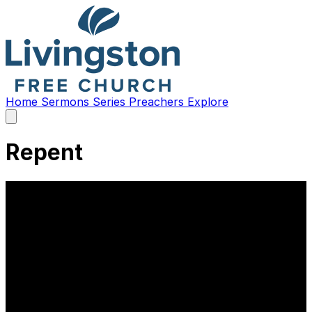
Home
Sermons
Series
Preachers
Explore
Open
main
menu
Repent