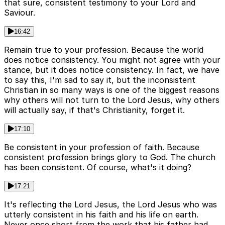
that sure, consistent testimony to your Lord and
Saviour.
16:42
Remain true to your profession. Because the world
does notice consistency. You might not agree with your
stance, but it does notice consistency. In fact, we have
to say this, I'm sad to say it, but the inconsistent
Christian in so many ways is one of the biggest reasons
why others will not turn to the Lord Jesus, why others
will actually say, if that's Christianity, forget it.
17:10
Be consistent in your profession of faith. Because
consistent profession brings glory to God. The church
has been consistent. Of course, what's it doing?
17:21
It's reflecting the Lord Jesus, the Lord Jesus who was
utterly consistent in his faith and his life on earth.
Never once short from the work that his father had