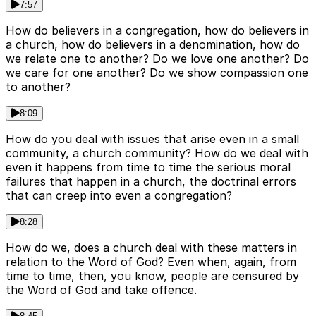
7:57
How do believers in a congregation, how do believers in
a church, how do believers in a denomination, how do
we relate one to another? Do we love one another? Do
we care for one another? Do we show compassion one
to another?
8:09
How do you deal with issues that arise even in a small
community, a church community? How do we deal with
even it happens from time to time the serious moral
failures that happen in a church, the doctrinal errors
that can creep into even a congregation?
8:28
How do we, does a church deal with these matters in
relation to the Word of God? Even when, again, from
time to time, then, you know, people are censured by
the Word of God and take offence.