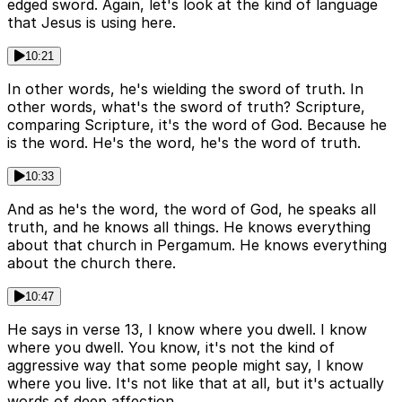
edged sword. Again, let's look at the kind of language
that Jesus is using here.
10:21
In other words, he's wielding the sword of truth. In
other words, what's the sword of truth? Scripture,
comparing Scripture, it's the word of God. Because he
is the word. He's the word, he's the word of truth.
10:33
And as he's the word, the word of God, he speaks all
truth, and he knows all things. He knows everything
about that church in Pergamum. He knows everything
about the church there.
10:47
He says in verse 13, I know where you dwell. I know
where you dwell. You know, it's not the kind of
aggressive way that some people might say, I know
where you live. It's not like that at all, but it's actually
words of deep affection.