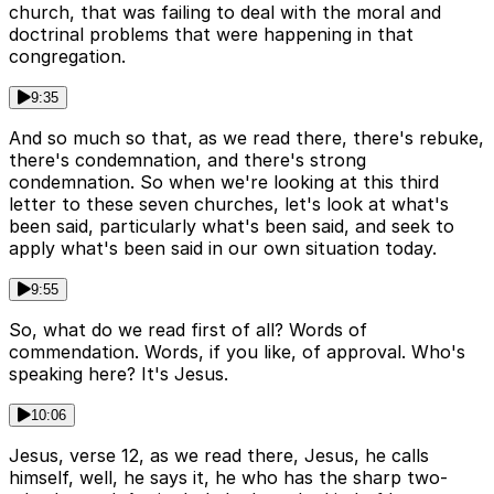
church, that was failing to deal with the moral and
doctrinal problems that were happening in that
congregation.
9:35
And so much so that, as we read there, there's rebuke,
there's condemnation, and there's strong
condemnation. So when we're looking at this third
letter to these seven churches, let's look at what's
been said, particularly what's been said, and seek to
apply what's been said in our own situation today.
9:55
So, what do we read first of all? Words of
commendation. Words, if you like, of approval. Who's
speaking here? It's Jesus.
10:06
Jesus, verse 12, as we read there, Jesus, he calls
himself, well, he says it, he who has the sharp two-