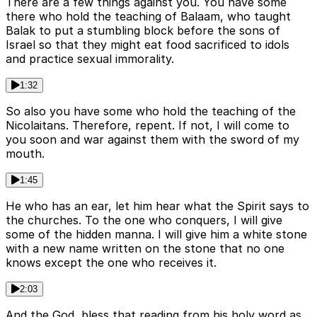
There are a few things against you. You have some
there who hold the teaching of Balaam, who taught
Balak to put a stumbling block before the sons of
Israel so that they might eat food sacrificed to idols
and practice sexual immorality.
1:32
So also you have some who hold the teaching of the
Nicolaitans. Therefore, repent. If not, I will come to
you soon and war against them with the sword of my
mouth.
1:45
He who has an ear, let him hear what the Spirit says to
the churches. To the one who conquers, I will give
some of the hidden manna. I will give him a white stone
with a new name written on the stone that no one
knows except the one who receives it.
2:03
And the God, bless that reading from his holy word as