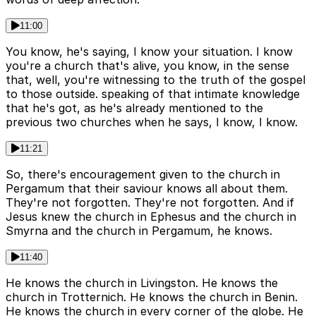
11:00
You know, he's saying, I know your situation. I know
you're a church that's alive, you know, in the sense
that, well, you're witnessing to the truth of the gospel
to those outside. speaking of that intimate knowledge
that he's got, as he's already mentioned to the
previous two churches when he says, I know, I know.
11:21
So, there's encouragement given to the church in
Pergamum that their saviour knows all about them.
They're not forgotten. They're not forgotten. And if
Jesus knew the church in Ephesus and the church in
Smyrna and the church in Pergamum, he knows.
11:40
He knows the church in Livingston. He knows the
church in Trotternich. He knows the church in Benin.
He knows the church in every corner of the globe. He