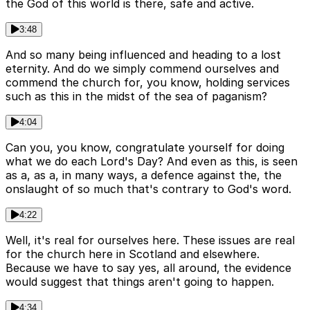
the God of this world is there, safe and active.
3:48
And so many being influenced and heading to a lost
eternity. And do we simply commend ourselves and
commend the church for, you know, holding services
such as this in the midst of the sea of paganism?
4:04
Can you, you know, congratulate yourself for doing
what we do each Lord's Day? And even as this, is seen
as a, as a, in many ways, a defence against the, the
onslaught of so much that's contrary to God's word.
4:22
Well, it's real for ourselves here. These issues are real
for the church here in Scotland and elsewhere.
Because we have to say yes, all around, the evidence
would suggest that things aren't going to happen.
4:34