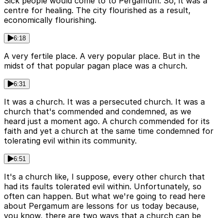
Sick people would come to to Pergamum. So, it was a
centre for healing. The city flourished as a result,
economically flourishing.
6:18
A very fertile place. A very popular place. But in the
midst of that popular pagan place was a church.
6:31
It was a church. It was a persecuted church. It was a
church that's commended and condemned, as we
heard just a moment ago. A church commended for its
faith and yet a church at the same time condemned for
tolerating evil within its community.
6:51
It's a church like, I suppose, every other church that
had its faults tolerated evil within. Unfortunately, so
often can happen. But what we're going to read here
about Pergamum are lessons for us today because,
you know, there are two ways that a church can be