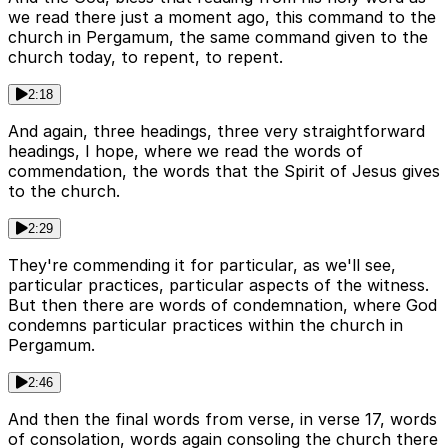
we read there just a moment ago, this command to the
church in Pergamum, the same command given to the
church today, to repent, to repent.
2:18
And again, three headings, three very straightforward
headings, I hope, where we read the words of
commendation, the words that the Spirit of Jesus gives
to the church.
2:29
They're commending it for particular, as we'll see,
particular practices, particular aspects of the witness.
But then there are words of condemnation, where God
condemns particular practices within the church in
Pergamum.
2:46
And then the final words from verse, in verse 17, words
of consolation, words again consoling the church there