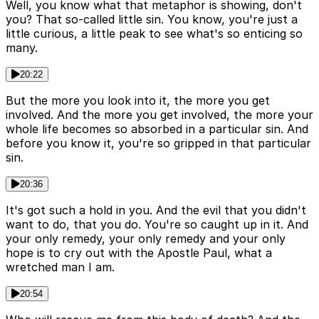
Well, you know what that metaphor is showing, don't
you? That so-called little sin. You know, you're just a
little curious, a little peak to see what's so enticing so
many.
20:22
But the more you look into it, the more you get
involved. And the more you get involved, the more your
whole life becomes so absorbed in a particular sin. And
before you know it, you're so gripped in that particular
sin.
20:36
It's got such a hold in you. And the evil that you didn't
want to do, that you do. You're so caught up in it. And
your only remedy, your only remedy and your only
hope is to cry out with the Apostle Paul, what a
wretched man I am.
20:54