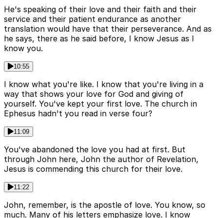
He's speaking of their love and their faith and their
service and their patient endurance as another
translation would have that their perseverance. And as
he says, there as he said before, I know Jesus as I
know you.
10:55
I know what you're like. I know that you're living in a
way that shows your love for God and giving of
yourself. You've kept your first love. The church in
Ephesus hadn't you read in verse four?
11:09
You've abandoned the love you had at first. But
through John here, John the author of Revelation,
Jesus is commending this church for their love.
11:22
John, remember, is the apostle of love. You know, so
much. Many of his letters emphasize love. I know