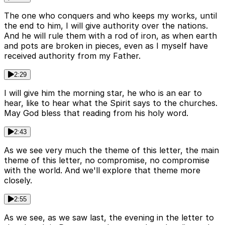
The one who conquers and who keeps my works, until
the end to him, I will give authority over the nations.
And he will rule them with a rod of iron, as when earth
and pots are broken in pieces, even as I myself have
received authority from my Father.
2:29
I will give him the morning star, he who is an ear to
hear, like to hear what the Spirit says to the churches.
May God bless that reading from his holy word.
2:43
As we see very much the theme of this letter, the main
theme of this letter, no compromise, no compromise
with the world. And we'll explore that theme more
closely.
2:55
As we see, as we saw last, the evening in the letter to