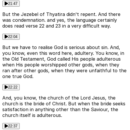
21:47
But the Jezebel of Thyatira didn't repent. And there
was condemnation. and yes, the language certainly
does read verse 22 and 23 in a very difficult way.
22:04
But we have to realise God is serious about sin. And,
you know, even this word here, adultery. You know, in
the Old Testament, God called His people adulterous
when His people worshipped other gods, when they
ran after other gods, when they were unfaithful to the
one true God.
22:22
And, you know, the church of the Lord Jesus, the
church is the bride of Christ. But when the bride seeks
satisfaction in anything other than the Saviour, the
church itself is adulterous.
22:37