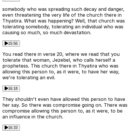
somebody who was spreading such decay and danger,
even threatening the very life of the church there in
Thyatira. What was happening? Well, that church was
tolerating somebody, tolerating an individual who was
causing so much, so much devastation.
15:56
You read there in verse 20, where we read that you
tolerate that woman, Jezebel, who calls herself a
prophetess. This church there in Thyatira who was
allowing this person to, as it were, to have her way,
we're tolerating an evil.
16:18
They shouldn't even have allowed this person to have
her say. So there was compromise going on. There was
compromise allowing this person to, as it were, to be
an influence in the church.
16:33