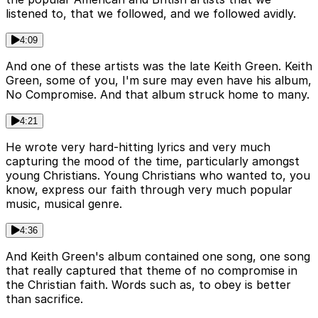
listened to, that we followed, and we followed avidly.
4:09
And one of these artists was the late Keith Green. Keith
Green, some of you, I'm sure may even have his album,
No Compromise. And that album struck home to many.
4:21
He wrote very hard-hitting lyrics and very much
capturing the mood of the time, particularly amongst
young Christians. Young Christians who wanted to, you
know, express our faith through very much popular
music, musical genre.
4:36
And Keith Green's album contained one song, one song
that really captured that theme of no compromise in
the Christian faith. Words such as, to obey is better
than sacrifice.