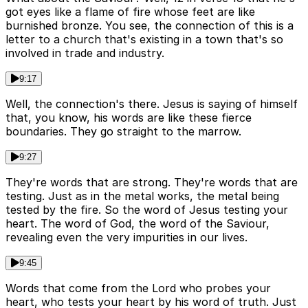
got eyes like a flame of fire whose feet are like
burnished bronze. You see, the connection of this is a
letter to a church that's existing in a town that's so
involved in trade and industry.
9:17
Well, the connection's there. Jesus is saying of himself
that, you know, his words are like these fierce
boundaries. They go straight to the marrow.
9:27
They're words that are strong. They're words that are
testing. Just as in the metal works, the metal being
tested by the fire. So the word of Jesus testing your
heart. The word of God, the word of the Saviour,
revealing even the very impurities in our lives.
9:45
Words that come from the Lord who probes your
heart, who tests your heart by his word of truth. Just