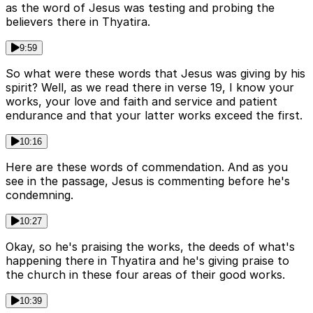
as the word of Jesus was testing and probing the
believers there in Thyatira.
9:59
So what were these words that Jesus was giving by his
spirit? Well, as we read there in verse 19, I know your
works, your love and faith and service and patient
endurance and that your latter works exceed the first.
10:16
Here are these words of commendation. And as you
see in the passage, Jesus is commenting before he's
condemning.
10:27
Okay, so he's praising the works, the deeds of what's
happening there in Thyatira and he's giving praise to
the church in these four areas of their good works.
10:39