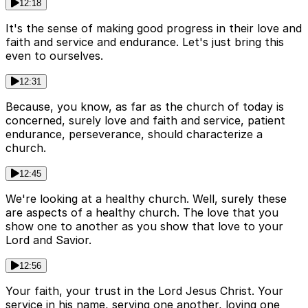
12:18
It's the sense of making good progress in their love and
faith and service and endurance. Let's just bring this
even to ourselves.
12:31
Because, you know, as far as the church of today is
concerned, surely love and faith and service, patient
endurance, perseverance, should characterize a
church.
12:45
We're looking at a healthy church. Well, surely these
are aspects of a healthy church. The love that you
show one to another as you show that love to your
Lord and Savior.
12:56
Your faith, your trust in the Lord Jesus Christ. Your
service in his name, serving one another, loving one