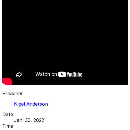
Preacher
Nigel Anderson
Date
Jan. 30, 2022
Time