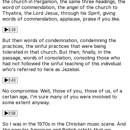
the church in Pergamon, the same three headings, the
word of commendation, the angel of the church to
Thyatira, the Lord Jesus, through his Spirit, giving
words of commendation, applause, praise if you like.
3:19
But then words of condemnation, condemning the
practices, the sinful practices that were being
tolerated in that church. But then, finally, in the
passage, words of consolation, consoling those who
had not followed the sinful teaching of this individual
who's referred to here as Jezebel.
3:43
No compromise. Well, those of you, those of us, of a
certain age, I'm sure many of you were involved to
some extent anyway.
3:58
So I was in the 1970s in the Christian music scene. And
the popular American and British artists that we