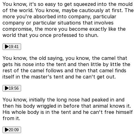
You know, it's so easy to get squeezed into the mould
of the world. You know, maybe cautiously at first. The
more you're absorbed into company, particular
company or particular situations that involves
compromise, the more you become exactly like the
world that you once professed to shun.
19:41
You know, the old saying, you know, the camel that
gets his nose into the tent and then little by little the
rest of the camel follows and then that camel finds
itself in the master's tent and he can't get out.
19:56
You know, initially the long nose had peaked in and
then his body wriggled in before that animal knows it.
His whole body is in the tent and he can't free himself
from it.
20:09