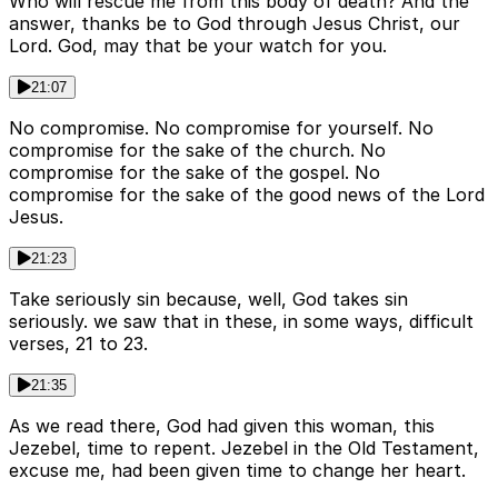
Who will rescue me from this body of death? And the
answer, thanks be to God through Jesus Christ, our
Lord. God, may that be your watch for you.
21:07
No compromise. No compromise for yourself. No
compromise for the sake of the church. No
compromise for the sake of the gospel. No
compromise for the sake of the good news of the Lord
Jesus.
21:23
Take seriously sin because, well, God takes sin
seriously. we saw that in these, in some ways, difficult
verses, 21 to 23.
21:35
As we read there, God had given this woman, this
Jezebel, time to repent. Jezebel in the Old Testament,
excuse me, had been given time to change her heart.