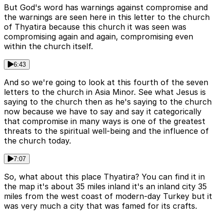
But God's word has warnings against compromise and
the warnings are seen here in this letter to the church
of Thyatira because this church it was seen was
compromising again and again, compromising even
within the church itself.
6:43
And so we're going to look at this fourth of the seven
letters to the church in Asia Minor. See what Jesus is
saying to the church then as he's saying to the church
now because we have to say and say it categorically
that compromise in many ways is one of the greatest
threats to the spiritual well-being and the influence of
the church today.
7:07
So, what about this place Thyatira? You can find it in
the map it's about 35 miles inland it's an inland city 35
miles from the west coast of modern-day Turkey but it
was very much a city that was famed for its crafts.