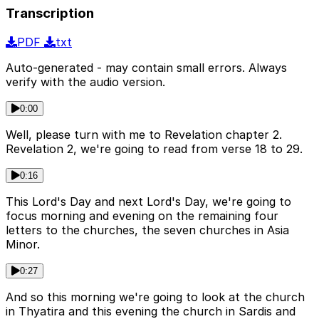
Transcription
PDF
txt
Auto-generated - may contain small errors. Always
verify with the audio version.
0:00
Well, please turn with me to Revelation chapter 2.
Revelation 2, we're going to read from verse 18 to 29.
0:16
This Lord's Day and next Lord's Day, we're going to
focus morning and evening on the remaining four
letters to the churches, the seven churches in Asia
Minor.
0:27
And so this morning we're going to look at the church
in Thyatira and this evening the church in Sardis and