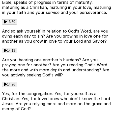
Bible, speaks of progress in terms of maturity,
maturing as a Christian, maturing in your love, maturing
in your faith and your service and your perseverance.
13:59
And so ask yourself in relation to God's Word, are you
dying each day to sin? Are you growing in love one for
another as you grow in love to your Lord and Savior?
14:13
Are you bearing one another's burdens? Are you
praying one for another? Are you reading God's Word
the more and with more depth and understanding? Are
you actively seeking God's will?
14:26
Yes, for the congregation. Yes, for yourself as a
Christian. Yes, for loved ones who don't know the Lord
Jesus. Are you relying more and more on the grace and
mercy of God?