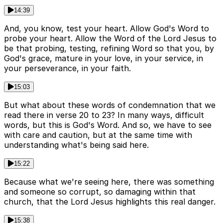
14:39
And, you know, test your heart. Allow God's Word to
probe your heart. Allow the Word of the Lord Jesus to
be that probing, testing, refining Word so that you, by
God's grace, mature in your love, in your service, in
your perseverance, in your faith.
15:03
But what about these words of condemnation that we
read there in verse 20 to 23? In many ways, difficult
words, but this is God's Word. And so, we have to see
with care and caution, but at the same time with
understanding what's being said here.
15:22
Because what we're seeing here, there was something
and someone so corrupt, so damaging within that
church, that the Lord Jesus highlights this real danger.
15:38