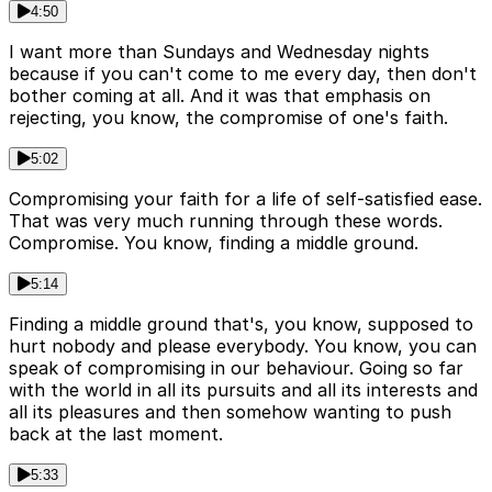
4:50
I want more than Sundays and Wednesday nights
because if you can't come to me every day, then don't
bother coming at all. And it was that emphasis on
rejecting, you know, the compromise of one's faith.
5:02
Compromising your faith for a life of self-satisfied ease.
That was very much running through these words.
Compromise. You know, finding a middle ground.
5:14
Finding a middle ground that's, you know, supposed to
hurt nobody and please everybody. You know, you can
speak of compromising in our behaviour. Going so far
with the world in all its pursuits and all its interests and
all its pleasures and then somehow wanting to push
back at the last moment.
5:33