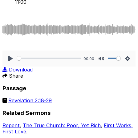
11:00
00:00
Play
Mute
Sett
Download
Share
Passage
Revelation 2:18-29
Related Sermons
Repent
,
The True Church: Poor, Yet Rich
,
First Works,
First Love
.