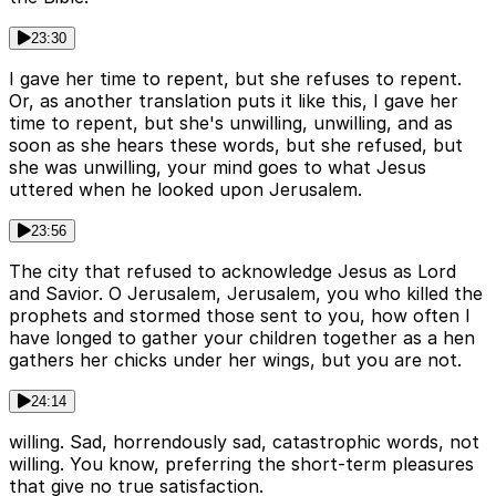
23:30
I gave her time to repent, but she refuses to repent.
Or, as another translation puts it like this, I gave her
time to repent, but she's unwilling, unwilling, and as
soon as she hears these words, but she refused, but
she was unwilling, your mind goes to what Jesus
uttered when he looked upon Jerusalem.
23:56
The city that refused to acknowledge Jesus as Lord
and Savior. O Jerusalem, Jerusalem, you who killed the
prophets and stormed those sent to you, how often I
have longed to gather your children together as a hen
gathers her chicks under her wings, but you are not.
24:14
willing. Sad, horrendously sad, catastrophic words, not
willing. You know, preferring the short-term pleasures
that give no true satisfaction.