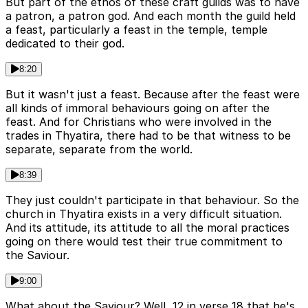
But part of the ethos of these craft guilds was to have
a patron, a patron god. And each month the guild held
a feast, particularly a feast in the temple, temple
dedicated to their god.
8:20
But it wasn't just a feast. Because after the feast were
all kinds of immoral behaviours going on after the
feast. And for Christians who were involved in the
trades in Thyatira, there had to be that witness to be
separate, separate from the world.
8:39
They just couldn't participate in that behaviour. So the
church in Thyatira exists in a very difficult situation.
And its attitude, its attitude to all the moral practices
going on there would test their true commitment to
the Saviour.
9:00
What about the Saviour? Well, 12 in verse 18 that he's