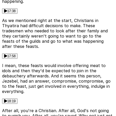
happening.
17:38
As we mentioned right at the start, Christians in
Thyatira had difficult decisions to make. These
tradesmen who needed to look after their family and
they certainly weren't going to want to go to the
feasts of the guilds and go to what was happening
after these feasts.
17:58
I mean, these feasts would involve offering meat to
idols and then they'd be expected to join in the
debauchery afterwards. And it seems this person,
Jezebel, had an answer, compromise, compromise, go
to the feast, just get involved in everything, indulge in
everything.
18:19
After all, you're a Christian. After all, God's not going
to punish you. After all, you're saved. Why not just get