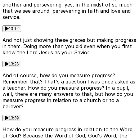
another and persevering, yes, in the midst of so much
that we see around, persevering in faith and love and
service.
13:12
And not just showing these graces but making progress
in them. Doing more than you did even when you first
know the Lord Jesus as your Savior.
13:23
And of course, how do you measure progress?
Remember that? That's a question I was once asked as
a teacher. How do you measure progress? In a pupil,
well, there are many answers to that, but how do you
measure progress in relation to a church or to a
believer?
13:39
How do you measure progress in relation to the Word
of God? Because the Word of God, God's Word, the