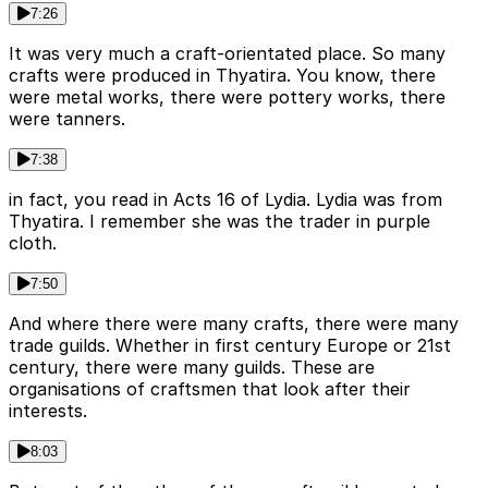
7:26
It was very much a craft-orientated place. So many
crafts were produced in Thyatira. You know, there
were metal works, there were pottery works, there
were tanners.
7:38
in fact, you read in Acts 16 of Lydia. Lydia was from
Thyatira. I remember she was the trader in purple
cloth.
7:50
And where there were many crafts, there were many
trade guilds. Whether in first century Europe or 21st
century, there were many guilds. These are
organisations of craftsmen that look after their
interests.
8:03