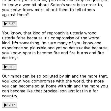
to know a wee bit about Satan's secrets in order to,
you know, know more about them to tell others
against them?
18:37
You know, that kind of reproach is utterly wrong,
utterly false because it's compromise of the worst
kind. It's something I'm sure many of you know and
experience so plausible and yet so destructive because,
you know, sparks become fire and fire burns and fire
destroys.
19:01
Our minds can be so polluted by sin and the more that,
you know, you compromise with the world, the more
you can become so at home with sin and the more you
can become like that prodigal son just lost in a far
country.
19:17