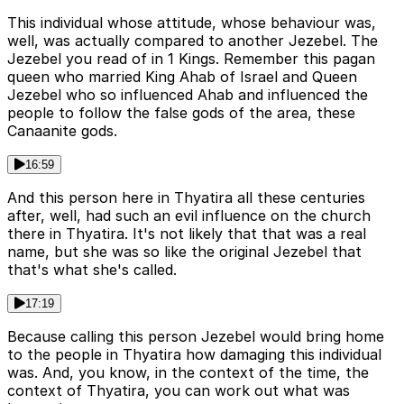
This individual whose attitude, whose behaviour was,
well, was actually compared to another Jezebel. The
Jezebel you read of in 1 Kings. Remember this pagan
queen who married King Ahab of Israel and Queen
Jezebel who so influenced Ahab and influenced the
people to follow the false gods of the area, these
Canaanite gods.
16:59
And this person here in Thyatira all these centuries
after, well, had such an evil influence on the church
there in Thyatira. It's not likely that that was a real
name, but she was so like the original Jezebel that
that's what she's called.
17:19
Because calling this person Jezebel would bring home
to the people in Thyatira how damaging this individual
was. And, you know, in the context of the time, the
context of Thyatira, you can work out what was