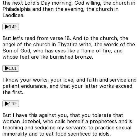
the next Lord's Day morning, God willing, the church in
Philadelphia and then the evening, the church in
Laodicea.
0:42
But let's read from verse 18. And to the church, the
angel of the church in Thyatira write, the words of the
Son of God, who has eyes like a flame of fire, and
whose feet are like burnished bronze.
1:01
I know your works, your love, and faith and service and
patient endurance, and that your latter works exceed
the first.
1:12
But I have this against you, that you tolerate that
woman Jezebel, who calls herself a prophetess and is
teaching and seducing my servants to practice sexual
immorality and to eat food sacrificed to idols.