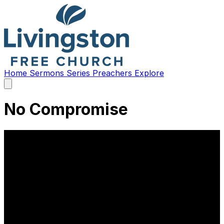
Home
Sermons
Series
Preachers
Explore
Open
main
menu
No Compromise