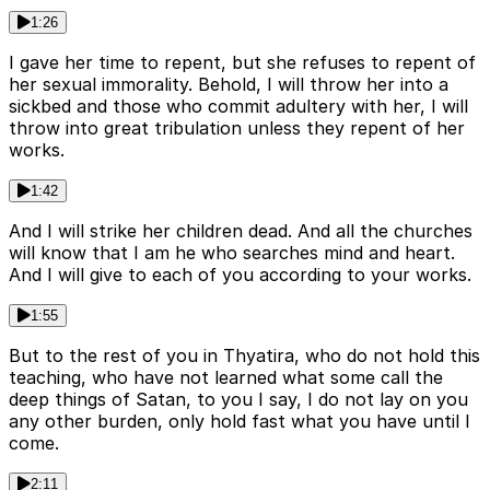
1:26
I gave her time to repent, but she refuses to repent of
her sexual immorality. Behold, I will throw her into a
sickbed and those who commit adultery with her, I will
throw into great tribulation unless they repent of her
works.
1:42
And I will strike her children dead. And all the churches
will know that I am he who searches mind and heart.
And I will give to each of you according to your works.
1:55
But to the rest of you in Thyatira, who do not hold this
teaching, who have not learned what some call the
deep things of Satan, to you I say, I do not lay on you
any other burden, only hold fast what you have until I
come.
2:11