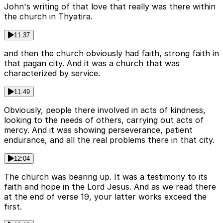
John's writing of that love that really was there within
the church in Thyatira.
11:37
and then the church obviously had faith, strong faith in
that pagan city. And it was a church that was
characterized by service.
11:49
Obviously, people there involved in acts of kindness,
looking to the needs of others, carrying out acts of
mercy. And it was showing perseverance, patient
endurance, and all the real problems there in that city.
12:04
The church was bearing up. It was a testimony to its
faith and hope in the Lord Jesus. And as we read there
at the end of verse 19, your latter works exceed the
first.