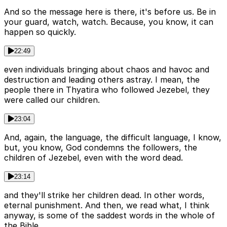
And so the message here is there, it's before us. Be in
your guard, watch, watch. Because, you know, it can
happen so quickly.
22:49
even individuals bringing about chaos and havoc and
destruction and leading others astray. I mean, the
people there in Thyatira who followed Jezebel, they
were called our children.
23:04
And, again, the language, the difficult language, I know,
but, you know, God condemns the followers, the
children of Jezebel, even with the word dead.
23:14
and they'll strike her children dead. In other words,
eternal punishment. And then, we read what, I think
anyway, is some of the saddest words in the whole of
the Bible.