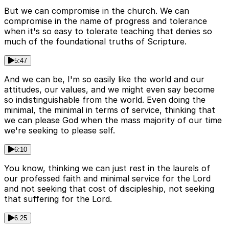
But we can compromise in the church. We can
compromise in the name of progress and tolerance
when it's so easy to tolerate teaching that denies so
much of the foundational truths of Scripture.
5:47
And we can be, I'm so easily like the world and our
attitudes, our values, and we might even say become
so indistinguishable from the world. Even doing the
minimal, the minimal in terms of service, thinking that
we can please God when the mass majority of our time
we're seeking to please self.
6:10
You know, thinking we can just rest in the laurels of
our professed faith and minimal service for the Lord
and not seeking that cost of discipleship, not seeking
that suffering for the Lord.
6:25