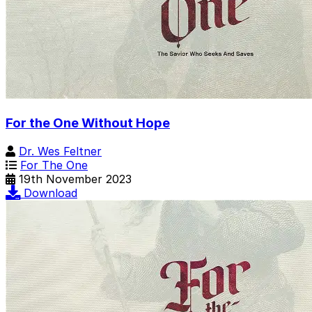
For the One Without Hope
Dr. Wes Feltner
For The One
19th November 2023
Download