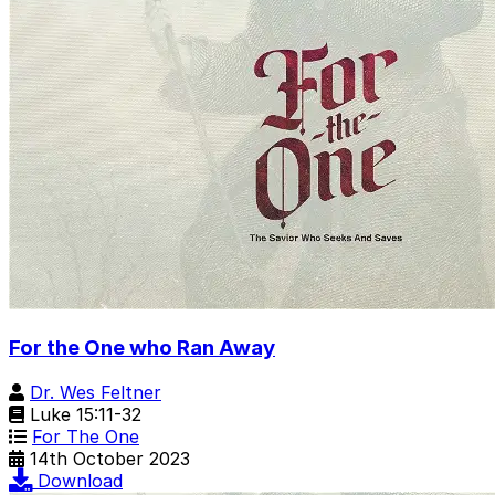
For the One who Ran Away
Dr. Wes Feltner
Luke 15:11-32
For The One
14th October 2023
Download