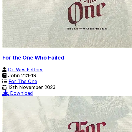
For the One Who Failed
Dr. Wes Feltner
John 21:1-19
For The One
12th November 2023
Download