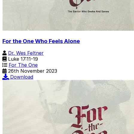
For the One Who Feels Alone
Dr. Wes Feltner
Luke 17:11-19
For The One
26th November 2023
Download