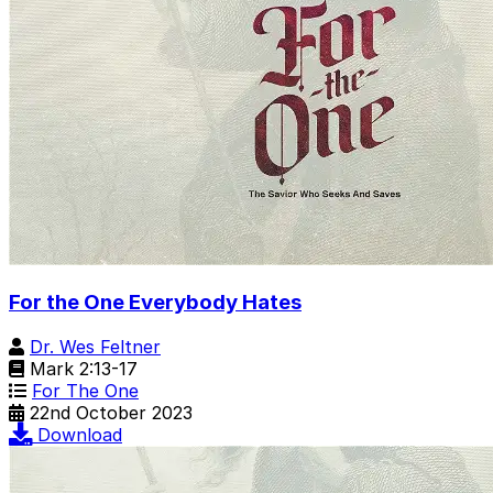
For the One Everybody Hates
Dr. Wes Feltner
Mark 2:13-17
For The One
22nd October 2023
Download