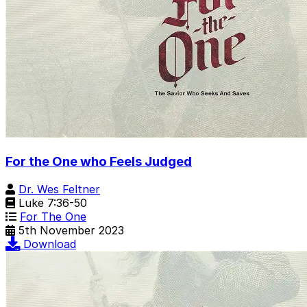
For the One who Feels Judged
Dr. Wes Feltner
Luke 7:36-50
For The One
5th November 2023
Download