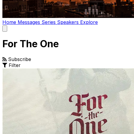
Home
Messages
Series
Speakers
Explore
Open
main
menu
For The One
Subscribe
Filter