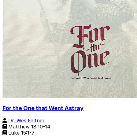
For the One that Went Astray
Dr. Wes Feltner
Matthew 18:10-14
Luke 15:1-7