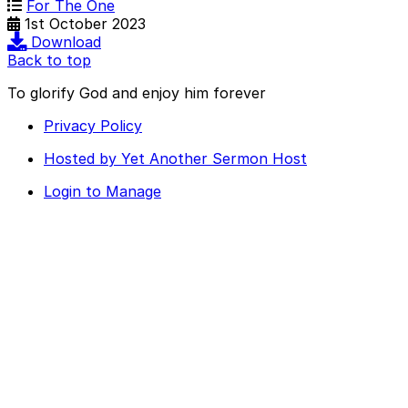
For The One
1st October 2023
Download
Back to top
To glorify God and enjoy him forever
Privacy Policy
Hosted by Yet Another Sermon Host
Login to Manage