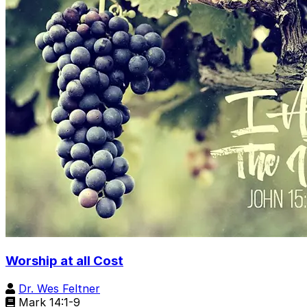
Worship at all Cost
Dr. Wes Feltner
Mark 14:1-9