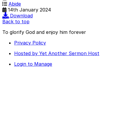
Abide
14th January 2024
Download
Back to top
To glorify God and enjoy him forever
Privacy Policy
Hosted by Yet Another Sermon Host
Login to Manage