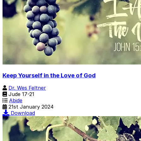
Keep Yourself in the Love of God
Dr. Wes Feltner
Jude 17-21
Abide
21st January 2024
Download