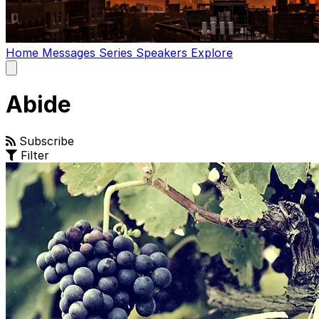
Home
Messages
Series
Speakers
Explore
Open
main
menu
Abide
Subscribe
Filter