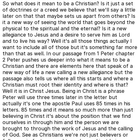
So what does it mean to be a Christian? Is it just a set
of doctrines or a creed we believe that we'll say a little
later on that that maybe sets us apart from others? Is
it a new way of seeing the world that goes beyond the
physical to the spiritual and the eternal? Is it a new
allegiance to Jesus and a desire to serve him as Lord
and to live his way? Well it's all those things actually I
want to include all of those but it's something far more
than that as well. In our passage from 1 Peter chapter
2 Peter pushes us deeper into what it means to be a
Christian and there are elements here that speak of a
new way of life a new calling a new allegiance but the
passage also tells us where all this starts and where a
Christian must root their identity and where is that?
Well it is in Christ Jesus. Being in Christ is a phrase
Peter will use three times later in the letter but
actually it's one the apostle Paul uses 85 times in his
letters. 85 times and it means so much more than just
believing in Christ it's about the position that we find
ourselves in through him and the person we are
brought to through the work of Jesus and the calling
of God. See as Christians we're not just believers or