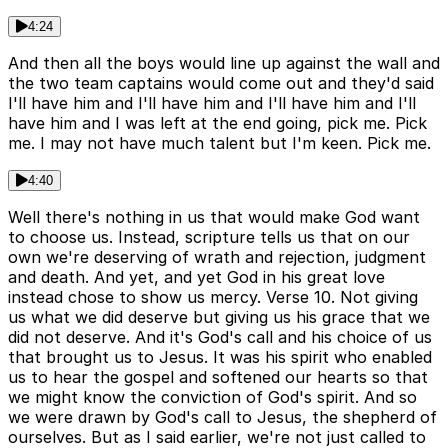
4:24
And then all the boys would line up against the wall and
the two team captains would come out and they'd said
I'll have him and I'll have him and I'll have him and I'll
have him and I was left at the end going, pick me. Pick
me. I may not have much talent but I'm keen. Pick me.
4:40
Well there's nothing in us that would make God want
to choose us. Instead, scripture tells us that on our
own we're deserving of wrath and rejection, judgment
and death. And yet, and yet God in his great love
instead chose to show us mercy. Verse 10. Not giving
us what we did deserve but giving us his grace that we
did not deserve. And it's God's call and his choice of us
that brought us to Jesus. It was his spirit who enabled
us to hear the gospel and softened our hearts so that
we might know the conviction of God's spirit. And so
we were drawn by God's call to Jesus, the shepherd of
ourselves. But as I said earlier, we're not just called to