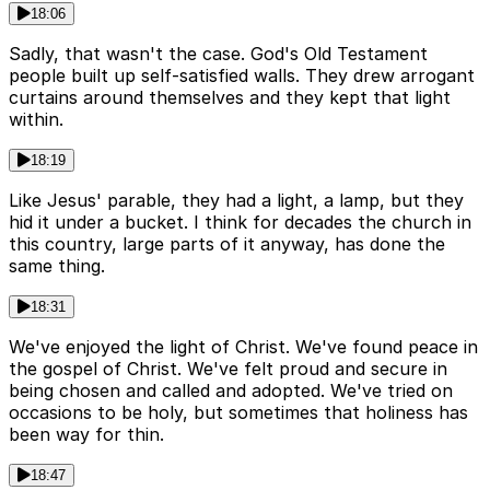
18:06
Sadly, that wasn't the case. God's Old Testament
people built up self-satisfied walls. They drew arrogant
curtains around themselves and they kept that light
within.
18:19
Like Jesus' parable, they had a light, a lamp, but they
hid it under a bucket. I think for decades the church in
this country, large parts of it anyway, has done the
same thing.
18:31
We've enjoyed the light of Christ. We've found peace in
the gospel of Christ. We've felt proud and secure in
being chosen and called and adopted. We've tried on
occasions to be holy, but sometimes that holiness has
been way for thin.
18:47