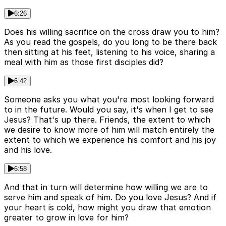
6:26
Does his willing sacrifice on the cross draw you to him?
As you read the gospels, do you long to be there back
then sitting at his feet, listening to his voice, sharing a
meal with him as those first disciples did?
6:42
Someone asks you what you're most looking forward
to in the future. Would you say, it's when I get to see
Jesus? That's up there. Friends, the extent to which
we desire to know more of him will match entirely the
extent to which we experience his comfort and his joy
and his love.
6:58
And that in turn will determine how willing we are to
serve him and speak of him. Do you love Jesus? And if
your heart is cold, how might you draw that emotion
greater to grow in love for him?