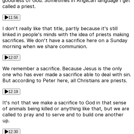
goodness of God. Sometimes in Anglican language I get
called a priest.
11:56
I don't really like that title, partly because it's still
linked in people's minds with the idea of priests making
sacrifices. We don't have a sacrifice here on a Sunday
morning when we share communion.
12:07
We remember a sacrifice. Because Jesus is the only
one who has ever made a sacrifice able to deal with sin.
But according to Peter here, all Christians are priests.
12:19
It's not that we make a sacrifice to God in that sense
of animals being killed or anything like that, but we are
called to pray and to serve and to build one another
up.
12:30