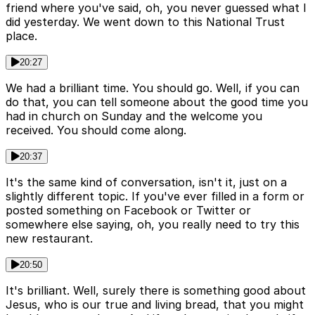
friend where you've said, oh, you never guessed what I
did yesterday. We went down to this National Trust
place.
20:27
We had a brilliant time. You should go. Well, if you can
do that, you can tell someone about the good time you
had in church on Sunday and the welcome you
received. You should come along.
20:37
It's the same kind of conversation, isn't it, just on a
slightly different topic. If you've ever filled in a form or
posted something on Facebook or Twitter or
somewhere else saying, oh, you really need to try this
new restaurant.
20:50
It's brilliant. Well, surely there is something good about
Jesus, who is our true and living bread, that you might