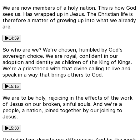
We are now members of a holy nation. This is how God
sees us. Has wrapped up in Jesus. The Christian life is
therefore a matter of growing up into what we already
are.
14:59
So who are we? We're chosen, humbled by God's
sovereign choice. We are royal, confident in our
adoption and identity as children of the King of Kings.
We're a priesthood with that divine calling to live and
speak in a way that brings others to God.
15:16
We are to be holy, rejoicing in the effects of the work
of Jesus on our broken, sinful souls. And we're a
people, a nation, joined together by our joining to
Jesus.
15:30
United in him, despite our differences. And by the work