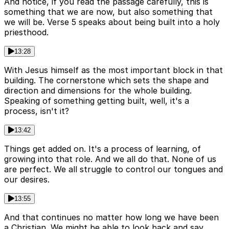
And notice, if you read the passage carefully, this is
something that we are now, but also something that
we will be. Verse 5 speaks about being built into a holy
priesthood.
13:28
With Jesus himself as the most important block in that
building. The cornerstone which sets the shape and
direction and dimensions for the whole building.
Speaking of something getting built, well, it's a
process, isn't it?
13:42
Things get added on. It's a process of learning, of
growing into that role. And we all do that. None of us
are perfect. We all struggle to control our tongues and
our desires.
13:55
And that continues no matter how long we have been
a Christian. We might be able to look back and say,