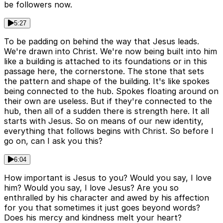
be followers now.
5:27
To be padding on behind the way that Jesus leads.
We're drawn into Christ. We're now being built into him
like a building is attached to its foundations or in this
passage here, the cornerstone. The stone that sets
the pattern and shape of the building. It's like spokes
being connected to the hub. Spokes floating around on
their own are useless. But if they're connected to the
hub, then all of a sudden there is strength here. It all
starts with Jesus. So on means of our new identity,
everything that follows begins with Christ. So before I
go on, can I ask you this?
6:04
How important is Jesus to you? Would you say, I love
him? Would you say, I love Jesus? Are you so
enthralled by his character and awed by his affection
for you that sometimes it just goes beyond words?
Does his mercy and kindness melt your heart?