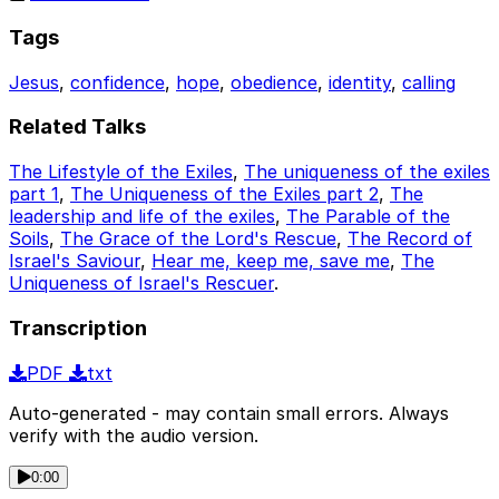
Tags
Jesus
,
confidence
,
hope
,
obedience
,
identity
,
calling
Related Talks
The Lifestyle of the Exiles
,
The uniqueness of the exiles
part 1
,
The Uniqueness of the Exiles part 2
,
The
leadership and life of the exiles
,
The Parable of the
Soils
,
The Grace of the Lord's Rescue
,
The Record of
Israel's Saviour
,
Hear me, keep me, save me
,
The
Uniqueness of Israel's Rescuer
.
Transcription
PDF
txt
Auto-generated - may contain small errors. Always
verify with the audio version.
0:00