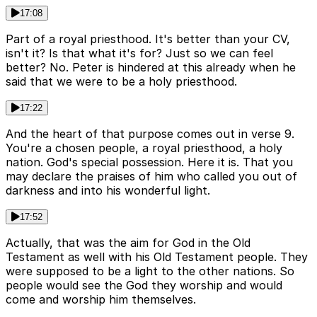
17:08
Part of a royal priesthood. It's better than your CV,
isn't it? Is that what it's for? Just so we can feel
better? No. Peter is hindered at this already when he
said that we were to be a holy priesthood.
17:22
And the heart of that purpose comes out in verse 9.
You're a chosen people, a royal priesthood, a holy
nation. God's special possession. Here it is. That you
may declare the praises of him who called you out of
darkness and into his wonderful light.
17:52
Actually, that was the aim for God in the Old
Testament as well with his Old Testament people. They
were supposed to be a light to the other nations. So
people would see the God they worship and would
come and worship him themselves.