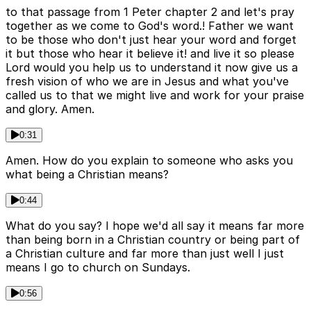
to that passage from 1 Peter chapter 2 and let's pray
together as we come to God's word.! Father we want
to be those who don't just hear your word and forget
it but those who hear it believe it! and live it so please
Lord would you help us to understand it now give us a
fresh vision of who we are in Jesus and what you've
called us to that we might live and work for your praise
and glory. Amen.
0:31
Amen. How do you explain to someone who asks you
what being a Christian means?
0:44
What do you say? I hope we'd all say it means far more
than being born in a Christian country or being part of
a Christian culture and far more than just well I just
means I go to church on Sundays.
0:56