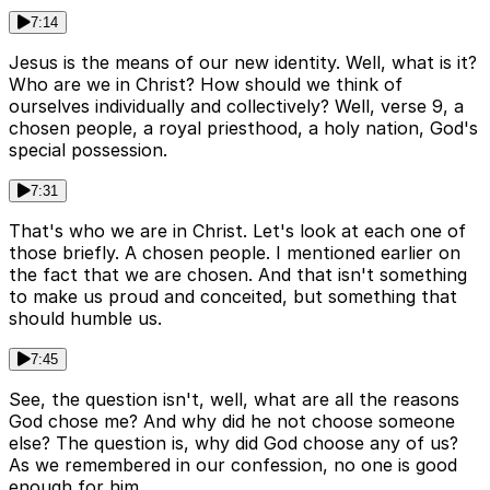
7:14
Jesus is the means of our new identity. Well, what is it?
Who are we in Christ? How should we think of
ourselves individually and collectively? Well, verse 9, a
chosen people, a royal priesthood, a holy nation, God's
special possession.
7:31
That's who we are in Christ. Let's look at each one of
those briefly. A chosen people. I mentioned earlier on
the fact that we are chosen. And that isn't something
to make us proud and conceited, but something that
should humble us.
7:45
See, the question isn't, well, what are all the reasons
God chose me? And why did he not choose someone
else? The question is, why did God choose any of us?
As we remembered in our confession, no one is good
enough for him.