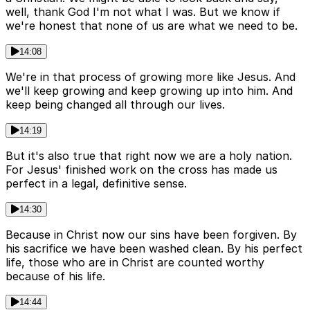
well, thank God I'm not what I was. But we know if
we're honest that none of us are what we need to be.
14:08
We're in that process of growing more like Jesus. And
we'll keep growing and keep growing up into him. And
keep being changed all through our lives.
14:19
But it's also true that right now we are a holy nation.
For Jesus' finished work on the cross has made us
perfect in a legal, definitive sense.
14:30
Because in Christ now our sins have been forgiven. By
his sacrifice we have been washed clean. By his perfect
life, those who are in Christ are counted worthy
because of his life.
14:44