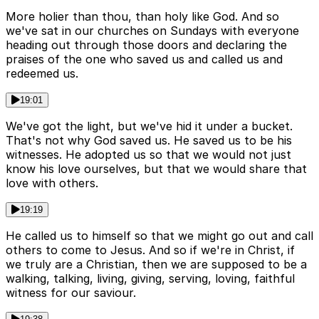
More holier than thou, than holy like God. And so
we've sat in our churches on Sundays with everyone
heading out through those doors and declaring the
praises of the one who saved us and called us and
redeemed us.
19:01
We've got the light, but we've hid it under a bucket.
That's not why God saved us. He saved us to be his
witnesses. He adopted us so that we would not just
know his love ourselves, but that we would share that
love with others.
19:19
He called us to himself so that we might go out and call
others to come to Jesus. And so if we're in Christ, if
we truly are a Christian, then we are supposed to be a
walking, talking, living, giving, serving, loving, faithful
witness for our saviour.