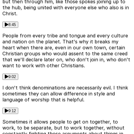
but then through him, like those spokes joining up to
the hub, being united with everyone else who also is in
Christ.
8:45
People from every tribe and tongue and every culture
and nation on the planet. That's why it breaks my
heart when there are, even in our own town, certain
Christian groups who would assent to the same creed
that we'll declare later on, who don't join in, who don't
want to work with other Christians.
9:02
I don't think denominations are necessarily evil. I think
sometimes they can allow difference in style and
language of worship that is helpful.
9:12
Sometimes it allows people to get on together, to
work, to be separate, but to work together, without
constantly fighting those arguments about things in