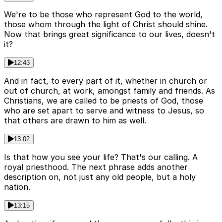
We're to be those who represent God to the world,
those whom through the light of Christ should shine.
Now that brings great significance to our lives, doesn't
it?
12:43
And in fact, to every part of it, whether in church or
out of church, at work, amongst family and friends. As
Christians, we are called to be priests of God, those
who are set apart to serve and witness to Jesus, so
that others are drawn to him as well.
13:02
Is that how you see your life? That's our calling. A
royal priesthood. The next phrase adds another
description on, not just any old people, but a holy
nation.
13:15