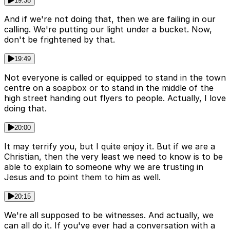
19:38
And if we're not doing that, then we are failing in our
calling. We're putting our light under a bucket. Now,
don't be frightened by that.
19:49
Not everyone is called or equipped to stand in the town
centre on a soapbox or to stand in the middle of the
high street handing out flyers to people. Actually, I love
doing that.
20:00
It may terrify you, but I quite enjoy it. But if we are a
Christian, then the very least we need to know is to be
able to explain to someone why we are trusting in
Jesus and to point them to him as well.
20:15
We're all supposed to be witnesses. And actually, we
can all do it. If you've ever had a conversation with a