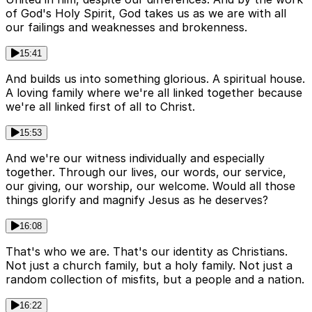
of God's Holy Spirit, God takes us as we are with all
our failings and weaknesses and brokenness.
15:41
And builds us into something glorious. A spiritual house.
A loving family where we're all linked together because
we're all linked first of all to Christ.
15:53
And we're our witness individually and especially
together. Through our lives, our words, our service,
our giving, our worship, our welcome. Would all those
things glorify and magnify Jesus as he deserves?
16:08
That's who we are. That's our identity as Christians.
Not just a church family, but a holy family. Not just a
random collection of misfits, but a people and a nation.
16:22