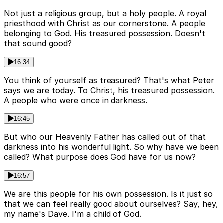
Not just a religious group, but a holy people. A royal
priesthood with Christ as our cornerstone. A people
belonging to God. His treasured possession. Doesn't
that sound good?
16:34
You think of yourself as treasured? That's what Peter
says we are today. To Christ, his treasured possession.
A people who were once in darkness.
16:45
But who our Heavenly Father has called out of that
darkness into his wonderful light. So why have we been
called? What purpose does God have for us now?
16:57
We are this people for his own possession. Is it just so
that we can feel really good about ourselves? Say, hey,
my name's Dave. I'm a child of God.