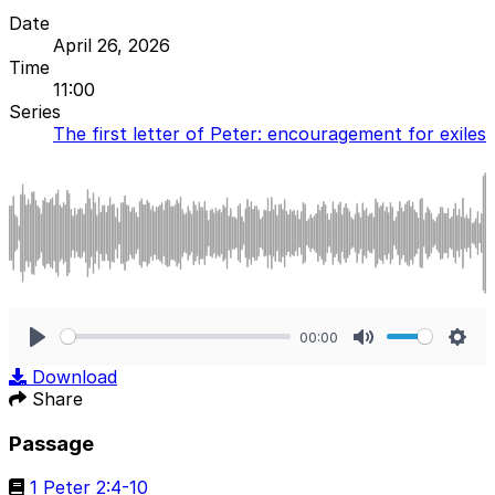
Date
April 26, 2026
Time
11:00
Series
The first letter of Peter: encouragement for exiles
00:00
Play
Mute
Sett
Download
Share
Passage
1 Peter 2:4-10