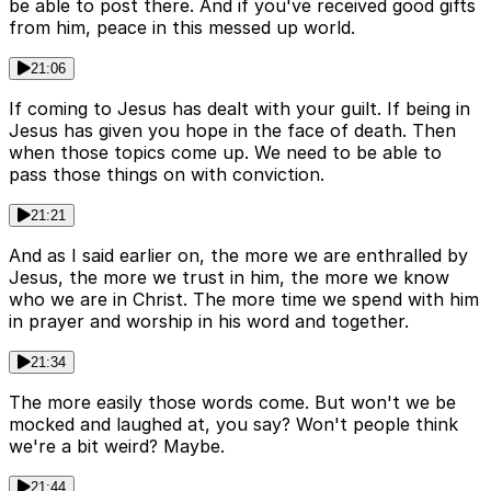
be able to post there. And if you've received good gifts
from him, peace in this messed up world.
21:06
If coming to Jesus has dealt with your guilt. If being in
Jesus has given you hope in the face of death. Then
when those topics come up. We need to be able to
pass those things on with conviction.
21:21
And as I said earlier on, the more we are enthralled by
Jesus, the more we trust in him, the more we know
who we are in Christ. The more time we spend with him
in prayer and worship in his word and together.
21:34
The more easily those words come. But won't we be
mocked and laughed at, you say? Won't people think
we're a bit weird? Maybe.
21:44