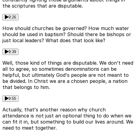
the scriptures that are disputable.
9:26
How should churches be governed? How much water
should be used in baptism? Should there be bishops or
just local leaders? What does that look like?
9:39
Well, those kind of things are disputable. We don't need
all to agree, so sometimes denominations can be
helpful, but ultimately God's people are not meant to
be divided. In Christ we are a chosen people, a nation
that belongs to him.
9:55
Actually, that's another reason why church
attendance is not just an optional thing to do when we
can fit it in, but something to build our lives around. We
need to meet together.