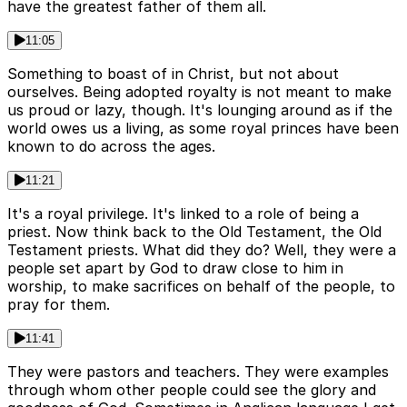
have the greatest father of them all.
11:05
Something to boast of in Christ, but not about
ourselves. Being adopted royalty is not meant to make
us proud or lazy, though. It's lounging around as if the
world owes us a living, as some royal princes have been
known to do across the ages.
11:21
It's a royal privilege. It's linked to a role of being a
priest. Now think back to the Old Testament, the Old
Testament priests. What did they do? Well, they were a
people set apart by God to draw close to him in
worship, to make sacrifices on behalf of the people, to
pray for them.
11:41
They were pastors and teachers. They were examples
through whom other people could see the glory and