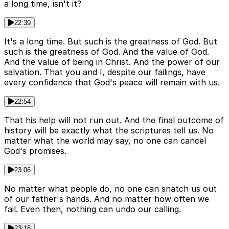
a long time, isn't it?
22:39
It's a long time. But such is the greatness of God. But
such is the greatness of God. And the value of God.
And the value of being in Christ. And the power of our
salvation. That you and I, despite our failings, have
every confidence that God's peace will remain with us.
22:54
That his help will not run out. And the final outcome of
history will be exactly what the scriptures tell us. No
matter what the world may say, no one can cancel
God's promises.
23:06
No matter what people do, no one can snatch us out
of our father's hands. And no matter how often we
fail. Even then, nothing can undo our calling.
23:18