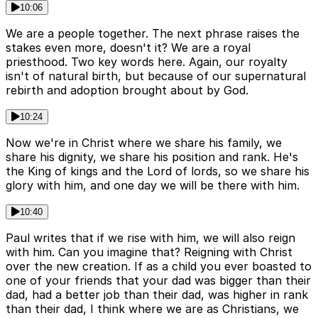
10:06
We are a people together. The next phrase raises the
stakes even more, doesn't it? We are a royal
priesthood. Two key words here. Again, our royalty
isn't of natural birth, but because of our supernatural
rebirth and adoption brought about by God.
10:24
Now we're in Christ where we share his family, we
share his dignity, we share his position and rank. He's
the King of kings and the Lord of lords, so we share his
glory with him, and one day we will be there with him.
10:40
Paul writes that if we rise with him, we will also reign
with him. Can you imagine that? Reigning with Christ
over the new creation. If as a child you ever boasted to
one of your friends that your dad was bigger than their
dad, had a better job than their dad, was higher in rank
than their dad, I think where we are as Christians, we