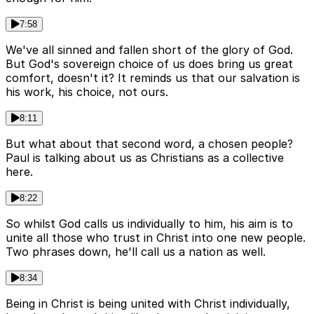
7:58
We've all sinned and fallen short of the glory of God.
But God's sovereign choice of us does bring us great
comfort, doesn't it? It reminds us that our salvation is
his work, his choice, not ours.
8:11
But what about that second word, a chosen people?
Paul is talking about us as Christians as a collective
here.
8:22
So whilst God calls us individually to him, his aim is to
unite all those who trust in Christ into one new people.
Two phrases down, he'll call us a nation as well.
8:34
Being in Christ is being united with Christ individually,