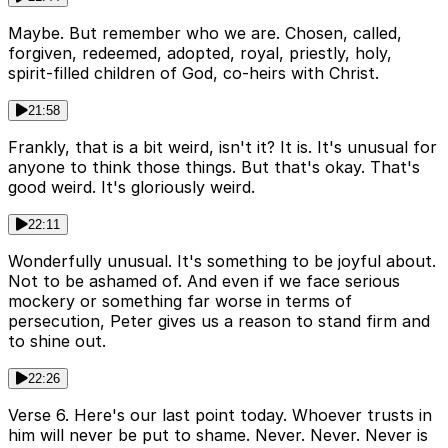
Maybe. But remember who we are. Chosen, called,
forgiven, redeemed, adopted, royal, priestly, holy,
spirit-filled children of God, co-heirs with Christ.
21:58
Frankly, that is a bit weird, isn't it? It is. It's unusual for
anyone to think those things. But that's okay. That's
good weird. It's gloriously weird.
22:11
Wonderfully unusual. It's something to be joyful about.
Not to be ashamed of. And even if we face serious
mockery or something far worse in terms of
persecution, Peter gives us a reason to stand firm and
to shine out.
22:26
Verse 6. Here's our last point today. Whoever trusts in
him will never be put to shame. Never. Never. Never is