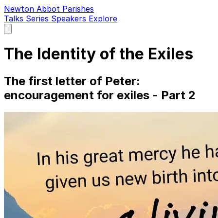
Newton Abbot Parishes
Talks
Series
Speakers
Explore
Open
main
menu
The Identity of the Exiles
The first letter of Peter:
encouragement for exiles - Part 2