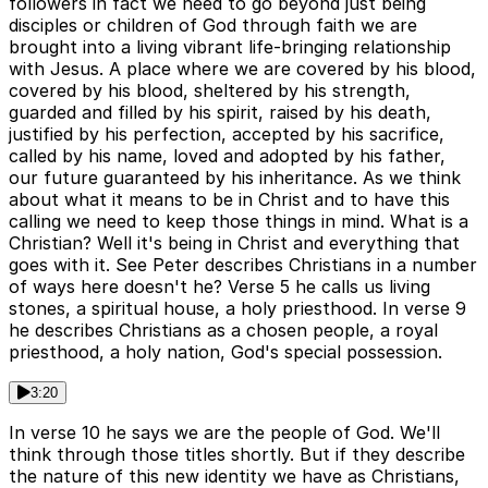
followers in fact we need to go beyond just being
disciples or children of God through faith we are
brought into a living vibrant life-bringing relationship
with Jesus. A place where we are covered by his blood,
covered by his blood, sheltered by his strength,
guarded and filled by his spirit, raised by his death,
justified by his perfection, accepted by his sacrifice,
called by his name, loved and adopted by his father,
our future guaranteed by his inheritance. As we think
about what it means to be in Christ and to have this
calling we need to keep those things in mind. What is a
Christian? Well it's being in Christ and everything that
goes with it. See Peter describes Christians in a number
of ways here doesn't he? Verse 5 he calls us living
stones, a spiritual house, a holy priesthood. In verse 9
he describes Christians as a chosen people, a royal
priesthood, a holy nation, God's special possession.
3:20
In verse 10 he says we are the people of God. We'll
think through those titles shortly. But if they describe
the nature of this new identity we have as Christians,