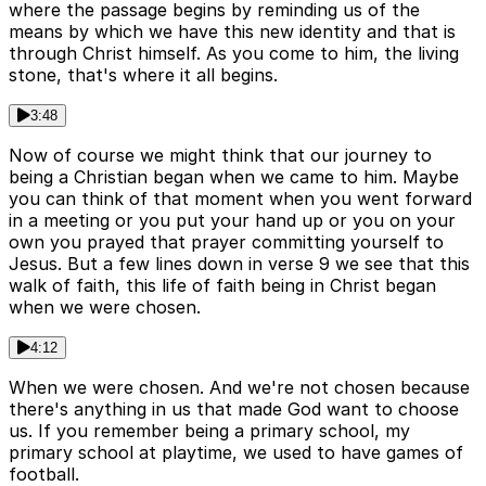
where the passage begins by reminding us of the
means by which we have this new identity and that is
through Christ himself. As you come to him, the living
stone, that's where it all begins.
3:48
Now of course we might think that our journey to
being a Christian began when we came to him. Maybe
you can think of that moment when you went forward
in a meeting or you put your hand up or you on your
own you prayed that prayer committing yourself to
Jesus. But a few lines down in verse 9 we see that this
walk of faith, this life of faith being in Christ began
when we were chosen.
4:12
When we were chosen. And we're not chosen because
there's anything in us that made God want to choose
us. If you remember being a primary school, my
primary school at playtime, we used to have games of
football.