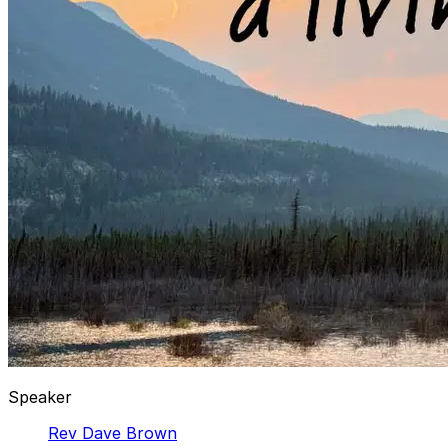
Speaker
Rev Dave Brown