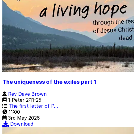
The uniqueness of the exiles part 1
Rev Dave Brown
1 Peter 2:11-25
The first letter of P…
11:00
3rd May 2026
Download