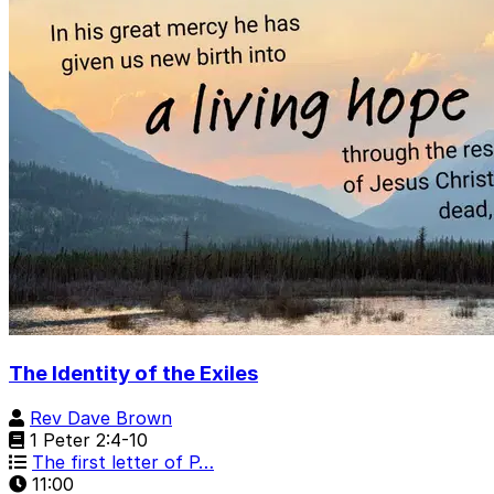
The Identity of the Exiles
Rev Dave Brown
1 Peter 2:4-10
The first letter of P…
11:00