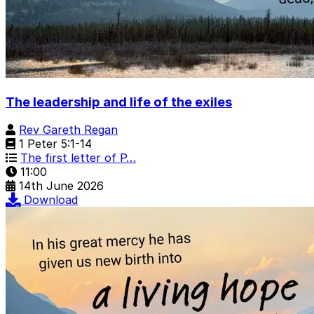
The leadership and life of the exiles
Rev Gareth Regan
1 Peter 5:1-14
The first letter of P…
11:00
14th June 2026
Download