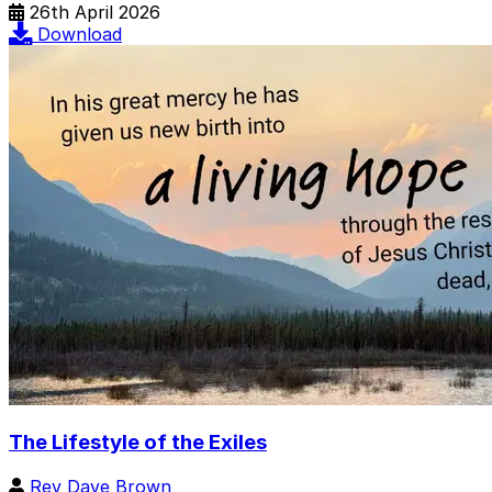
26th April 2026
Download
The Lifestyle of the Exiles
Rev Dave Brown