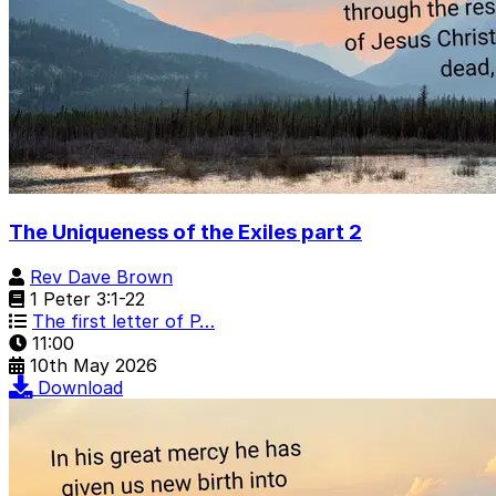
The Uniqueness of the Exiles part 2
Rev Dave Brown
1 Peter 3:1-22
The first letter of P…
11:00
10th May 2026
Download