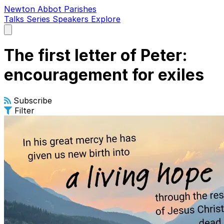
Newton Abbot Parishes
Talks
Series
Speakers
Explore
Open
main
menu
The first letter of Peter:
encouragement for exiles
Subscribe
Filter