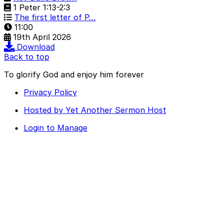
1 Peter 1:13-2:3
The first letter of P…
11:00
19th April 2026
Download
Back to top
To glorify God and enjoy him forever
Privacy Policy
Hosted by Yet Another Sermon Host
Login to Manage