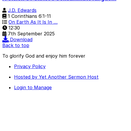
J.D. Edwards
1 Corinthians 6:1-11
On Earth As It Is In …
12:30
7th September 2025
Download
Back to top
To glorify God and enjoy him forever
Privacy Policy
Hosted by Yet Another Sermon Host
Login to Manage