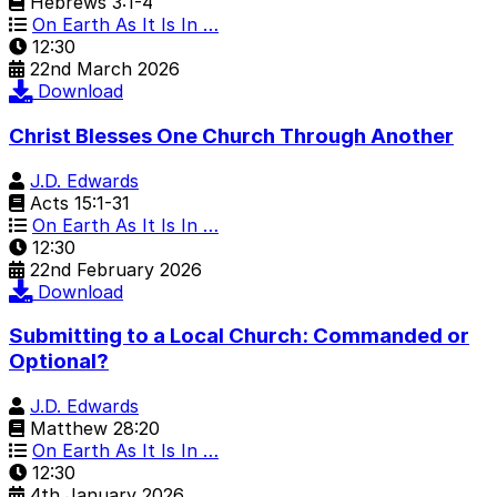
Hebrews 3:1-4
On Earth As It Is In …
12:30
22nd March 2026
Download
Christ Blesses One Church Through Another
J.D. Edwards
Acts 15:1-31
On Earth As It Is In …
12:30
22nd February 2026
Download
Submitting to a Local Church: Commanded or
Optional?
J.D. Edwards
Matthew 28:20
On Earth As It Is In …
12:30
4th January 2026