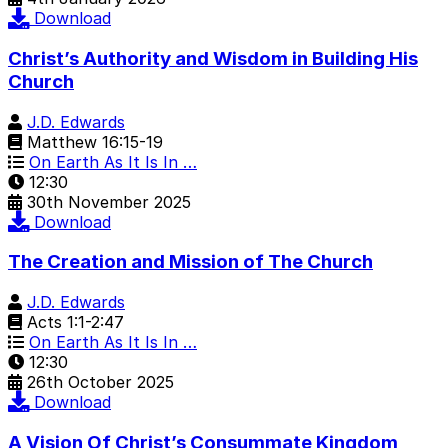
Download
Christ’s Authority and Wisdom in Building His
Church
J.D. Edwards
Matthew 16:15-19
On Earth As It Is In …
12:30
30th November 2025
Download
The Creation and Mission of The Church
J.D. Edwards
Acts 1:1-2:47
On Earth As It Is In …
12:30
26th October 2025
Download
A Vision Of Christ’s Consummate Kingdom