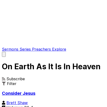
Sermons
Series
Preachers
Explore
Open
main
menu
On Earth As It Is In Heaven
Subscribe
Filter
Consider Jesus
Brett Shaw