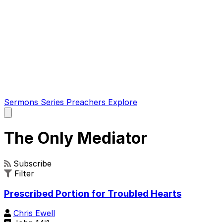
Sermons
Series
Preachers
Explore
Open
main
menu
The Only Mediator
Subscribe
Filter
Prescribed Portion for Troubled Hearts
Chris Ewell