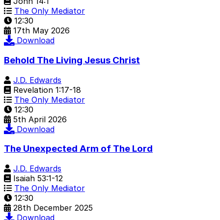
John 14:1
The Only Mediator
12:30
17th May 2026
Download
Behold The Living Jesus Christ
J.D. Edwards
Revelation 1:17-18
The Only Mediator
12:30
5th April 2026
Download
The Unexpected Arm of The Lord
J.D. Edwards
Isaiah 53:1-12
The Only Mediator
12:30
28th December 2025
Download