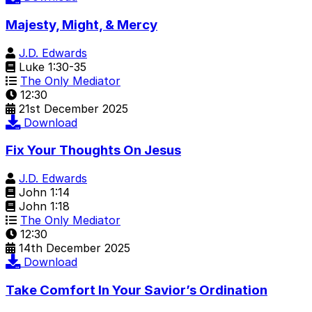
Majesty, Might, & Mercy
J.D. Edwards
Luke 1:30-35
The Only Mediator
12:30
21st December 2025
Download
Fix Your Thoughts On Jesus
J.D. Edwards
John 1:14
John 1:18
The Only Mediator
12:30
14th December 2025
Download
Take Comfort In Your Savior’s Ordination