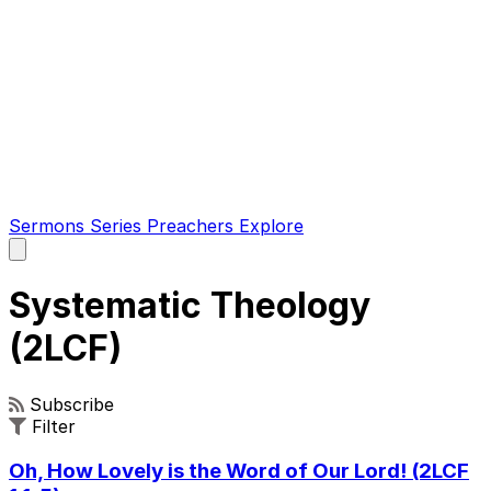
Sermons
Series
Preachers
Explore
Open
main
menu
Systematic Theology
(2LCF)
Subscribe
Filter
Oh, How Lovely is the Word of Our Lord! (2LCF