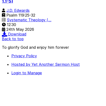
1.1-5)
J.D. Edwards
Psalm 119:25-32
Systematic Theology (…
12:30
24th May 2026
Download
Back to top
To glorify God and enjoy him forever
Privacy Policy
Hosted by Yet Another Sermon Host
Login to Manage