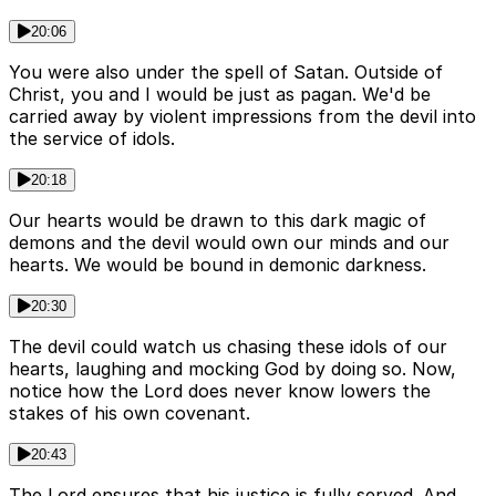
20:06
You were also under the spell of Satan. Outside of
Christ, you and I would be just as pagan. We'd be
carried away by violent impressions from the devil into
the service of idols.
20:18
Our hearts would be drawn to this dark magic of
demons and the devil would own our minds and our
hearts. We would be bound in demonic darkness.
20:30
The devil could watch us chasing these idols of our
hearts, laughing and mocking God by doing so. Now,
notice how the Lord does never know lowers the
stakes of his own covenant.
20:43
The Lord ensures that his justice is fully served. And