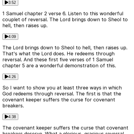
3:52
1 Samuel chapter 2 verse 6. Listen to this wonderful
couplet of reversal. The Lord brings down to Sheol to
hell, then raises up.
4:09
The Lord brings down to Sheol to hell, then raises up.
That's what the Lord does. He redeems through
reversal. And these first five verses of 1 Samuel
chapter 5 are a wonderful demonstration of this.
4:26
So I want to show you at least three ways in which
God redeems through reversal. The first is that the
covenant keeper suffers the curse for covenant
breakers.
4:38
The covenant keeper suffers the curse that covenant
breakers deserve. What a glorious, gracious reversal.