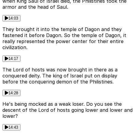
when King Saul of Israel died, the Philistines took the
armor and the head of Saul.
14:03
They brought it into the temple of Dagon and they
fastened it before Dagon. So the temple of Dagon, it
really represented the power center for their entire
civilization.
14:17
The Lord of hosts was now brought in there as a
conquered deity. The king of Israel put on display
before the conquering demon of the Philistines.
14:28
He's being mocked as a weak loser. Do you see the
descent of the Lord of hosts going lower and lower and
lower?
14:43