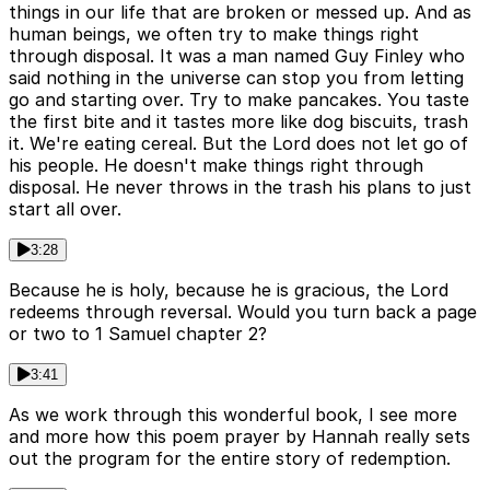
things in our life that are broken or messed up. And as
human beings, we often try to make things right
through disposal. It was a man named Guy Finley who
said nothing in the universe can stop you from letting
go and starting over. Try to make pancakes. You taste
the first bite and it tastes more like dog biscuits, trash
it. We're eating cereal. But the Lord does not let go of
his people. He doesn't make things right through
disposal. He never throws in the trash his plans to just
start all over.
3:28
Because he is holy, because he is gracious, the Lord
redeems through reversal. Would you turn back a page
or two to 1 Samuel chapter 2?
3:41
As we work through this wonderful book, I see more
and more how this poem prayer by Hannah really sets
out the program for the entire story of redemption.