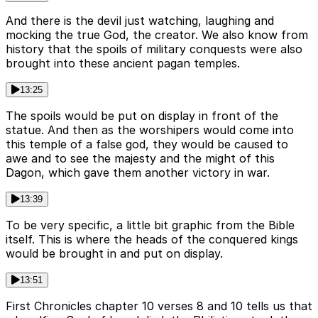
And there is the devil just watching, laughing and
mocking the true God, the creator. We also know from
history that the spoils of military conquests were also
brought into these ancient pagan temples.
13:25
The spoils would be put on display in front of the
statue. And then as the worshipers would come into
this temple of a false god, they would be caused to
awe and to see the majesty and the might of this
Dagon, which gave them another victory in war.
13:39
To be very specific, a little bit graphic from the Bible
itself. This is where the heads of the conquered kings
would be brought in and put on display.
13:51
First Chronicles chapter 10 verses 8 and 10 tells us that