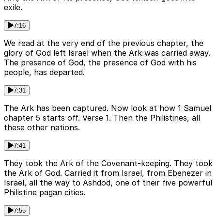
exile.
7:16
We read at the very end of the previous chapter, the
glory of God left Israel when the Ark was carried away.
The presence of God, the presence of God with his
people, has departed.
7:31
The Ark has been captured. Now look at how 1 Samuel
chapter 5 starts off. Verse 1. Then the Philistines, all
these other nations.
7:41
They took the Ark of the Covenant-keeping. They took
the Ark of God. Carried it from Israel, from Ebenezer in
Israel, all the way to Ashdod, one of their five powerful
Philistine pagan cities.
7:55