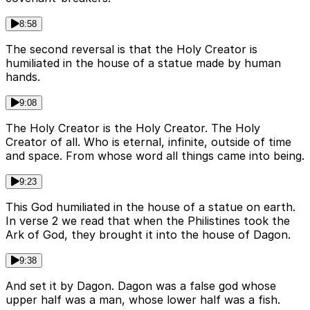
8:58
The second reversal is that the Holy Creator is
humiliated in the house of a statue made by human
hands.
9:08
The Holy Creator is the Holy Creator. The Holy
Creator of all. Who is eternal, infinite, outside of time
and space. From whose word all things came into being.
9:23
This God humiliated in the house of a statue on earth.
In verse 2 we read that when the Philistines took the
Ark of God, they brought it into the house of Dagon.
9:38
And set it by Dagon. Dagon was a false god whose
upper half was a man, whose lower half was a fish.