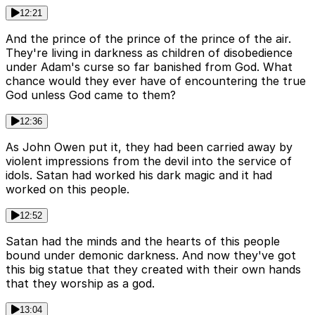
12:21
And the prince of the prince of the prince of the air.
They're living in darkness as children of disobedience
under Adam's curse so far banished from God. What
chance would they ever have of encountering the true
God unless God came to them?
12:36
As John Owen put it, they had been carried away by
violent impressions from the devil into the service of
idols. Satan had worked his dark magic and it had
worked on this people.
12:52
Satan had the minds and the hearts of this people
bound under demonic darkness. And now they've got
this big statue that they created with their own hands
that they worship as a god.
13:04