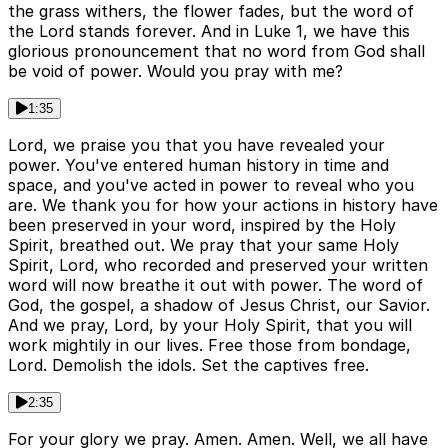
the grass withers, the flower fades, but the word of
the Lord stands forever. And in Luke 1, we have this
glorious pronouncement that no word from God shall
be void of power. Would you pray with me?
1:35
Lord, we praise you that you have revealed your
power. You've entered human history in time and
space, and you've acted in power to reveal who you
are. We thank you for how your actions in history have
been preserved in your word, inspired by the Holy
Spirit, breathed out. We pray that your same Holy
Spirit, Lord, who recorded and preserved your written
word will now breathe it out with power. The word of
God, the gospel, a shadow of Jesus Christ, our Savior.
And we pray, Lord, by your Holy Spirit, that you will
work mightily in our lives. Free those from bondage,
Lord. Demolish the idols. Set the captives free.
2:35
For your glory we pray. Amen. Amen. Well, we all have