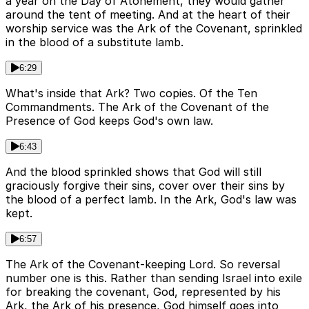
a year on the Day of Atonement, they would gather
around the tent of meeting. And at the heart of their
worship service was the Ark of the Covenant, sprinkled
in the blood of a substitute lamb.
6:29
What's inside that Ark? Two copies. Of the Ten
Commandments. The Ark of the Covenant of the
Presence of God keeps God's own law.
6:43
And the blood sprinkled shows that God will still
graciously forgive their sins, cover over their sins by
the blood of a perfect lamb. In the Ark, God's law was
kept.
6:57
The Ark of the Covenant-keeping Lord. So reversal
number one is this. Rather than sending Israel into exile
for breaking the covenant, God, represented by his
Ark, the Ark of his presence, God himself goes into