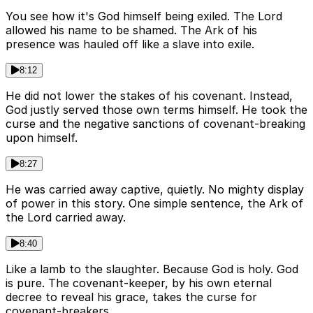
You see how it's God himself being exiled. The Lord
allowed his name to be shamed. The Ark of his
presence was hauled off like a slave into exile.
8:12
He did not lower the stakes of his covenant. Instead,
God justly served those own terms himself. He took the
curse and the negative sanctions of covenant-breaking
upon himself.
8:27
He was carried away captive, quietly. No mighty display
of power in this story. One simple sentence, the Ark of
the Lord carried away.
8:40
Like a lamb to the slaughter. Because God is holy. God
is pure. The covenant-keeper, by his own eternal
decree to reveal his grace, takes the curse for
covenant-breakers.