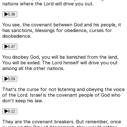
nations where the Lord will drive you out.
5:36
You see, the covenant between God and his people, it
has sanctions, blessings for obedience, curses for
disobedience.
5:47
You disobey God, you will be banished from the land.
You will be exiled. The Lord himself will drive you out
among all the other nations.
5:59
That's the curse for not listening and obeying the voice
of the Lord. Israel is the covenant people of God who
don't keep his law.
6:12
They are the covenant breakers. But remember, once