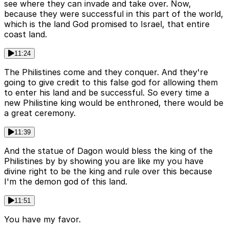
see where they can invade and take over. Now,
because they were successful in this part of the world,
which is the land God promised to Israel, that entire
coast land.
11:24
The Philistines come and they conquer. And they're
going to give credit to this false god for allowing them
to enter his land and be successful. So every time a
new Philistine king would be enthroned, there would be
a great ceremony.
11:39
And the statue of Dagon would bless the king of the
Philistines by by showing you are like my you have
divine right to be the king and rule over this because
I'm the demon god of this land.
11:51
You have my favor.