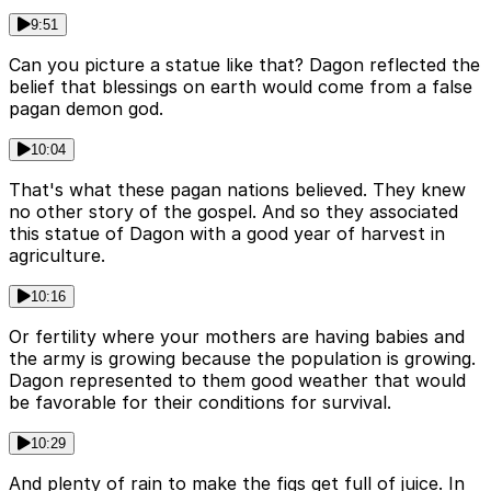
9:51
Can you picture a statue like that? Dagon reflected the
belief that blessings on earth would come from a false
pagan demon god.
10:04
That's what these pagan nations believed. They knew
no other story of the gospel. And so they associated
this statue of Dagon with a good year of harvest in
agriculture.
10:16
Or fertility where your mothers are having babies and
the army is growing because the population is growing.
Dagon represented to them good weather that would
be favorable for their conditions for survival.
10:29
And plenty of rain to make the figs get full of juice. In