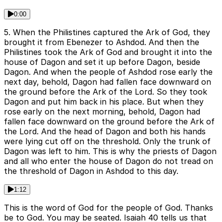
0:00
5. When the Philistines captured the Ark of God, they
brought it from Ebenezer to Ashdod. And then the
Philistines took the Ark of God and brought it into the
house of Dagon and set it up before Dagon, beside
Dagon. And when the people of Ashdod rose early the
next day, behold, Dagon had fallen face downward on
the ground before the Ark of the Lord. So they took
Dagon and put him back in his place. But when they
rose early on the next morning, behold, Dagon had
fallen face downward on the ground before the Ark of
the Lord. And the head of Dagon and both his hands
were lying cut off on the threshold. Only the trunk of
Dagon was left to him. This is why the priests of Dagon
and all who enter the house of Dagon do not tread on
the threshold of Dagon in Ashdod to this day.
1:12
This is the word of God for the people of God. Thanks
be to God. You may be seated. Isaiah 40 tells us that