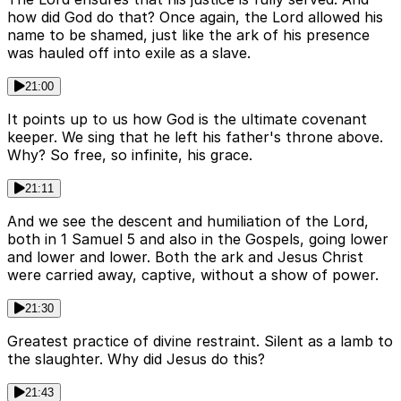
how did God do that? Once again, the Lord allowed his
name to be shamed, just like the ark of his presence
was hauled off into exile as a slave.
21:00
It points up to us how God is the ultimate covenant
keeper. We sing that he left his father's throne above.
Why? So free, so infinite, his grace.
21:11
And we see the descent and humiliation of the Lord,
both in 1 Samuel 5 and also in the Gospels, going lower
and lower and lower. Both the ark and Jesus Christ
were carried away, captive, without a show of power.
21:30
Greatest practice of divine restraint. Silent as a lamb to
the slaughter. Why did Jesus do this?
21:43