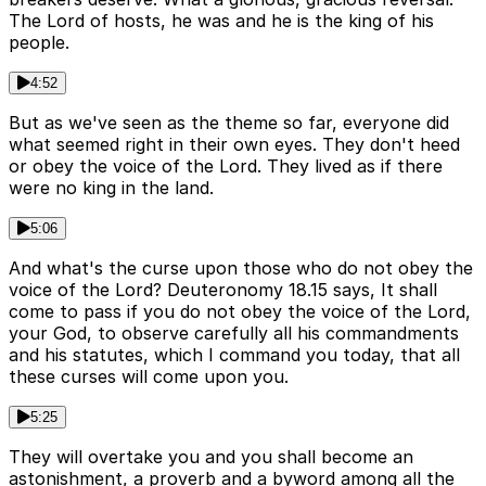
The Lord of hosts, he was and he is the king of his
people.
4:52
But as we've seen as the theme so far, everyone did
what seemed right in their own eyes. They don't heed
or obey the voice of the Lord. They lived as if there
were no king in the land.
5:06
And what's the curse upon those who do not obey the
voice of the Lord? Deuteronomy 18.15 says, It shall
come to pass if you do not obey the voice of the Lord,
your God, to observe carefully all his commandments
and his statutes, which I command you today, that all
these curses will come upon you.
5:25
They will overtake you and you shall become an
astonishment, a proverb and a byword among all the