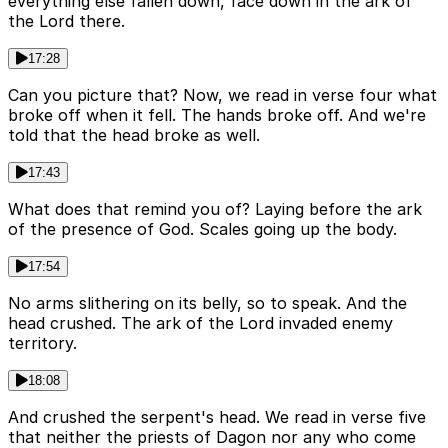
everything else fallen down, face down in the ark of
the Lord there.
17:28
Can you picture that? Now, we read in verse four what
broke off when it fell. The hands broke off. And we're
told that the head broke as well.
17:43
What does that remind you of? Laying before the ark
of the presence of God. Scales going up the body.
17:54
No arms slithering on its belly, so to speak. And the
head crushed. The ark of the Lord invaded enemy
territory.
18:08
And crushed the serpent's head. We read in verse five
that neither the priests of Dagon nor any who come