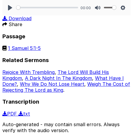
00:00
Play
Mute
Sett
Download
Share
Passage
1 Samuel 5:1-5
Related Sermons
Rejoice With Trembling
,
The Lord Will Build His
Kingdom
,
A Dark Night In The Kingdom
,
What Have I
Done?
,
Why We Do Not Lose Heart
,
Weigh The Cost of
Rejecting The Lord as King
.
Transcription
PDF
txt
Auto-generated - may contain small errors. Always
verify with the audio version.