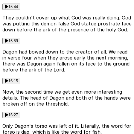
15:44
They couldn't cover up what God was really doing. God
was putting this demon false God statue prostrate face
down before the ark of the presence of the holy God.
15:59
Dagon had bowed down to the creator of all. We read
in verse four when they arose early the next morning,
there was Dagon again fallen on its face to the ground
before the ark of the Lord.
16:15
Now, the second time we get even more interesting
details. The head of Dagon and both of the hands were
broken off on the threshold.
16:27
Only Dagon's torso was left of it. Literally, the word for
torso is dag, which is like the word for fish.