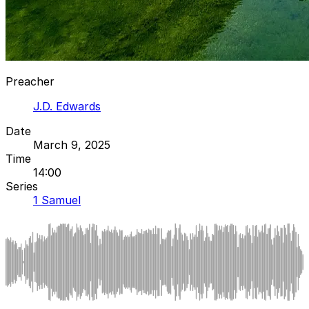
Preacher
J.D. Edwards
Date
March 9, 2025
Time
14:00
Series
1 Samuel