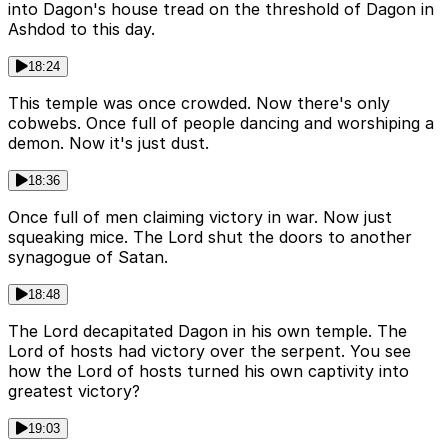
into Dagon's house tread on the threshold of Dagon in
Ashdod to this day.
18:24
This temple was once crowded. Now there's only
cobwebs. Once full of people dancing and worshiping a
demon. Now it's just dust.
18:36
Once full of men claiming victory in war. Now just
squeaking mice. The Lord shut the doors to another
synagogue of Satan.
18:48
The Lord decapitated Dagon in his own temple. The
Lord of hosts had victory over the serpent. You see
how the Lord of hosts turned his own captivity into
greatest victory?
19:03