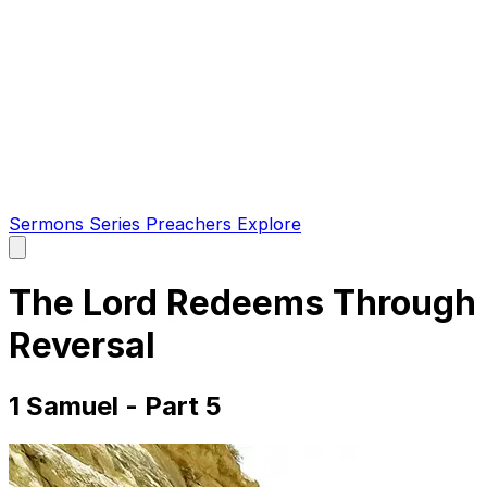
Sermons
Series
Preachers
Explore
Open
main
menu
The Lord Redeems Through
Reversal
1 Samuel - Part 5