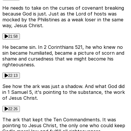
He needs to take on the curses of covenant breaking
because God is just. Just as the Lord of hosts was
mocked by the Philistines as a weak loser in the same
way, Jesus Christ.
21:58
He became sin. In 2 Corinthians 521, he who knew no
sin became humiliated, became a picture of scorn and
shame and cursedness that we might become his
righteousness.
22:13
See how the ark was just a shadow. And what God did
in 1 Samuel 5, it's pointing to the substance, the work
of Jesus Christ.
22:26
The ark that kept the Ten Commandments. It was
pointing to Jesus Christ, the only one who could keep