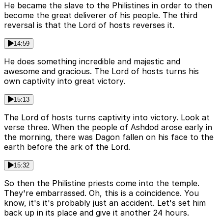
He became the slave to the Philistines in order to then
become the great deliverer of his people. The third
reversal is that the Lord of hosts reverses it.
14:59
He does something incredible and majestic and
awesome and gracious. The Lord of hosts turns his
own captivity into great victory.
15:13
The Lord of hosts turns captivity into victory. Look at
verse three. When the people of Ashdod arose early in
the morning, there was Dagon fallen on his face to the
earth before the ark of the Lord.
15:32
So then the Philistine priests come into the temple.
They're embarrassed. Oh, this is a coincidence. You
know, it's it's probably just an accident. Let's set him
back up in its place and give it another 24 hours.