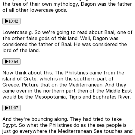
the tree of their own mythology, Dagon was the father
of all other lowercase gods.
10:42
Lowercase g. So we're going to read about Baal, one of
the other false gods of this land. Well, Dagon was
considered the father of Baal. He was considered the
lord of the land.
10:54
Now think about this. The Philistines came from the
island of Crete, which is in the southern part of
Greece. Picture that on the Mediterranean. And they
came over in the northern part then of the Middle East
would be the Mesopotamia, Tigris and Euphrates River.
11:07
And they're bouncing along. They had tried to take
Egypt. So what the Philistines do as the sea people is
just go everywhere the Mediterranean Sea touches and