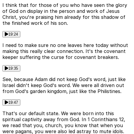
I think that for those of you who have seen the glory
of God on display in the person and work of Jesus
Christ, you're praising him already for this shadow of
the finished work of his son.
19:24
I need to make sure no one leaves here today without
making this really clear connection. It's the covenant
keeper suffering the curse for covenant breakers.
19:35
See, because Adam did not keep God's word, just like
Israel didn't keep God's word. We were all driven out
from God's garden kingdom, just like the Philistines.
19:47
That's our default state. We were born into this
spiritual captivity away from God. In 1 Corinthians 12,
we read that you, church, you know that when you
were pagans, you were also led astray to mute idols.