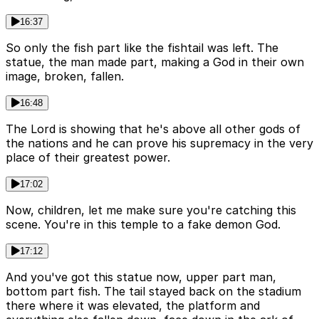
16:37
So only the fish part like the fishtail was left. The
statue, the man made part, making a God in their own
image, broken, fallen.
16:48
The Lord is showing that he's above all other gods of
the nations and he can prove his supremacy in the very
place of their greatest power.
17:02
Now, children, let me make sure you're catching this
scene. You're in this temple to a fake demon God.
17:12
And you've got this statue now, upper part man,
bottom part fish. The tail stayed back on the stadium
there where it was elevated, the platform and