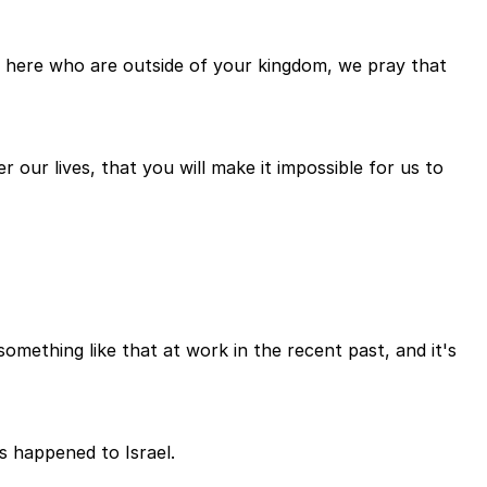
day here who are outside of your kingdom, we pray that
 our lives, that you will make it impossible for us to
mething like that at work in the recent past, and it's
s happened to Israel.