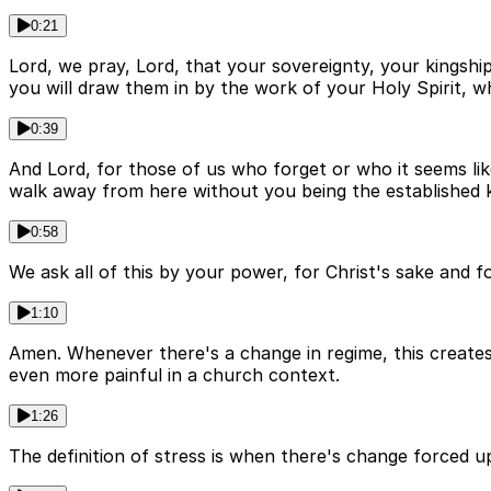
0:21
Lord, we pray, Lord, that your sovereignty, your kingship
you will draw them in by the work of your Holy Spirit, w
0:39
And Lord, for those of us who forget or who it seems like
walk away from here without you being the established ki
0:58
We ask all of this by your power, for Christ's sake and 
1:10
Amen. Whenever there's a change in regime, this creates
even more painful in a church context.
1:26
The definition of stress is when there's change forced u