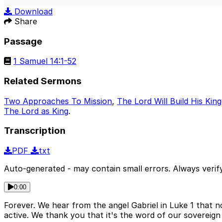
Play
Download
Share
Passage
1 Samuel 14:1-52
Related Sermons
Two Approaches To Mission
,
The Lord Will Build His Ki
The Lord as King
.
Transcription
PDF
txt
Auto-generated - may contain small errors. Always verify
0:00
Forever. We hear from the angel Gabriel in Luke 1 that 
active. We thank you that it's the word of our sovereign k