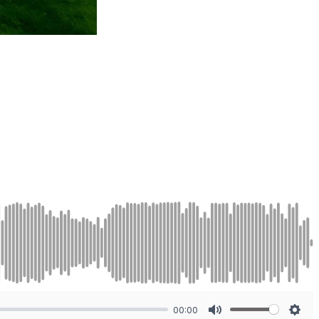
00:00