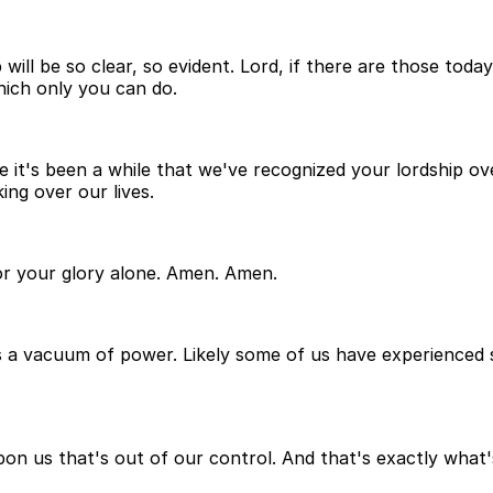
 will be so clear, so evident. Lord, if there are those to
hich only you can do.
 it's been a while that we've recognized your lordship over
ng over our lives.
for your glory alone. Amen. Amen.
 a vacuum of power. Likely some of us have experienced so
pon us that's out of our control. And that's exactly what'