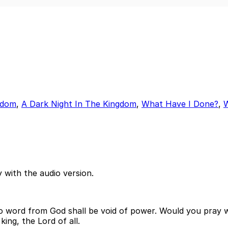
ngdom
,
A Dark Night In The Kingdom
,
What Have I Done?
,
 with the audio version.
no word from God shall be void of power. Would you pray w
ing, the Lord of all.