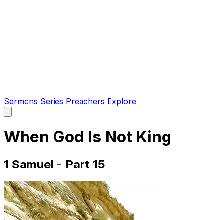
Sermons
Series
Preachers
Explore
Open
main
menu
When God Is Not King
1 Samuel - Part 15