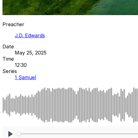
Preacher
J.D. Edwards
Date
May 25, 2025
Time
12:30
Series
1 Samuel