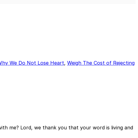
Mute
Sett
Why We Do Not Lose Heart
,
Weigh The Cost of Rejecting
ith me? Lord, we thank you that your word is living and